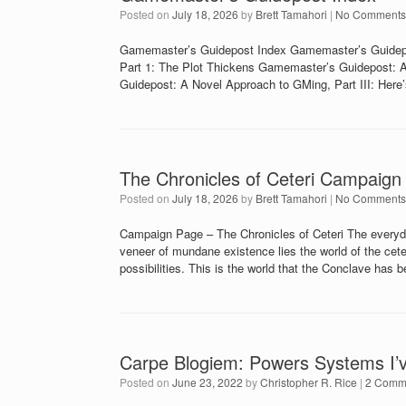
Posted on
July 18, 2026
by
Brett Tamahori
|
No Comments
Gamemaster’s Guidepost Index Gamemaster’s Guidepo
Part 1: The Plot Thickens Gamemaster’s Guidepost: A
Guidepost: A Novel Approach to GMing, Part III: Her
The Chronicles of Ceteri Campaign
Posted on
July 18, 2026
by
Brett Tamahori
|
No Comments
Campaign Page – The Chronicles of Ceteri The everyday
veneer of mundane existence lies the world of the ceteri
possibilities. This is the world that the Conclave has 
Carpe Blogiem: Powers Systems I’
Posted on
June 23, 2022
by
Christopher R. Rice
|
2 Comm