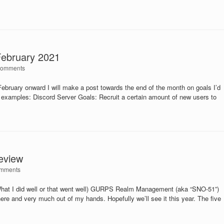
February 2021
Comments
ebruary onward I will make a post towards the end of the month on goals I’d
w examples: Discord Server Goals: Recruit a certain amount of new users to
eview
mments
What I did well or that went well) GURPS Realm Management (aka “SNO-51”)
 there and very much out of my hands. Hopefully we’ll see it this year. The five