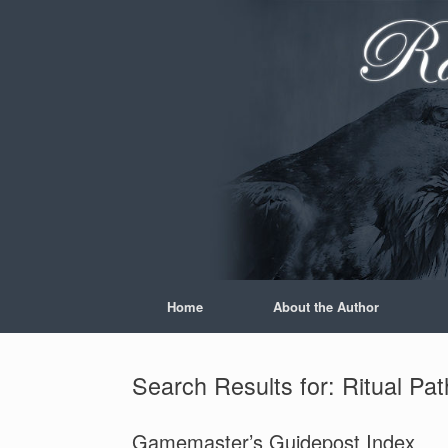
Skip
to
content
Home
About the Author
Search Results for:
Ritual Pa
Gamemaster’s Guidepost Index