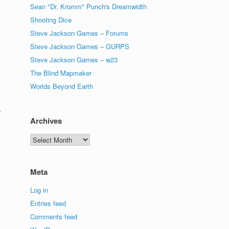
Sean "Dr. Kromm" Punch's Dreamwidth
Shooting Dice
Steve Jackson Games – Forums
Steve Jackson Games – GURPS
Steve Jackson Games – w23
The Blind Mapmaker
Worlds Beyond Earth
e
Archives
Archives
Meta
Log in
Entries feed
Comments feed