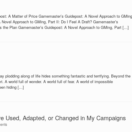
st: A Matter of Price Gamemaster’s Guidepost: A Novel Approach to GMing
 Novel Approach to GMing, Part II: Do I Feel A Draft? Gamemaster’s
e’s the Plan Gamemaster’s Guidepost: A Novel Approach to GMing, Part […]
 plodding along of life hides something fantastic and terrifying. Beyond the
. A world full of wonder. A world full of fear. A world of impossible
been hiding […]
ve Used, Adapted, or Changed in My Campaigns
ents