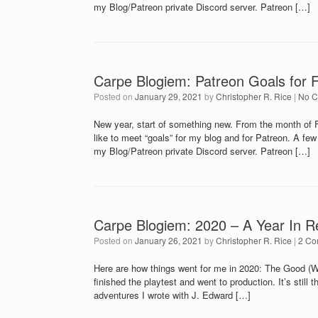
my Blog/Patreon private Discord server. Patreon […]
Carpe Blogiem: Patreon Goals for 
Posted on
January 29, 2021
by
Christopher R. Rice
|
No 
New year, start of something new. From the month of F
like to meet “goals” for my blog and for Patreon. A fe
my Blog/Patreon private Discord server. Patreon […]
Carpe Blogiem: 2020 – A Year In R
Posted on
January 26, 2021
by
Christopher R. Rice
|
2 Co
Here are how things went for me in 2020: The Good (
finished the playtest and went to production. It’s still
adventures I wrote with J. Edward […]