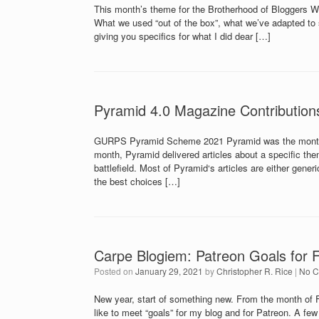
This month’s theme for the Brotherhood of Bloggers 
What we used “out of the box”, what we’ve adapted to 
giving you specifics for what I did dear […]
Pyramid 4.0 Magazine Contribution
GURPS Pyramid Scheme 2021 Pyramid was the monthly
month, Pyramid delivered articles about a specific t
battlefield. Most of Pyramid‘s articles are either gen
the best choices […]
Carpe Blogiem: Patreon Goals for 
Posted on
January 29, 2021
by
Christopher R. Rice
|
No 
New year, start of something new. From the month of F
like to meet “goals” for my blog and for Patreon. A fe