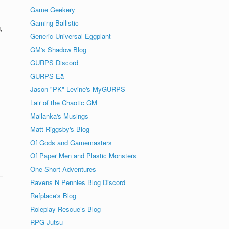
Game Geekery
Gaming Ballistic
,
Generic Universal Eggplant
GM's Shadow Blog
GURPS Discord
GURPS Eä
Jason "PK" Levine's MyGURPS
Lair of the Chaotic GM
Mailanka's Musings
Matt Riggsby's Blog
Of Gods and Gamemasters
Of Paper Men and Plastic Monsters
One Short Adventures
Ravens N Pennies Blog Discord
Refplace's Blog
Roleplay Rescue’s Blog
RPG Jutsu