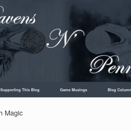
Supporting This Blog
Game Musings
Blog Colum
th Magic