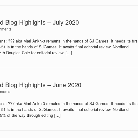
d Blog Highlights – July 2020
mments
: ??? aka Marl Ankh-3 remains in the hands of SJ Games. It needs its firs
is in the hands of SJGames. It awaits final editorial review. Nordland
th Douglas Cole for editorial review. […]
d Blog Highlights – June 2020
ments
: ??? aka Marl Ankh-3 remains in the hands of SJ Games. It needs its firs
is in the hands of SJGames. It awaits final editorial review. Nordland
75% of the way through editing […]