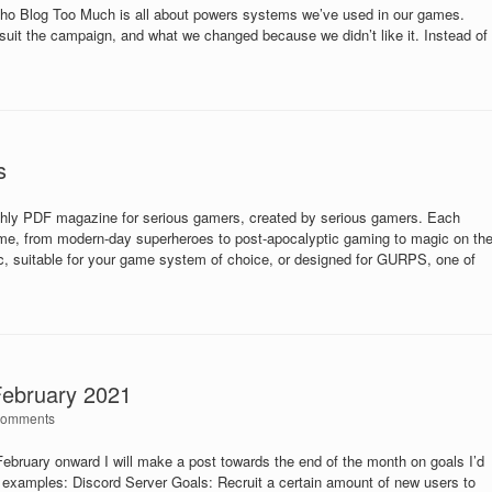
Who Blog Too Much is all about powers systems we’ve used in our games.
suit the campaign, and what we changed because we didn’t like it. Instead of
s
 PDF magazine for serious gamers, created by serious gamers. Each
heme, from modern-day superheroes to post-apocalyptic gaming to magic on th
eric, suitable for your game system of choice, or designed for GURPS, one of
February 2021
Comments
ebruary onward I will make a post towards the end of the month on goals I’d
w examples: Discord Server Goals: Recruit a certain amount of new users to