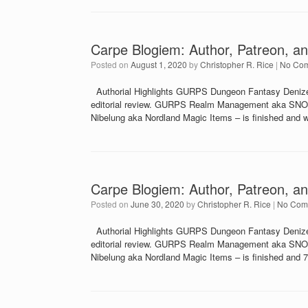
Carpe Blogiem: Author, Patreon, an
Posted on
August 1, 2020
by
Christopher R. Rice
|
No Co
Authorial Highlights GURPS Dungeon Fantasy Denizens
editorial review. GURPS Realm Management aka SNO-51 
Nibelung aka Nordland Magic Items – is finished and wi
Carpe Blogiem: Author, Patreon, an
Posted on
June 30, 2020
by
Christopher R. Rice
|
No Com
Authorial Highlights GURPS Dungeon Fantasy Denizens
editorial review. GURPS Realm Management aka SNO-51 
Nibelung aka Nordland Magic Items – is finished and 