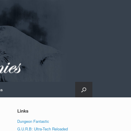
ns
Links
Dungeon Fantastic
G.U.R.B: Ultra-Tech Reloaded