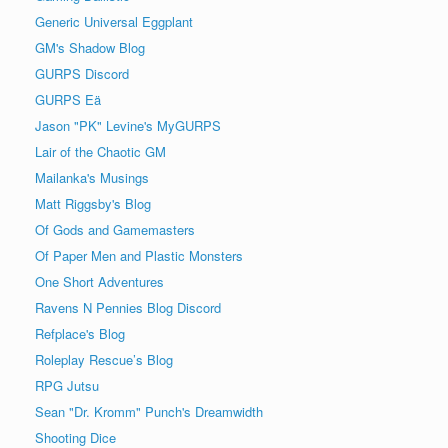
Generic Universal Eggplant
GM's Shadow Blog
GURPS Discord
GURPS Eä
Jason "PK" Levine's MyGURPS
Lair of the Chaotic GM
Mailanka's Musings
Matt Riggsby's Blog
Of Gods and Gamemasters
Of Paper Men and Plastic Monsters
One Short Adventures
Ravens N Pennies Blog Discord
Refplace's Blog
Roleplay Rescue’s Blog
RPG Jutsu
Sean "Dr. Kromm" Punch's Dreamwidth
Shooting Dice