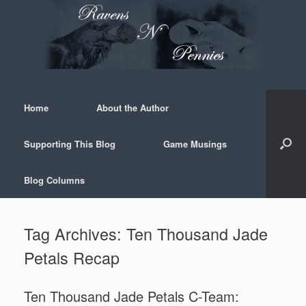
Skip
to
content
Home
About the Author
Supporting This Blog
Game Musings
Blog Columns
Tag Archives:
Ten Thousand Jade
Petals Recap
Ten Thousand Jade Petals C-Team: