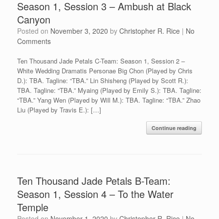
Season 1, Session 3 – Ambush at Black
Canyon
Posted on
November 3, 2020
by
Christopher R. Rice
|
No
Comments
Ten Thousand Jade Petals C-Team: Season 1, Session 2 –
White Wedding Dramatis Personae Big Chon (Played by Chris
D.): TBA. Tagline: “TBA.” Lin Shisheng (Played by Scott R.):
TBA. Tagline: “TBA.” Myaing (Played by Emily S.): TBA. Tagline:
“TBA.” Yang Wen (Played by Will M.): TBA. Tagline: “TBA.” Zhao
Liu (Played by Travis E.): […]
Continue reading
Ten Thousand Jade Petals B-Team:
Season 1, Session 4 – To the Water
Temple
Posted on
November 1, 2020
by
Christopher R. Rice
|
No