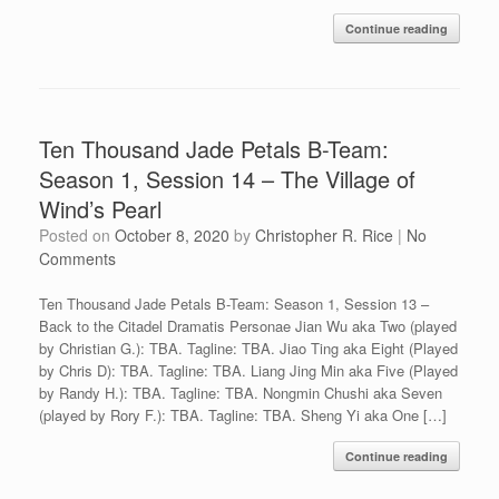
Continue reading
Ten Thousand Jade Petals B-Team:
Season 1, Session 14 – The Village of
Wind’s Pearl
Posted on
October 8, 2020
by
Christopher R. Rice
|
No
Comments
Ten Thousand Jade Petals B-Team: Season 1, Session 13 –
Back to the Citadel Dramatis Personae Jian Wu aka Two (played
by Christian G.): TBA. Tagline: TBA. Jiao Ting aka Eight (Played
by Chris D): TBA. Tagline: TBA. Liang Jing Min aka Five (Played
by Randy H.): TBA. Tagline: TBA. Nongmin Chushi aka Seven
(played by Rory F.): TBA. Tagline: TBA. Sheng Yi aka One […]
Continue reading