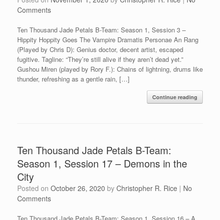
Comments
Ten Thousand Jade Petals B-Team: Season 1, Session 3 –
Hippity Hoppity Goes The Vampire Dramatis Personae An Rang
(Played by Chris D): Genius doctor, decent artist, escaped
fugitive. Tagline: “They’re still alive if they aren’t dead yet.”
Gushou Miren (played by Rory F.): Chains of lightning, drums like
thunder, refreshing as a gentle rain, […]
Continue reading
Ten Thousand Jade Petals B-Team:
Season 1, Session 17 – Demons in the
City
Posted on
October 26, 2020
by
Christopher R. Rice
|
No
Comments
Ten Thousand Jade Petals B-Team: Season 1, Session 16 – A