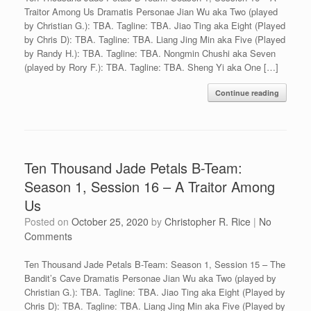
Traitor Among Us Dramatis Personae Jian Wu aka Two (played
by Christian G.): TBA. Tagline: TBA. Jiao Ting aka Eight (Played
by Chris D): TBA. Tagline: TBA. Liang Jing Min aka Five (Played
by Randy H.): TBA. Tagline: TBA. Nongmin Chushi aka Seven
(played by Rory F.): TBA. Tagline: TBA. Sheng Yi aka One […]
Continue reading
Ten Thousand Jade Petals B-Team:
Season 1, Session 16 – A Traitor Among
Us
Posted on
October 25, 2020
by
Christopher R. Rice
|
No
Comments
Ten Thousand Jade Petals B-Team: Season 1, Session 15 – The
Bandit’s Cave Dramatis Personae Jian Wu aka Two (played by
Christian G.): TBA. Tagline: TBA. Jiao Ting aka Eight (Played by
Chris D): TBA. Tagline: TBA. Liang Jing Min aka Five (Played by