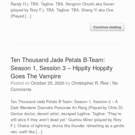
Randy H.): TBA. Tagline: TBA. Nongmin Chushi aka Seven
(played by Rory F.): TBA. Tagline: TBA. Sheng Yi aka One
(Played […]
Continue reading
Ten Thousand Jade Petals B-Team:
Season 1, Session 3 – Hippity Hoppity
Goes The Vampire
Posted on
October 25, 2020
by
Christopher R. Rice
|
No
Comments
Ten Thousand Jade Petals B-Team: Season 1, Session 2 – A
Dark Wanderer Dramatis Personae An Rang (Played by Chris D):
Genius doctor, decent artist, escaped fugitive. Tagline: “They’re
still alive if they aren’t dead yet.” Gushou Miren (played by Rory
F.): Chains of lightning, drums like thunder, refreshing as a gentle
rain, swift like […]