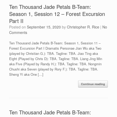
Ten Thousand Jade Petals B-Team:
Season 1, Session 12 – Forest Excursion
Part II
Posted on
September 15, 2020
by
Christopher R. Rice
|
No
Comments
Ten Thousand Jade Petals B-Team: Season 1, Session 11 –
Forest Excursion Part I Dramatis Personae Jian Wu aka Two
(played by Christian G.): TBA. Tagline: TBA. Jiao Ting aka
Eight (Played by Chris D): TBA. Tagline: TBA. Liang Jing Min
aka Five (Played by Randy H.): TBA. Tagline: TBA. Nongmin
Chushi aka Seven (played by Rory F.): TBA. Tagline: TBA.
Sheng Yi aka One […]
Continue reading
Ten Thousand Jade Petals B-Team: