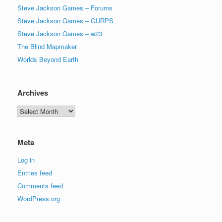
Steve Jackson Games – Forums
Steve Jackson Games – GURPS
Steve Jackson Games – w23
The Blind Mapmaker
Worlds Beyond Earth
Archives
Archives
Meta
Log in
Entries feed
Comments feed
WordPress.org