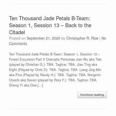
Ten Thousand Jade Petals B-Team:
Season 1, Session 13 – Back to the
Citadel
Posted on
September 21, 2020
by
Christopher R. Rice
|
No
Comments
Ten Thousand Jade Petals B-Team: Season 1, Session 12 –
Forest Excursion Part II Dramatis Personae Jian Wu aka Two
(played by Christian G.): TBA. Tagline: TBA. Jiao Ting aka
Eight (Played by Chris D): TBA. Tagline: TBA. Liang Jing Min
aka Five (Played by Randy H.): TBA. Tagline: TBA. Nongmin
Chushi aka Seven (played by Rory F.): TBA. Tagline: TBA.
Sheng Yi aka One […]
Continue reading