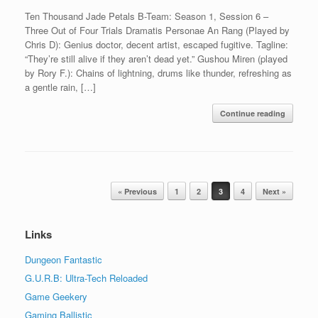
Ten Thousand Jade Petals B-Team: Season 1, Session 6 –
Three Out of Four Trials Dramatis Personae An Rang (Played by
Chris D): Genius doctor, decent artist, escaped fugitive. Tagline:
“They’re still alive if they aren’t dead yet.” Gushou Miren (played
by Rory F.): Chains of lightning, drums like thunder, refreshing as
a gentle rain, […]
Continue reading
Post navigation
« Previous
1
2
3
4
Next »
Links
Dungeon Fantastic
G.U.R.B: Ultra-Tech Reloaded
Game Geekery
Gaming Ballistic