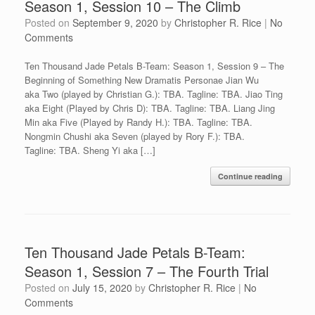
Season 1, Session 10 – The Climb
Posted on
September 9, 2020
by
Christopher R. Rice
|
No
Comments
Ten Thousand Jade Petals B-Team: Season 1, Session 9 – The
Beginning of Something New Dramatis Personae Jian Wu
aka Two (played by Christian G.): TBA. Tagline: TBA. Jiao Ting
aka Eight (Played by Chris D): TBA. Tagline: TBA. Liang Jing
Min aka Five (Played by Randy H.): TBA. Tagline: TBA.
Nongmin Chushi aka Seven (played by Rory F.): TBA.
Tagline: TBA. Sheng Yi aka […]
Continue reading
Ten Thousand Jade Petals B-Team:
Season 1, Session 7 – The Fourth Trial
Posted on
July 15, 2020
by
Christopher R. Rice
|
No
Comments