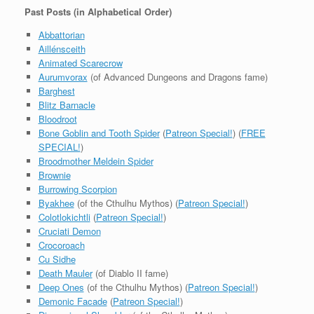
Past Posts (in Alphabetical Order)
Abbattorian
Aillénsceith
Animated Scarecrow
Aurumvorax
(of Advanced Dungeons and Dragons fame)
Barghest
Blitz Barnacle
Bloodroot
Bone Goblin and Tooth Spider
(
Patreon Special!
) (
FREE
SPECIAL!
)
Broodmother Meldein Spider
Brownie
Burrowing Scorpion
Byakhee
(of the Cthulhu Mythos) (
Patreon Special!
)
Colotlokichtli
(
Patreon Special!
)
Cruciati Demon
Crocoroach
Cu Sidhe
Death Mauler
(of Diablo II fame)
Deep Ones
(of the Cthulhu Mythos) (
Patreon Special!
)
Demonic Facade
(
Patreon Special!
)