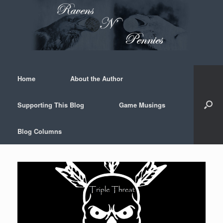
Skip
to
content
Home
About the Author
Supporting This Blog
Game Musings
Blog Columns