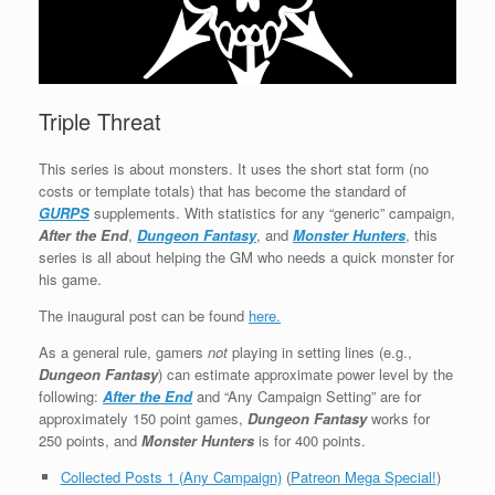
Triple Threat
This series is about monsters. It uses the short stat form (no
costs or template totals) that has become the standard of
GURPS
supplements. With statistics for any “generic” campaign,
After the End
,
Dungeon Fantasy
, and
Monster Hunters
, this
series is all about helping the GM who needs a quick monster for
his game.
The inaugural post can be found
here.
As a general rule, gamers
not
playing in setting lines (e.g.,
Dungeon Fantasy
) can estimate approximate power level by the
following:
After the End
and “Any Campaign Setting” are for
approximately 150 point games,
Dungeon Fantasy
works for
250 points, and
Monster Hunters
is for 400 points.
Collected Posts 1 (Any Campaign)
(
Patreon Mega Special!
)