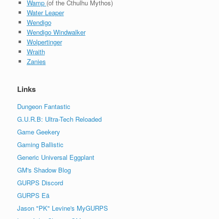
Wamp
(of the Cthulhu Mythos)
Water Leaper
Wendigo
Wendigo Windwalker
Wolpertinger
Wraith
Zanies
Links
Dungeon Fantastic
G.U.R.B: Ultra-Tech Reloaded
Game Geekery
Gaming Ballistic
Generic Universal Eggplant
GM's Shadow Blog
GURPS Discord
GURPS Eä
Jason "PK" Levine's MyGURPS