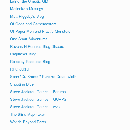
Lair of the Chaotic GM
Mailanka's Musings
Matt Riggsby's Blog
Of Gods and Gamemasters
Of Paper Men and Plastic Monsters
One Short Adventures
Ravens N Pennies Blog Discord
Refplace's Blog
Roleplay Rescue’s Blog
RPG Jutsu
Sean "Dr. Kromm" Punch's Dreamwidth
Shooting Dice
Steve Jackson Games – Forums
Steve Jackson Games – GURPS
Steve Jackson Games – w23
The Blind Mapmaker
Worlds Beyond Earth