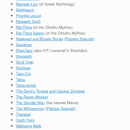
Nemean Lion
(of Greek Mythology)
Nightgaunt
Piranha Locust
Raggedy Spirit
Rat-Thing
(of the Cthulhu Mythos)
Rat-Thing Swarm
(of the Cthulhu Mythos)
Rawhead and Bloody Bones
(
Patreon Special!
)
Sandman
Shan’tacs
(aka H.P. Lovecraft’s Shantaks)
Shoggoth
Skull Crab
Spriggan
Tako-Oni
Tatou
Tetramental
The Devil’s Tongue and Clacker Zombies
The Raven Mocker
The Slender Man
(the internet Meme)
The Whispermen
(
Patreon Special!
)
Therasal
Tooth Fairy
Walloping Welk