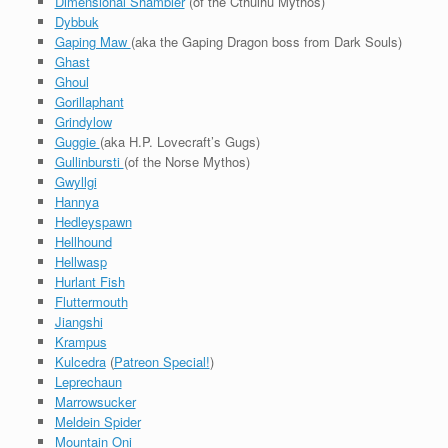
Dimensional Shambler
(of the Cthulhu Mythos)
Dybbuk
Gaping Maw
(aka the Gaping Dragon boss from Dark Souls)
Ghast
Ghoul
Gorillaphant
Grindylow
Guggie
(aka H.P. Lovecraft’s Gugs)
Gullinbursti
(of the Norse Mythos)
Gwyllgi
Hannya
Hedleyspawn
Hellhound
Hellwasp
Hurlant Fish
Fluttermouth
Jiangshi
Krampus
Kulcedra
(
Patreon Special!
)
Leprechaun
Marrowsucker
Meldein Spider
Mountain Oni