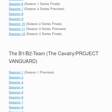
Session 6
(Season 1 Series Finale)
Session 7
(Season 2 Series Premiere)
Session 8
Session 9
Session 10
(Season 2 Series Finale)
Session 11
(Season 3 Series Premiere)
Session 12
(Season 3 Series Finale)
The B1/B2-Team (The Cavalry/PROJECT
VANGUARD)
Session 1
(Season 1 Premiere)
Session 2
Session 3
Session 4
Session 5
Session 6
Session 7
Session 8