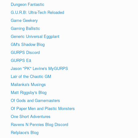
Dungeon Fantastic
G.U.R.B: Ultra-Tech Reloaded
Game Geekery
Gaming Ballistic
Generic Universal Eggplant
GM's Shadow Blog
GURPS Discord
GURPS Eä
Jason "PK" Levine's MyGURPS
Lair of the Chaotic GM
Mailanka's Musings
Matt Riggsby's Blog
Of Gods and Gamemasters
Of Paper Men and Plastic Monsters
One Short Adventures
Ravens N Pennies Blog Discord
Refplace's Blog