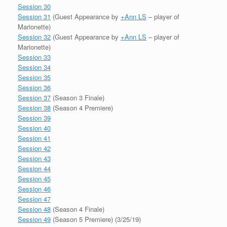
Session 30
Session 31
(Guest Appearance by
+Ann LS
– player of
Marionette)
Session 32
(Guest Appearance by
+Ann LS
– player of
Marionette)
Session 33
Session 34
Session 35
Session 36
Session 37
(Season 3 Finale)
Session 38
(Season 4 Premiere)
Session 39
Session 40
Session 41
Session 42
Session 43
Session 44
Session 45
Session 46
Session 47
Session 48
(Season 4 Finale)
Session 49
(Season 5 Premiere) (3/25/19)