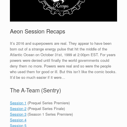
Aeon Session Recaps
It’s 2016 and superpowers are real. They appear to have been
born out of a strange energy pulse that hit the middle of the
Atlantic Ocean on October 31st, 1999 at 2:00pm EST. For years
powers were denied until finally the world governments could
deny them no more. Powers were real and so were the people
who used them for good or ill. But this isn’t like the comic books.
It’d be so much easier if it were…
The A-Team (Sentry)
Session 1
(Prequel Series Premiere)
Session 2
(Prequel Series Finale)
Session 3
(Season 1 Series Premiere)
Session 4
Session 5