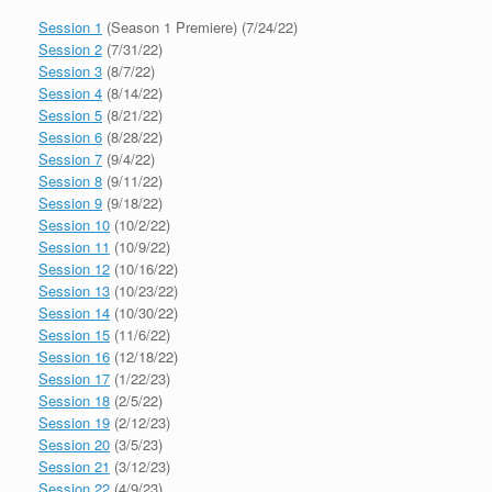
Session 1
(Season 1 Premiere) (7/24/22)
Session 2
(7/31/22)
Session 3
(8/7/22)
Session 4
(8/14/22)
Session 5
(8/21/22)
Session 6
(8/28/22)
Session 7
(9/4/22)
Session 8
(9/11/22)
Session 9
(9/18/22)
Session 10
(10/2/22)
Session 11
(10/9/22)
Session 12
(10/16/22)
Session 13
(10/23/22)
Session 14
(10/30/22)
Session 15
(11/6/22)
Session 16
(12/18/22)
Session 17
(1/22/23)
Session 18
(2/5/22)
Session 19
(2/12/23)
Session 20
(3/5/23)
Session 21
(3/12/23)
Session 22
(4/9/23)