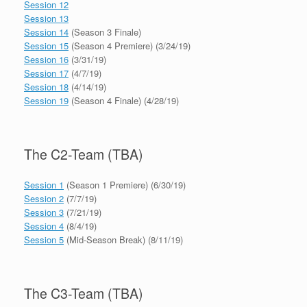
Session 12
Session 13
Session 14
(Season 3 Finale)
Session 15
(Season 4 Premiere) (3/24/19)
Session 16
(3/31/19)
Session 17
(4/7/19)
Session 18
(4/14/19)
Session 19
(Season 4 Finale) (4/28/19)
The C2-Team (TBA)
Session 1
(Season 1 Premiere) (6/30/19)
Session 2
(7/7/19)
Session 3
(7/21/19)
Session 4
(8/4/19)
Session 5
(Mid-Season Break) (8/11/19)
The C3-Team (TBA)