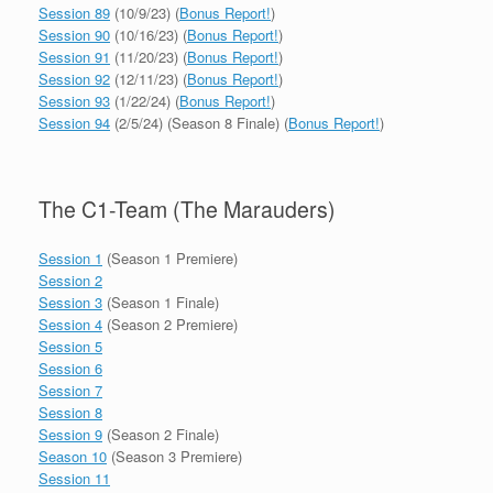
Session 89
(10/9/23) (
Bonus Report!
)
Session 90
(10/16/23) (
Bonus Report!
)
Session 91
(11/20/23) (
Bonus Report!
)
Session 92
(12/11/23) (
Bonus Report!
)
Session 93
(1/22/24) (
Bonus Report!
)
Session 94
(2/5/24) (Season 8 Finale) (
Bonus Report!
)
The C1-Team (The Marauders)
Session 1
(Season 1 Premiere)
Session 2
Session 3
(Season 1 Finale)
Session 4
(Season 2 Premiere)
Session 5
Session 6
Session 7
Session 8
Session 9
(Season 2 Finale)
Season 10
(Season 3 Premiere)
Session 11