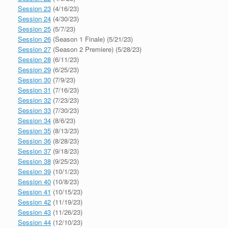
Session 23
(4/16/23)
Session 24
(4/30/23)
Session 25
(5/7/23)
Session 26
(Season 1 Finale) (5/21/23)
Session 27
(Season 2 Premiere) (5/28/23)
Session 28
(6/11/23)
Session 29
(6/25/23)
Session 30
(7/9/23)
Session 31
(7/16/23)
Session 32
(7/23/23)
Session 33
(7/30/23)
Session 34
(8/6/23)
Session 35
(8/13/23)
Session 36
(8/28/23)
Session 37
(9/18/23)
Session 38
(9/25/23)
Session 39
(10/1/23)
Session 40
(10/8/23)
Session 41
(10/15/23)
Session 42
(11/19/23)
Session 43
(11/26/23)
Session 44
(12/10/23)