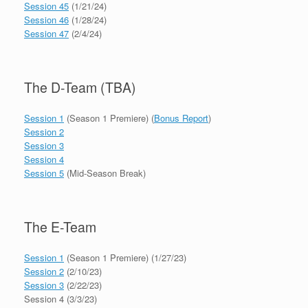
Session 45
(1/21/24)
Session 46
(1/28/24)
Session 47
(2/4/24)
The D-Team (TBA)
Session 1
(Season 1 Premiere) (
Bonus Report
)
Session 2
Session 3
Session 4
Session 5
(Mid-Season Break)
The E-Team
Session 1
(Season 1 Premiere) (1/27/23)
Session 2
(2/10/23)
Session 3
(2/22/23)
Session 4 (3/3/23)