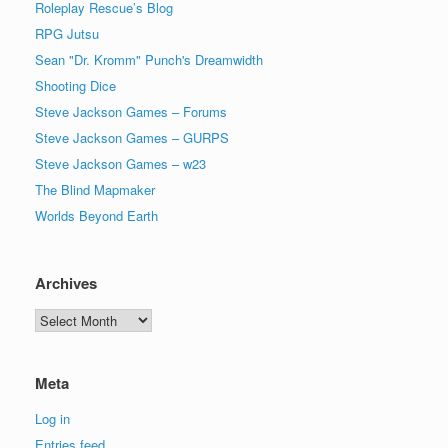
Roleplay Rescue’s Blog
RPG Jutsu
Sean "Dr. Kromm" Punch's Dreamwidth
Shooting Dice
Steve Jackson Games – Forums
Steve Jackson Games – GURPS
Steve Jackson Games – w23
The Blind Mapmaker
Worlds Beyond Earth
Archives
Archives
Meta
Log in
Entries feed