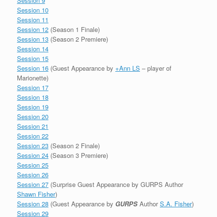
Session 9
Session 10
Session 11
Session 12
(Season 1 Finale)
Session 13
(Season 2 Premiere)
Session 14
Session 15
Session 16
(Guest Appearance by
+Ann LS
– player of
Marionette)
Session 17
Session 18
Session 19
Session 20
Session 21
Session 22
Session 23
(Season 2 Finale)
Session 24
(Season 3 Premiere)
Session 25
Session 26
Session 27
(Surprise Guest Appearance by GURPS Author
Shawn Fisher
)
Session 28
(Guest Appearance by
GURPS
Author
S.A. Fisher
)
Session 29