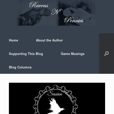
Skip
to
content
Home
About the Author
Supporting This Blog
Game Musings
Blog Columns