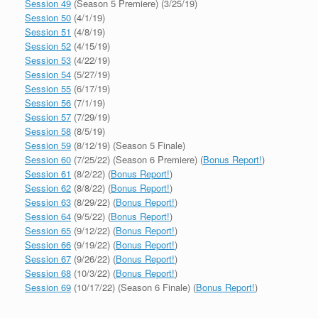
Session 49
(Season 5 Premiere) (3/25/19)
Session 50
(4/1/19)
Session 51
(4/8/19)
Session 52
(4/15/19)
Session 53
(4/22/19)
Session 54
(5/27/19)
Session 55
(6/17/19)
Session 56
(7/1/19)
Session 57
(7/29/19)
Session 58
(8/5/19)
Session 59
(8/12/19) (Season 5 Finale)
Session 60
(7/25/22) (Season 6 Premiere) (
Bonus Report!
)
Session 61
(8/2/22) (
Bonus Report!
)
Session 62
(8/8/22) (
Bonus Report!
)
Session 63
(8/29/22) (
Bonus Report!
)
Session 64
(9/5/22) (
Bonus Report!
)
Session 65
(9/12/22) (
Bonus Report!
)
Session 66
(9/19/22) (
Bonus Report!
)
Session 67
(9/26/22) (
Bonus Report!
)
Session 68
(10/3/22) (
Bonus Report!
)
Session 69
(10/17/22) (Season 6 Finale) (
Bonus Report!
)