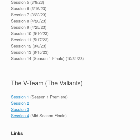
Session 5 (3/8/23)
Session 6 (3/16/23)
Session 7 (3/22/23)
Session 8 (4/20/23)
Session 9 (4/25/23)
Session 10 (5/10/23)
Session 11 (5/17/23)
Session 12 (8/8/23)
Session 13 (8/15/23)
Session 14 (Season 1 Finale) (10/31/23)
The V-Team (The Valiants)
Session 1
(Season 1 Premiere)
Session 2
Session 3
Session 4
(Mid-Season Finale)
Links