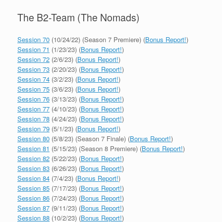
The B2-Team (The Nomads)
Session 70
(10/24/22) (Season 7 Premiere) (
Bonus Report!
)
Session 71
(1/23/23) (
Bonus Report!
)
Session 72
(2/6/23) (
Bonus Report!
)
Session 73
(2/20/23) (
Bonus Report!
)
Session 74
(3/2/23) (
Bonus Report!
)
Session 75
(3/6/23) (
Bonus Report!
)
Session 76
(3/13/23) (
Bonus Report!
)
Session 77
(4/10/23) (
Bonus Report!
)
Session 78
(4/24/23) (
Bonus Report!
)
Session 79
(5/1/23) (
Bonus Report!
)
Session 80
(5/8/23) (Season 7 Finale) (
Bonus Report!
)
Session 81
(5/15/23) (Season 8 Premiere) (
Bonus Report!
)
Session 82
(5/22/23) (
Bonus Report!
)
Session 83
(6/26/23) (
Bonus Report!
)
Session 84
(7/4/23) (
Bonus Report!
)
Session 85
(7/17/23) (
Bonus Report!
)
Session 86
(7/24/23) (
Bonus Report!
)
Session 87
(9/11/23) (
Bonus Report!
)
Session 88
(10/2/23) (
Bonus Report!
)