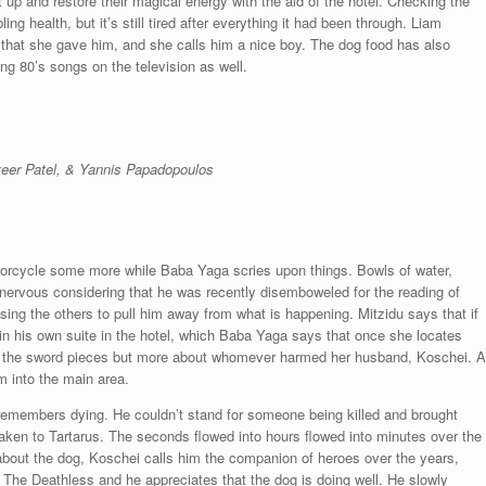
t up and restore their magical energy with the aid of the hotel. Checking the
ng health, but it’s still tired after everything it had been through. Liam
hat she gave him, and she calls him a nice boy. The dog food has also
g 80’s songs on the television as well.
eer Patel, & Yannis Papadopoulos
torcycle some more while Baba Yaga scries upon things. Bowls of water,
t nervous considering that he was recently disemboweled for the reading of
sing the others to pull him away from what is happening. Mitzidu says that if
in his own suite in the hotel, which Baba Yaga says that once she locates
t the sword pieces but more about whomever harmed her husband, Koschei. A
 into the main area.
remembers dying. He couldn’t stand for someone being killed and brought
taken to Tartarus. The seconds flowed into hours flowed into minutes over the
 about the dog, Koschei calls him the companion of heroes over the years,
 The Deathless and he appreciates that the dog is doing well. He slowly