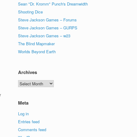
Sean "Dr. Kromm" Punch's Dreamwidth
Shooting Dice
Steve Jackson Games – Forums
Steve Jackson Games – GURPS
Steve Jackson Games – w23
The Blind Mapmaker
Worlds Beyond Earth
Archives
Archives
r
Meta
Log in
Entries feed
Comments feed