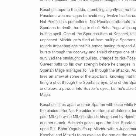
Koschei steps to the side, stumbling slightly as he tri
Poseidon who manages to avoid only twelve blades out o
Not-Poseidon’s protections. Not Poseidon attempts to t
Spartans to death, turning to dust. Baba Yaga whips u
buffing spell. One of the Spartans fires at Koschei, fa
unphased. Mitzidu gets fired at from multiple Spartans,
rounds impacting against his armor, having to spend Ae
bursts through the doorway and shield charges one of 
survived the onslaught of bullets, charges to Not-Pose
Suveer buffs up his own strength before he charges in
Spartan Mage manages to live through the attacks. Aur
fires an arrow at some of the Spartans, knowing that th
firing a shot through the Spartan’s eye. One of the Spa
and blows a powder into Suveer’s eyes, but he’s able to 
Mage.
Koschei slices apart another Spartan with ease while 
the blades after Not-Poseidon’s attempt at defense, los
past Mitzidu while Mitzidu stands his ground by ripost
another attack. Adelphin gazes upon the final Spartan 
upon Rui. Baba Yaga buffs up Mitzidu with a Juggernaut 
Koschei and Mitzidu to no avail as the one on the grou