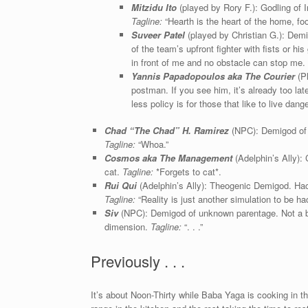
Mitzidu Ito
(played by Rory F.): Godling of I
Tagline:
“Hearth is the heart of the home, fo
Suveer Patel
(played by Christian G.): Demi
of the team’s upfront fighter with fists or 
in front of me and no obstacle can stop me. F
Yannis Papadopoulos aka The Courier
(P
postman. If you see him, it’s already too la
less policy is for those that like to live dange
Chad “The Chad” H. Ramirez
(NPC): Demigod of C
Tagline:
“Whoa.”
Cosmos aka The Management
(Adelphin’s Ally): 
cat.
Tagline:
*Forgets to cat*.
Rui Qui
(Adelphin’s Ally): Theogenic Demigod. Hac
Tagline:
“Reality is just another simulation to be ha
Siv
(NPC): Demigod of unknown parentage. Not a bi
dimension.
Tagline:
“. . .”
Previously . . .
It’s about Noon-Thirty while Baba Yaga is cooking in th