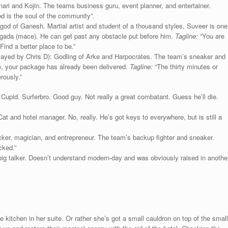
nari and Kojin. The teams business guru, event planner, and entertainer.
od is the soul of the community”.
god of Ganesh. Martial artist and student of a thousand styles, Suveer is one
his gada (mace). He can get past any obstacle put before him.
Tagline:
“You are
ind a better place to be.”
layed by Chris D): Godling of Arke and Harpocrates. The team’s sneaker and
te, your package has already been delivered.
Tagline:
“The thirty minutes or
rously.”
upid. Surferbro. Good guy. Not really a great combatant. Guess he’ll die.
Cat and hotel manager. No, really. He’s got keys to everywhere, but is still a
ker, magician, and entrepreneur. The team’s backup fighter and sneaker.
cked.”
g talker. Doesn’t understand modern-day and was obviously raised in anothe
e kitchen in her suite. Or rather she’s got a small cauldron on top of the small