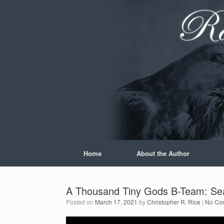
Skip
to
content
Home
About the Author
A Thousand Tiny Gods B-Team: Sea
Posted on
March 17, 2021
by
Christopher R. Rice
|
No Co