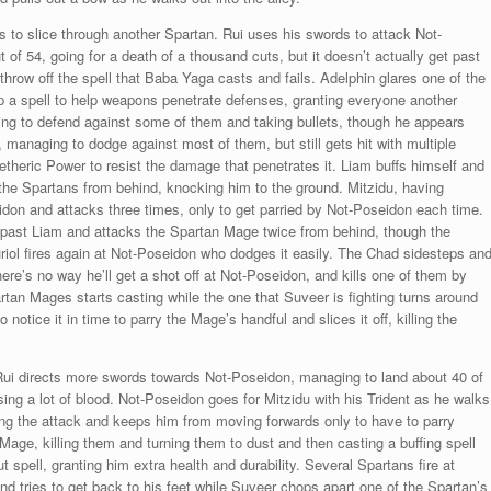
es to slice through another Spartan. Rui uses his swords to attack Not-
f 54, going for a death of a thousand cuts, but it doesn’t actually get past
hrow off the spell that Baba Yaga casts and fails. Adelphin glares one of the
p a spell to help weapons penetrate defenses, granting everyone another
iling to defend against some of them and taking bullets, though he appears
 managing to dodge against most of them, but still gets hit with multiple
theric Power to resist the damage that penetrates it. Liam buffs himself and
the Spartans from behind, knocking him to the ground. Mitzidu, having
idon and attacks three times, only to get parried by Not-Poseidon each time.
 past Liam and attacks the Spartan Mage twice from behind, though the
iol fires again at Not-Poseidon who dodges it easily. The Chad sidesteps an
ere’s no way he’ll get a shot off at Not-Poseidon, and kills one of them by
rtan Mages starts casting while the one that Suveer is fighting turns around
notice it in time to parry the Mage’s handful and slices it off, killing the
Rui directs more swords towards Not-Poseidon, managing to land about 40 of
ing a lot of blood. Not-Poseidon goes for Mitzidu with his Trident as he walks
ing the attack and keeps him from moving forwards only to have to parry
Mage, killing them and turning them to dust and then casting a buffing spell
spell, granting him extra health and durability. Several Spartans fire at
nd tries to get back to his feet while Suveer chops apart one of the Spartan’s