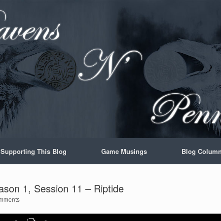
Supporting This Blog
Game Musings
Blog Colum
son 1, Session 11 – Riptide
mments