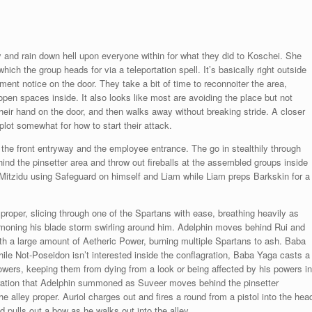
ley and rain down hell upon everyone within for what they did to Koschei. She
ich the group heads for via a teleportation spell. It’s basically right outside
tment notice on the door. They take a bit of time to reconnoiter the area,
open spaces inside. It also looks like most are avoiding the place but not
heir hand on the door, and then walks away without breaking stride. A closer
lot somewhat for how to start their attack.
s, the front entryway and the employee entrance. The go in stealthily through
nd the pinsetter area and throw out fireballs at the assembled groups inside
 Mitzidu using Safeguard on himself and Liam while Liam preps Barkskin for a
proper, slicing through one of the Spartans with ease, breathing heavily as
mmoning his blade storm swirling around him. Adelphin moves behind Rui and
 with a large amount of Aetheric Power, burning multiple Spartans to ash. Baba
e Not-Poseidon isn’t interested inside the conflagration, Baba Yaga casts a
owers, keeping them from dying from a look or being affected by his powers in
gration that Adelphin summoned as Suveer moves behind the pinsetter
e alley proper. Auriol charges out and fires a round from a pistol into the hea
pulls out a bow as he walks out into the alley.