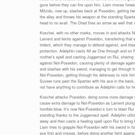
guns before they can fire upon him. Liam moves forwar
Mitzidu, now up, slashes back at Poseidon, getting t
the alley and throws his weapon at the standing Sparta
head to no avail. The Chad fires an arrow as well that
Koschei, with no other marks, moves in and attacks N
Lament and feints against Poseidon, transferring that 
trident, which they manage to defend against, and trie
protection. Adelphin casts All as One through and on R
mother’s spell and casting Juggernaut on Rui, sharing 
against Not-Poseidon, causing plenty of damage agains
and slashes with his sword, managing to get through hi
Not-Poseidon, getting through his defenses to nick him 
Suveer runs past the Spartan with his axe in the back,
not have anything to contribute as Adelphin calls for 
Koschei attacks Poseidon, doing some more damage while
cause extra damage to Not-Poseidon as Lament plunges 
horrible blow. It’s now Not-Poseidon’s turn to blast Ru
standing thanks to the Juggernaut spell. Adelphin util
away and then casts a healing spell upon Rui to bring h
Liam tries to grapple Not-Poseidon with his sword in ha
eye first and misses, before doing another feint again