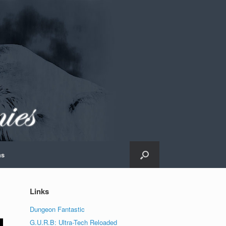
ns
Links
Dungeon Fantastic
G.U.R.B: Ultra-Tech Reloaded