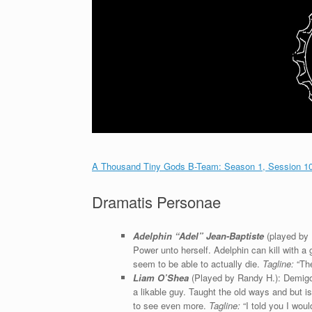
A Thousand Tiny Gods B-Team: Season 1, Session 10 
Dramatis Personae
Adelphin “Adel” Jean-Baptiste
(played by
Power unto herself. Adelphin can kill with a
seem to be able to actually die.
Tagline:
“The
Liam O’Shea
(Played by Randy H.): Demigod
a likable guy. Taught the old ways and but i
to see even more.
Tagline:
“I told you I wouldn