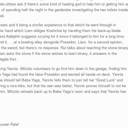
le others ask if there’s some kind of healing god to help him or getting him a
f spending half the night in the garderobe investigating the two toilets inside
up.
years and it being a similar experience to that which he went through in
n his hand which Liam obliges Koshchei by handing them his back-up blade.
d Adelphin suggests scrying for it since it belonged to him for a long time.
nd it. . . at a bowling alley alongside Poseidon. Liam, for a second opinion,
s the sword, but there’s no response. Rui talks about teaching the stone binar
m asks the stone if the stone wishes to learn binary, it answers in the
agda first.
ing Yannis. Mitzidu volunteers to go find him down in the garage, finding him
aba Yaga had found the false Poseidon and wanted all hands-on deck. Yannis
e should tell Baba Yaga, Yannis tells them to just tell her “Good Luck” and
ng a nice bike, but that his own was better, Yannis proves himself to not be
t him. Mitzidu retreats back up to Baba Yaga’s room and says that Yannis has
.
uveer Patel