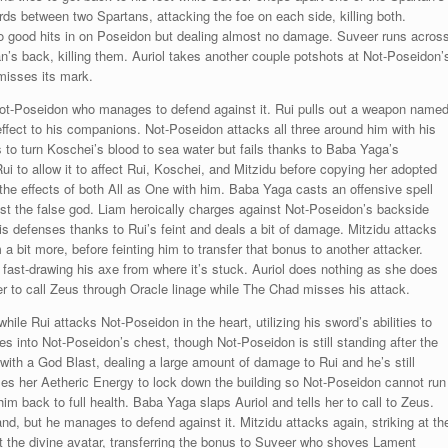
ds between two Spartans, attacking the foe on each side, killing both.
wo good hits in on Poseidon but dealing almost no damage. Suveer runs acros
n’s back, killing them. Auriol takes another couple potshots at Not-Poseidon’
 misses its mark.
ot-Poseidon who manages to defend against it. Rui pulls out a weapon name
effect to his companions. Not-Poseidon attacks all three around him with his
s to turn Koschei’s blood to sea water but fails thanks to Baba Yaga’s
ui to allow it to affect Rui, Koschei, and Mitzidu before copying her adopted
the effects of both All as One with him. Baba Yaga casts an offensive spell
t the false god. Liam heroically charges against Not-Poseidon’s backside
s defenses thanks to Rui’s feint and deals a bit of damage. Mitzidu attacks
a bit more, before feinting him to transfer that bonus to another attacker.
 fast-drawing his axe from where it’s stuck. Auriol does nothing as she does
her to call Zeus through Oracle linage while The Chad misses his attack.
 Rui attacks Not-Poseidon in the heart, utilizing his sword’s abilities to
into Not-Poseidon’s chest, though Not-Poseidon is still standing after the
i with a God Blast, dealing a large amount of damage to Rui and he’s still
izes her Aetheric Energy to lock down the building so Not-Poseidon cannot run
im back to full health. Baba Yaga slaps Auriol and tells her to call to Zeus.
nd, but he manages to defend against it. Mitzidu attacks again, striking at th
st the divine avatar, transferring the bonus to Suveer who shoves Lament