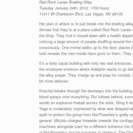
Red Rock Lanes Bowling Alley
Tuesday January 24th, 2012, 1700 hours
11011 W Charleston Blvd, Las Vegas, NV 89135
Her plan of attack is to just break into the bowling al
divines that they’re at a place called Red Rock Lanes wh
the Strip. They find it closed down with a health depar
noticing a large amount of people shuffling around the 
consciously. One mortal walks up to the door, places t
look reveals the men inside have guns on them. They p
It’s a fairly squat building with only two real entrance
the employee entrance where Adelphin wants to go behi
the alley proper. They charge up and prep for combat,
bit more defense.
Koschei breaks through the doorways into the building 
blood sprays over everything. Rui follows behind, su
sends an explosive fireball across the aisle, filling it
Yaga is moderately impressed by what was dropped whil
spell to protect the group from Not-Poseidon’s godly p
general. Mitzidu charges forwards towards the confla
machines alongside Liam for a different entrance into th
of Not-Poseidon, but he manages to dodge it. The Chad 