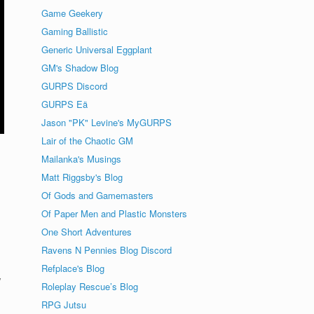
Game Geekery
Gaming Ballistic
Generic Universal Eggplant
GM's Shadow Blog
GURPS Discord
GURPS Eä
Jason "PK" Levine's MyGURPS
Lair of the Chaotic GM
Mailanka's Musings
Matt Riggsby's Blog
Of Gods and Gamemasters
Of Paper Men and Plastic Monsters
One Short Adventures
Ravens N Pennies Blog Discord
Refplace's Blog
y
Roleplay Rescue’s Blog
RPG Jutsu