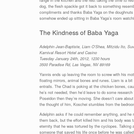
range in the kitchen and the rest taking the time to res
dog, the flesh spackle got it back to something resembli
compliments and thanks Baba Yaga on the doughnuts t
somehow ended up sitting in Baba Yaga’s room watchin
The Kindness of Baba Yaga
Adelphin Jean-Baptiste, Liam O’Shea, Mitzidu Ito,
Suv
Karnival Resort Hotel and Casino
Tuesday January 24th, 2012, 1230 hours
3500 Paradise Rd, Las Vegas, NV 89169
Yannis ends up leaving the room to screw with his mo
floating mirrors, animal bones and runes. Liam is a bi
entrails. The Chad is poking at the chicken bones, cau
he’s not needed, then he’d leave to do some research 
Poseidon then they’re moving. She doesn’t care abou
the thought of him, Koschei stumbles from the bedroom
Adelphin asks if he could remember anything, and he 
them back, but the effort killed him and his body was 
eternity that he was tortured by the cyclopes. Talking
someone that saved his life once before he was called