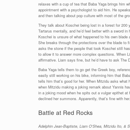
relaxes with a cup of tea that Baba Yaga brings him whi
appointment with a psychologist to aid him. He speaks o
and then talking about pop culture with most of the gro
They talk about Koschei being lost in a forest for 200 
Tartarus mentally, and he’d feel better with a sword i
Koschei is unsure of what happened to his own blade an
She breaks through the protections over the blade to fi
asks the stone if the people that took Koschei still ha
to allow it to answer more complex questions. When Lia
affirmative. Liam says fine, but he’d have to ask The D
Baba Yaga tells them to go get the Greek boy, referenc
easily still working on his bike, informing him that B
tells him that’s good for her. When Mitzidu asks what h
when Mitzidu making a joking remark about Yannis havi
in a joking mood when he spits out a vulgar epithet a
declined her summons. Apparently, that’s fine with her
Battle at Red Rocks
Adelphin Jean-Baptiste, Liam O’Shea, Mitzidu Ito, &
S