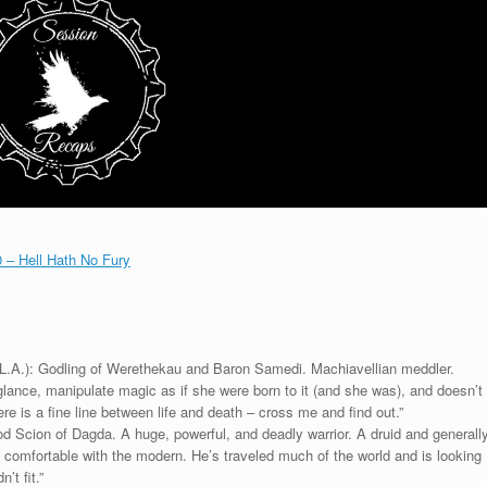
– Hell Hath No Fury
 L.A.): Godling of Werethekau and Baron Samedi. Machiavellian meddler.
 glance, manipulate magic as if she were born to it (and she was), and doesn’t
re is a fine line between life and death – cross me and find out.”
 Scion of Dagda. A huge, powerful, and deadly warrior. A druid and generall
s comfortable with the modern. He’s traveled much of the world and is looking
’t fit.”