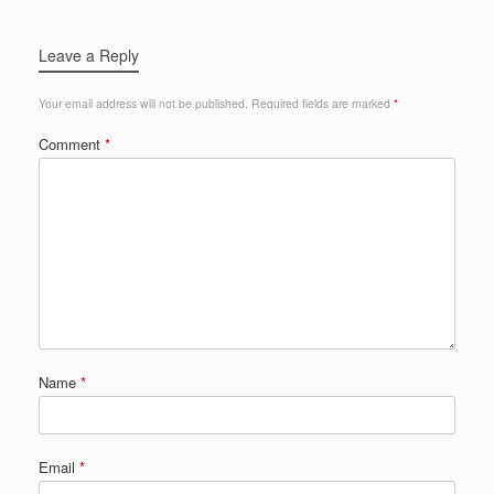
Leave a Reply
Your email address will not be published.
Required fields are marked
*
Comment
*
Name
*
Email
*