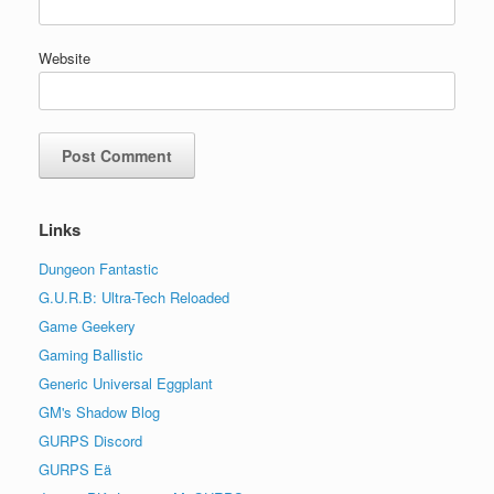
Website
Links
Dungeon Fantastic
G.U.R.B: Ultra-Tech Reloaded
Game Geekery
Gaming Ballistic
Generic Universal Eggplant
GM's Shadow Blog
GURPS Discord
GURPS Eä