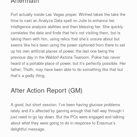
Fort actually inside Las Vegas proper. Winfred takes the take the
time to cast an Analyze Data spell on Julie to enhance her
intelligence analysis abilities and then blessing her. She quickly
correlates the data and finds that he’s not visiting them, but is
taking them with him, using relics that she’s unsure about but
seems like he’s been using the power siphoned from there to set
up his own artificial places of power, the last one being the
previous day in the Waldorf-Astoria Tearoom. Pokie has never
heard of a portable place of power, but it’s perfectly possible. Her
father, Thoth, may have been able to do something like that but
that’s a godly thing.
After Action Report (GM)
A good, but short session. I’ve been having glucose problems
lately and it’s affected by gaming enough that half way through I
just need to go lay down. But the PCs were engaged and talking
about what they were going to do in response to Erasmus’s
delightful message.