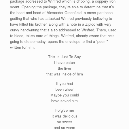
package addressed to Winfred which is dripping, a coppery iron
scent. Opening the package, they’re able to determine that it’s
the heart and head of Alexander Greenfield, a cross-pantheon
godling that who had attacked Winfred previously believing to
have killed his brother, along with a note in a Ziploc with very
curvy handwriting that’s also addressed to Winfred. Thero, used
to blood, takes care of things. Winfred, already aware that he’s
going to die someday, opens the envelope to find a “poem”
written for him.
This Is Just To Say
I have eaten
the liver
that was inside of him
If you had
been wiser
Maybe you could
have saved him
Forgive me
It was delicious
so sweet
and so warm