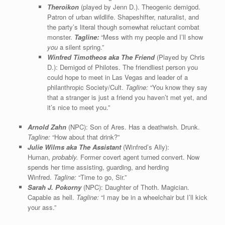
Theroikon
(played by Jenn D.). Theogenic demigod.
Patron of urban wildlife. Shapeshifter, naturalist, and
the party’s literal though somewhat reluctant combat
monster.
Tagline:
“Mess with my people and I’ll show
you
a silent spring.”
Winfred Timotheos aka The Friend
(Played by Chris
D.): Demigod of Philotes. The friendliest person you
could hope to meet in Las Vegas and leader of a
philanthropic Society/Cult.
Tagline:
“You know they say
that a stranger is just a friend you haven’t met yet, and
it’s nice to meet you.”
Arnold Zahn
(NPC): Son of Ares. Has a deathwish. Drunk.
Tagline:
“How about that drink?”
Julie Wilms aka The Assistant
(Winfred’s Ally):
Human,
probably.
Former covert agent turned convert. Now
spends her time assisting, guarding, and herding
Winfred.
Tagline:
“Time to go, Sir.”
Sarah J. Pokorny
(NPC): Daughter of Thoth. Magician.
Capable as hell.
Tagline:
“I may be in a wheelchair but I’ll kick
your ass.”