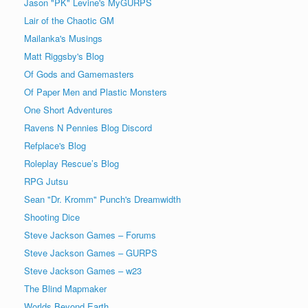
Jason "PK" Levine's MyGURPS
Lair of the Chaotic GM
Mailanka's Musings
Matt Riggsby's Blog
Of Gods and Gamemasters
Of Paper Men and Plastic Monsters
One Short Adventures
Ravens N Pennies Blog Discord
Refplace's Blog
Roleplay Rescue’s Blog
RPG Jutsu
Sean "Dr. Kromm" Punch's Dreamwidth
Shooting Dice
Steve Jackson Games – Forums
Steve Jackson Games – GURPS
Steve Jackson Games – w23
The Blind Mapmaker
Worlds Beyond Earth