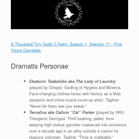
A Thousand Tiny Gods C-Team: Season 1, Session 17 – Fine
Young Cannibals
Dramatis Personae
Ekaterini Tsakalidis aka The Lady of Laundry
(played by Chepe): Godling of Hygieia and Minerva.
Face-changing clothes-horse with history as a Mob
assassin and crime-scene cover-up artist.
Tagline:
“Never let them see you sweat.”
Tercallus aka Callum “Cal” Parker
(played by Will):
Theogenic Demigod. Thrill-seeking, jaded, time-
warping high stakes gambler coalesced into existence
over a decade ago in an alley outside a casino for
reasons unknown.
Tagline:
“Time is malleable.”