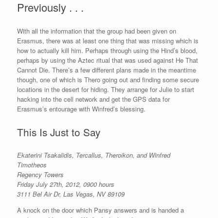
Previously . . .
With all the information that the group had been given on
Erasmus, there was at least one thing that was missing which is
how to actually kill him. Perhaps through using the Hind’s blood,
perhaps by using the Aztec ritual that was used against He That
Cannot Die. There’s a few different plans made in the meantime
though, one of which is Thero going out and finding some secure
locations in the desert for hiding. They arrange for Julie to start
hacking into the cell network and get the GPS data for
Erasmus’s entourage with Winfred’s blessing.
This Is Just to Say
Ekaterini Tsakalidis, Tercallus, Theroikon, and Winfred
Timotheos
Regency Towers
Friday July 27th, 2012, 0900 hours
3111 Bel Air Dr, Las Vegas, NV 89109
A knock on the door which Pansy answers and is handed a