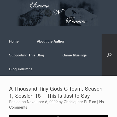
Skip
to
content
Home
About the Author
Supporting This Blog
Game Musings
Blog Columns
A Thousand Tiny Gods C-Team: Season
1, Session 18 – This Is Just to Say
Posted on
November 8, 2022
by
Christopher R. Rice
|
No
Comments