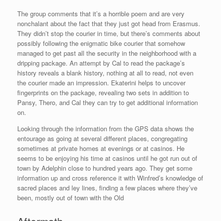
The group comments that it’s a horrible poem and are very
nonchalant about the fact that they just got head from Erasmus.
They didn’t stop the courier in time, but there’s comments about
possibly following the enigmatic bike courier that somehow
managed to get past all the security in the neighborhood with a
dripping package. An attempt by Cal to read the package’s
history reveals a blank history, nothing at all to read, not even
the courier made an impression. Ekaterini helps to uncover
fingerprints on the package, revealing two sets in addition to
Pansy, Thero, and Cal they can try to get additional information
on.
Looking through the information from the GPS data shows the
entourage as going at several different places, congregating
sometimes at private homes at evenings or at casinos. He
seems to be enjoying his time at casinos until he got run out of
town by Adelphin close to hundred years ago. They get some
information up and cross reference it with Winfred’s knowledge of
sacred places and ley lines, finding a few places where they’ve
been, mostly out of town with the Old
Aftermath