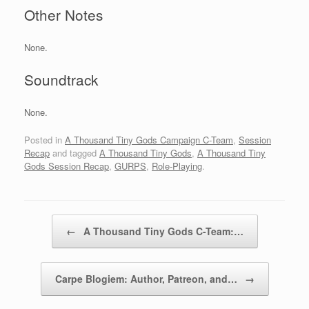
Other Notes
None.
Soundtrack
None.
Posted in
A Thousand Tiny Gods Campaign C-Team
,
Session
Recap
and tagged
A Thousand Tiny Gods
,
A Thousand Tiny
Gods Session Recap
,
GURPS
,
Role-Playing
.
Post navigation
←
A Thousand Tiny Gods C-Team:…
Carpe Blogiem: Author, Patreon, and…
→