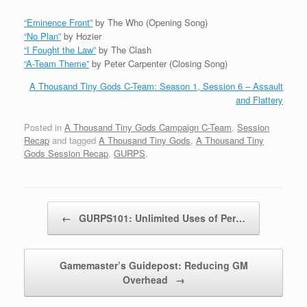
“Eminence Front”
by The Who (Opening Song)
“No Plan”
by Hozier
“I Fought the Law”
by The Clash
“A-Team Theme”
by Peter Carpenter (Closing Song)
A Thousand Tiny Gods C-Team: Season 1, Session 6 – Assault
and Flattery
Posted in
A Thousand Tiny Gods Campaign C-Team
,
Session
Recap
and tagged
A Thousand Tiny Gods
,
A Thousand Tiny
Gods Session Recap
,
GURPS
.
Post navigation
←
GURPS101: Unlimited Uses of Per…
Gamemaster’s Guidepost: Reducing GM
Overhead
→