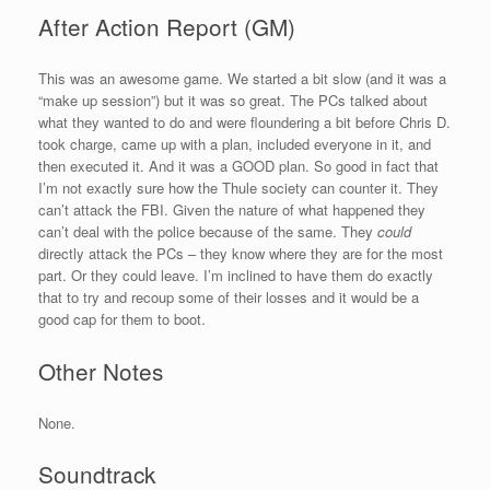
After Action Report (GM)
This was an awesome game. We started a bit slow (and it was a
“make up session”) but it was so great. The PCs talked about
what they wanted to do and were floundering a bit before Chris D.
took charge, came up with a plan, included everyone in it, and
then executed it. And it was a GOOD plan. So good in fact that
I’m not exactly sure how the Thule society can counter it. They
can’t attack the FBI. Given the nature of what happened they
can’t deal with the police because of the same. They
could
directly attack the PCs – they know where they are for the most
part. Or they could leave. I’m inclined to have them do exactly
that to try and recoup some of their losses and it would be a
good cap for them to boot.
Other Notes
None.
Soundtrack