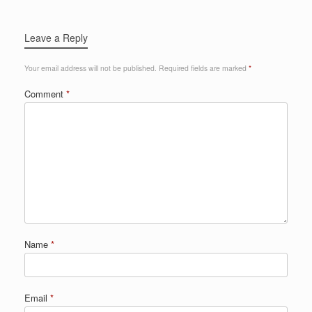
Leave a Reply
Your email address will not be published.
Required fields are marked
*
Comment
*
Name
*
Email
*