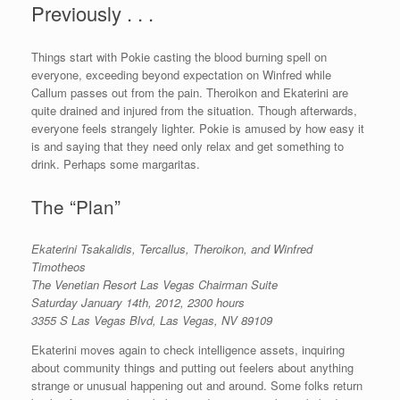
Previously . . .
Things start with Pokie casting the blood burning spell on
everyone, exceeding beyond expectation on Winfred while
Callum passes out from the pain. Theroikon and Ekaterini are
quite drained and injured from the situation. Though afterwards,
everyone feels strangely lighter. Pokie is amused by how easy it
is and saying that they need only relax and get something to
drink. Perhaps some margaritas.
The “Plan”
Ekaterini Tsakalidis, Tercallus,
Theroikon, and Winfred
Timotheos
The Venetian Resort Las Vegas Chairman Suite
Saturday January 14th, 2012, 2300 hours
3355 S Las Vegas Blvd, Las Vegas, NV 89109
Ekaterini moves again to check intelligence assets, inquiring
about community things and putting out feelers about anything
strange or unusual happening out and around. Some folks return