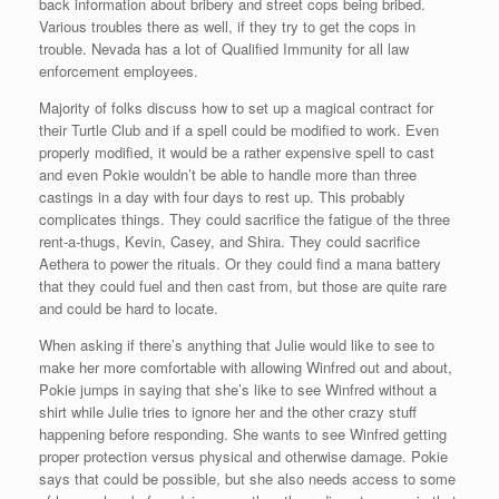
back information about bribery and street cops being bribed.
Various troubles there as well, if they try to get the cops in
trouble. Nevada has a lot of Qualified Immunity for all law
enforcement employees.
Majority of folks discuss how to set up a magical contract for
their Turtle Club and if a spell could be modified to work. Even
properly modified, it would be a rather expensive spell to cast
and even Pokie wouldn’t be able to handle more than three
castings in a day with four days to rest up. This probably
complicates things. They could sacrifice the fatigue of the three
rent-a-thugs, Kevin, Casey, and Shira. They could sacrifice
Aethera to power the rituals. Or they could find a mana battery
that they could fuel and then cast from, but those are quite rare
and could be hard to locate.
When asking if there’s anything that Julie would like to see to
make her more comfortable with allowing Winfred out and about,
Pokie jumps in saying that she’s like to see Winfred without a
shirt while Julie tries to ignore her and the other crazy stuff
happening before responding. She wants to see Winfred getting
proper protection versus physical and otherwise damage. Pokie
says that could be possible, but she also needs access to some