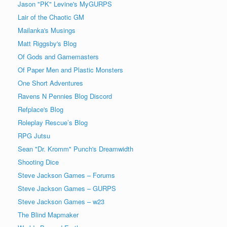
Jason "PK" Levine's MyGURPS
Lair of the Chaotic GM
Mailanka's Musings
Matt Riggsby's Blog
Of Gods and Gamemasters
Of Paper Men and Plastic Monsters
One Short Adventures
Ravens N Pennies Blog Discord
Refplace's Blog
Roleplay Rescue’s Blog
RPG Jutsu
Sean "Dr. Kromm" Punch's Dreamwidth
Shooting Dice
Steve Jackson Games – Forums
Steve Jackson Games – GURPS
Steve Jackson Games – w23
The Blind Mapmaker