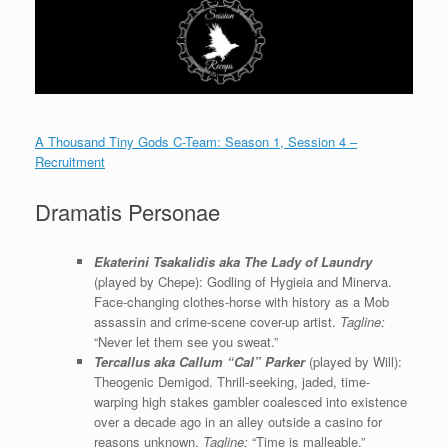
A Thousand Tiny Gods C-Team: Season 1, Session 4 –
Recruitment
Dramatis Personae
Ekaterini Tsakalidis aka The Lady of Laundry
(played by Chepe): Godling of Hygieia and Minerva.
Face-changing clothes-horse with history as a Mob
assassin and crime-scene cover-up artist.
Tagline:
“Never let them see you sweat.”
Tercallus aka Callum “Cal” Parker
(played by Will):
Theogenic Demigod. Thrill-seeking, jaded, time-
warping high stakes gambler coalesced into existence
over a decade ago in an alley outside a casino for
reasons unknown.
Tagline:
“Time is malleable.”