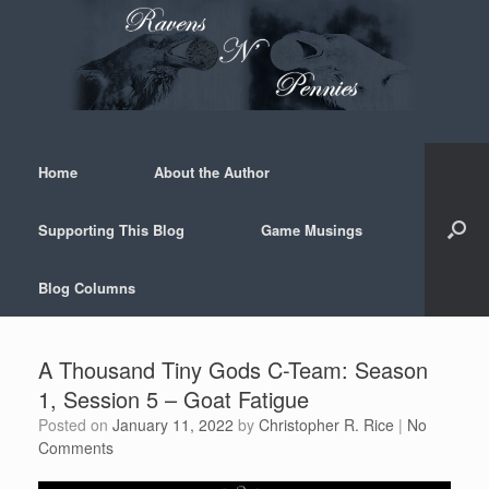
Skip
to
content
Home
About the Author
Supporting This Blog
Game Musings
Blog Columns
A Thousand Tiny Gods C-Team: Season
1, Session 5 – Goat Fatigue
Posted on
January 11, 2022
by
Christopher R. Rice
|
No
Comments