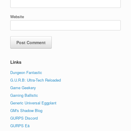
Website
Links
Dungeon Fantastic
G.U.R.B: Ultra-Tech Reloaded
Game Geekery
Gaming Ballistic
Generic Universal Eggplant
GM's Shadow Blog
GURPS Discord
GURPS Eä