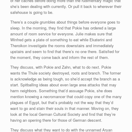
of her caches before doing more than the rudimentary magic that
she’s been dealing with currently. Or pull it back to wherever their
safehouse is going to be.
There’s a couple grumbles about things before everyone goes to
sleep. In the morning, they find that Pokie has ordered a large
amount of room service for everyone. Julie makes sure that
Winfred gets a plate of something to eat while Ekaterini and
Theroikon investigate the rooms downstairs and immediately
upstairs and seem to find that there’s no one there. Satisfied for
the moment, they come back and inform the rest of them.
They discuss, with Pokie and Zahn, what to do next. Pokie
wants the Thule society destroyed, roots and branch. The former
is acknowledge as being tough, so she’d accept the branch as a
start. Spitballing ideas about even large area attacks that may
harm neighbors. Something that’d assuage Pokie, she does
mention knowing a necromancer that could copy one of the many
plagues of Egypt, but that’s probably not the way that they’d
want to go and stain their souls in that manner. Moving on, they
look at the local German Cultural Society and find that they’re
having an opening there for those of German descent.
They discuss what they want to do with the unnamed Aryan