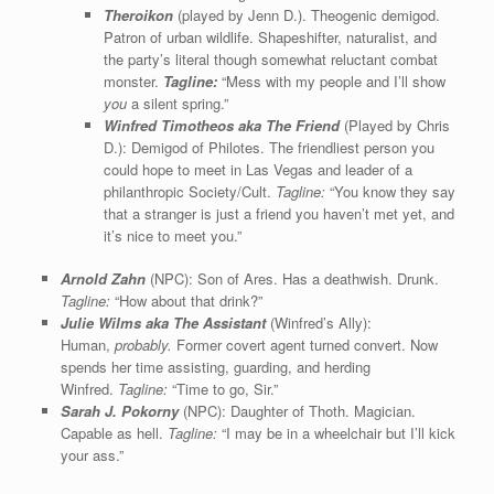
Theroikon
(played by Jenn D.). Theogenic demigod.
Patron of urban wildlife. Shapeshifter, naturalist, and
the party’s literal though somewhat reluctant combat
monster.
Tagline:
“Mess with my people and I’ll show
you
a silent spring.”
Winfred Timotheos aka The Friend
(Played by Chris
D.): Demigod of Philotes. The friendliest person you
could hope to meet in Las Vegas and leader of a
philanthropic Society/Cult.
Tagline:
“You know they say
that a stranger is just a friend you haven’t met yet, and
it’s nice to meet you.”
Arnold Zahn
(NPC): Son of Ares. Has a deathwish. Drunk.
Tagline:
“How about that drink?”
Julie Wilms aka The Assistant
(Winfred’s Ally):
Human,
probably.
Former covert agent turned convert. Now
spends her time assisting, guarding, and herding
Winfred.
Tagline:
“Time to go, Sir.”
Sarah J. Pokorny
(NPC): Daughter of Thoth. Magician.
Capable as hell.
Tagline:
“I may be in a wheelchair but I’ll kick
your ass.”