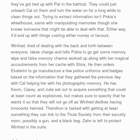
they’ve got tied up with Pat in the bathtub. They could just
unleash Cal on them and turn the water on for a long while to
clean things out. Trying to extract information isn’t Pokie’s
wheelhouse, same with manipulating memories though she
knows someone that might be able to deal with that. Either way,
it’d end up with things costing either money or favours.
Winfred, tired of dealing with the back and forth between
everyone, takes charge and tells Pokie to go get some memory
wipe and false memory charms worked up along with her magical
accoutrements from her cache with Shira. He then orders
Ekaterini to go manufacture a few police uniforms and badges
based on the information that they gathered the previous day
with Cal helping her with his photographic memory. He has
Kevin, Casey, and Julie set out to acquire something that could
at least count as explosives, but makes sure to specify that he
wants it so that they will not go off as Winfred dislikes having
innocents harmed. Theroikon is tasked with getting at least
something they can link to the Thule Society from their security
room, possibly a gun, and a black bag. Zahn is left to protect
Winfred in the suite.