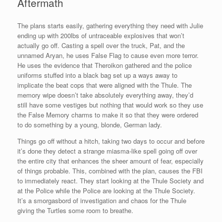
Aftermath
The plans starts easily, gathering everything they need with Julie
ending up with 200lbs of untraceable explosives that won’t
actually go off. Casting a spell over the truck, Pat, and the
unnamed Aryan, he uses False Flag to cause even more terror.
He uses the evidence that Theroikon gathered and the police
uniforms stuffed into a black bag set up a ways away to
implicate the beat cops that were aligned with the Thule. The
memory wipe doesn’t take absolutely everything away, they’d
still have some vestiges but nothing that would work so they use
the False Memory charms to make it so that they were ordered
to do something by a young, blonde, German lady.
Things go off without a hitch, taking two days to occur and before
it’s done they detect a strange miasma-like spell going off over
the entire city that enhances the sheer amount of fear, especially
of things probable. This, combined with the plan, causes the FBI
to immediately react. They start looking at the Thule Society and
at the Police while the Police are looking at the Thule Society.
It’s a smorgasbord of investigation and chaos for the Thule
giving the Turtles some room to breathe.