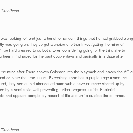
d Timotheos
r was looking for, and just a bunch of random things that he had grabbed along
tly was going on, they’ve got a choice of either investigating the mine or
l be hard pressed to do both. Even considering going for the third site to
ng been mind raped for the past couple days and basically in a daze after
er the mine after Thero shoves Solomon into the Maybach and leaves the AC o
and activate the time tunnel. Everything sorta has a purple tinge inside the
ound, they see an old abandoned mine with a cave entrance shored up by
ed by a semi-solid wall preventing further progress inside. Ekaterini
cts and appears completely absent of life and unlife outside the entrance.
d Timotheos