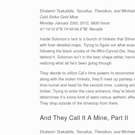
Ekaterini Tsakalidis, Tercallus, Theroikon, and Winfre
Cold Strike Gold Mine
Monday January 23rd, 2012, 0830 hours
41°14’10.6″N 74°43’44.6″W, Nevada
Inside Solomon’s tent is a bunch of trinkets that Silve
with finer detailed maps. Trying to figure out what exac
following the black smoke of He-Who-Cannot-Die, they’l
defend it. Solomon isn’t in the best shape either, havi
realizing what all he’s been going through.
They decide to utilize Cal’s time powers to reconnoit
along with the stolen trinkets, they’ll meet up partway 
time tunnel and head for the second mine. Looking ar
timber. Trying to enter the cave entrance, they’re block
determines it’s some kind of ward versus aetheric effe
They drop outside of the timestop from there.
And They Call It A Mine, Part II
Ekaterini Tsakalidis, Tercallus, Theroikon, and Winfre