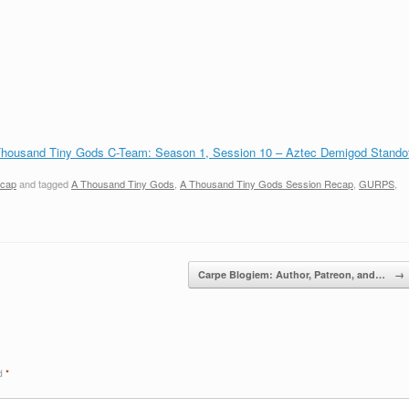
housand Tiny Gods C-Team: Season 1, Session 10 – Aztec Demigod Standof
ecap
and tagged
A Thousand Tiny Gods
,
A Thousand Tiny Gods Session Recap
,
GURPS
,
Carpe Blogiem: Author, Patreon, and…
→
ed
*