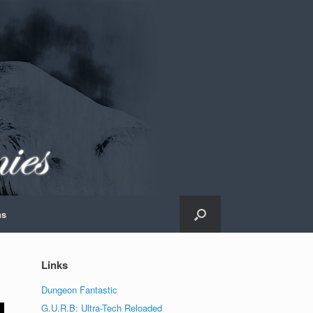
ns
Links
Dungeon Fantastic
G.U.R.B: Ultra-Tech Reloaded