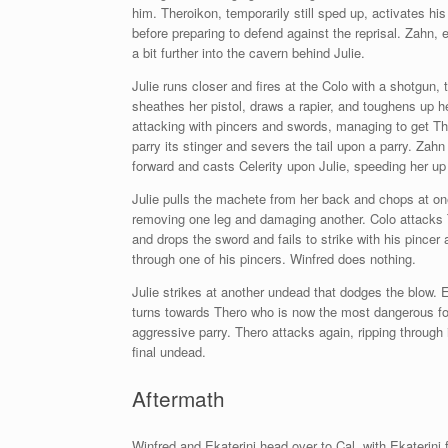
him. Theroikon, temporarily still sped up, activates his
before preparing to defend against the reprisal. Zahn,
a bit further into the cavern behind Julie.
Julie runs closer and fires at the Colo with a shotgun,
sheathes her pistol, draws a rapier, and toughens up h
attacking with pincers and swords, managing to get The
parry its stinger and severs the tail upon a parry. Za
forward and casts Celerity upon Julie, speeding her u
Julie pulls the machete from her back and chops at on
removing one leg and damaging another. Colo attacks
and drops the sword and fails to strike with his pincer
through one of his pincers. Winfred does nothing.
Julie strikes at another undead that dodges the blow. E
turns towards Thero who is now the most dangerous foe 
aggressive parry. Thero attacks again, ripping through i
final undead.
Aftermath
Winfred and Ekaterini head over to Cal, with Ekaterini