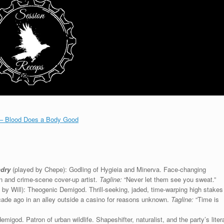
 – Blood Does a Body Good
ndry
(played by Chepe): Godling of Hygieia and Minerva. Face-changing
n and crime-scene cover-up artist.
Tagline:
“Never let them see you sweat.”
 by Will): Theogenic Demigod. Thrill-seeking, jaded, time-warping high stakes
cade ago in an alley outside a casino for reasons unknown.
Tagline:
“Time is
igod. Patron of urban wildlife. Shapeshifter, naturalist, and the party’s litera