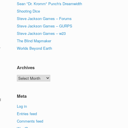
Sean "Dr. Kromm" Punch's Dreamwidth
Shooting Dice
Steve Jackson Games – Forums
Steve Jackson Games – GURPS
Steve Jackson Games – w23
The Blind Mapmaker
Worlds Beyond Earth
”
Archives
Archives
Meta
d
Log in
Entries feed
Comments feed