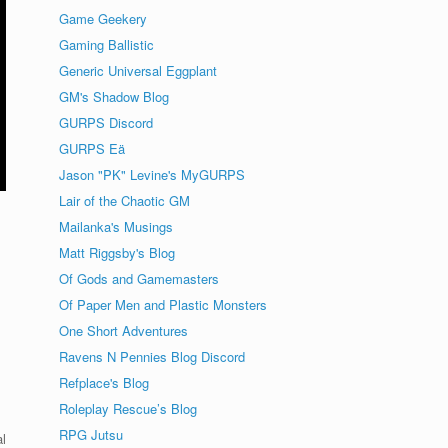
Game Geekery
Gaming Ballistic
Generic Universal Eggplant
GM's Shadow Blog
GURPS Discord
GURPS Eä
Jason "PK" Levine's MyGURPS
Lair of the Chaotic GM
Mailanka's Musings
Matt Riggsby's Blog
Of Gods and Gamemasters
Of Paper Men and Plastic Monsters
One Short Adventures
Ravens N Pennies Blog Discord
Refplace's Blog
Roleplay Rescue’s Blog
RPG Jutsu
l