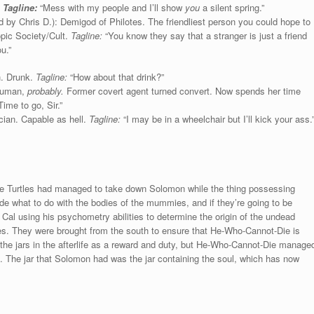
.
Tagline:
“Mess with my people and I’ll show
you
a silent spring.”
 by Chris D.): Demigod of Philotes. The friendliest person you could hope to
opic Society/Cult.
Tagline:
“You know they say that a stranger is just a friend
u.”
h. Drunk.
Tagline:
“How about that drink?”
 Human,
probably.
Former covert agent turned convert. Now spends her time
ime to go, Sir.”
ian. Capable as hell.
Tagline:
“I may be in a wheelchair but I’ll kick your ass.
e Turtles had managed to take down Solomon while the thing possessing
 what to do with the bodies of the mummies, and if they’re going to be
 Cal using his psychometry abilities to determine the origin of the undead
es. They were brought from the south to ensure that He-Who-Cannot-Die is
 the jars in the afterlife as a reward and duty, but He-Who-Cannot-Die manage
de. The jar that Solomon had was the jar containing the soul, which has now