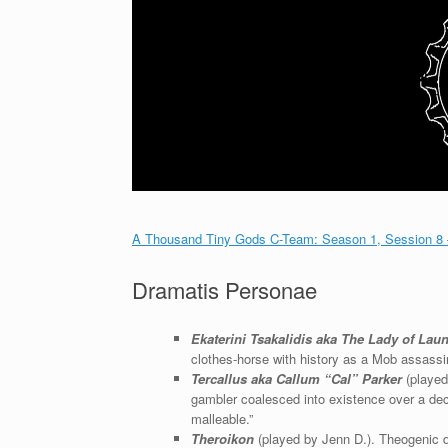
A Thousand Tiny Gods C-Team: Season 1, Session 8
Dramatis Personae
Ekaterini Tsakalidis aka The Lady of Lau
clothes-horse with history as a Mob assassi
Tercallus aka Callum “Cal” Parker
(played
gambler coalesced into existence over a de
malleable.”
Theroikon
(played by Jenn D.). Theogenic dem