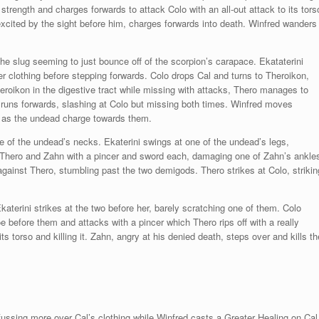
 strength and charges forwards to attack Colo with an all-out attack to its tors
 excited by the sight before him, charges forwards into death. Winfred wanders
 the slug seeming to just bounce off of the scorpion’s carapace. Ekataterini
er clothing before stepping forwards. Colo drops Cal and turns to Theroikon,
roikon in the digestive tract while missing with attacks, Thero manages to
hn runs forwards, slashing at Colo but missing both times. Winfred moves
p as the undead charge towards them.
e of the undead’s necks. Ekaterini swings at one of the undead’s legs,
 Thero and Zahn with a pincer and sword each, damaging one of Zahn’s ankle
 against Thero, stumbling past the two demigods. Thero strikes at Colo, strikin
katerini strikes at the two before her, barely scratching one of them. Colo
before them and attacks with a pincer which Thero rips off with a really
ts torso and killing it. Zahn, angry at his denied death, steps over and kills th
 fussing more over Cal’s clothing while Winfred casts a Greater Healing on Cal