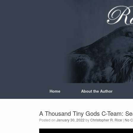
Skip
to
content
Home
About the Author
A Thousand Tiny Gods C-Team: Se
Posted on
January 30, 2022
by
Christopher R. Rice
|
No 