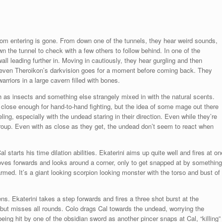
from entering is gone. From down one of the tunnels, they hear weird sounds,
 the tunnel to check with a few others to follow behind. In one of the
 wall leading further in. Moving in cautiously, they hear gurgling and then
nd even Theroikon’s darkvision goes for a moment before coming back. They
riors in a large cavern filled with bones.
ch as insects and something else strangely mixed in with the natural scents.
 close enough for hand-to-hand fighting, but the idea of some mage out there
ling, especially with the undead staring in their direction. Even while they’re
 group. Even with as close as they get, the undead don’t seem to react when
l starts his time dilation abilities. Ekaterini aims up quite well and fires at on
oves forwards and looks around a corner, only to get snapped at by something
rmed. It’s a giant looking scorpion looking monster with the torso and bust of
s. Ekaterini takes a step forwards and fires a three shot burst at the
) but misses all rounds. Colo drags Cal towards the undead, worrying the
ing hit by one of the obsidian sword as another pincer snaps at Cal, “killing”