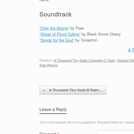
Soundtrack
“Only the Strong”
by Flaw
“Ghost of Floyd Collins”
by Black Stone Cherry
“Songs for the Soul”
by Tonantzin
A T
Posted in
A Thousand Tiny Gods Campaign C-Team
,
Session R
Role-Playing
.
Post navigation
←
A Thousand Tiny Gods B-Team:…
Leave a Reply
Your email address will not be published.
Required fields are mark
Comment
*