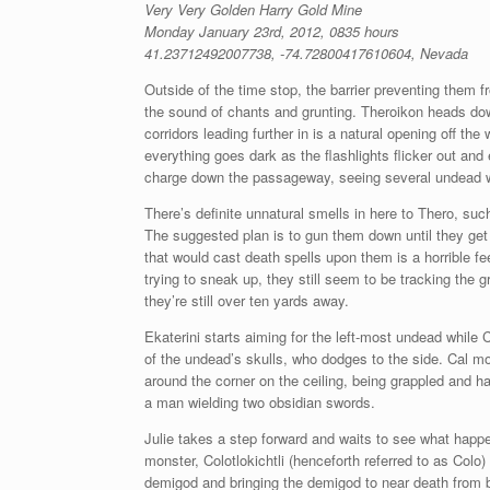
Very Very Golden Harry Gold Mine
Monday January 23rd, 2012, 0835 hours
41.23712492007738, -74.72800417610604, Nevada
Outside of the time stop, the barrier preventing them 
the sound of chants and grunting. Theroikon heads down
corridors leading further in is a natural opening off the
everything goes dark as the flashlights flicker out a
charge down the passageway, seeing several undead war
There’s definite unnatural smells in here to Thero, su
The suggested plan is to gun them down until they get
that would cast death spells upon them is a horrible fee
trying to sneak up, they still seem to be tracking the
they’re still over ten yards away.
Ekaterini starts aiming for the left-most undead while Ca
of the undead’s skulls, who dodges to the side. Cal m
around the corner on the ceiling, being grappled and ha
a man wielding two obsidian swords.
Julie takes a step forward and waits to see what happen
monster, Colotlokichtli (henceforth referred to as Colo
demigod and bringing the demigod to near death from be