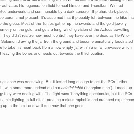
activates his regeneration field to heal himself and Theroikon. Winfred
Aztec underworld and summonable by a dark sorcerer. It prefers dark places
orcerer is not present. It’s assumed that it probably left between the hike tha
 the group. Most of the Turtles gather up the swords and the gold jewelry
etry on the gold, and gets a long, winding vision of the Aztecs travelling
. They didn’t realize how much control they have over the dead as He-Who-
e Solomon drawing the jar from the ground and become unnaturally fascinated
le to take his heart back from a now empty jar within a small crevasse which
t leaving the bones and heads out towards the third location.
 glucose was seesawing. But it lasted long enough to get the PCs further
fight with some more undead and a a
colotlokichtli
(“scorpion man”). I made up
gy they were dealing with. The fight wasn’t anything spectacular, but the PCs
 dynamic lighting to full effect creating a claustrophobic and cramped experience
ng up to the next and we’ll see how that one goes.