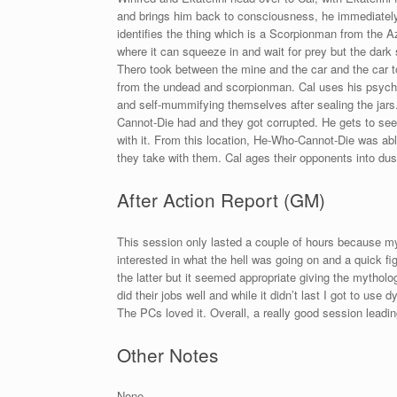
and brings him back to consciousness, he immediately 
identifies the thing which is a Scorpionman from the 
where it can squeeze in and wait for prey but the dark s
Thero took between the mine and the car and the car to
from the undead and scorpionman. Cal uses his psychom
and self-mummifying themselves after sealing the jars
Cannot-Die had and they got corrupted. He gets to se
with it. From this location, He-Who-Cannot-Die was ab
they take with them. Cal ages their opponents into dus
After Action Report (GM)
This session only lasted a couple of hours because my
interested in what the hell was going on and a quick 
the latter but it seemed appropriate giving the mytholo
did their jobs well and while it didn’t last I got to use
The PCs loved it. Overall, a really good session leadi
Other Notes
None.