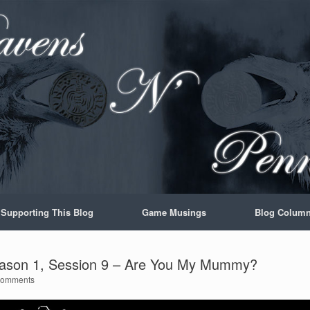
Supporting This Blog
Game Musings
Blog Colum
ason 1, Session 9 – Are You My Mummy?
Comments