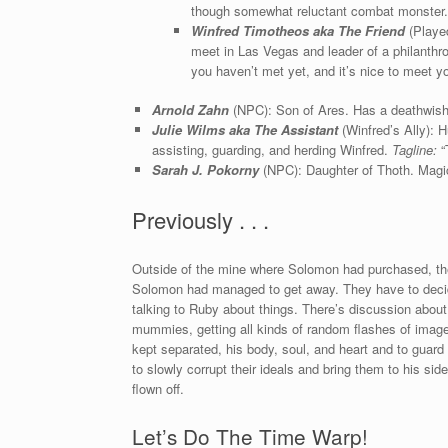
though somewhat reluctant combat monster
Winfred Timotheos aka The Friend
(Played
meet in Las Vegas and leader of a philanthr
you haven’t met yet, and it’s nice to meet yo
Arnold Zahn
(NPC): Son of Ares. Has a deathwis
Julie Wilms aka The Assistant
(Winfred’s Ally):
assisting, guarding, and herding Winfred.
Tagline:
“T
Sarah J. Pokorny
(NPC): Daughter of Thoth. Magic
Previously . . .
Outside of the mine where Solomon had purchased, th
Solomon had managed to get away. They have to decide
talking to Ruby about things. There’s discussion about
mummies, getting all kinds of random flashes of imag
kept separated, his body, soul, and heart and to guard
to slowly corrupt their ideals and bring them to his si
flown off.
Let’s Do The Time Warp!