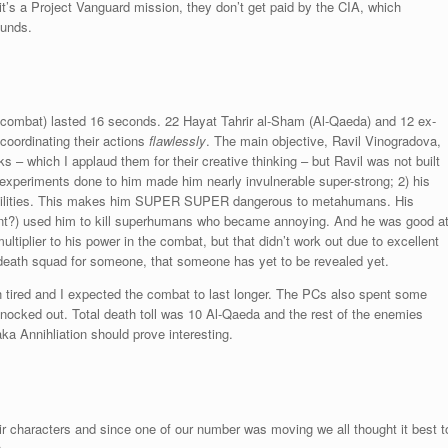
it’s a Project Vanguard mission, they don’t get paid by the CIA, which
funds.
e combat) lasted 16 seconds. 22 Hayat Tahrir al-Sham (Al-Qaeda) and 12 ex-
oordinating their actions
flawlessly
. The main objective, Ravil Vinogradova,
s – which I applaud them for their creative thinking – but Ravil was not built
e experiments done to him made him nearly invulnerable super-strong; 2) his
 abilities. This makes him SUPER SUPER dangerous to metahumans. His
ant?) used him to kill superhumans who became annoying. And he was good a
ltiplier to his power in the combat, but that didn’t work out due to excellent
 death squad for someone, that someone has yet to be revealed yet.
 tired and I expected the combat to last longer. The PCs also spent some
 knocked out. Total death toll was 10 Al-Qaeda and the rest of the enemies
ka Annihliation should prove interesting.
 characters and since one of our number was moving we all thought it best t