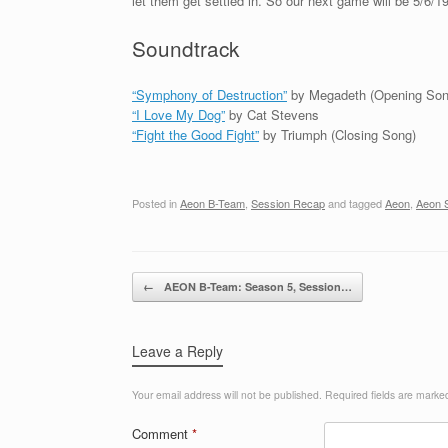
let them get settled in. So our next game will be 5/6/19
Soundtrack
“Symphony of Destruction”
by Megadeth (Opening Son
“I Love My Dog”
by Cat Stevens
“Fight the Good Fight”
by Triumph (Closing Song)
Posted in
Aeon B-Team
,
Session Recap
and tagged
Aeon
,
Aeon 
Post navigation
←
AEON B-Team: Season 5, Session…
Leave a Reply
Your email address will not be published.
Required fields are mark
Comment
*