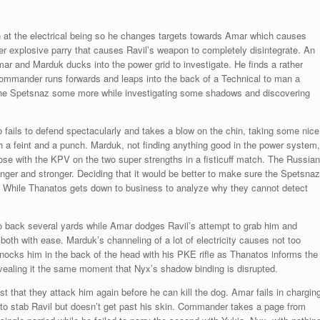
at the electrical being so he changes targets towards Amar which causes
er explosive parry that causes Ravil’s weapon to completely disintegrate. An
mar and Marduk ducks into the power grid to investigate. He finds a rather
Commander runs forwards and leaps into the back of a Technical to man a
 the Spetsnaz some more while investigating some shadows and discovering
o fails to defend spectacularly and takes a blow on the chin, taking some nice
 a feint and a punch. Marduk, not finding anything good in the power system,
oose with the KPV on the two super strengths in a fisticuff match. The Russian
ger and stronger. Deciding that it would be better to make sure the Spetsnaz
. While Thanatos gets down to business to analyze why they cannot detect
io back several yards while Amar dodges Ravil’s attempt to grab him and
oth with ease. Marduk’s channeling of a lot of electricity causes not too
cks him in the back of the head with his PKE rifle as Thanatos informs the
revealing it the same moment that Nyx’s shadow binding is disrupted.
st that they attack him again before he can kill the dog. Amar fails in chargin
 to stab Ravil but doesn’t get past his skin. Commander takes a page from