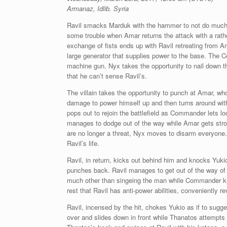
Armanaz, Idlib. Syria
Ravil smacks Marduk with the hammer to not do much 
some trouble when Amar returns the attack with a rath
exchange of fists ends up with Ravil retreating from A
large generator that supplies power to the base. The 
machine gun. Nyx takes the opportunity to nail down
that he can’t sense Ravil’s.
The villain takes the opportunity to punch at Amar, wh
damage to power himself up and then turns around with
pops out to rejoin the battlefield as Commander lets l
manages to dodge out of the way while Amar gets stron
are no longer a threat, Nyx moves to disarm everyone
Ravil’s life.
Ravil, in return, kicks out behind him and knocks Yuk
punches back. Ravil manages to get out of the way of b
much other than singeing the man while Commander kno
rest that Ravil has anti-power abilities, conveniently 
Ravil, incensed by the hit, chokes Yukio as if to sugge
over and slides down in front while Thanatos attempts