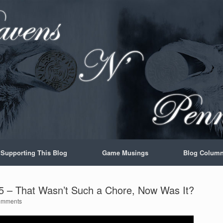
Supporting This Blog
Game Musings
Blog Colum
 – That Wasn’t Such a Chore, Now Was It?
omments