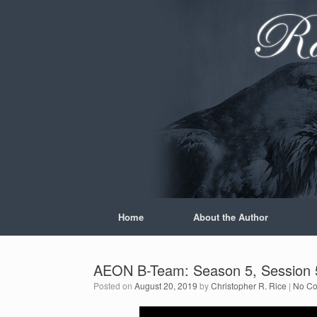
Skip
to
content
Home
About the Author
AEON B-Team: Season 5, Session 5
Posted on
August 20, 2019
by
Christopher R. Rice
|
No C