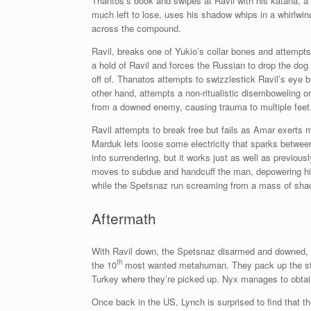
Thantos’s book and swipes at Ravil with his katana, a s
much left to lose, uses his shadow whips in a whirlwi
across the compound.
Ravil, breaks one of Yukio’s collar bones and attempt
a hold of Ravil and forces the Russian to drop the dog 
off of. Thanatos attempts to swizzlestick Ravil’s eye
other hand, attempts a non-ritualistic disemboweling 
from a downed enemy, causing trauma to multiple feet
Ravil attempts to break free but fails as Amar exerts mo
Marduk lets loose some electricity that sparks betwee
into surrendering, but it works just as well as previou
moves to subdue and handcuff the man, depowering him
while the Spetsnaz run screaming from a mass of shado
Aftermath
With Ravil down, the Spetsnaz disarmed and downed, a
th
the 10
most wanted metahuman. They pack up the still l
Turkey where they’re picked up. Nyx manages to obtai
Once back in the US, Lynch is surprised to find that t