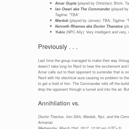
Amar Gupta
(played by Christian): Brick. Ta
Ian Owari aka The Commander
(played by 
Tagline:
“TBA”
Marduk
(played by James): TBA.
Tagline:
“
Kenneth Rhames aka Doctor Thanatos
(pl
Yukio
(NPC Ally): Very intelligent and very,
Previously . . .
Last time the group managed to make their way through
doesn’t take long for Ravil to hear the excitement and
Amar calls out to their opponent to surrender that is 
Ravil with his electrical aura causing no problem to the
to get a hold of him. The Commander rolls off the build
drop the opponent through a tunnel and into the air. Bu
Annihliation vs.
Doctor Thantos, Iron Sikh, Marduk,
Nyx, and the Com
Armanaz
Wednesday, March 23rd, 2017, 12:00 am (UTC+3)