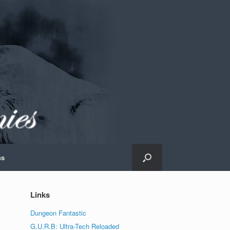
ns
Links
Dungeon Fantastic
G.U.R.B: Ultra-Tech Reloaded