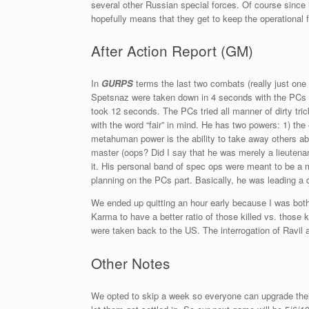
several other Russian special forces. Of course since 
hopefully means that they get to keep the operational 
After Action Report (GM)
In
GURPS
terms the last two combats (really just on
Spetsnaz were taken down in 4 seconds with the PCs c
took 12 seconds. The PCs tried all manner of dirty trick
with the word “fair” in mind. He has two powers: 1) th
metahuman power is the ability to take away others
master (oops? Did I say that he was merely a lieuten
it. His personal band of spec ops were meant to be a mu
planning on the PCs part. Basically, he was leading a
We ended up quitting an hour early because I was both
Karma to have a better ratio of those killed vs. those
were taken back to the US. The interrogation of Ravil a
Other Notes
We opted to skip a week so everyone can upgrade their