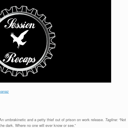
manaz
An umbrakinetic and a petty thief out of prison on work release.
Tagline:
“Not
 the dark. Where no one will ever know or see.”