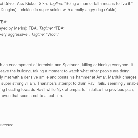
xi Driver. Ass-Kicker. Sikh.
Tagline:
“Being a man of faith means to live it.”
Douglas): Telekinetic super-soldier with a really angry dog (Yukio).
TBA”
ayed by Merlin): TBA.
Tagline:
“TBA”
 very aggressive..
Tagline:
“Woof.”
 an encampment of terrorists and Spetsnaz, killing or binding everyone. It
 leave the building, taking a moment to watch what other people are doing.
only met with a derisive smile and points his hammer at Amar. Marduk charges
 super strong villain. Thanatos’s attempt to drain Ravil fails, seemingly unabl
ing heading towards Ravil while Nyx attempts to initialize the previous plan,
t even that seems not to affect him.
mander