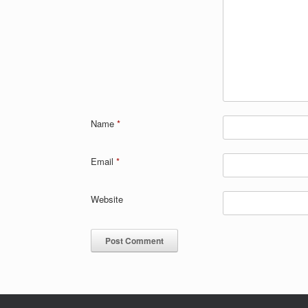
Name
*
Email
*
Website