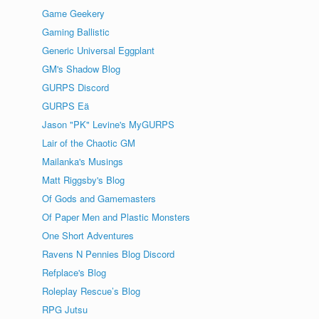
Game Geekery
Gaming Ballistic
Generic Universal Eggplant
GM's Shadow Blog
GURPS Discord
GURPS Eä
Jason "PK" Levine's MyGURPS
Lair of the Chaotic GM
Mailanka's Musings
Matt Riggsby's Blog
Of Gods and Gamemasters
Of Paper Men and Plastic Monsters
One Short Adventures
Ravens N Pennies Blog Discord
Refplace's Blog
Roleplay Rescue’s Blog
RPG Jutsu