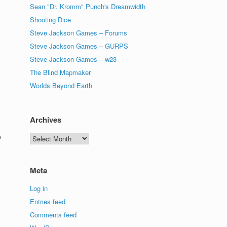
Sean "Dr. Kromm" Punch's Dreamwidth
Shooting Dice
Steve Jackson Games – Forums
Steve Jackson Games – GURPS
Steve Jackson Games – w23
The Blind Mapmaker
Worlds Beyond Earth
Archives
e
Archives
Meta
Log in
Entries feed
Comments feed