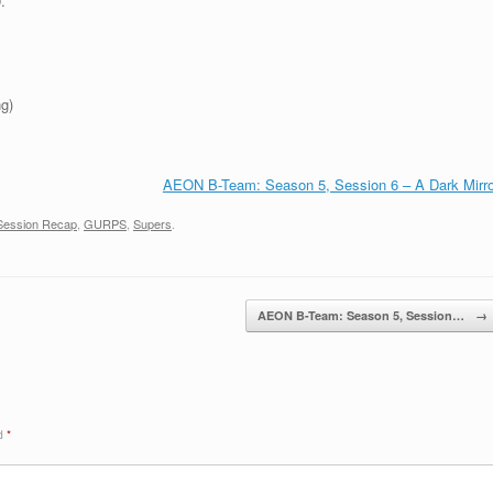
.
g)
AEON B-Team: Season 5, Session 6 – A Dark Mirro
Session Recap
,
GURPS
,
Supers
.
AEON B-Team: Season 5, Session…
→
ed
*