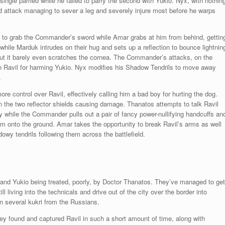
ingle parried while he failed to parry the second with Yukio. Nyx, with nothin
nd attack managing to sever a leg and severely injure most before he warps
s to grab the Commander’s sword while Amar grabs at him from behind, gettin
while Marduk intrudes on their hug and sets up a reflection to bounce lightnin
 but it barely even scratches the cornea. The Commander’s attacks, on the
on Ravil for harming Yukio. Nyx modifies his Shadow Tendrils to move away
.
re control over Ravil, effectively calling him a bad boy for hurting the dog.
n the two reflector shields causing damage. Thanatos attempts to talk Ravil
sly while the Commander pulls out a pair of fancy power-nullifying handcuffs an
 onto the ground. Amar takes the opportunity to break Ravil’s arms as well
wy tendrils following them across the battlefield.
nd Yukio being treated, poorly, by Doctor Thanatos. They’ve managed to get
iving into the technicals and drive out of the city over the border into
n several kukri from the Russians.
hey found and captured Ravil in such a short amount of time, along with