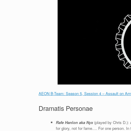
AEON B-Team: Season 5, Session 4 – Assault on Ar
Dramatis Personae
Rafe Hanlon aka Nyx
(played by Chris D.): 
for glory, not for fame…. For one person. In