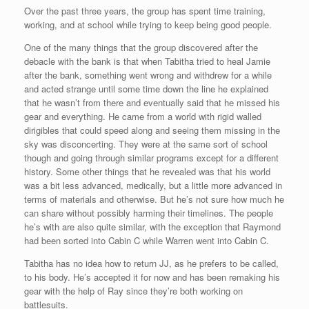
Over the past three years, the group has spent time training,
working, and at school while trying to keep being good people.
One of the many things that the group discovered after the
debacle with the bank is that when Tabitha tried to heal Jamie
after the bank, something went wrong and withdrew for a while
and acted strange until some time down the line he explained
that he wasn’t from there and eventually said that he missed his
gear and everything. He came from a world with rigid walled
dirigibles that could speed along and seeing them missing in the
sky was disconcerting. They were at the same sort of school
though and going through similar programs except for a different
history. Some other things that he revealed was that his world
was a bit less advanced, medically, but a little more advanced in
terms of materials and otherwise. But he’s not sure how much he
can share without possibly harming their timelines. The people
he’s with are also quite similar, with the exception that Raymond
had been sorted into Cabin C while Warren went into Cabin C.
Tabitha has no idea how to return JJ, as he prefers to be called,
to his body. He’s accepted it for now and has been remaking his
gear with the help of Ray since they’re both working on
battlesuits.