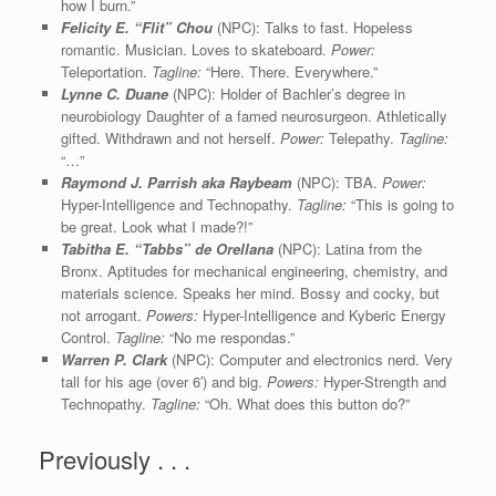
how I burn.”
Felicity E. “Flit” Chou
(NPC): Talks to fast. Hopeless
romantic. Musician. Loves to skateboard.
Power:
Teleportation.
Tagline:
“Here. There. Everywhere.”
Lynne C. Duane
(NPC): Holder of Bachler’s degree in
neurobiology Daughter of a famed neurosurgeon. Athletically
gifted. Withdrawn and not herself.
Power:
Telepathy.
Tagline:
“…”
Raymond J. Parrish aka Raybeam
(NPC): TBA.
Power:
Hyper-Intelligence and Technopathy.
Tagline:
“This is going to
be great. Look what I made?!”
Tabitha E.
“Tabbs”
de Orellana
(NPC): Latina from the
Bronx. Aptitudes for mechanical engineering, chemistry, and
materials science. Speaks her mind. Bossy and cocky, but
not arrogant.
Powers:
Hyper-Intelligence and Kyberic Energy
Control.
Tagline:
“No me respondas.”
Warren P. Clark
(NPC): Computer and electronics nerd. Very
tall for his age (over 6′) and big.
Powers:
Hyper-Strength and
Technopathy.
Tagline:
“Oh. What does this button do?”
Previously . . .