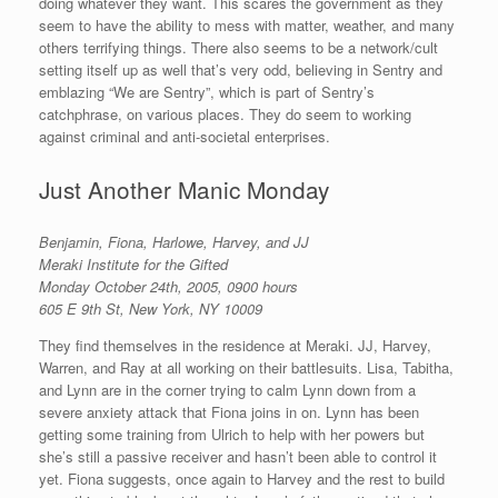
doing whatever they want. This scares the government as they
seem to have the ability to mess with matter, weather, and many
others terrifying things. There also seems to be a network/cult
setting itself up as well that’s very odd, believing in Sentry and
emblazing “We are Sentry”, which is part of Sentry’s
catchphrase, on various places. They do seem to working
against criminal and anti-societal enterprises.
Just Another Manic Monday
Benjamin, Fiona, Harlowe, Harvey, and JJ
Meraki Institute for the Gifted
Monday October 24th, 2005, 0900
hours
605 E 9th St, New York, NY 10009
They find themselves in the residence at Meraki. JJ, Harvey,
Warren, and Ray at all working on their battlesuits. Lisa, Tabitha,
and Lynn are in the corner trying to calm Lynn down from a
severe anxiety attack that Fiona joins in on. Lynn has been
getting some training from Ulrich to help with her powers but
she’s still a passive receiver and hasn’t been able to control it
yet. Fiona suggests, once again to Harvey and the rest to build