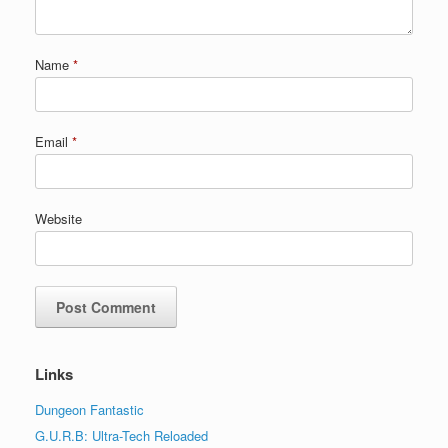
Name
*
Email
*
Website
Links
Dungeon Fantastic
G.U.R.B: Ultra-Tech Reloaded