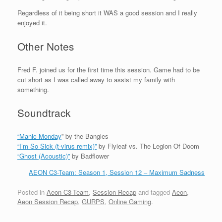
Regardless of it being short it WAS a good session and I really
enjoyed it.
Other Notes
Fred F. joined us for the first time this session. Game had to be
cut short as I was called away to assist my family with
something.
Soundtrack
“Manic Monday
” by the Bangles
“I’m So Sick (t-virus remix)”
by Flyleaf vs. The Legion Of Doom
“Ghost (Acoustic)”
by Badflower
AEON C3-Team: Season 1, Session 12 – Maximum Sadness
Posted in
Aeon C3-Team
,
Session Recap
and tagged
Aeon
,
Aeon Session Recap
,
GURPS
,
Online Gaming
.