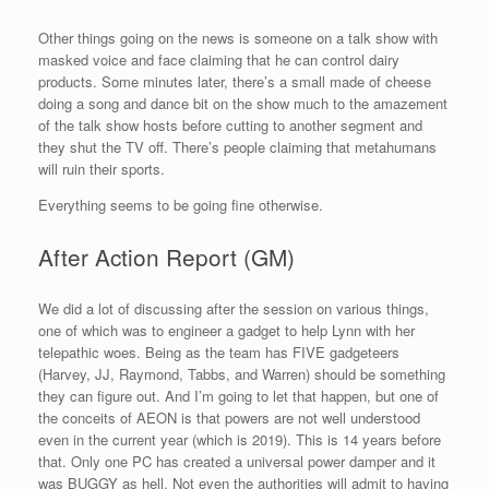
Other things going on the news is someone on a talk show with
masked voice and face claiming that he can control dairy
products. Some minutes later, there’s a small made of cheese
doing a song and dance bit on the show much to the amazement
of the talk show hosts before cutting to another segment and
they shut the TV off. There’s people claiming that metahumans
will ruin their sports.
Everything seems to be going fine otherwise.
After Action Report (GM)
We did a lot of discussing after the session on various things,
one of which was to engineer a gadget to help Lynn with her
telepathic woes. Being as the team has FIVE gadgeteers
(Harvey, JJ, Raymond, Tabbs, and Warren) should be something
they can figure out. And I’m going to let that happen, but one of
the conceits of AEON is that powers are not well understood
even in the current year (which is 2019). This is 14 years before
that. Only one PC has created a universal power damper and it
was BUGGY as hell. Not even the authorities will admit to having