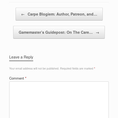
Post navigation
←
Carpe Blogiem: Author, Patreon, and…
Gamemaster’s Guidepost: On The Care…
→
Leave a Reply
Your email address will not be published.
Required fields are marked
*
Comment
*