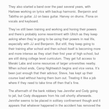
They also started a band over the past several years, with
Harlowe working on lyrics with backup harmonic. Benjamin and
Tabitha on guitar. JJ on bass guitar. Harvey on drums. Fiona on
vocals and keyboard.
They’ve still been training and working and honing their powers
and there’s probably some resentment with Ulrich as they keep
asking when they’re going to be using their powers in real life,
especially with JJ and Benjamin. But still, they keep going to
their training after school and then school itself is becoming more
and more intense as they start their first year of high school, but
are still doing college level curriculum. They get full access to
Meraki Labs and some resources of larger universities nearby.
When school ends, Camp Nightwatch begins and vice versa. It’s
been just enough that their advisor, Steve, has kept up their
course load without having them burn out. Treating it like a job
where if they need to take time off then that’s fine.
The aftermath of the bank robbery has Jennifer and Cody going
to jail, but Cody disappears from his cell shortly afterwards.
Jennifer seems to be placed in solitary confinement though and it
appears that whatever happened in the accident has removed the