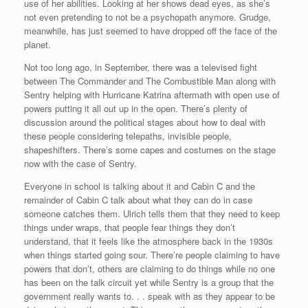
use of her abilities. Looking at her shows dead eyes, as she’s
not even pretending to not be a psychopath anymore. Grudge,
meanwhile, has just seemed to have dropped off the face of the
planet.
Not too long ago, in September, there was a televised fight
between The Commander and The Combustible Man along with
Sentry helping with Hurricane Katrina aftermath with open use of
powers putting it all out up in the open. There’s plenty of
discussion around the political stages about how to deal with
these people considering telepaths, invisible people,
shapeshifters. There’s some capes and costumes on the stage
now with the case of Sentry.
Everyone in school is talking about it and Cabin C and the
remainder of Cabin C talk about what they can do in case
someone catches them. Ulrich tells them that they need to keep
things under wraps, that people fear things they don’t
understand, that it feels like the atmosphere back in the 1930s
when things started going sour. There’re people claiming to have
powers that don’t, others are claiming to do things while no one
has been on the talk circuit yet while Sentry is a group that the
government really wants to. . . speak with as they appear to be