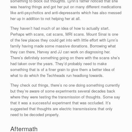
something to block out thoughts. Lynn’s father noticed that she
was hearing things and got her put on many different medications
like anti-psychotics and anti-depressants which has also messed
her up in addition to not helping her at all.
They haven’t had much of an idea of how to actually start.
Perhaps with scans, cat scans, MRI scans. Mount Sinai is one
of the few places they could get into with little effort with Lynn’s
family having made some massive donations. Borrowing what
they can there, Harvey and JJ can work on diagnosing her.
There’s definitely something going on there with the scans she’s
had taken over the years. They’d probably need to make
something that is of a finer grain to give them a better idea of
what to do which the Techheads run headlong towards.
They check out things, there’s no one doing something currently
but they’re aware of some experiments several decades back
where they were testing the transmission of thoughts. Some say
that it was a successful experiment that was occluded. It’s
suggested that thoughts are electric transmissions that only
need to be decoded properly.
Aftermath