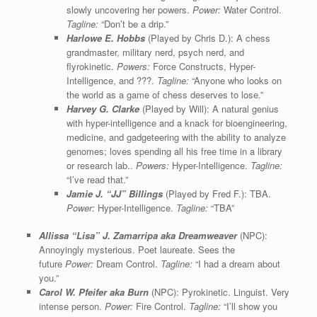
slowly uncovering her powers.
Power:
Water Control.
Tagline:
“Don’t be a drip.”
Harlowe E. Hobbs
(Played by Chris D.): A chess
grandmaster, military nerd, psych nerd, and
flyrokinetic.
Powers:
Force Constructs, Hyper-
Intelligence, and ???.
Tagline:
“Anyone who looks on
the world as a game of chess deserves to lose.”
Harvey G. Clarke
(Played by Will): A natural genius
with hyper-intelligence and a knack for bioengineering,
medicine, and gadgeteering with the ability to analyze
genomes; loves spending all his free time in a library
or research lab..
Powers:
Hyper-Intelligence.
Tagline:
“I’ve read that.”
Jamie J. “JJ” Billings
(Played by Fred F.): TBA.
Power:
Hyper-Intelligence.
Tagline:
“TBA”
Allissa “Lisa” J. Zamarripa aka Dreamweaver
(NPC):
Annoyingly mysterious. Poet laureate. Sees the
future
Power:
Dream Control.
Tagline:
“I had a dream about
you.”
Carol W. Pfeifer aka Burn
(NPC): Pyrokinetic. Linguist. Very
intense person.
Power:
Fire Control.
Tagline:
“I’ll show you