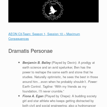
AEON C3-Team: Season 1, Session 10 – Maximum
Consequences
Dramatis Personae
Benjamin B. Bailey
(Played by Devin): A prodigy at
earth science and an avid spelunker, Ben has the
power to reshape the same earth and stone that he
studies. Naturally optimistic, he sees the best in those
around him…even when he probably shouldn’t.
Power:
Earth Control.
Tagline:
“With my friends as my
foundation, I’ll never crumble.”
Fiona A. Egan
(Played by Chepe): A budding society
girl and star athlete who keeps getting distracted by
both civil and social engineering; also a hydromancer