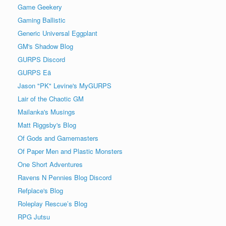
Game Geekery
Gaming Ballistic
Generic Universal Eggplant
GM's Shadow Blog
GURPS Discord
GURPS Eä
Jason "PK" Levine's MyGURPS
Lair of the Chaotic GM
Mailanka's Musings
Matt Riggsby's Blog
Of Gods and Gamemasters
Of Paper Men and Plastic Monsters
One Short Adventures
Ravens N Pennies Blog Discord
Refplace's Blog
Roleplay Rescue’s Blog
RPG Jutsu