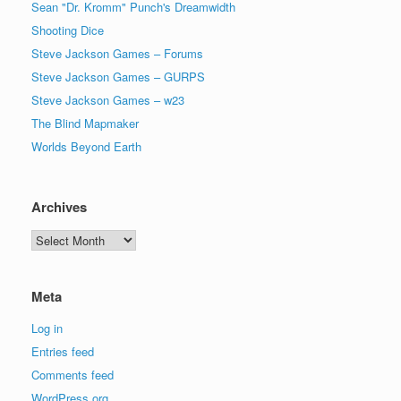
Sean "Dr. Kromm" Punch's Dreamwidth
Shooting Dice
Steve Jackson Games – Forums
Steve Jackson Games – GURPS
Steve Jackson Games – w23
The Blind Mapmaker
Worlds Beyond Earth
Archives
Archives
Meta
Log in
Entries feed
Comments feed
WordPress.org