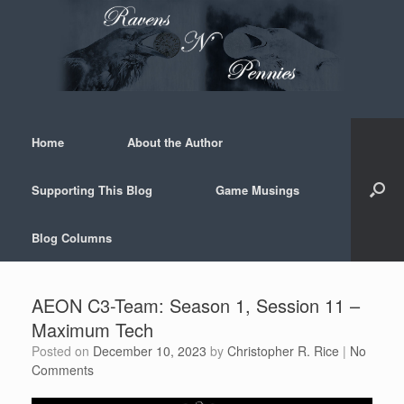
Skip
to
content
Home
About the Author
Supporting This Blog
Game Musings
Blog Columns
AEON C3-Team: Season 1, Session 11 –
Maximum Tech
Posted on
December 10, 2023
by
Christopher R. Rice
|
No
Comments