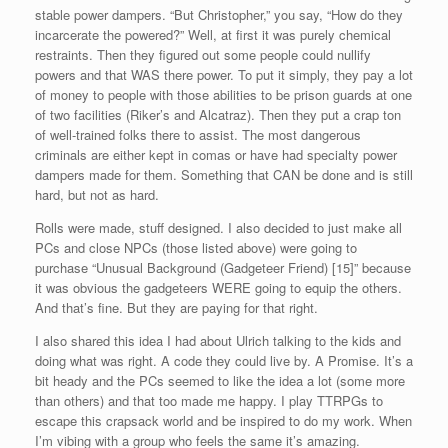
stable power dampers. “But Christopher,” you say, “How do they
incarcerate the powered?” Well, at first it was purely chemical
restraints. Then they figured out some people could nullify
powers and that WAS there power. To put it simply, they pay a lot
of money to people with those abilities to be prison guards at one
of two facilities (Riker’s and Alcatraz). Then they put a crap ton
of well-trained folks there to assist. The most dangerous
criminals are either kept in comas or have had specialty power
dampers made for them. Something that CAN be done and is still
hard, but not as hard.
Rolls were made, stuff designed. I also decided to just make all
PCs and close NPCs (those listed above) were going to
purchase “Unusual Background (Gadgeteer Friend) [15]” because
it was obvious the gadgeteers WERE going to equip the others.
And that’s fine. But they are paying for that right.
I also shared this idea I had about Ulrich talking to the kids and
doing what was right. A code they could live by. A Promise. It’s a
bit heady and the PCs seemed to like the idea a lot (some more
than others) and that too made me happy. I play TTRPGs to
escape this crapsack world and be inspired to do my work. When
I’m vibing with a group who feels the same it’s amazing.