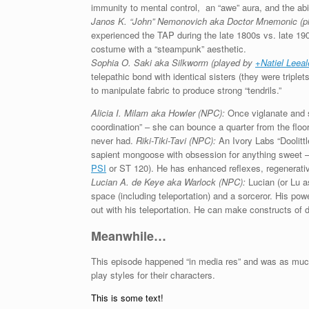
immunity to mental control, an “awe” aura, and the abi
Janos K. “John” Nemonovich aka Doctor Mnemonic (p
experienced the TAP during the late 1800s vs. late 19
costume with a “steampunk” aesthetic.
Sophia O. Saki aka Silkworm
(played by
+Natiel Leea
telepathic bond with identical sisters (they were triplet
to manipulate fabric to produce strong “tendrils.”
Alicia I. Milam aka Howler (NPC):
Once viglanate and st
coordination” – she can bounce a quarter from the flo
never had.
Riki-Tiki-Tavi (NPC):
An Ivory Labs “Doolittle
sapient mongoose with obsession for anything sweet 
PSI
or ST 120). He has enhanced reflexes, regenerativ
Lucian A. de Keye aka Warlock (NPC):
Lucian (or Lu 
space (including teleportation) and a sorceror. His pow
out with his teleportation. He can make constructs of 
Meanwhile…
This episode happened “in media res” and was as much 
play styles for their characters.
This is some text!