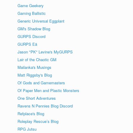
Game Geekery
Gaming Ballistic
Generic Universal Eggplant
GM's Shadow Blog
GURPS Discord
GURPS Eä
Jason "PK" Levine's MyGURPS
Lair of the Chaotic GM
Mailanka's Musings
Matt Riggsby's Blog
Of Gods and Gamemasters
Of Paper Men and Plastic Monsters
One Short Adventures
Ravens N Pennies Blog Discord
Refplace's Blog
Roleplay Rescue’s Blog
RPG Jutsu