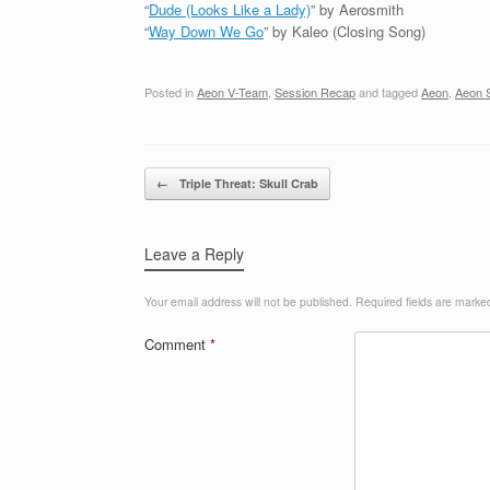
“
Dude (Looks Like a Lady)
” by Aerosmith
“
Way Down We Go
” by Kaleo (Closing Song)
Posted in
Aeon V-Team
,
Session Recap
and tagged
Aeon
,
Aeon 
Post navigation
←
Triple Threat: Skull Crab
Leave a Reply
Your email address will not be published.
Required fields are mark
Comment
*