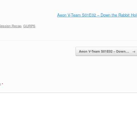
Aeon V-Team S01E02 – Down the Rabbit Hol
Session Recap
,
GURPS
.
Aeon V-Team S01E02 – Down…
→
ed
*