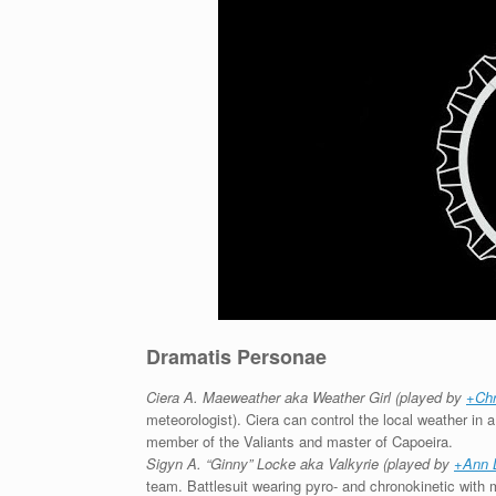
Dramatis Personae
Ciera A. Maeweather aka Weather Girl (played by
+Chr
meteorologist). Ciera can control the local weather in 
member of the Valiants and master of Capoeira.
Sigyn A. “Ginny” Locke aka Valkyrie (played by
+Ann 
team. Battlesuit wearing pyro- and chronokinetic with m