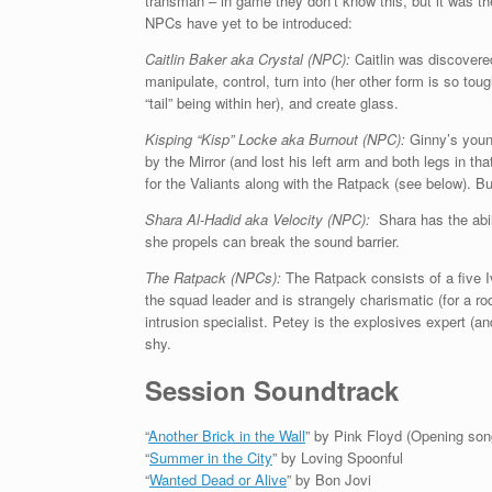
transman – in game they don’t know this, but it was th
NPCs have yet to be introduced:
Caitlin Baker aka Crystal (NPC):
Caitlin was discover
manipulate, control, turn into (her other form is so to
“tail” being within her), and create glass.
Kisping “Kisp” Locke aka Burnout (NPC):
Ginny’s young
by the Mirror (and lost his left arm and both legs in th
for the Valiants along with the Ratpack (see below). Buil
Shara Al-Hadid aka Velocity (NPC):
Shara has the abil
she propels can break the sound barrier.
The Ratpack (NPCs):
The Ratpack consists of a five 
the squad leader and is strangely charismatic (for a 
intrusion specialist. Petey is the explosives expert (
shy.
Session Soundtrack
“
Another Brick in the Wall
” by Pink Floyd (Opening son
“
Summer in the City
” by Loving Spoonful
“
Wanted Dead or Alive
” by Bon Jovi