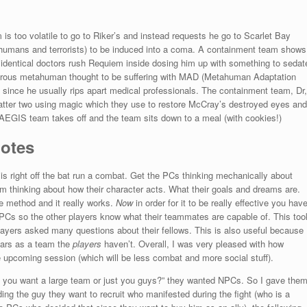
s too volatile to go to Riker’s and instead requests he go to Scarlet Bay
umans and terrorists) to be induced into a coma. A containment team shows
identical doctors rush Requiem inside dosing him up with something to sedat
ngerous metahuman thought to be suffering with MAD (Metahuman Adaptation
since he usually rips apart medical professionals. The containment team, Dr,
 latter two using magic which they use to restore McCray’s destroyed eyes and
e AEGIS team takes off and the team sits down to a meal (with cookies!)
Notes
 is right off the bat run a combat. Get the PCs thinking mechanically about
hem thinking about how their character acts. What their goals and dreams are.
ue method and it really works.
Now
in order for it to be really effective you hav
he PCs so the other players know what their teammates are capable of. This too
 players asked many questions about their fellows. This is also useful because
ears as a team the
players
haven’t. Overall, I was very pleased with how
e upcoming session (which will be less combat and more social stuff).
o you want a large team or just you guys?” they wanted NPCs. So I gave the
ding the guy they want to recruit who manifested during the fight (who is a