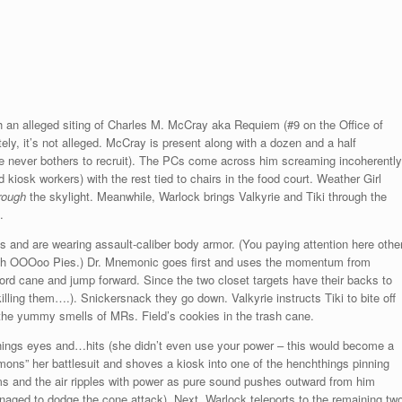
th an alleged siting of Charles M. McCray aka Requiem (#9 on the Office of
y, it’s not alleged. McCray is present along with a dozen and a half
 he never bothers to recruit). The PCs come across him screaming incoherently
d kiosk workers) with the rest tied to chairs in the food court. Weather Girl
rough
the skylight. Meanwhile, Warlock brings Valkyrie and Tiki through the
.
 and are wearing assault-caliber body armor. (You paying attention here othe
th OOOoo Pies.) Dr. Mnemonic goes first and uses the momentum from
rd cane and jump forward. Since the two closet targets have their backs to
 killing them….). Snickersnack they go down. Valkyrie instructs Tiki to bite off
 the yummy smells of MRs. Field’s cookies in the trash cane.
things eyes and…hits (she didn’t even use your power – this would become a
mons” her battlesuit and shoves a kiosk into one of the henchthings pinning
ms and the air ripples with power as pure sound pushes outward from him
anaged to dodge the cone attack). Next, Warlock teleports to the remaining tw