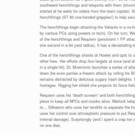
southward henchthings and teleports with them (stunni
started at he waits for orders from the team captain. S
henchthings (ST 60 one-handed grapples!) to help sec
The henchthings begin attacking the Valiants in a no-
by various PCs using powers or tech). On her turn, Wea
of the henchthings and Requiem (persistent 1 FP atta
one second in a 64 yard radius). It has a devastating e
One of the henchthings shoots at Howler and opts to 
other foes. Her efforts drop
four
targets at once (and al
in a single hit). Dr. Mnemonic launches a series of at
down (he even parries a firearm attack by rolling his Bla
remains distracted by delicious sugary trash delights.
hostages. Rigging her shield she projects its force fi
Requiem uses his “death scream” and both henchthings
piece to keep
all
NPCs and mooks alive. Warlock telepo
to… Silkworm who uses her tendrils to separate the h
uses her control over atmospheric pressure to put Re
internal damage). Surprisingly (and I spent a crap to
no one dies.