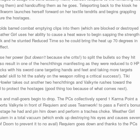
ng them) and handcuffing them as he goes. Teleporting back to the kiosk he
ilkworm launches herself forward on her textile tendrils and begins grappling
ure the hostages.
holds barred combat emptying clips into them (which are blocked or destroyed
ther Girl uses her ability to cause a heat wave to begin sapping the strength
ck and he stunted Reduced Time so he could bring the heat up 70 degrees in
ffect.
use her power (but
doesn’t
because she crits!) to split the bullets so they hit
so result in one of the henchthings manifesting as they were reduced to 0 HP
tacks with his sword cane targeting hands and feet and taking more targets
de! skill to hit the safety on the weapon rolling a critical success!). Tiki
 Howler takes out another two henchthings and Valkyrie rushes toward the
eld to protect the hostages (good thing too because of what comes next).
 and mall-goers begin to drop. The PCs collectively spend 1 Karma Point a
rts Valkyrie in front of Requiem and uses Teamwork! to pass a Feint’s bonu
ostage he had and pin him down and perform a trachea choke. Weather Girl
quiem in a total vacuum (which ends up destroying his eyes and causes sever
n of Doom to prevent it to no avail) Requiem goes down and thanks to the PCs