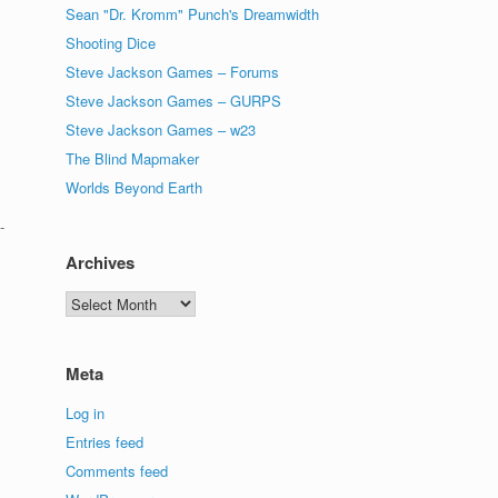
Sean "Dr. Kromm" Punch's Dreamwidth
Shooting Dice
Steve Jackson Games – Forums
Steve Jackson Games – GURPS
s
Steve Jackson Games – w23
The Blind Mapmaker
Worlds Beyond Earth
-
Archives
Archives
Meta
Log in
Entries feed
Comments feed