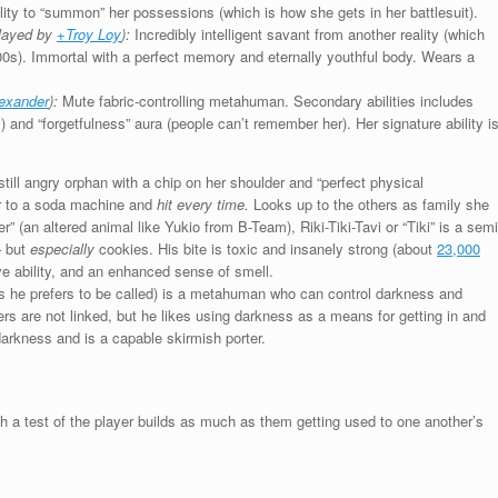
lity to “summon” her possessions (which is how she gets in her battlesuit).
layed by
+Troy Loy
):
Incredibly intelligent savant from another reality (which
00s). Immortal with a perfect memory and eternally youthful body. Wears a
lexander
):
Mute fabric-controlling metahuman. Secondary abilities includes
s) and “forgetfulness” aura (people can’t remember her). Her signature ability i
ill angry orphan with a chip on her shoulder and “perfect physical
or to a soda machine and
hit every time.
Looks up to the others as family she
r” (an altered animal like Yukio from B-Team), Riki-Tiki-Tavi or “Tiki” is a semi
– but
especially
cookies. His bite is toxic and insanely strong (about
23,000
e ability, and an enhanced sense of smell.
as he prefers to be called) is a metahuman who can control darkness and
ers are not linked, but he likes using darkness as a means for getting in and
darkness and is a capable skirmish porter.
a test of the player builds as much as them getting used to one another’s