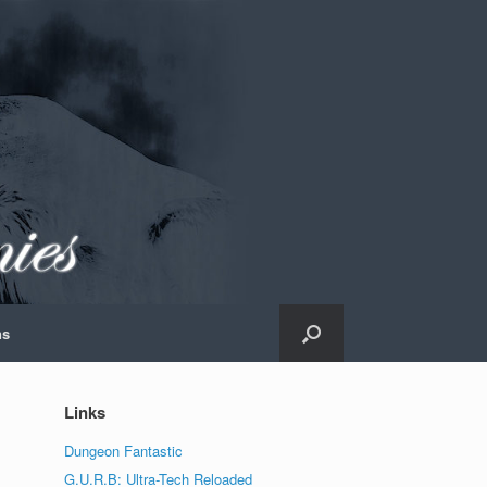
ns
Links
Dungeon Fantastic
G.U.R.B: Ultra-Tech Reloaded