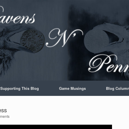
Supporting This Blog
Game Musings
Blog Colum
ess
ments