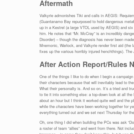
Aftermath
Valkyrie admonishes Tiki and calls in AEGIS: Requiem i
(Guantanamo Bay repurposed to hold dangerous metah
up in a Kestrel (a large VTOL used by AEGIS) and six 
him. He notes that “Mr. McCray” is an incredibly da
Disorder) – though the diagnosis has never been made 
Mnemonic, Warlock, and Valkyrie render first aid (the
fixes up the various horribly injured henchthings). Th
After Action Report/Rules 
One of the things I like to do when I begin a campaign
their characters because that will inevitably lead to t
What their personalty is. And so on. It’s a tried and tr
to tie it into something else: a top-down look at all t
about an hour but I think it worked quite well and the
while the
characters
have been working together for y
everything turned out and we set next Thursday for th
Oh, one thing I did when building the PCs was ask “D
a roster of team “allies” and went from there. Not inclu