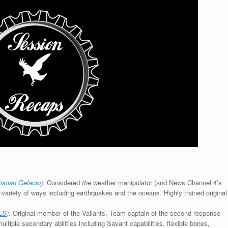
istian Gelacio
):
Considered
the
weather manipulator (and News Channel 4’s
a variety of ways including earthquakes and the oceans. Highly trained original
LS
):
Original member of the Valiants. Team captain of the second response
ultiple secondary abilities including Savant capabilities, flexible bones,