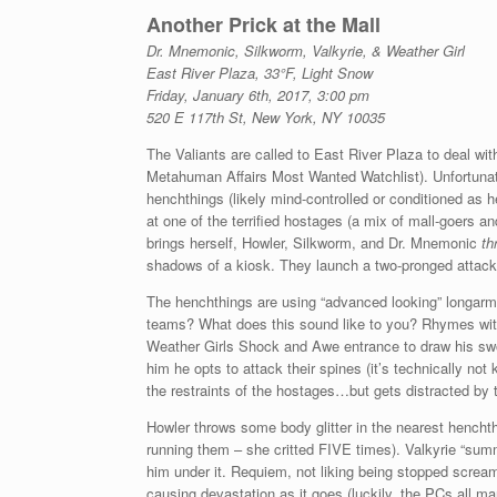
Another Prick at the Mall
Dr. Mnemonic, Silkworm, Valkyrie, & Weather Girl
East River Plaza, 33°F, Light Snow
Friday, January 6th, 2017, 3:00 pm
520 E 117th St, New York, NY 10035
The Valiants are called to East River Plaza to deal wi
Metahuman Affairs Most Wanted Watchlist). Unfortunatel
henchthings (likely mind-controlled or conditioned as
at one of the terrified hostages (a mix of mall-goers an
brings herself, Howler, Silkworm, and Dr. Mnemonic
th
shadows of a kiosk. They launch a two-pronged attack
The henchthings are using “advanced looking” longarms
teams? What does this sound like to you? Rhymes wi
Weather Girls Shock and Awe entrance to draw his swo
him he opts to attack their spines (it’s technically not
the restraints of the hostages…but gets distracted by
Howler throws some body glitter in the nearest hench
running them – she critted FIVE times). Valkyrie “sum
him under it. Requiem, not liking being stopped screa
causing devastation as it goes (luckily, the PCs all m