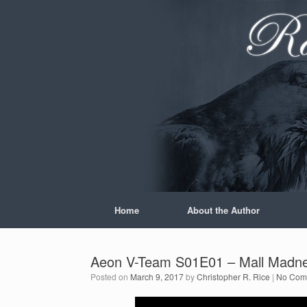
Skip
to
content
Home
About the Author
Aeon V-Team S01E01 – Mall Madn
Posted on
March 9, 2017
by
Christopher R. Rice
|
No Com