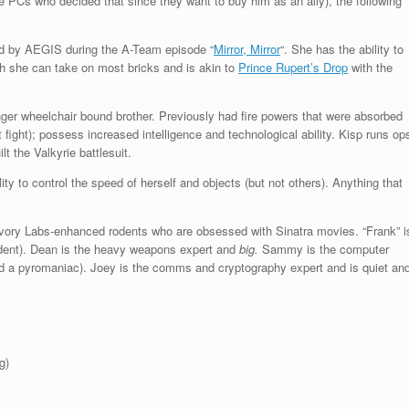
e PCs who decided that since they want to buy him as an ally), the following
ed by AEGIS during the A-Team episode “
Mirror, Mirror
“. She has the ability to
ugh she can take on most bricks and is akin to
Prince Rupert’s Drop
with the
er wheelchair bound brother. Previously had fire powers that were absorbed
at fight); possess increased intelligence and technological ability. Kisp runs op
t the Valkyrie battlesuit.
ity to control the speed of herself and objects (but not others). Anything that
Ivory Labs-enhanced rodents who are obsessed with Sinatra movies. “Frank” i
rodent). Dean is the heavy weapons expert and
big
.
Sammy is the computer
and a pyromaniac). Joey is the comms and cryptography expert and is quiet an
g)