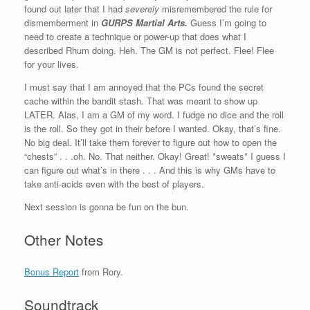
found out later that I had
severely
misremembered the rule for
dismemberment in
GURPS Martial Arts
.
Guess I’m going to
need to create a technique or power-up that does what I
described Rhum doing. Heh. The GM is not perfect. Flee! Flee
for your lives.
I must say that I am annoyed that the PCs found the secret
cache within the bandit stash. That was meant to show up
LATER. Alas, I am a GM of my word. I fudge no dice and the roll
is the roll. So they got in their before I wanted. Okay, that’s fine.
No big deal. It’ll take them forever to figure out how to open the
“chests” . . .oh. No. That neither. Okay! Great! *sweats* I guess I
can figure out what’s in there . . . And this is why GMs have to
take anti-acids even with the best of players.
Next session is gonna be fun on the bun.
Other Notes
Bonus Report
from Rory.
Soundtrack