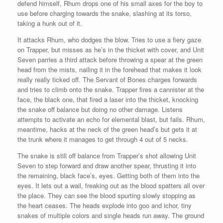
defend himself, Rhum drops one of his small axes for the boy to
use before charging towards the snake, slashing at its torso,
taking a hunk out of it.
It attacks Rhum, who dodges the blow. Tries to use a fiery gaze
on Trapper, but misses as he’s in the thicket with cover, and Unit
Seven parries a third attack before throwing a spear at the green
head from the mists, nailing it in the forehead that makes it look
really really ticked off. The Servant of Bones charges forwards
and tries to climb onto the snake. Trapper fires a cannister at the
face, the black one, that fired a laser into the thicket, knocking
the snake off balance but doing no other damage. Listens
attempts to activate an echo for elemental blast, but fails. Rhum,
meantime, hacks at the neck of the green head’s but gets it at
the trunk where it manages to get through 4 out of 5 necks.
The snake is still off balance from Trapper’s shot allowing Unit
Seven to step forward and draw another spear, thrusting it into
the remaining, black face’s, eyes. Getting both of them into the
eyes. It lets out a wail, freaking out as the blood spatters all over
the place. They can see the blood spurting slowly stopping as
the heart ceases. The heads explode into goo and ichor, tiny
snakes of multiple colors and single heads run away. The ground