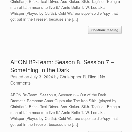
Christian): Brick. Taxi Driver. Ass-Kicker. Sikh. Tagline: “Being a
man of faith means to live it.” Amie-Belle T. W. Lee aka
Whisper (Played by Curtis): Cold War era super-soldier/spy that
got put in the Freezer, because she […]
Continue reading
AEON B2-Team: Season 8, Session 7 –
Something In the Dark
Posted on
July 3, 2024
by
Christopher R. Rice
|
No
Comments
AEON B2-Team: Season 8, Session 6 – Out of the Dark
Dramatis Personae Amar Gupta aka The Iron Sikh (played by
Christian): Brick. Taxi Driver. Ass-Kicker. Sikh. Tagline: “Being a
man of faith means to live it.” Amie-Belle T. W. Lee aka
Whisper (Played by Curtis): Cold War era super-soldier/spy that
got put in the Freezer, because she […]