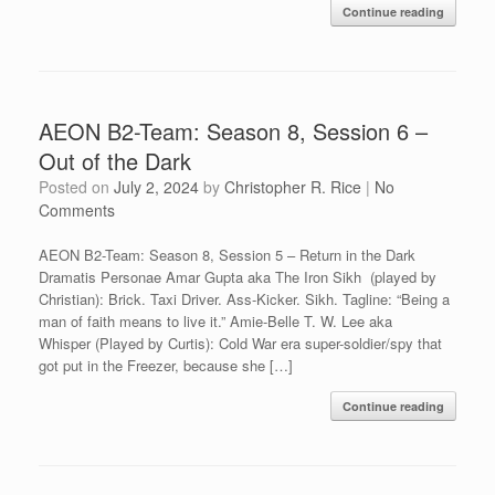
Continue reading
AEON B2-Team: Season 8, Session 6 –
Out of the Dark
Posted on
July 2, 2024
by
Christopher R. Rice
|
No
Comments
AEON B2-Team: Season 8, Session 5 – Return in the Dark
Dramatis Personae Amar Gupta aka The Iron Sikh (played by
Christian): Brick. Taxi Driver. Ass-Kicker. Sikh. Tagline: “Being a
man of faith means to live it.” Amie-Belle T. W. Lee aka
Whisper (Played by Curtis): Cold War era super-soldier/spy that
got put in the Freezer, because she […]
Continue reading