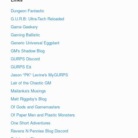
Dungeon Fantastic
G.U.R.B: Ultra-Tech Reloaded
Game Geekery
Gaming Ballistic
Generic Universal Eggplant
GM's Shadow Blog
GURPS Discord
GURPS Eä
Jason "PK" Levine's MyGURPS
Lair of the Chaotic GM
Mailanka's Musings
Matt Riggsby's Blog
Of Gods and Gamemasters
Of Paper Men and Plastic Monsters
One Short Adventures
Ravens N Pennies Blog Discord