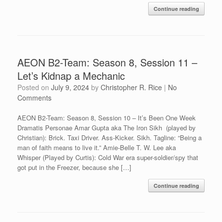
Continue reading
AEON B2-Team: Season 8, Session 11 –
Let’s Kidnap a Mechanic
Posted on
July 9, 2024
by
Christopher R. Rice
|
No
Comments
AEON B2-Team: Season 8, Session 10 – It’s Been One Week
Dramatis Personae Amar Gupta aka The Iron Sikh (played by
Christian): Brick. Taxi Driver. Ass-Kicker. Sikh. Tagline: “Being a
man of faith means to live it.” Amie-Belle T. W. Lee aka
Whisper (Played by Curtis): Cold War era super-soldier/spy that
got put in the Freezer, because she […]
Continue reading