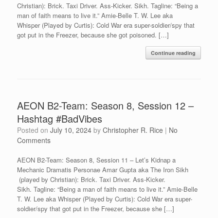
Christian): Brick. Taxi Driver. Ass-Kicker. Sikh. Tagline: “Being a
man of faith means to live it.” Amie-Belle T. W. Lee aka
Whisper (Played by Curtis): Cold War era super-soldier/spy that
got put in the Freezer, because she got poisoned. […]
Continue reading
AEON B2-Team: Season 8, Session 12 –
Hashtag #BadVibes
Posted on
July 10, 2024
by
Christopher R. Rice
|
No
Comments
AEON B2-Team: Season 8, Session 11 – Let’s Kidnap a
Mechanic Dramatis Personae Amar Gupta aka The Iron Sikh
(played by Christian): Brick. Taxi Driver. Ass-Kicker.
Sikh. Tagline: “Being a man of faith means to live it.” Amie-Belle
T. W. Lee aka Whisper (Played by Curtis): Cold War era super-
soldier/spy that got put in the Freezer, because she […]