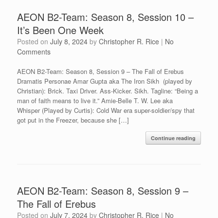
AEON B2-Team: Season 8, Session 10 –
It’s Been One Week
Posted on
July 8, 2024
by
Christopher R. Rice
|
No
Comments
AEON B2-Team: Season 8, Session 9 – The Fall of Erebus
Dramatis Personae Amar Gupta aka The Iron Sikh (played by
Christian): Brick. Taxi Driver. Ass-Kicker. Sikh. Tagline: “Being a
man of faith means to live it.” Amie-Belle T. W. Lee aka
Whisper (Played by Curtis): Cold War era super-soldier/spy that
got put in the Freezer, because she […]
Continue reading
AEON B2-Team: Season 8, Session 9 –
The Fall of Erebus
Posted on
July 7, 2024
by
Christopher R. Rice
|
No