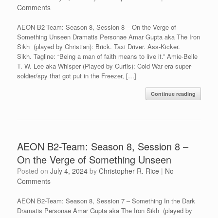
Comments
AEON B2-Team: Season 8, Session 8 – On the Verge of
Something Unseen Dramatis Personae Amar Gupta aka The Iron
Sikh (played by Christian): Brick. Taxi Driver. Ass-Kicker.
Sikh. Tagline: “Being a man of faith means to live it.” Amie-Belle
T. W. Lee aka Whisper (Played by Curtis): Cold War era super-
soldier/spy that got put in the Freezer, […]
Continue reading
AEON B2-Team: Season 8, Session 8 –
On the Verge of Something Unseen
Posted on
July 4, 2024
by
Christopher R. Rice
|
No
Comments
AEON B2-Team: Season 8, Session 7 – Something In the Dark
Dramatis Personae Amar Gupta aka The Iron Sikh (played by