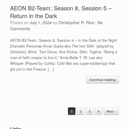
AEON B2-Team: Season 8, Session 5 –
Return in the Dark
Posted on
July 1, 2024
by
Christopher R. Rice
|
No
Comments
AEON B2-Team: Season 8, Session 4 – In the Dark of the Night
Dramatis Personae Amar Gupta aka The Iron Sikh (played by
Christian): Brick. Taxi Driver. Ass-Kicker. Sikh. Tagline: “Being a
man of faith means to live it.” Amie-Belle T. W. Lee aka
Whisper (Played by Curtis): Cold War era super-soldier/spy that
got put in the Freezer, […]
Continue reading
Post navigation
1
2
3
4
Next »
Links