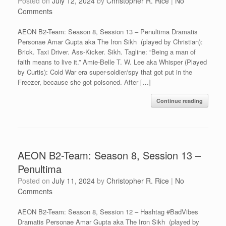
Posted on
July 12, 2024
by
Christopher R. Rice
|
No
Comments
AEON B2-Team: Season 8, Session 13 – Penultima Dramatis
Personae Amar Gupta aka The Iron Sikh (played by Christian):
Brick. Taxi Driver. Ass-Kicker. Sikh. Tagline: “Being a man of
faith means to live it.” Amie-Belle T. W. Lee aka Whisper (Played
by Curtis): Cold War era super-soldier/spy that got put in the
Freezer, because she got poisoned. After […]
Continue reading
AEON B2-Team: Season 8, Session 13 –
Penultima
Posted on
July 11, 2024
by
Christopher R. Rice
|
No
Comments
AEON B2-Team: Season 8, Session 12 – Hashtag #BadVibes
Dramatis Personae Amar Gupta aka The Iron Sikh (played by