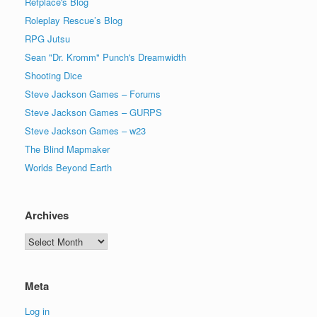
Refplace's Blog
Roleplay Rescue’s Blog
RPG Jutsu
Sean "Dr. Kromm" Punch's Dreamwidth
Shooting Dice
Steve Jackson Games – Forums
Steve Jackson Games – GURPS
Steve Jackson Games – w23
The Blind Mapmaker
Worlds Beyond Earth
Archives
Archives
Meta
Log in