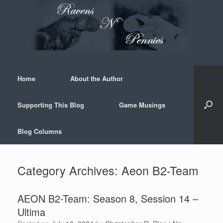
Skip
to
content
Home
About the Author
Supporting This Blog
Game Musings
Blog Columns
Category Archives:
Aeon B2-Team
AEON B2-Team: Season 8, Session 14 –
Ultima