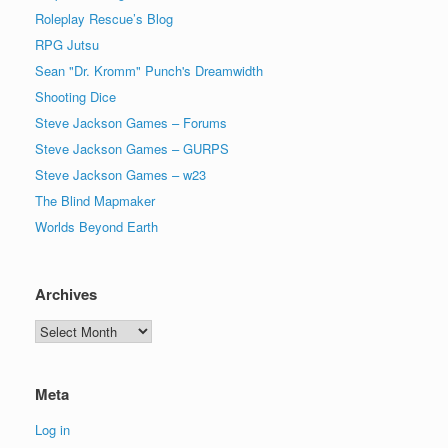
Roleplay Rescue’s Blog
RPG Jutsu
Sean "Dr. Kromm" Punch's Dreamwidth
Shooting Dice
Steve Jackson Games – Forums
Steve Jackson Games – GURPS
Steve Jackson Games – w23
The Blind Mapmaker
Worlds Beyond Earth
Archives
Archives
Meta
Log in