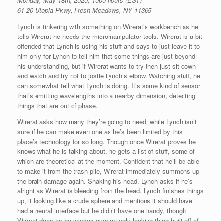
Monday, May 18th, 2020, 1000 hours (EST)
61-20 Utopia Pkwy, Fresh Meadows, NY 11365
Lynch is tinkering with something on Wirerat’s workbench as he
tells Wirerat he needs the micromanipulator tools. Wirerat is a bit
offended that Lynch is using his stuff and says to just leave it to
him only for Lynch to tell him that some things are just beyond
his understanding, but if Wirerat wants to try then just sit down
and watch and try not to jostle Lynch’s elbow. Watching stuff, he
can somewhat tell what Lynch is doing. It’s some kind of sensor
that’s emitting wavelengths into a nearby dimension, detecting
things that are out of phase.
Wirerat asks how many they’re going to need, while Lynch isn’t
sure if he can make even one as he’s been limited by this
place’s technology for so long. Though once Wirerat proves he
knows what he is talking about, he gets a list of stuff, some of
which are theoretical at the moment. Confident that he’ll be able
to make it from the trash pile, Wirerat immediately summons up
the brain damage again. Shaking his head, Lynch asks if he’s
alright as Wirerat is bleeding from the head. Lynch finishes things
up, it looking like a crude sphere and mentions it should have
had a neural interface but he didn’t have one handy, though
Wirerat does as he passes over an ugly looking thing built off of