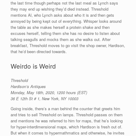
the last time though perhaps not the last meal as Lynch says
they may end up wishing they’d died instead. Threshold
mentions Al, who Lynch asks about who it is and then gets
annoyed by being kept out of everything. Whisper looks around
the table as she makes herself a protein shake and then
excuses herself, telling them she has no desire to listen about
talking seagulls and mocks them as she walks out. After
breakfast, Threshold moves to go visit the shop owner, Hardison,
that he’d been directed towards.
Weirdo is Weird
Threshold
Hardison’s
Antiques
Monday, May 18th, 2020, 1200 hours (EST)
36 E 12th St # 1, New York, NY 10003
Going inside, there’s a man behind the counter that greets him
and tries to sell Threshold on lamps. Threshold passes on them
and mentions he was referred to him for maps, that he’s looking
for hyper-interdimensional maps, which Hardison is fresh out of.
But when it comes to hypermathmatics and otherwise, he invites