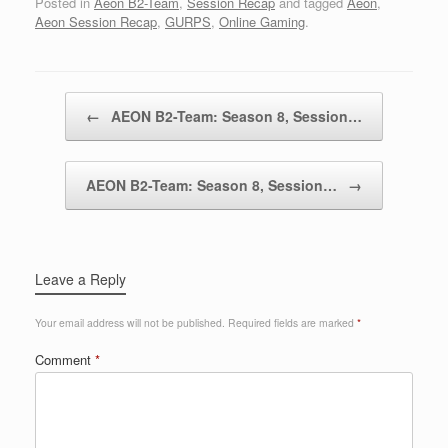
Posted in
Aeon B2-Team
,
Session Recap
and tagged
Aeon
,
Aeon Session Recap
,
GURPS
,
Online Gaming
.
Post navigation
←
AEON B2-Team: Season 8, Session…
AEON B2-Team: Season 8, Session…
→
Leave a Reply
Your email address will not be published.
Required fields are marked
*
Comment
*