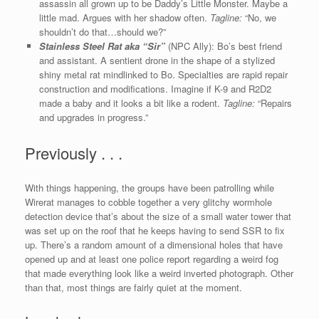
assassin all grown up to be Daddy’s Little Monster. Maybe a
little mad. Argues with her shadow often.
Tagline:
“No, we
shouldn’t do that…should we?”
Stainless Steel Rat aka “Sir”
(NPC Ally): Bo’s best friend
and assistant. A sentient drone in the shape of a stylized
shiny metal rat mindlinked to Bo. Specialties are rapid repair
construction and modifications. Imagine if K-9 and R2D2
made a baby and it looks a bit like a rodent.
Tagline:
“Repairs
and upgrades in progress.”
Previously . . .
With things happening, the groups have been patrolling while
Wirerat manages to cobble together a very glitchy wormhole
detection device that’s about the size of a small water tower that
was set up on the roof that he keeps having to send SSR to fix
up. There’s a random amount of a dimensional holes that have
opened up and at least one police report regarding a weird fog
that made everything look like a weird inverted photograph. Other
than that, most things are fairly quiet at the moment.