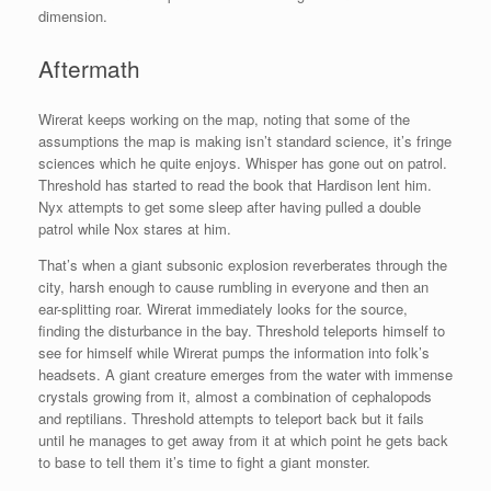
dimension.
Aftermath
Wirerat keeps working on the map, noting that some of the
assumptions the map is making isn’t standard science, it’s fringe
sciences which he quite enjoys. Whisper has gone out on patrol.
Threshold has started to read the book that Hardison lent him.
Nyx attempts to get some sleep after having pulled a double
patrol while Nox stares at him.
That’s when a giant subsonic explosion reverberates through the
city, harsh enough to cause rumbling in everyone and then an
ear-splitting roar. Wirerat immediately looks for the source,
finding the disturbance in the bay. Threshold teleports himself to
see for himself while Wirerat pumps the information into folk’s
headsets. A giant creature emerges from the water with immense
crystals growing from it, almost a combination of cephalopods
and reptilians. Threshold attempts to teleport back but it fails
until he manages to get away from it at which point he gets back
to base to tell them it’s time to fight a giant monster.