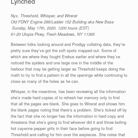
Lynched
Nyx, Threshold, Whisper, and Wirerat
Old FDNY Engine 299/Ladder 152 Building aka New Base
Sunday, May 17th, 2020, 1200 hours (EST)
61-20 Utopia Pkwy, Fresh Meadows, NY 11365
Between folks looking around and Prodigy collating data, they’re
pretty sure they’ve got the soft spots mapped out. Some of
which are where they fought Erebus earlier and where they’ve
noticed the spiders and one large one in the middle of the
harbour that may be getting larger as Threshold keeps doing the
math to try to find a pattern in all the openings while continuing to
close as many of the holes as he can.
Whisper, in the meantime, has been reviewing all the information
she’s made hard copies of to refresh her memory only to find
that all the pages are blank. She goes to Wirerat and shows him
the blank pages noting that there’s a problem. She’s ticked off by
the fact that she no longer has the information in hard copy and
threatens that she’s going to find whoever did it and throw boiling
hot cayenne pepper grits in their face before going to find
Threshold and calling for him over the earpieces. She notes that