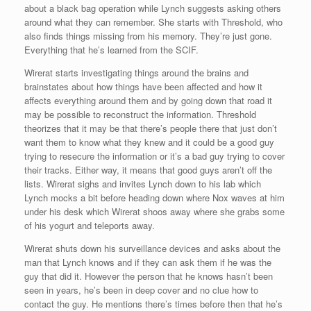
about a black bag operation while Lynch suggests asking others
around what they can remember. She starts with Threshold, who
also finds things missing from his memory. They’re just gone.
Everything that he’s learned from the SCIF.
Wirerat starts investigating things around the brains and
brainstates about how things have been affected and how it
affects everything around them and by going down that road it
may be possible to reconstruct the information. Threshold
theorizes that it may be that there’s people there that just don’t
want them to know what they knew and it could be a good guy
trying to resecure the information or it’s a bad guy trying to cover
their tracks. Either way, it means that good guys aren’t off the
lists. Wirerat sighs and invites Lynch down to his lab which
Lynch mocks a bit before heading down where Nox waves at him
under his desk which Wirerat shoos away where she grabs some
of his yogurt and teleports away.
Wirerat shuts down his surveillance devices and asks about the
man that Lynch knows and if they can ask them if he was the
guy that did it. However the person that he knows hasn’t been
seen in years, he’s been in deep cover and no clue how to
contact the guy. He mentions there’s times before then that he’s