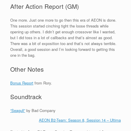
After Action Report (GM)
One more. Just one more to go then this era of AEON is done.
This session started cinching tight the loose threads while
opening up others. I didn’t get enough crossover like I wanted,
but I did toss in a lot of callbacks and that’s almost as good.
There was a bit of exposition too and that’s not always terrible.
Overall, a good session and I’m looking forward to getting this
one in the bag.
Other Notes
Bonus Report
from Rory.
Soundtrack
“Seagull”
by Bad Company
AEON B2-Team: Season 8, Session 14 – Ultima