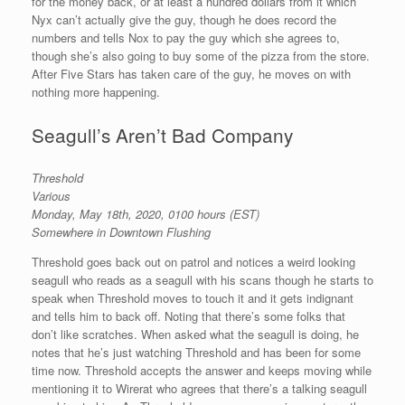
for the money back, or at least a hundred dollars from it which
Nyx can’t actually give the guy, though he does record the
numbers and tells Nox to pay the guy which she agrees to,
though she’s also going to buy some of the pizza from the store.
After Five Stars has taken care of the guy, he moves on with
nothing more happening.
Seagull’s Aren’t Bad Company
Threshold
Various
Monday, May 18th, 2020, 0100 hours (EST)
Somewhere in Downtown Flushing
Threshold goes back out on patrol and notices a weird looking
seagull who reads as a seagull with his scans though he starts to
speak when Threshold moves to touch it and it gets indignant
and tells him to back off. Noting that there’s some folks that
don’t like scratches. When asked what the seagull is doing, he
notes that he’s just watching Threshold and has been for some
time now. Threshold accepts the answer and keeps moving while
mentioning it to Wirerat who agrees that there’s a talking seagull