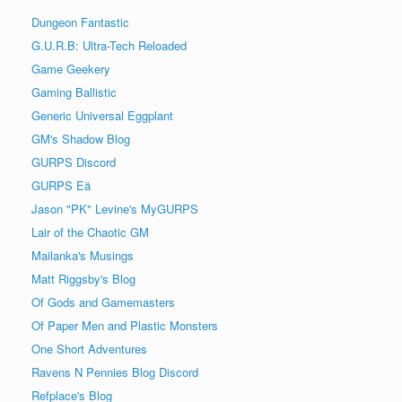
Dungeon Fantastic
G.U.R.B: Ultra-Tech Reloaded
Game Geekery
Gaming Ballistic
Generic Universal Eggplant
GM's Shadow Blog
GURPS Discord
GURPS Eä
Jason "PK" Levine's MyGURPS
Lair of the Chaotic GM
Mailanka's Musings
Matt Riggsby's Blog
Of Gods and Gamemasters
Of Paper Men and Plastic Monsters
One Short Adventures
Ravens N Pennies Blog Discord
Refplace's Blog