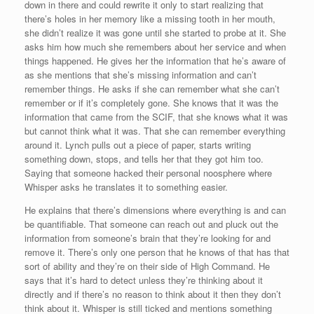
down in there and could rewrite it only to start realizing that
there’s holes in her memory like a missing tooth in her mouth,
she didn’t realize it was gone until she started to probe at it. She
asks him how much she remembers about her service and when
things happened. He gives her the information that he’s aware of
as she mentions that she’s missing information and can’t
remember things. He asks if she can remember what she can’t
remember or if it’s completely gone. She knows that it was the
information that came from the SCIF, that she knows what it was
but cannot think what it was. That she can remember everything
around it. Lynch pulls out a piece of paper, starts writing
something down, stops, and tells her that they got him too.
Saying that someone hacked their personal noosphere where
Whisper asks he translates it to something easier.
He explains that there’s dimensions where everything is and can
be quantifiable. That someone can reach out and pluck out the
information from someone’s brain that they’re looking for and
remove it. There’s only one person that he knows of that has that
sort of ability and they’re on their side of High Command. He
says that it’s hard to detect unless they’re thinking about it
directly and if there’s no reason to think about it then they don’t
think about it. Whisper is still ticked and mentions something