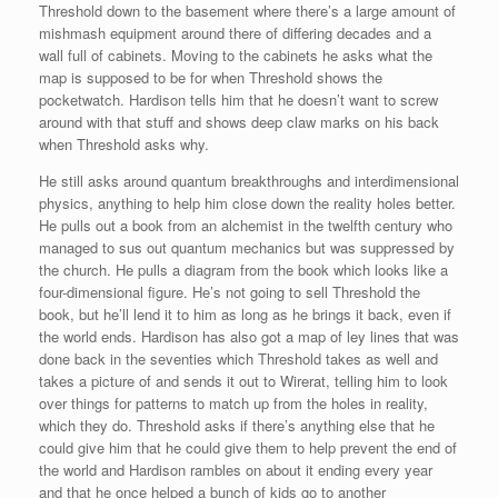
Threshold down to the basement where there’s a large amount of
mishmash equipment around there of differing decades and a
wall full of cabinets. Moving to the cabinets he asks what the
map is supposed to be for when Threshold shows the
pocketwatch. Hardison tells him that he doesn’t want to screw
around with that stuff and shows deep claw marks on his back
when Threshold asks why.
He still asks around quantum breakthroughs and interdimensional
physics, anything to help him close down the reality holes better.
He pulls out a book from an alchemist in the twelfth century who
managed to sus out quantum mechanics but was suppressed by
the church. He pulls a diagram from the book which looks like a
four-dimensional figure. He’s not going to sell Threshold the
book, but he’ll lend it to him as long as he brings it back, even if
the world ends. Hardison has also got a map of ley lines that was
done back in the seventies which Threshold takes as well and
takes a picture of and sends it out to Wirerat, telling him to look
over things for patterns to match up from the holes in reality,
which they do. Threshold asks if there’s anything else that he
could give him that he could give them to help prevent the end of
the world and Hardison rambles on about it ending every year
and that he once helped a bunch of kids go to another