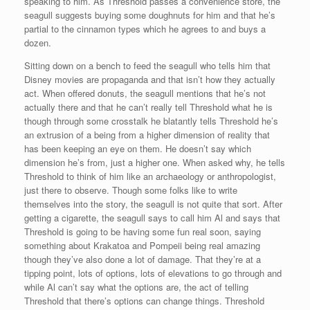
speaking to him. As Threshold passes a convenience store, the
seagull suggests buying some doughnuts for him and that he’s
partial to the cinnamon types which he agrees to and buys a
dozen.
Sitting down on a bench to feed the seagull who tells him that
Disney movies are propaganda and that isn’t how they actually
act. When offered donuts, the seagull mentions that he’s not
actually there and that he can’t really tell Threshold what he is
though through some crosstalk he blatantly tells Threshold he’s
an extrusion of a being from a higher dimension of reality that
has been keeping an eye on them. He doesn’t say which
dimension he’s from, just a higher one. When asked why, he tells
Threshold to think of him like an archaeology or anthropologist,
just there to observe. Though some folks like to write
themselves into the story, the seagull is not quite that sort. After
getting a cigarette, the seagull says to call him Al and says that
Threshold is going to be having some fun real soon, saying
something about Krakatoa and Pompeii being real amazing
though they’ve also done a lot of damage. That they’re at a
tipping point, lots of options, lots of elevations to go through and
while Al can’t say what the options are, the act of telling
Threshold that there’s options can change things. Threshold