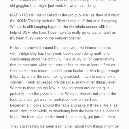
ski goggles that might just work for what he’s doing.
MAPS HQ still hasn’t called in the group overall as they still want
the NOMAD’s help with the Riker Island stuff that is still ongoing.
Wirerat is still keeping together the wormhole sensor with the
help of SSR who hasn’t been able to really go on patrol itself as
it’s been busy keeping the sensor together.
Folks are crowded around the table, with the interns there as
well. Fridge Boy has homework books open doing math and
complaining about the difficulty. He’s studying for certifications
that he can start when he turns 17 but he has to learn it first as
Chainjacket has recommended some books for him to go through
it first. Lynch is the one making breakfast, much to some folk’s
concern. Fresh squeezed orange juice, many other things, even
Wirerat is there though Nox is looking green around the gills,
probably from the pizza she ate. Whisper doesn’t eat any of the
food as she’s got a rather perturbed look on her face.
Legerdemain looks around the table and asks if it feels like a last
meal. Nyx, meanwhile, is wondering how the heck he’s supposed
to put the fried eggs on his toast if it’s already got jam on them.
They start talking between each other, about how things might be