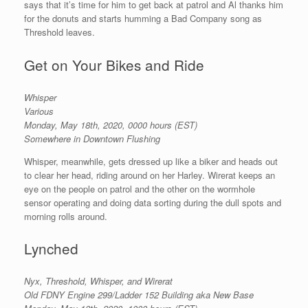
says that it’s time for him to get back at patrol and Al thanks him
for the donuts and starts humming a Bad Company song as
Threshold leaves.
Get on Your Bikes and Ride
Whisper
Various
Monday, May 18th, 2020, 0000 hours (EST)
Somewhere in Downtown Flushing
Whisper, meanwhile, gets dressed up like a biker and heads out
to clear her head, riding around on her Harley. Wirerat keeps an
eye on the people on patrol and the other on the wormhole
sensor operating and doing data sorting during the dull spots and
morning rolls around.
Lynched
Nyx, Threshold, Whisper, and Wirerat
Old FDNY Engine 299/Ladder 152 Building aka New Base