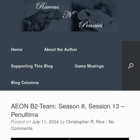
Skip
to
content
Home
About the Author
Supporting This Blog
Game Musings
Blog Columns
AEON B2-Team: Season 8, Session 13 –
Penultima
Posted on
July 11, 2024
by
Christopher R. Rice
|
No
Comments