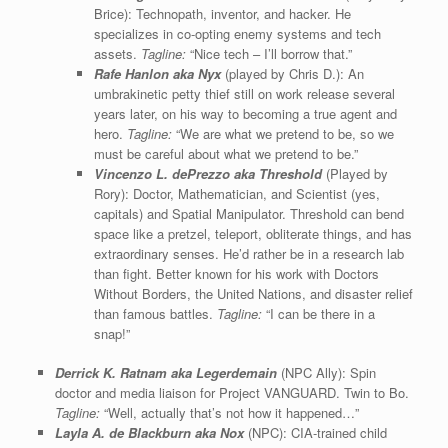
Brice): Technopath, inventor, and hacker. He
specializes in co-opting enemy systems and tech
assets.
Tagline:
“Nice tech – I’ll borrow that.”
Rafe Hanlon aka Nyx
(played by Chris D.): An
umbrakinetic petty thief still on work release several
years later, on his way to becoming a true agent and
hero.
Tagline:
“We are what we pretend to be, so we
must be careful about what we pretend to be.”
Vincenzo L. dePrezzo
aka Threshold
(Played by
Rory): Doctor, Mathematician, and Scientist (yes,
capitals) and Spatial Manipulator. Threshold can bend
space like a pretzel, teleport, obliterate things, and has
extraordinary senses. He’d rather be in a research lab
than fight. Better known for his work with Doctors
Without Borders, the United Nations, and disaster relief
than famous battles.
Tagline:
“I can be there in a
snap!”
Derrick K. Ratnam aka
Legerdemain
(NPC Ally): Spin
doctor and media liaison for Project VANGUARD. Twin to Bo.
Tagline:
“Well, actually that’s not how it happened…”
Layla A. de Blackburn aka Nox
(NPC): CIA-trained child