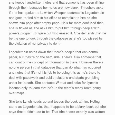
she keeps handwritten notes and that someone has been riffling
through them because her notes are now blank. Threshold asks
if she has spoken to L, which Whisper assumes is Legerdemain
and goes to find him in his office to complain to him as she
shows him page after empty page. He’s far more confused than
she is ticked as she asks him to put him through people with
powers program to figure out who erased it. She demands that he
be the one to look through the database as she’s too pissed by
the violation of her privacy to do it.
Legerdemain notes down that there’s people that can control
paper, but they’re on the hero side. There’s also someone that
can control the concept of information in there. However there’s
no one person in that database that can do what has occurred
and notes that it’s not his job to be doing this as he’s there to
deal with paperwork and public relations and starts grumbling
under his breath. She contacts Wirerat and asks for Lynch’s
location only to learn that he’s in the team’s ready room going
over maps.
She tells Lynch heads up and tosses the book at him. Noting,
same as Legerdemain, that it appears to be a blank book but she
says that it didn’t use to be. That she knows exactly was written