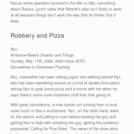
had an entire operation excised in the 80s or 90s, something
about Russia. Lynch notes that Wirerat’s plan isn’t likely to work
at all because things don’t work the way that he thinks that it
does.
Robbery and Pizza
Nyx
Ambrose-Reed’s Snacks and Things
Sunday, May 17th, 2020, 2000 hours (EST)
Somewhere in Downtown Flushing
Nox, meanwhile has been eating yogurt and walking behind Nyx
who has been wandering around on a kind of double time patrol
asking Nyx to grab some pizza and a movie with her when he
says there’s some more important stuff than that going on.
With great coincidence, a man bursts out running from a local
store much to Nox’s excitement. Nyx, on the other hand, waits
for the alarms and yelling to start before tackling the guy and
getting Nox to help with arresting the guy, getting the evidence
processed. Calling for Five Stars. The owner of the store asks