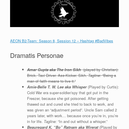
AEON B2-Team: Season 8, Session 12 – Hashtag #BadVibes
Dramatis Personae
Amar Gupta aka The Iron Sikh
(played by Christian):
Brick. Taxi Driver. Ass-Kicker. Sikh.
Tagline:
“Being a
man of faith means to live it.”
Amie-Belle T. W. Lee aka Whisper
(Played by Curtis):
Cold War era super-soldier/spy that got put in the
Freezer, because she got poisoned. After getting
thawed out and cured she tried to back to work, and
was given an “adjustment period”. Uncle Sam called 2
years later, with work… because once you’re in, you’re
in for life.
Tagline:
“In and out without a whisper.”
Beauregard K. “Bo” Ratnam aka Wirerat
(Played by