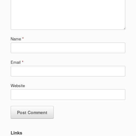
Name
*
Email
*
Website
Links