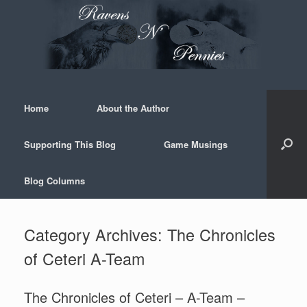
Skip
to
content
Home
About the Author
Supporting This Blog
Game Musings
Blog Columns
Category Archives:
The Chronicles
of Ceteri A-Team
The Chronicles of Ceteri – A-Team –