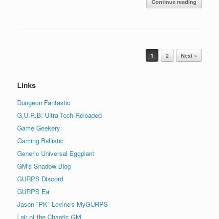
Continue reading
Post navigation
1
2
Next »
Links
Dungeon Fantastic
G.U.R.B: Ultra-Tech Reloaded
Game Geekery
Gaming Ballistic
Generic Universal Eggplant
GM's Shadow Blog
GURPS Discord
GURPS Eä
Jason "PK" Levine's MyGURPS
Lair of the Chaotic GM