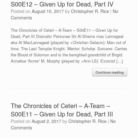
S00E12 – Given Up for Dead, Part IV
Posted on
August 10, 2017
by
Christopher R. Rice
|
No
Comments
The Chronicles of Ceteri – A-Team – S00E11 – Given Up for
Dead, Part III Dramatic Personae Sir Al-Shams mac Lannageal
aka Al MacLannageal (played by +Christian Gelacio): Man out of
time. The Last Templar Knight. Warrior. Scholar. Sorcerer. Carries
the Blood of Solomon and is the benighted grandchild of Brigid.
Annalise “Annie” M. Murphy (played by +Ann LS): Exorcist […]
Continue reading
The Chronicles of Ceteri – A-Team –
S00E11 – Given Up for Dead, Part III
Posted on
August 2, 2017
by
Christopher R. Rice
|
No
Comments