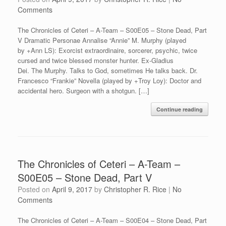
Comments
The Chronicles of Ceteri – A-Team – S00E05 – Stone Dead, Part
V Dramatic Personae Annalise “Annie” M. Murphy (played
by +Ann LS): Exorcist extraordinaire, sorcerer, psychic, twice
cursed and twice blessed monster hunter. Ex-Gladius
Dei. The Murphy. Talks to God, sometimes He talks back. Dr.
Francesco “Frankie” Novella (played by +Troy Loy): Doctor and
accidental hero. Surgeon with a shotgun. […]
Continue reading
The Chronicles of Ceteri – A-Team –
S00E05 – Stone Dead, Part V
Posted on
April 9, 2017
by
Christopher R. Rice
|
No
Comments
The Chronicles of Ceteri – A-Team – S00E04 – Stone Dead, Part