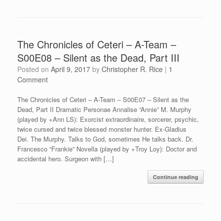
The Chronicles of Ceteri – A-Team –
S00E08 – Silent as the Dead, Part III
Posted on
April 9, 2017
by
Christopher R. Rice
|
1
Comment
The Chronicles of Ceteri – A-Team – S00E07 – Silent as the
Dead, Part II Dramatic Personae Annalise “Annie” M. Murphy
(played by +Ann LS): Exorcist extraordinaire, sorcerer, psychic,
twice cursed and twice blessed monster hunter. Ex-Gladius
Dei. The Murphy. Talks to God, sometimes He talks back. Dr.
Francesco “Frankie” Novella (played by +Troy Loy): Doctor and
accidental hero. Surgeon with […]
Continue reading