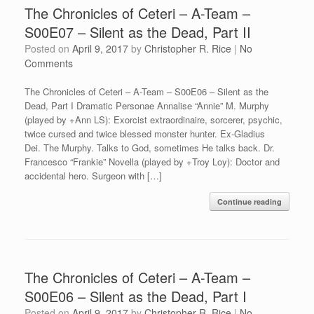
The Chronicles of Ceteri – A-Team –
S00E07 – Silent as the Dead, Part II
Posted on
April 9, 2017
by
Christopher R. Rice
|
No
Comments
The Chronicles of Ceteri – A-Team – S00E06 – Silent as the
Dead, Part I Dramatic Personae Annalise “Annie” M. Murphy
(played by +Ann LS): Exorcist extraordinaire, sorcerer, psychic,
twice cursed and twice blessed monster hunter. Ex-Gladius
Dei. The Murphy. Talks to God, sometimes He talks back. Dr.
Francesco “Frankie” Novella (played by +Troy Loy): Doctor and
accidental hero. Surgeon with […]
Continue reading
The Chronicles of Ceteri – A-Team –
S00E06 – Silent as the Dead, Part I
Posted on
April 9, 2017
by
Christopher R. Rice
|
No