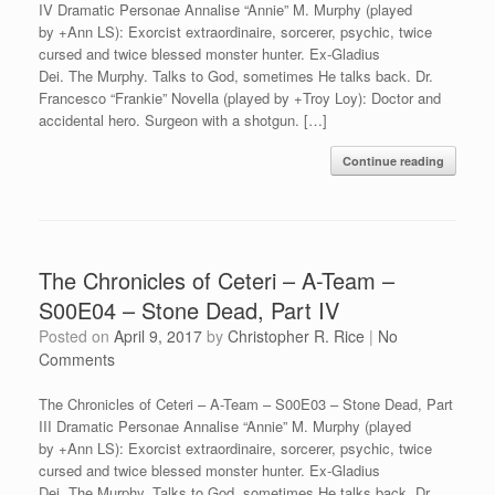
IV Dramatic Personae Annalise “Annie” M. Murphy (played
by +Ann LS): Exorcist extraordinaire, sorcerer, psychic, twice
cursed and twice blessed monster hunter. Ex-Gladius
Dei. The Murphy. Talks to God, sometimes He talks back. Dr.
Francesco “Frankie” Novella (played by +Troy Loy): Doctor and
accidental hero. Surgeon with a shotgun. […]
Continue reading
The Chronicles of Ceteri – A-Team –
S00E04 – Stone Dead, Part IV
Posted on
April 9, 2017
by
Christopher R. Rice
|
No
Comments
The Chronicles of Ceteri – A-Team – S00E03 – Stone Dead, Part
III Dramatic Personae Annalise “Annie” M. Murphy (played
by +Ann LS): Exorcist extraordinaire, sorcerer, psychic, twice
cursed and twice blessed monster hunter. Ex-Gladius
Dei. The Murphy. Talks to God, sometimes He talks back. Dr.