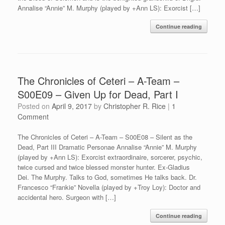
Annalise “Annie” M. Murphy (played by +Ann LS): Exorcist […]
Continue reading
The Chronicles of Ceteri – A-Team –
S00E09 – Given Up for Dead, Part I
Posted on
April 9, 2017
by
Christopher R. Rice
|
1
Comment
The Chronicles of Ceteri – A-Team – S00E08 – Silent as the
Dead, Part III Dramatic Personae Annalise “Annie” M. Murphy
(played by +Ann LS): Exorcist extraordinaire, sorcerer, psychic,
twice cursed and twice blessed monster hunter. Ex-Gladius
Dei. The Murphy. Talks to God, sometimes He talks back. Dr.
Francesco “Frankie” Novella (played by +Troy Loy): Doctor and
accidental hero. Surgeon with […]
Continue reading