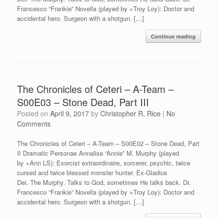
Francesco “Frankie” Novella (played by +Troy Loy): Doctor and
accidental hero. Surgeon with a shotgun. […]
Continue reading
The Chronicles of Ceteri – A-Team –
S00E03 – Stone Dead, Part III
Posted on
April 9, 2017
by
Christopher R. Rice
|
No
Comments
The Chronicles of Ceteri – A-Team – S00E02 – Stone Dead, Part
II Dramatic Personae Annalise “Annie” M. Murphy (played
by +Ann LS): Exorcist extraordinaire, sorcerer, psychic, twice
cursed and twice blessed monster hunter. Ex-Gladius
Dei. The Murphy. Talks to God, sometimes He talks back. Dr.
Francesco “Frankie” Novella (played by +Troy Loy): Doctor and
accidental hero. Surgeon with a shotgun. […]