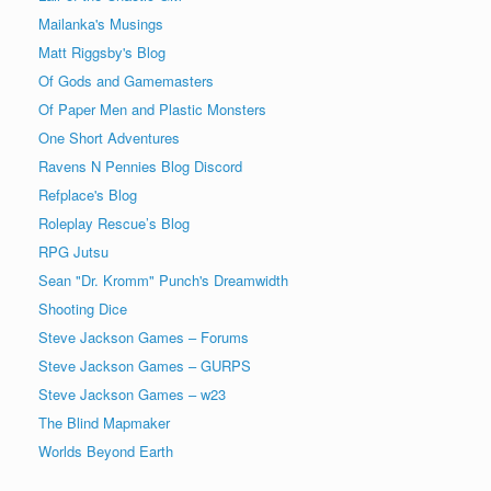
Mailanka's Musings
Matt Riggsby's Blog
Of Gods and Gamemasters
Of Paper Men and Plastic Monsters
One Short Adventures
Ravens N Pennies Blog Discord
Refplace's Blog
Roleplay Rescue’s Blog
RPG Jutsu
Sean "Dr. Kromm" Punch's Dreamwidth
Shooting Dice
Steve Jackson Games – Forums
Steve Jackson Games – GURPS
Steve Jackson Games – w23
The Blind Mapmaker
Worlds Beyond Earth