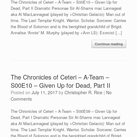
The Chronicles of Ceteri – A-Team – S00E10 – Given Up for
Dead, Part II Dramatic Personae Sir Al-Shams mac Lannageal
aka Al MacLannageal (played by +Christian Gelacio): Man out of
time. The Last Templar Knight. Warrior. Scholar. Sorcerer. Carries
the Blood of Solomon and is the benighted grandchild of Brigid.
Annalise “Annie” M. Murphy (played by +Ann LS): Exorcist […]
Continue reading
The Chronicles of Ceteri – A-Team –
S00E10 – Given Up for Dead, Part II
Posted on
July 11, 2017
by
Christopher R. Rice
|
No
Comments
The Chronicles of Ceteri – A-Team – S00E09 – Given Up for
Dead, Part I Dramatic Personae Sir Al-Shams mac Lannageal
aka Al MacLannageal (played by +Christian Gelacio): Man out of
time. The Last Templar Knight. Warrior. Scholar. Sorcerer. Carries
the Blood of Solomon and is the benighted grandchild of Brigid.