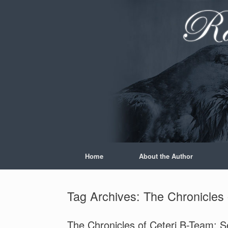
Skip
to
content
Home
About the Author
Tag Archives:
The Chronicles
The Chronicles of Ceteri B-Team: 