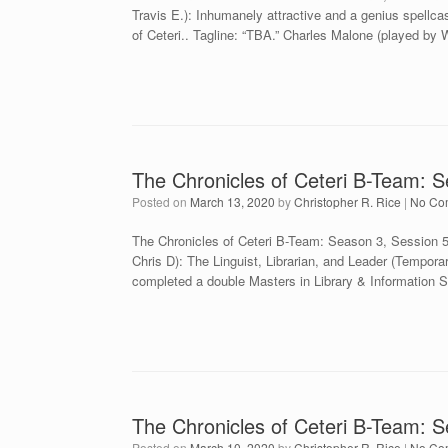
Travis E.): Inhumanely attractive and a genius spellcas
of Ceteri.. Tagline: “TBA.” Charles Malone (played by W
The Chronicles of Ceteri B-Team: S
Posted on
March 13, 2020
by
Christopher R. Rice
|
No Co
The Chronicles of Ceteri B-Team: Season 3, Session
Chris D): The Linguist, Librarian, and Leader (Tempora
completed a double Masters in Library & Information 
The Chronicles of Ceteri B-Team: 
Posted on
March 10, 2020
by
Christopher R. Rice
|
No Co