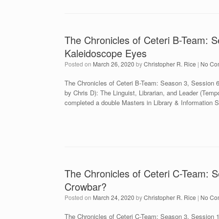
The Chronicles of Ceteri B-Team: S
Kaleidoscope Eyes
Posted on
March 26, 2020
by
Christopher R. Rice
|
No Co
The Chronicles of Ceteri B-Team: Season 3, Session 
by Chris D): The Linguist, Librarian, and Leader (Temp
completed a double Masters in Library & Information 
The Chronicles of Ceteri C-Team: S
Crowbar?
Posted on
March 24, 2020
by
Christopher R. Rice
|
No Co
The Chronicles of Ceteri C-Team: Season 3, Session 