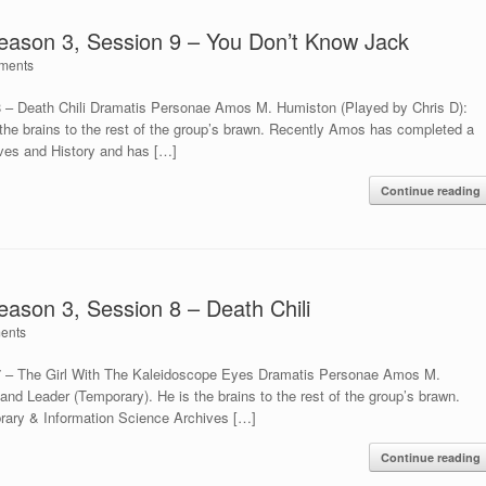
Season 3, Session 9 – You Don’t Know Jack
ments
8 – Death Chili Dramatis Personae Amos M. Humiston (Played by Chris D):
 the brains to the rest of the group’s brawn. Recently Amos has completed a
ives and History and has […]
Continue reading
eason 3, Session 8 – Death Chili
ents
 7 – The Girl With The Kaleidoscope Eyes Dramatis Personae Amos M.
and Leader (Temporary). He is the brains to the rest of the group’s brawn.
rary & Information Science Archives […]
Continue reading