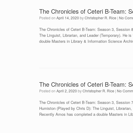
The Chronicles of Ceteri B-Team: 
Posted on
April 14, 2020
by
Christopher R. Rice
|
No Com
The Chronicles of Ceteri B-Team: Season 3, Session 
The Linguist, Librarian, and Leader (Temporary). He is
double Masters in Library & Information Science Arch
The Chronicles of Ceteri B-Team: S
Posted on
April 2, 2020
by
Christopher R. Rice
|
No Comm
The Chronicles of Ceteri B-Team: Season 3, Session
Humiston (Played by Chris D): The Linguist, Librarian, 
Recently Amos has completed a double Masters in Lib