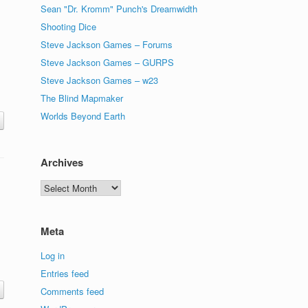
Sean "Dr. Kromm" Punch's Dreamwidth
Shooting Dice
Steve Jackson Games – Forums
Steve Jackson Games – GURPS
Steve Jackson Games – w23
The Blind Mapmaker
Worlds Beyond Earth
Archives
Archives
Meta
Log in
Entries feed
Comments feed