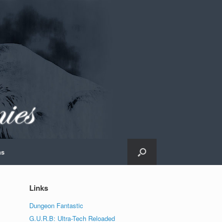
ns
Links
Dungeon Fantastic
G.U.R.B: Ultra-Tech Reloaded