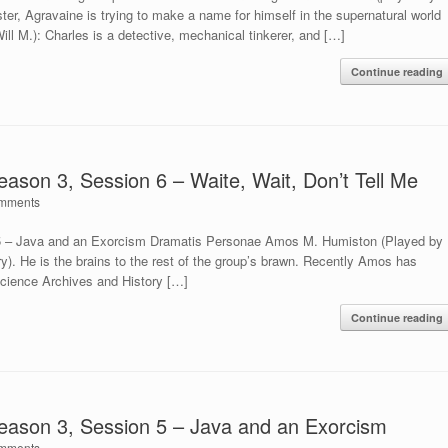
ter, Agravaine is trying to make a name for himself in the supernatural world
ill M.): Charles is a detective, mechanical tinkerer, and […]
Continue reading
eason 3, Session 6 – Waite, Wait, Don’t Tell Me
mments
 5 – Java and an Exorcism Dramatis Personae Amos M. Humiston (Played by
ry). He is the brains to the rest of the group’s brawn. Recently Amos has
Science Archives and History […]
Continue reading
Season 3, Session 5 – Java and an Exorcism
mments