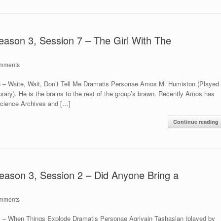
eason 3, Session 7 – The Girl With The
mments
6 – Waite, Wait, Don’t Tell Me Dramatis Personae Amos M. Humiston (Played
orary). He is the brains to the rest of the group’s brawn. Recently Amos has
Science Archives and […]
Continue reading
eason 3, Session 2 – Did Anyone Bring a
mments
1 – When Things Explode Dramatis Personae Agrivain Tashaslan (played by