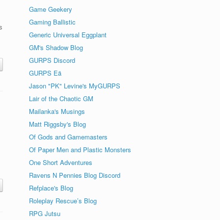
Game Geekery
Gaming Ballistic
s
Generic Universal Eggplant
GM's Shadow Blog
GURPS Discord
GURPS Eä
Jason "PK" Levine's MyGURPS
Lair of the Chaotic GM
Mailanka's Musings
Matt Riggsby's Blog
Of Gods and Gamemasters
Of Paper Men and Plastic Monsters
One Short Adventures
Ravens N Pennies Blog Discord
Refplace's Blog
Roleplay Rescue’s Blog
RPG Jutsu