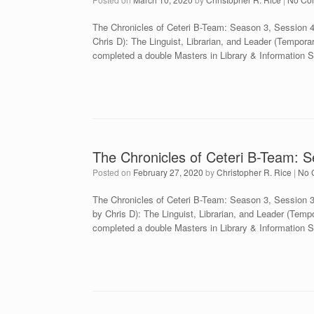
The Chronicles of Ceteri B-Team: Season 3, Session 
Chris D): The Linguist, Librarian, and Leader (Tempora
completed a double Masters in Library & Information 
The Chronicles of Ceteri B-Team: S
Posted on
February 27, 2020
by
Christopher R. Rice
|
No 
The Chronicles of Ceteri B-Team: Season 3, Session
by Chris D): The Linguist, Librarian, and Leader (Temp
completed a double Masters in Library & Information 