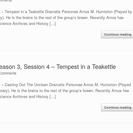
4 – Tempest in a Teakettle Dramatis Personae Amos M. Humiston (Played by
ry). He is the brains to the rest of the group’s brawn. Recently Amos has
Science Archives and History […]
Continue reading
eason 3, Session 4 – Tempest in a Teakettle
Comments
 3 – Casting Out The Unclean Dramatis Personae Amos M. Humiston (Played
orary). He is the brains to the rest of the group’s brawn. Recently Amos has
Science Archives and History […]
Continue reading