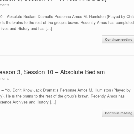
ments
 10 – Absolute Bedlam Dramatis Personae Amos M. Humiston (Played by Chri
e is the brains to the rest of the group’s brawn. Recently Amos has completed
chives and History and has […]
Continue reading
Season 3, Session 10 – Absolute Bedlam
ments
 9 – You Don’t Know Jack Dramatis Personae Amos M. Humiston (Played by
ry). He is the brains to the rest of the group’s brawn. Recently Amos has
Science Archives and History […]
Continue reading