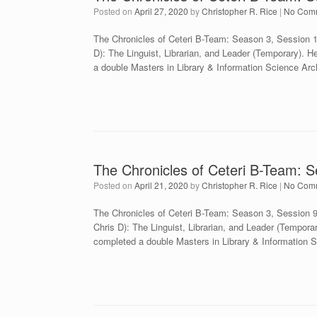
Posted on
April 27, 2020
by
Christopher R. Rice
|
No Com
The Chronicles of Ceteri B-Team: Season 3, Session
D): The Linguist, Librarian, and Leader (Temporary). H
a double Masters in Library & Information Science Ar
The Chronicles of Ceteri B-Team: 
Posted on
April 21, 2020
by
Christopher R. Rice
|
No Com
The Chronicles of Ceteri B-Team: Season 3, Session
Chris D): The Linguist, Librarian, and Leader (Tempora
completed a double Masters in Library & Information 