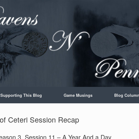
Supporting This Blog
Game Musings
Blog Colum
 of Ceteri Session Recap
Season 3, Session 11 – A Year And a Day