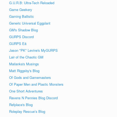
G.U.R.B: Ultra-Tech Reloaded
Game Geekery
Gaming Ballistic
Generic Universal Eggplant
GM's Shadow Blog
GURPS Discord
GURPS Eä
Jason "PK" Levine's MyGURPS
Lair of the Chaotic GM
Mailanka's Musings
Matt Riggsby's Blog
Of Gods and Gamemasters
Of Paper Men and Plastic Monsters
One Short Adventures
Ravens N Pennies Blog Discord
Refplace's Blog
Roleplay Rescue’s Blog