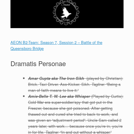
AEON B2-Team: Season 7, Session 2 – Battle of the
Queensboro Bridge
Dramatis Personae
Amar Gupta aka The Iron Sikh
(played by Christian):
Brick. Taxi Driver. Ass-Kicker. Sikh.
Tagline:
“Being a
man of faith means to live it.”
Amie-Belle T. W. Lee aka Whisper
(Played by Curtis):
Cold War era super-soldier/spy that got put in the
Freezer, because she got poisoned. After getting
thawed out and cured she tried to back to work, and
was given an “adjustment period”. Uncle Sam called 2
years later, with work… because once you’re in, you’re
in for life.
Tagline:
“In and out without a whisper.”