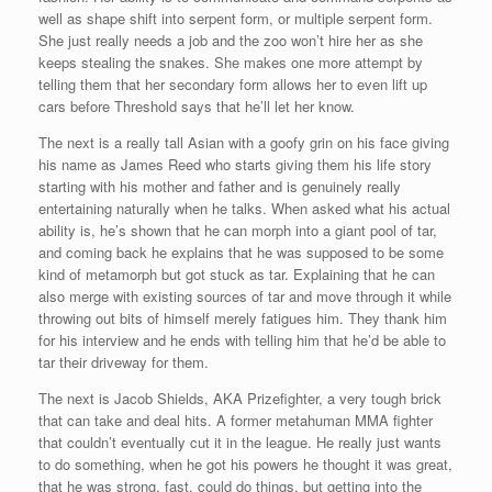
well as shape shift into serpent form, or multiple serpent form.
She just really needs a job and the zoo won’t hire her as she
keeps stealing the snakes. She makes one more attempt by
telling them that her secondary form allows her to even lift up
cars before Threshold says that he’ll let her know.
The next is a really tall Asian with a goofy grin on his face giving
his name as James Reed who starts giving them his life story
starting with his mother and father and is genuinely really
entertaining naturally when he talks. When asked what his actual
ability is, he’s shown that he can morph into a giant pool of tar,
and coming back he explains that he was supposed to be some
kind of metamorph but got stuck as tar. Explaining that he can
also merge with existing sources of tar and move through it while
throwing out bits of himself merely fatigues him. They thank him
for his interview and he ends with telling him that he’d be able to
tar their driveway for them.
The next is Jacob Shields, AKA Prizefighter, a very tough brick
that can take and deal hits. A former metahuman MMA fighter
that couldn’t eventually cut it in the league. He really just wants
to do something, when he got his powers he thought it was great,
that he was strong, fast, could do things, but getting into the