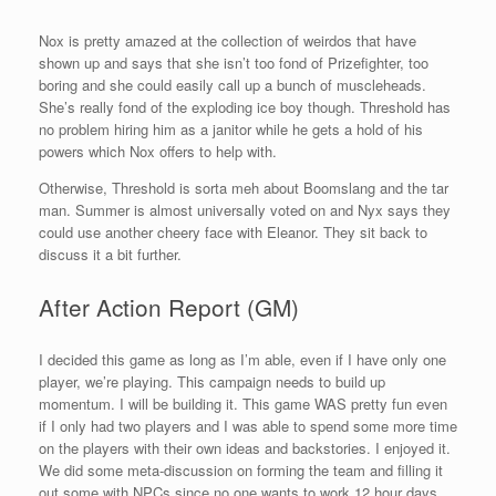
Nox is pretty amazed at the collection of weirdos that have
shown up and says that she isn’t too fond of Prizefighter, too
boring and she could easily call up a bunch of muscleheads.
She’s really fond of the exploding ice boy though. Threshold has
no problem hiring him as a janitor while he gets a hold of his
powers which Nox offers to help with.
Otherwise, Threshold is sorta meh about Boomslang and the tar
man. Summer is almost universally voted on and Nyx says they
could use another cheery face with Eleanor. They sit back to
discuss it a bit further.
After Action Report (GM)
I decided this game as long as I’m able, even if I have only one
player, we’re playing. This campaign needs to build up
momentum. I will be building it. This game WAS pretty fun even
if I only had two players and I was able to spend some more time
on the players with their own ideas and backstories. I enjoyed it.
We did some meta-discussion on forming the team and filling it
out some with NPCs since no one wants to work 12 hour days