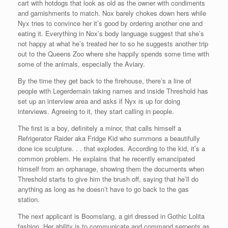
cart with hotdogs that look as old as the owner with condiments
and garnishments to match. Nox barely chokes down hers while
Nyx tries to convince her it’s good by ordering another one and
eating it. Everything in Nox’s body language suggest that she’s
not happy at what he’s treated her to so he suggests another trip
out to the Queens Zoo where she happily spends some time with
some of the animals, especially the Aviary.
By the time they get back to the firehouse, there’s a line of
people with Legerdemain taking names and inside Threshold has
set up an interview area and asks if Nyx is up for doing
interviews. Agreeing to it, they start calling in people.
The first is a boy, definitely a minor, that calls himself a
Refrigerator Raider aka Fridge Kid who summons a beautifully
done ice sculpture. . . that explodes. According to the kid, it’s a
common problem. He explains that he recently emancipated
himself from an orphanage, showing them the documents when
Threshold starts to give him the brush off, saying that he’ll do
anything as long as he doesn’t have to go back to the gas
station.
The next applicant is Boomslang, a girl dressed in Gothic Lolita
fashion. Her ability is to communicate and command serpents as