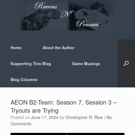
Skip
to
content
Home
About the Author
Supporting This Blog
Game Musings
Blog Columns
AEON B2-Team: Season 7, Session 3 –
Tryouts are Trying
Posted on
June 17, 2024
by
Christopher R. Rice
|
No
Comments