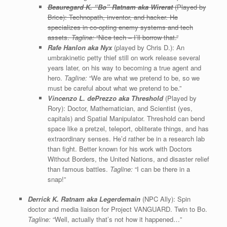
Beauregard K. “Bo” Ratnam aka Wirerat
(Played by
Brice): Technopath, inventor, and hacker. He
specializes in co-opting enemy systems and tech
assets.
Tagline:
“Nice tech – I’ll borrow that.”
Rafe Hanlon aka Nyx
(played by Chris D.): An
umbrakinetic petty thief still on work release several
years later, on his way to becoming a true agent and
hero.
Tagline:
“We are what we pretend to be, so we
must be careful about what we pretend to be.”
Vincenzo L. dePrezzo
aka Threshold
(Played by
Rory): Doctor, Mathematician, and Scientist (yes,
capitals) and Spatial Manipulator. Threshold can bend
space like a pretzel, teleport, obliterate things, and has
extraordinary senses. He’d rather be in a research lab
than fight. Better known for his work with Doctors
Without Borders, the United Nations, and disaster relief
than famous battles.
Tagline:
“I can be there in a
snap!”
Derrick K. Ratnam aka
Legerdemain
(NPC Ally): Spin
doctor and media liaison for Project VANGUARD. Twin to Bo.
Tagline:
“Well, actually that’s not how it happened…”