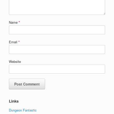
Name
*
Email
*
Website
Links
Dungeon Fantastic