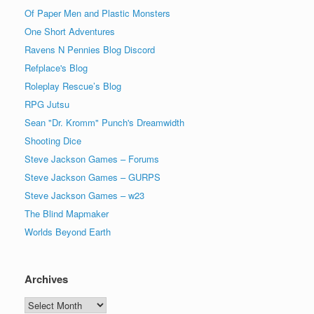
Of Paper Men and Plastic Monsters
One Short Adventures
Ravens N Pennies Blog Discord
Refplace's Blog
Roleplay Rescue’s Blog
RPG Jutsu
Sean "Dr. Kromm" Punch's Dreamwidth
Shooting Dice
Steve Jackson Games – Forums
Steve Jackson Games – GURPS
Steve Jackson Games – w23
The Blind Mapmaker
Worlds Beyond Earth
Archives
Archives