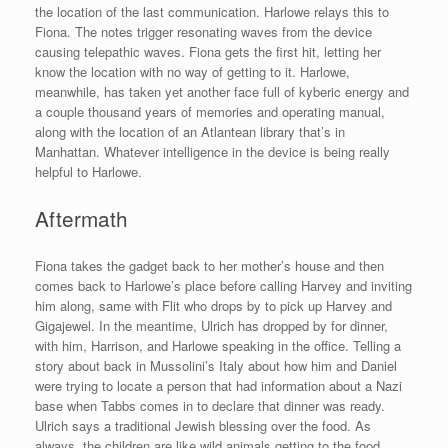
the location of the last communication. Harlowe relays this to
Fiona. The notes trigger resonating waves from the device
causing telepathic waves. Fiona gets the first hit, letting her
know the location with no way of getting to it. Harlowe,
meanwhile, has taken yet another face full of kyberic energy and
a couple thousand years of memories and operating manual,
along with the location of an Atlantean library that’s in
Manhattan. Whatever intelligence in the device is being really
helpful to Harlowe.
Aftermath
Fiona takes the gadget back to her mother’s house and then
comes back to Harlowe’s place before calling Harvey and inviting
him along, same with Flit who drops by to pick up Harvey and
Gigajewel. In the meantime, Ulrich has dropped by for dinner,
with him, Harrison, and Harlowe speaking in the office. Telling a
story about back in Mussolini’s Italy about how him and Daniel
were trying to locate a person that had information about a Nazi
base when Tabbs comes in to declare that dinner was ready.
Ulrich says a traditional Jewish blessing over the food. As
always, the children are like wild animals getting to the food.