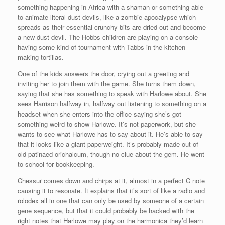
something happening in Africa with a shaman or something able
to animate literal dust devils, like a zombie apocalypse which
spreads as their essential crunchy bits are dried out and become
a new dust devil. The Hobbs children are playing on a console
having some kind of tournament with Tabbs in the kitchen
making tortillas.
One of the kids answers the door, crying out a greeting and
inviting her to join them with the game. She turns them down,
saying that she has something to speak with Harlowe about. She
sees Harrison halfway in, halfway out listening to something on a
headset when she enters into the office saying she’s got
something weird to show Harlowe. It’s not paperwork, but she
wants to see what Harlowe has to say about it. He’s able to say
that it looks like a giant paperweight. It’s probably made out of
old patinaed orichalcum, though no clue about the gem. He went
to school for bookkeeping.
Chessur comes down and chirps at it, almost in a perfect C note
causing it to resonate. It explains that it’s sort of like a radio and
rolodex all in one that can only be used by someone of a certain
gene sequence, but that it could probably be hacked with the
right notes that Harlowe may play on the harmonica they’d learn