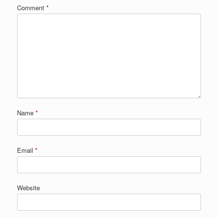
Comment
*
Name
*
Email
*
Website