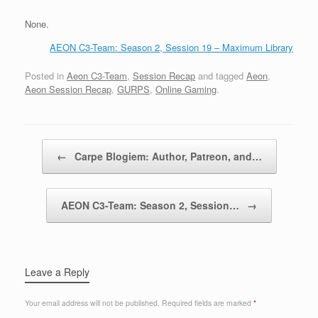
None.
AEON C3-Team: Season 2, Session 19 – Maximum Library
Posted in
Aeon C3-Team
,
Session Recap
and tagged
Aeon
,
Aeon Session Recap
,
GURPS
,
Online Gaming
.
Post navigation
←
Carpe Blogiem: Author, Patreon, and…
AEON C3-Team: Season 2, Session…
→
Leave a Reply
Your email address will not be published.
Required fields are marked
*