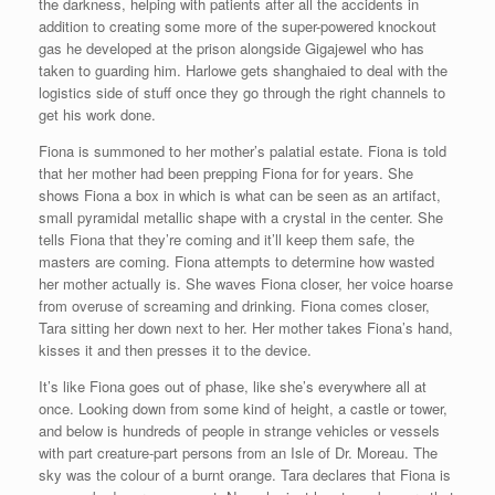
the darkness, helping with patients after all the accidents in
addition to creating some more of the super-powered knockout
gas he developed at the prison alongside Gigajewel who has
taken to guarding him. Harlowe gets shanghaied to deal with the
logistics side of stuff once they go through the right channels to
get his work done.
Fiona is summoned to her mother’s palatial estate. Fiona is told
that her mother had been prepping Fiona for for years. She
shows Fiona a box in which is what can be seen as an artifact,
small pyramidal metallic shape with a crystal in the center. She
tells Fiona that they’re coming and it’ll keep them safe, the
masters are coming. Fiona attempts to determine how wasted
her mother actually is. She waves Fiona closer, her voice hoarse
from overuse of screaming and drinking. Fiona comes closer,
Tara sitting her down next to her. Her mother takes Fiona’s hand,
kisses it and then presses it to the device.
It’s like Fiona goes out of phase, like she’s everywhere all at
once. Looking down from some kind of height, a castle or tower,
and below is hundreds of people in strange vehicles or vessels
with part creature-part persons from an Isle of Dr. Moreau. The
sky was the colour of a burnt orange. Tara declares that Fiona is