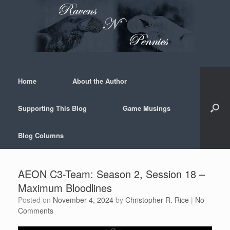
Skip
to
content
Home
About the Author
Supporting This Blog
Game Musings
Blog Columns
AEON C3-Team: Season 2, Session 18 –
Maximum Bloodlines
Posted on
November 4, 2024
by
Christopher R. Rice
|
No
Comments