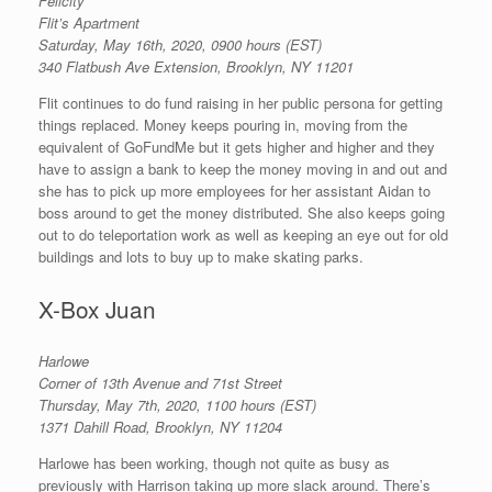
Felicity
Flit’s Apartment
Saturday, May 16th, 2020, 0900 hours (EST)
340 Flatbush Ave Extension, Brooklyn, NY 11201
Flit continues to do fund raising in her public persona for getting
things replaced. Money keeps pouring in, moving from the
equivalent of GoFundMe but it gets higher and higher and they
have to assign a bank to keep the money moving in and out and
she has to pick up more employees for her assistant Aidan to
boss around to get the money distributed. She also keeps going
out to do teleportation work as well as keeping an eye out for old
buildings and lots to buy up to make skating parks.
X-Box Juan
Harlowe
Corner of 13th Avenue and 71st Street
Thursday, May 7th, 2020, 1100 hours (EST)
1371 Dahill Road, Brooklyn, NY 11204
Harlowe has been working, though not quite as busy as
previously with Harrison taking up more slack around. There’s