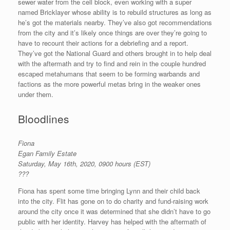
sewer water from the cell block, even working with a super
named Bricklayer whose ability is to rebuild structures as long as
he’s got the materials nearby. They’ve also got recommendations
from the city and it’s likely once things are over they’re going to
have to recount their actions for a debriefing and a report.
They’ve got the National Guard and others brought in to help deal
with the aftermath and try to find and rein in the couple hundred
escaped metahumans that seem to be forming warbands and
factions as the more powerful metas bring in the weaker ones
under them.
Bloodlines
Fiona
Egan Family Estate
Saturday, May 16th, 2020, 0900 hours (EST)
???
Fiona has spent some time bringing Lynn and their child back
into the city. Flit has gone on to do charity and fund-raising work
around the city once it was determined that she didn’t have to go
public with her identity. Harvey has helped with the aftermath of