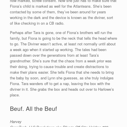
now marked, screw consent. Now she just has to make sure that
Fiona’s child is marked as well for the Atlanteans. She’s been
contacted by some of them, they’ve been around for years
working in the dark and the device is known as the diviner, sort
of like checking in on a CB radio.
Perhaps after Tara is gone, one of Fiona’s brothers will run the
family, but Fiona is going to be the neck that tells the head where
to go. The Diviner wasn’t active, at least not normally until about
a week ago when it started up working. The tales had been
passed down over the generations from at least Tara’s
grandmother. She’s sure that the chaos from a week prior was
their doing, trying to cause trouble and create distractions to
make their plans easier. She tells Fiona that she needs to bring
the baby by soon, and Lynn she guesses, as she truly indulges
Fiona. Tara wanders off to get a nap, leaving the box with the
diviner in it. She grabs the box and heads out over to Harlowe’s
place.
Beuf. All the Beuf
Harvey