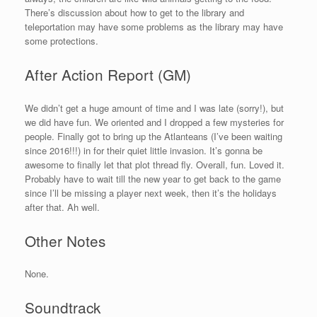
There’s discussion about how to get to the library and
teleportation may have some problems as the library may have
some protections.
After Action Report (GM)
We didn’t get a huge amount of time and I was late (sorry!), but
we did have fun. We oriented and I dropped a few mysteries for
people. Finally got to bring up the Atlanteans (I’ve been waiting
since 2016!!!) in for their quiet little invasion. It’s gonna be
awesome to finally let that plot thread fly. Overall, fun. Loved it.
Probably have to wait till the new year to get back to the game
since I’ll be missing a player next week, then it’s the holidays
after that. Ah well.
Other Notes
None.
Soundtrack