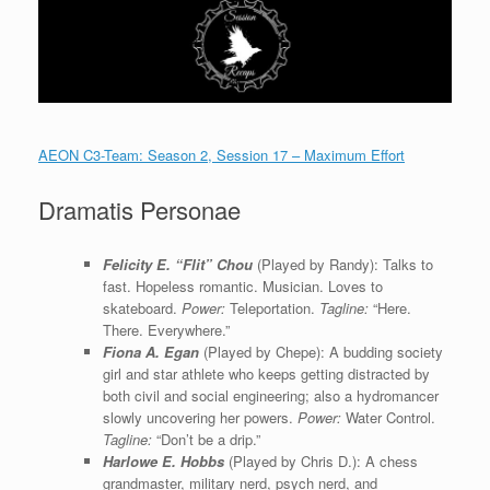
AEON C3-Team: Season 2, Session 17 – Maximum Effort
Dramatis Personae
Felicity E. “Flit” Chou
(Played by Randy): Talks to
fast. Hopeless romantic. Musician. Loves to
skateboard.
Power:
Teleportation.
Tagline:
“Here.
There. Everywhere.”
Fiona A. Egan
(Played by Chepe): A budding society
girl and star athlete who keeps getting distracted by
both civil and social engineering; also a hydromancer
slowly uncovering her powers.
Power:
Water Control.
Tagline:
“Don’t be a drip.”
Harlowe E. Hobbs
(Played by Chris D.): A chess
grandmaster, military nerd, psych nerd, and