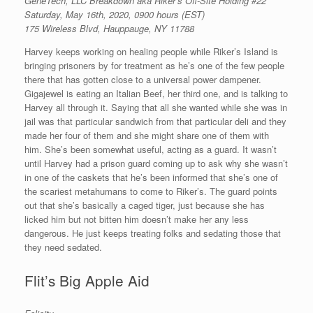
GeneTech, LLC Breakdown aka Riker’s Off-Site Holding #22
Saturday, May 16th, 2020, 0900 hours (EST)
175 Wireless Blvd, Hauppauge, NY 11788
Harvey keeps working on healing people while Riker’s Island is
bringing prisoners by for treatment as he’s one of the few people
there that has gotten close to a universal power dampener.
Gigajewel is eating an Italian Beef, her third one, and is talking to
Harvey all through it. Saying that all she wanted while she was in
jail was that particular sandwich from that particular deli and they
made her four of them and she might share one of them with
him. She’s been somewhat useful, acting as a guard. It wasn’t
until Harvey had a prison guard coming up to ask why she wasn’t
in one of the caskets that he’s been informed that she’s one of
the scariest metahumans to come to Riker’s. The guard points
out that she’s basically a caged tiger, just because she has
licked him but not bitten him doesn’t make her any less
dangerous. He just keeps treating folks and sedating those that
they need sedated.
Flit’s Big Apple Aid