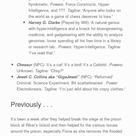
flyrokinetic.
Powers:
Force Constructs, Hyper-
Intelligence, and ???.
Tagline:
“Anyone who looks on
the world as a game of chess deserves to lose.”
Harvey G. Clarke
(Played by Will): A natural genius
with hyper-intelligence and a knack for bioengineering,
medicine, and gadgeteering with the ability to analyze
genomes; loves spending all his free time in a library
or research lab..
Powers:
Hyper-Intelligence.
Tagline:
“I’ve read that.”
Chessur
(NPC): It’s a cat! It’s a bird! It’s a Catbirb!.
Powers:
Unknown.
Tagline:
“Chirp?”
Jewel C. Collin
s aka “GigaJewel”
(NPC): “Reformed”
Criminal. Science Experiment. Bit scatterbrained .
Power:
Electrokinesis.
Tagline:
“I’m just wild about his crazy clothes.”
Previously . . .
It’s been a week after they helped break the siege at the prison
block at Riker’s Island and then helped fix the various issues
around the prison, especially Fiona as she removes the flooded