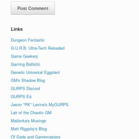
Links
Dungeon Fantastic
G.U.R.B: Ultra-Tech Reloaded
Game Geekery
Gaming Ballistic
Generic Universal Eggplant
GM's Shadow Blog
GURPS Discord
GURPS Eä
Jason "PK" Levine's MyGURPS
Lair of the Chaotic GM
Mailanka's Musings
Matt Riggsby's Blog
Of Gods and Gamemasters