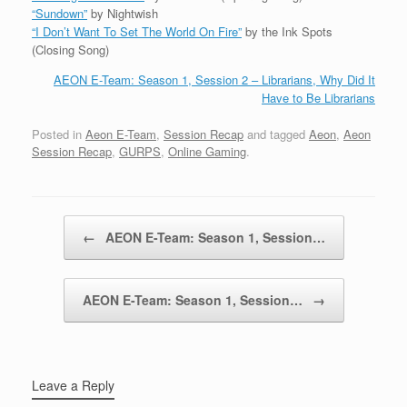
“Sundown”
by Nightwish
“I Don’t Want To Set The World On Fire”
by the Ink Spots
(Closing Song)
AEON E-Team: Season 1, Session 2 – Librarians, Why Did It
Have to Be Librarians
Posted in
Aeon E-Team
,
Session Recap
and tagged
Aeon
,
Aeon
Session Recap
,
GURPS
,
Online Gaming
.
Post navigation
←
AEON E-Team: Season 1, Session…
AEON E-Team: Season 1, Session…
→
Leave a Reply