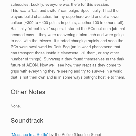
schedules. Luckily, everyone was there for this session.
This
was
a “bait and switch” campaign. Specifically, I had the
players build characters for my superhero world and of a lower
caliber (~300 to ~400 points in points, another 100 in other stuff).
Basically “street level” supers. I started the PCs out on a job that
seemed easy – they were recovering stolen tech and were going
to deal with the thieves. It started changing rapidly and soon the
PCs were swallowed by Dark Fog (an in-world phenomena that
can transport those inside it elsewhere, kill them, or any other
number of things). Surviving it they found themselves in the dark
future of AEON. Now we’ll see how they react as they come to
grips with everything they’re seeing and try to survive in a world
that is not their own and is in some ways outright hostile to them.
Other Notes
None.
Soundtrack
“Message in a Bottle”
by the Police (Opening Song)