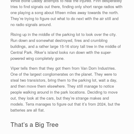
While Bone Daddy attempts to heal the injured. Finn desperately
tries to find signals out there, finding only short range radios with
one playing a song about fifteen miles away towards the north.
They’re trying to figure out what to do next with the air still and
no radio signals around.
Rising up in the middle of the parking lot to look over the city.
Run down and somewhat destroyed, fires and crumbling
buildings, and a rather large 15-16 story tall tree in the middle of
Central Park. Riker’s island looks run down with the super-
powered wing completely gone.
Viper tells them that they got them from Van Dorn Industries.
One of the largest conglomerates on the planet. They were to
steal two transistors, bring them to the parking lot, wait a day,
and then move them elsewhere. They still manage to notice
people walking around in the park locations. Deciding to move
out, they look at the cars, but they’re strange makes and
models. Terra manages to figure out that it’s from 2024, but the
batteries are all flat.
That’s a Big Tree