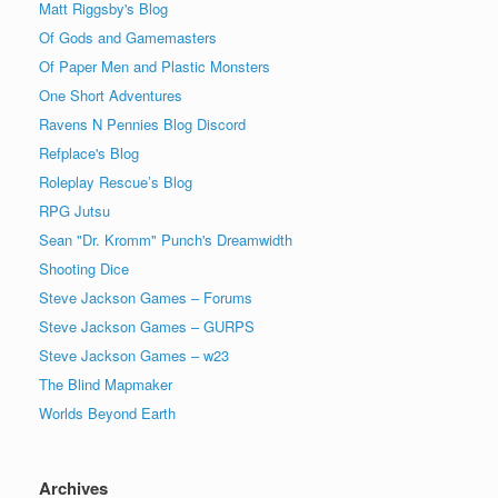
Matt Riggsby's Blog
Of Gods and Gamemasters
Of Paper Men and Plastic Monsters
One Short Adventures
Ravens N Pennies Blog Discord
Refplace's Blog
Roleplay Rescue’s Blog
RPG Jutsu
Sean "Dr. Kromm" Punch's Dreamwidth
Shooting Dice
Steve Jackson Games – Forums
Steve Jackson Games – GURPS
Steve Jackson Games – w23
The Blind Mapmaker
Worlds Beyond Earth
Archives