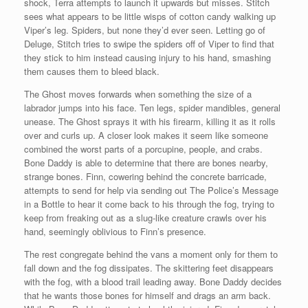
shock, Terra attempts to launch it upwards but misses. Stitch
sees what appears to be little wisps of cotton candy walking up
Viper’s leg. Spiders, but none they’d ever seen. Letting go of
Deluge, Stitch tries to swipe the spiders off of Viper to find that
they stick to him instead causing injury to his hand, smashing
them causes them to bleed black.
The Ghost moves forwards when something the size of a
labrador jumps into his face. Ten legs, spider mandibles, general
unease. The Ghost sprays it with his firearm, killing it as it rolls
over and curls up. A closer look makes it seem like someone
combined the worst parts of a porcupine, people, and crabs.
Bone Daddy is able to determine that there are bones nearby,
strange bones. Finn, cowering behind the concrete barricade,
attempts to send for help via sending out The Police’s Message
in a Bottle to hear it come back to his through the fog, trying to
keep from freaking out as a slug-like creature crawls over his
hand, seemingly oblivious to Finn’s presence.
The rest congregate behind the vans a moment only for them to
fall down and the fog dissipates. The skittering feet disappears
with the fog, with a blood trail leading away. Bone Daddy decides
that he wants those bones for himself and drags an arm back.