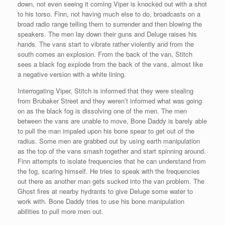
down, not even seeing it coming Viper is knocked out with a shot
to his torso. Finn, not having much else to do, broadcasts on a
broad radio range telling them to surrender and then blowing the
speakers. The men lay down their guns and Deluge raises his
hands. The vans start to vibrate rather violently and from the
south comes an explosion. From the back of the van, Stitch
sees a black fog explode from the back of the vans, almost like
a negative version with a white lining.
Interrogating Viper, Stitch is informed that they were stealing
from Brubaker Street and they weren’t informed what was going
on as the black fog is dissolving one of the men. The men
between the vans are unable to move, Bone Daddy is barely able
to pull the man impaled upon his bone spear to get out of the
radius. Some men are grabbed out by using earth manipulation
as the top of the vans smash together and start spinning around.
Finn attempts to isolate frequencies that he can understand from
the fog, scaring himself. He tries to speak with the frequencies
out there as another man gets sucked into the van problem. The
Ghost fires at nearby hydrants to give Deluge some water to
work with. Bone Daddy tries to use his bone manipulation
abilities to pull more men out.