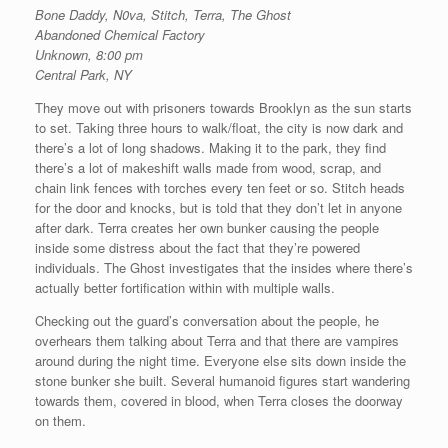
Bone Daddy, N0va, Stitch, Terra, The Ghost
Abandoned Chemical Factory
Unknown, 8:00 pm
Central Park, NY
They move out with prisoners towards Brooklyn as the sun starts
to set. Taking three hours to walk/float, the city is now dark and
there’s a lot of long shadows. Making it to the park, they find
there’s a lot of makeshift walls made from wood, scrap, and
chain link fences with torches every ten feet or so. Stitch heads
for the door and knocks, but is told that they don’t let in anyone
after dark. Terra creates her own bunker causing the people
inside some distress about the fact that they’re powered
individuals. The Ghost investigates that the insides where there’s
actually better fortification within with multiple walls.
Checking out the guard’s conversation about the people, he
overhears them talking about Terra and that there are vampires
around during the night time. Everyone else sits down inside the
stone bunker she built. Several humanoid figures start wandering
towards them, covered in blood, when Terra closes the doorway
on them.