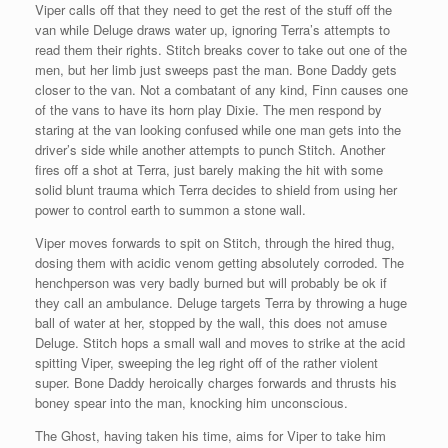
Viper calls off that they need to get the rest of the stuff off the
van while Deluge draws water up, ignoring Terra’s attempts to
read them their rights. Stitch breaks cover to take out one of the
men, but her limb just sweeps past the man. Bone Daddy gets
closer to the van. Not a combatant of any kind, Finn causes one
of the vans to have its horn play Dixie. The men respond by
staring at the van looking confused while one man gets into the
driver’s side while another attempts to punch Stitch. Another
fires off a shot at Terra, just barely making the hit with some
solid blunt trauma which Terra decides to shield from using her
power to control earth to summon a stone wall.
Viper moves forwards to spit on Stitch, through the hired thug,
dosing them with acidic venom getting absolutely corroded. The
henchperson was very badly burned but will probably be ok if
they call an ambulance. Deluge targets Terra by throwing a huge
ball of water at her, stopped by the wall, this does not amuse
Deluge. Stitch hops a small wall and moves to strike at the acid
spitting Viper, sweeping the leg right off of the rather violent
super. Bone Daddy heroically charges forwards and thrusts his
boney spear into the man, knocking him unconscious.
The Ghost, having taken his time, aims for Viper to take him