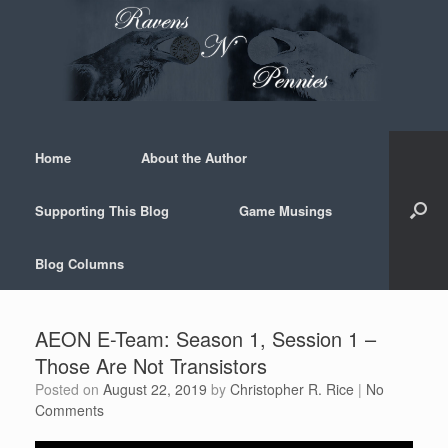
Skip
to
content
Home
About the Author
Supporting This Blog
Game Musings
Blog Columns
AEON E-Team: Season 1, Session 1 –
Those Are Not Transistors
Posted on
August 22, 2019
by
Christopher R. Rice
|
No
Comments