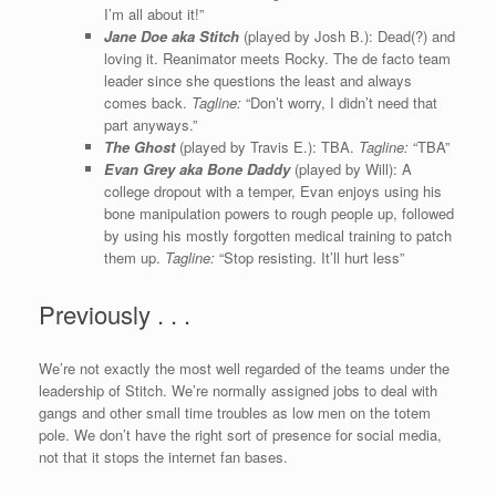
I’m all about it!”
Jane Doe aka Stitch
(played by Josh B.): Dead(?) and
loving it. Reanimator meets Rocky. The de facto team
leader since she questions the least and always
comes back.
Tagline:
“Don’t worry, I didn’t need that
part anyways.”
The Ghost
(played by Travis E.): TBA.
Tagline:
“TBA”
Evan Grey aka Bone Daddy
(played by Will): A
college dropout with a temper, Evan enjoys using his
bone manipulation powers to rough people up, followed
by using his mostly forgotten medical training to patch
them up.
Tagline:
“Stop resisting. It’ll hurt less”
Previously . . .
We’re not exactly the most well regarded of the teams under the
leadership of Stitch. We’re normally assigned jobs to deal with
gangs and other small time troubles as low men on the totem
pole. We don’t have the right sort of presence for social media,
not that it stops the internet fan bases.