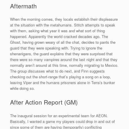
Aftermath
When the morning comes, they locals establish their displeasure
at the situation with the metahumans. Stitch attempts to speak
with them, asking what year it was and what sort of thing
happened. Apparently the world cracked decades ago. The
Ghost, having grown weary of all the chat, decides to pants the
guard that they were speaking with. Trying to ignore the
shenanigans, the guard explains that they were surprised that
there were so many vampires around the last night and that they
normally aren’t around at this time, normally migrating to Mexico.
The group discusses what to do next, and Finn suggests
checking out the short-range that’s playing a song on a loop,
leaving Viper and the humans prisoners alone in Terra’s bunker
while doing so.
After Action Report (GM)
The inaugural session for an experimental team for AEON.
Basically, I wanted a game my players could drop in and out of
since some of them are having (temporarily) conflicting