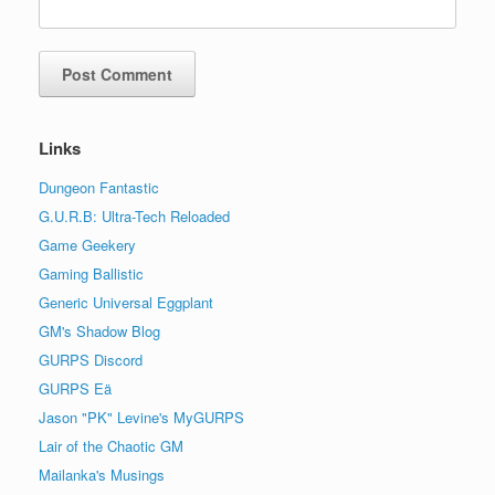
Links
Dungeon Fantastic
G.U.R.B: Ultra-Tech Reloaded
Game Geekery
Gaming Ballistic
Generic Universal Eggplant
GM's Shadow Blog
GURPS Discord
GURPS Eä
Jason "PK" Levine's MyGURPS
Lair of the Chaotic GM
Mailanka's Musings