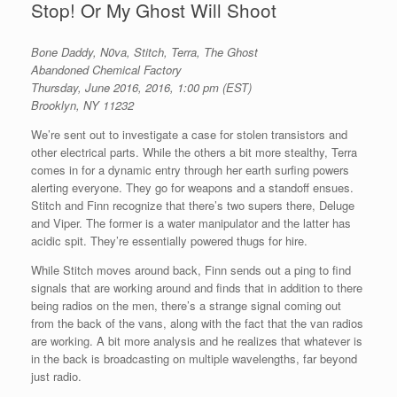
Stop! Or My Ghost Will Shoot
Bone Daddy, N0va, Stitch, Terra, The Ghost
Abandoned Chemical Factory
Thursday, June 2016, 2016, 1:00 pm (EST)
Brooklyn, NY 11232
We’re sent out to investigate a case for stolen transistors and
other electrical parts. While the others a bit more stealthy, Terra
comes in for a dynamic entry through her earth surfing powers
alerting everyone. They go for weapons and a standoff ensues.
Stitch and Finn recognize that there’s two supers there, Deluge
and Viper. The former is a water manipulator and the latter has
acidic spit. They’re essentially powered thugs for hire.
While Stitch moves around back, Finn sends out a ping to find
signals that are working around and finds that in addition to there
being radios on the men, there’s a strange signal coming out
from the back of the vans, along with the fact that the van radios
are working. A bit more analysis and he realizes that whatever is
in the back is broadcasting on multiple wavelengths, far beyond
just radio.