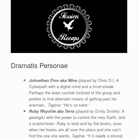
Dramatis Personae
Johnathan Finn aka N0va
(played by Chris D.): A
Cyberpath with a digital mind and a timid streak.
Perhaps the least combat inclined of the group and
prefers to find alternate means of getting past his
enemies..
Tagline:
“He’s no saint.”
Ruby Rhyolite aka Terra
(played by Emily Smirle): A
geologist with the power to control the very Earth, and
a scatter-brain. Ruby is bold and by the books, even
when her books are all over the place and she can’t
find the one she wants.
Tagline:
“If it needs a shovel,