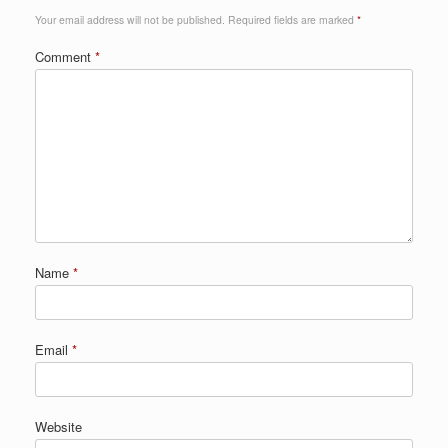
Your email address will not be published.
Required fields are marked
*
Comment
*
Name
*
Email
*
Website