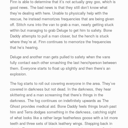
Finn is able to determine that it’s not actually grey goo, which is
good news. The bad news is that they still don’t know what
they’re dealing with here. Unable to physically help with the
rescue, he instead memorizes frequencies that are being given
off. Stitch runs into the van to grab a man, nearly getting stuck
within but managing to grab Deluge to get him to safety. Bone
Daddy attempts to pull a man closer, but the hench is stuck
where they’re at. Finn continues to memorize the frequencies
that he’s hearing.
Deluge and another man gets pulled to safety when the vans
fully contact each other smashing the last henchperson between
them. Everyone starts to float up slightly and then there’s an
explosion.
The fog starts to roll out covering everyone in the area. They’ve
covered in darkness but not dead. In the darkness, they hear
skittering and a man screaming that there’s things in the
darkness. The fog continues on indefinitely upwards as The
Ghost provides medical aid. Bone Daddy feels things brush past
him and Terra dodges something in the darkness, catching sight
of what looks like a rather large featherless goose with a lot more
teeth and three sets of black leathery wings. Stepping back in