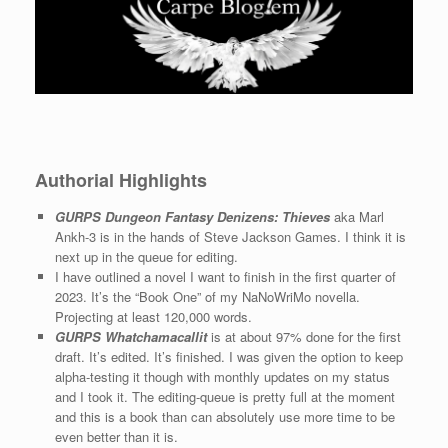
Authorial Highlights
GURPS Dungeon Fantasy Denizens: Thieves
aka Marl
Ankh-3 is in the hands of Steve Jackson Games. I think it is
next up in the queue for editing.
I have outlined a novel I want to finish in the first quarter of
2023. It’s the “Book One” of my NaNoWriMo novella.
Projecting at least 120,000 words.
GURPS Whatchamacallit
is at about 97% done for the first
draft. It’s edited. It’s finished. I was given the option to keep
alpha-testing it though with monthly updates on my status
and I took it. The editing-queue is pretty full at the moment
and this is a book than can absolutely use more time to be
even better than it is.