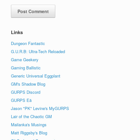
Links
Dungeon Fantastic
G.U.R.B: Ultra-Tech Reloaded
Game Geekery
Gaming Ballistic
Generic Universal Eggplant
GM's Shadow Blog
GURPS Discord
GURPS Eä
Jason "PK" Levine's MyGURPS
Lair of the Chaotic GM
Mailanka's Musings
Matt Riggsby's Blog