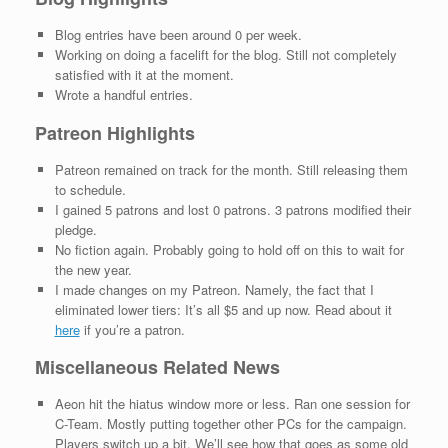
Blog entries have been around 0 per week.
Working on doing a facelift for the blog. Still not completely
satisfied with it at the moment.
Wrote a handful entries.
Patreon Highlights
Patreon remained on track for the month. Still releasing them
to schedule.
I gained 5 patrons and lost 0 patrons. 3 patrons modified their
pledge.
No fiction again. Probably going to hold off on this to wait for
the new year.
I made changes on my Patreon. Namely, the fact that I
eliminated lower tiers: It’s all $5 and up now. Read about it
here
if you’re a patron.
Miscellaneous Related News
Aeon hit the hiatus window more or less. Ran one session for
C-Team. Mostly putting together other PCs for the campaign.
Players switch up a bit. We’ll see how that goes as some old