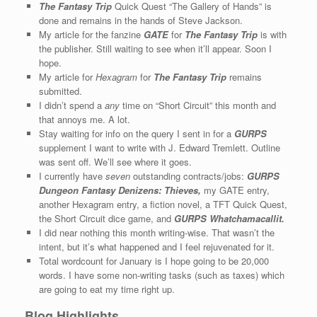
The Fantasy Trip
Quick Quest “The Gallery of Hands” is
done and remains in the hands of Steve Jackson.
My article for the fanzine
GATE
for
The Fantasy Trip
is with
the publisher. Still waiting to see when it’ll appear. Soon I
hope.
My article for
Hexagram
for
The Fantasy Trip
remains
submitted.
I didn’t spend a
any
time on “Short Circuit” this month and
that annoys me. A lot.
Stay waiting for info on the query I sent in for a
GURPS
supplement I want to write with J. Edward Tremlett. Outline
was sent off. We’ll see where it goes.
I currently have
seven
outstanding contracts/jobs:
GURPS
Dungeon Fantasy Denizens: Thieves,
my GATE entry,
another Hexagram entry, a fiction novel, a TFT Quick Quest,
the Short Circuit dice game, and
GURPS W
hatchamacallit.
I did near nothing this month writing-wise. That wasn’t the
intent, but it’s what happened and I feel rejuvenated for it.
Total wordcount for January is I hope going to be 20,000
words. I have some non-writing tasks (such as taxes) which
are going to eat my time right up.
Blog Highlights