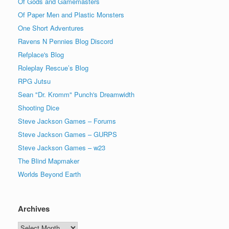
Of Gods and Gamemasters
Of Paper Men and Plastic Monsters
One Short Adventures
Ravens N Pennies Blog Discord
Refplace's Blog
Roleplay Rescue’s Blog
RPG Jutsu
Sean "Dr. Kromm" Punch's Dreamwidth
Shooting Dice
Steve Jackson Games – Forums
Steve Jackson Games – GURPS
Steve Jackson Games – w23
The Blind Mapmaker
Worlds Beyond Earth
Archives
Archives