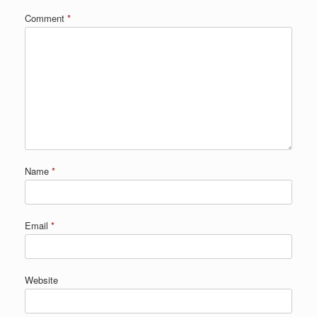
Comment
*
Name
*
Email
*
Website