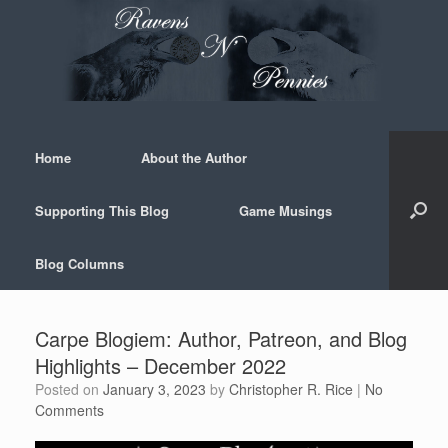
Skip
to
content
Home
About the Author
Supporting This Blog
Game Musings
Blog Columns
Carpe Blogiem: Author, Patreon, and Blog
Highlights – December 2022
Posted on
January 3, 2023
by
Christopher R. Rice
|
No
Comments