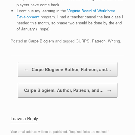
players have come back.
I continue my learning in the
Virginia Board of Workforce
Development
program. I had a teacher cancel the last class I
needed this month, so phase two should be done by the end
of January (I hope).
Posted in
Carpe Blogiem
and tagged
GURPS
,
Patreon
,
Writing
.
Post navigation
←
Carpe Blogiem: Author, Patreon, and…
Carpe Blogiem: Author, Patreon, and…
→
Leave a Reply
Your email address will not be published.
Required fields are marked
*