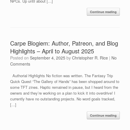
NPCs. Up until about […]
Continue reading
Carpe Blogiem: Author, Patreon, and Blog
Highlights – April to August 2025
Posted on
September 4, 2025
by
Christopher R. Rice
|
No
Comments
Authorial Highlights No fiction was written. The Fantasy Trip
Quick Quest “The Gallery of Hands” has been shopped around to
some TFT zines. Haptic remained in pause, but I heard from the
owners and they’re working on a plan to kick it into overdrive! I
currently have no outstanding projects. No word goals tracked,
[…]
Continue reading