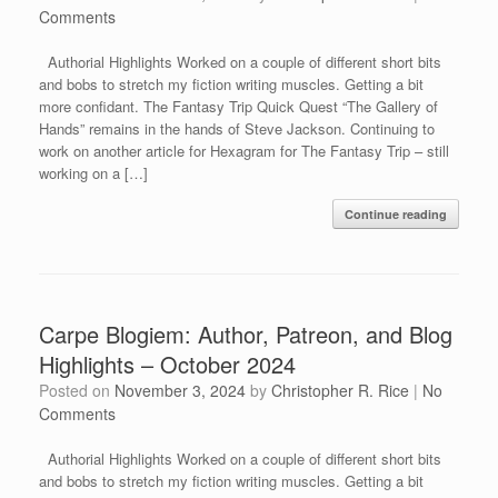
Comments
Authorial Highlights Worked on a couple of different short bits
and bobs to stretch my fiction writing muscles. Getting a bit
more confidant. The Fantasy Trip Quick Quest “The Gallery of
Hands” remains in the hands of Steve Jackson. Continuing to
work on another article for Hexagram for The Fantasy Trip – still
working on a […]
Continue reading
Carpe Blogiem: Author, Patreon, and Blog
Highlights – October 2024
Posted on
November 3, 2024
by
Christopher R. Rice
|
No
Comments
Authorial Highlights Worked on a couple of different short bits
and bobs to stretch my fiction writing muscles. Getting a bit