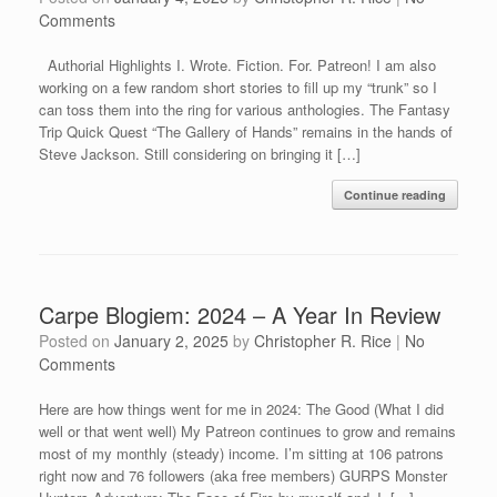
Comments
Authorial Highlights I. Wrote. Fiction. For. Patreon! I am also
working on a few random short stories to fill up my “trunk” so I
can toss them into the ring for various anthologies. The Fantasy
Trip Quick Quest “The Gallery of Hands” remains in the hands of
Steve Jackson. Still considering on bringing it […]
Continue reading
Carpe Blogiem: 2024 – A Year In Review
Posted on
January 2, 2025
by
Christopher R. Rice
|
No
Comments
Here are how things went for me in 2024: The Good (What I did
well or that went well) My Patreon continues to grow and remains
most of my monthly (steady) income. I’m sitting at 106 patrons
right now and 76 followers (aka free members) GURPS Monster