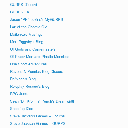
GURPS Discord
GURPS Eä
Jason "PK" Levine's MyGURPS
Lair of the Chaotic GM
Mailanka's Musings
Matt Riggsby's Blog
Of Gods and Gamemasters
Of Paper Men and Plastic Monsters
One Short Adventures
Ravens N Pennies Blog Discord
Refplace's Blog
Roleplay Rescue’s Blog
RPG Jutsu
Sean "Dr. Kromm" Punch's Dreamwidth
Shooting Dice
Steve Jackson Games – Forums
Steve Jackson Games – GURPS