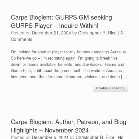
Carpe Blogiem: GURPS GM seeking
GURPS Player – Inquire Within!
Posted on
December 21, 2024
by
Christopher R. Rice
|
3
Comments
I’m looking for another player for my fantasy campaign Aersalus.
So here we go – I’m recruiting again. I’m going to break this
down for teams available, benefits, and drawbacks. Teams and
Game First, a bit about the game itself. The world of Aersalus
has seen more than its share of warfare, violence, and death […]
Continue reading
Carpe Blogiem: Author, Patreon, and Blog
Highlights – November 2024
Posted on
December 5, 2024
by
Christopher R. Rice
|
No