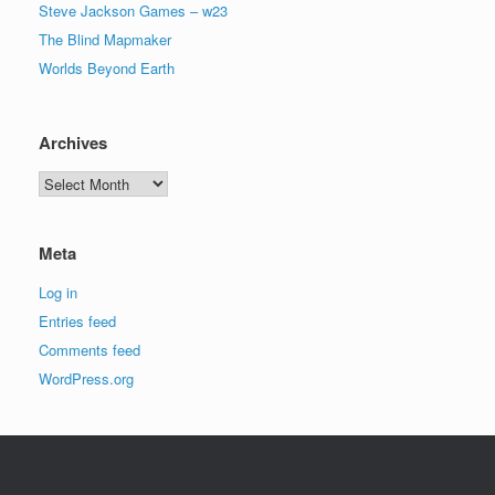
Steve Jackson Games – w23
The Blind Mapmaker
Worlds Beyond Earth
Archives
Archives
Meta
Log in
Entries feed
Comments feed
WordPress.org