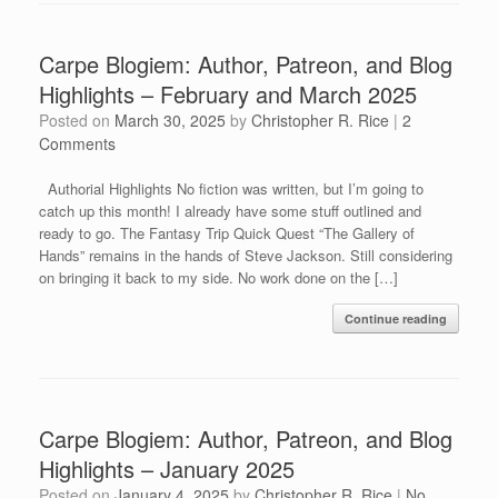
Carpe Blogiem: Author, Patreon, and Blog
Highlights – February and March 2025
Posted on
March 30, 2025
by
Christopher R. Rice
|
2
Comments
Authorial Highlights No fiction was written, but I’m going to
catch up this month! I already have some stuff outlined and
ready to go. The Fantasy Trip Quick Quest “The Gallery of
Hands” remains in the hands of Steve Jackson. Still considering
on bringing it back to my side. No work done on the […]
Continue reading
Carpe Blogiem: Author, Patreon, and Blog
Highlights – January 2025
Posted on
January 4, 2025
by
Christopher R. Rice
|
No