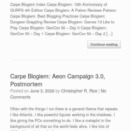
Carpe Blogeim Index Carpe Blogiem: 10th Anniversary of
GURPS 4th Edition Carpe Blogiem: A Patron Reviews Patreon
Carpe Blogiem: Best Blogging Practices Carpe Blogiem:
Dungeon Grappling Review Carpe Blogiem: Games I’d Like to
Play Carpe Blogiem: GenCon 50 – Day 0 Carpe Blogiem:
GenCon 50 – Day 1 Carpe Blogiem: GenCon 50 – Day 2 […]
Continue reading
Carpe Blogiem: Aeon Campaign 3.0,
Postmortem
Posted on
June 3, 2026
by
Christopher R. Rice
|
No
Comments
Often with the things I run there is a general theme that repeats.
I like Atlantis. I like powerful figures working in the shadows. I
like giving the PCs something to do. I like a metaplot in the
background of all that so the world feels alive. I like lots of