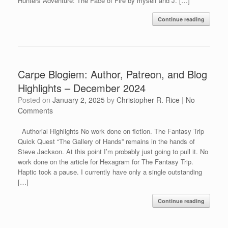
Hunters Adventure: The Face of Fire by myself and J. […]
Continue reading
Carpe Blogiem: Author, Patreon, and Blog
Highlights – December 2024
Posted on
January 2, 2025
by
Christopher R. Rice
|
No
Comments
Authorial Highlights No work done on fiction. The Fantasy Trip
Quick Quest “The Gallery of Hands” remains in the hands of
Steve Jackson. At this point I’m probably just going to pull it. No
work done on the article for Hexagram for The Fantasy Trip.
Haptic took a pause. I currently have only a single outstanding
[…]
Continue reading