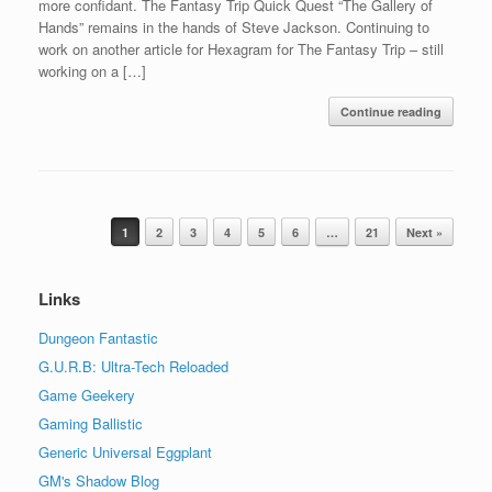
more confidant. The Fantasy Trip Quick Quest “The Gallery of
Hands” remains in the hands of Steve Jackson. Continuing to
work on another article for Hexagram for The Fantasy Trip – still
working on a […]
Continue reading
Post navigation
1
2
3
4
5
6
…
21
Next »
Links
Dungeon Fantastic
G.U.R.B: Ultra-Tech Reloaded
Game Geekery
Gaming Ballistic
Generic Universal Eggplant
GM's Shadow Blog