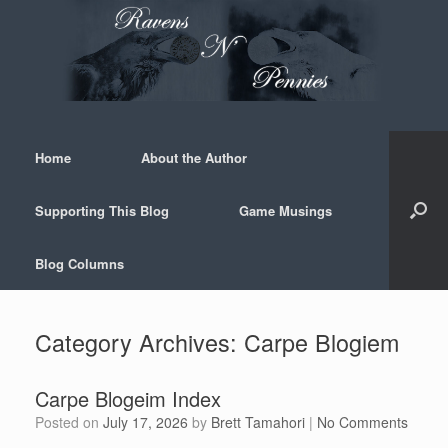
Skip
to
content
Home
About the Author
Supporting This Blog
Game Musings
Blog Columns
Category Archives:
Carpe Blogiem
Carpe Blogeim Index
Posted on
July 17, 2026
by
Brett Tamahori
|
No Comments