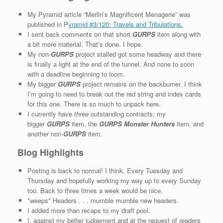
My Pyramid article “Merlin’s Magnificent Menagerie” was
published in P
yramid #3/120: Travels and Tribulations.
I sent back comments on that short
GURPS
item along with
a bit more material. That’s done. I hope.
My non-
GURPS
project stalled got some headway and there
is finally a light at the end of the tunnel. And none to soon
with a deadline beginning to loom.
My bigger
GURPS
project remains on the backburner. I think
I’m going to need to break out the red string and index cards
for this one. There is so much to unpack here.
I currently have
three
outstanding contracts: my
bigger
GURPS
item, the
GURPS Monster Hunters
item, and
another non-
GURPS
item.
Blog Highlights
Posting is back to normal! I think. Every Tuesday and
Thursday and hopefully working my way up to every Sunday
too. Back to three times a week would be nice.
*weeps* Headers . . . mumble mumble new headers.
I added more than recaps to my draft pool.
I, against my better judgement and at the request of readers