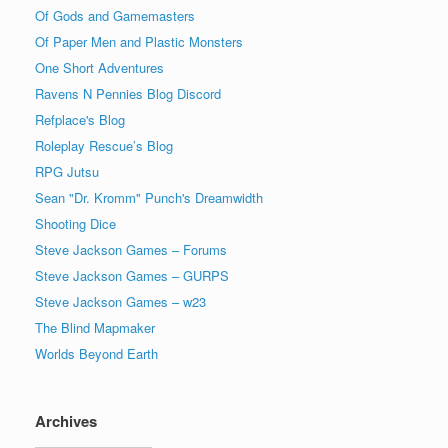
Of Gods and Gamemasters
Of Paper Men and Plastic Monsters
One Short Adventures
Ravens N Pennies Blog Discord
Refplace's Blog
Roleplay Rescue’s Blog
RPG Jutsu
Sean "Dr. Kromm" Punch's Dreamwidth
Shooting Dice
Steve Jackson Games – Forums
Steve Jackson Games – GURPS
Steve Jackson Games – w23
The Blind Mapmaker
Worlds Beyond Earth
Archives