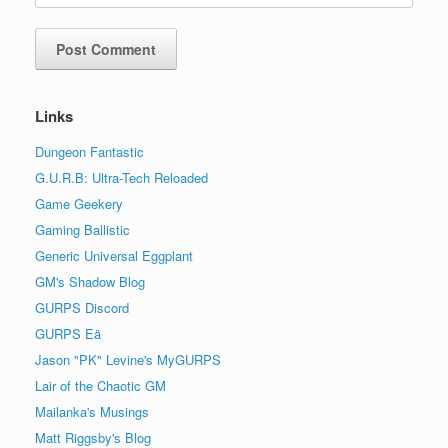
Links
Dungeon Fantastic
G.U.R.B: Ultra-Tech Reloaded
Game Geekery
Gaming Ballistic
Generic Universal Eggplant
GM's Shadow Blog
GURPS Discord
GURPS Eä
Jason "PK" Levine's MyGURPS
Lair of the Chaotic GM
Mailanka's Musings
Matt Riggsby's Blog