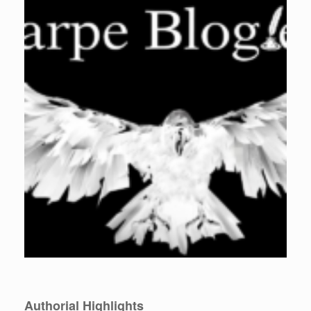
Authorial Highlights