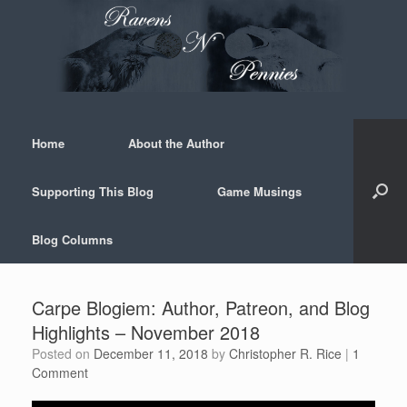
Skip
to
content
Home
About the Author
Supporting This Blog
Game Musings
Blog Columns
Carpe Blogiem: Author, Patreon, and Blog
Highlights – November 2018
Posted on
December 11, 2018
by
Christopher R. Rice
|
1
Comment