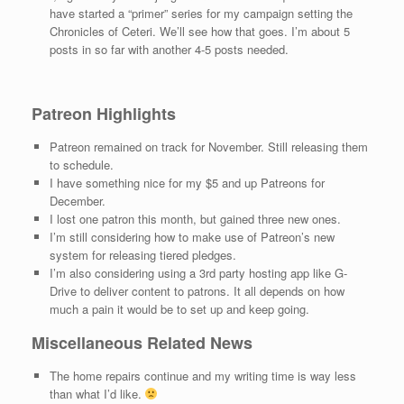
have started a “primer” series for my campaign setting the
Chronicles of Ceteri. We’ll see how that goes. I’m about 5
posts in so far with another 4-5 posts needed.
Patreon Highlights
Patreon remained on track for November. Still releasing them
to schedule.
I have something nice for my $5 and up Patreons for
December.
I lost one patron this month, but gained three new ones.
I’m still considering how to make use of Patreon’s new
system for releasing tiered pledges.
I’m also considering using a 3rd party hosting app like G-
Drive to deliver content to patrons. It all depends on how
much a pain it would be to set up and keep going.
Miscellaneous Related News
The home repairs continue and my writing time is way less
than what I’d like.