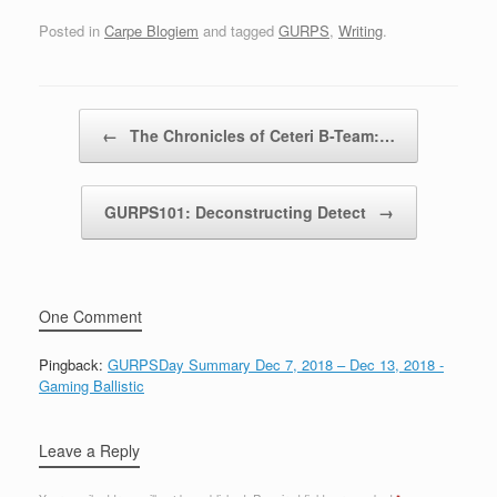
Posted in
Carpe Blogiem
and tagged
GURPS
,
Writing
.
Post navigation
←
The Chronicles of Ceteri B-Team:…
GURPS101: Deconstructing Detect
→
One Comment
Pingback:
GURPSDay Summary Dec 7, 2018 – Dec 13, 2018 -
Gaming Ballistic
Leave a Reply