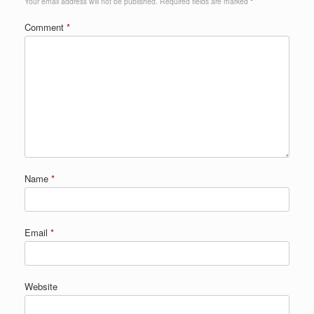
Your email address will not be published.
Required fields are marked
*
Comment
*
Name
*
Email
*
Website