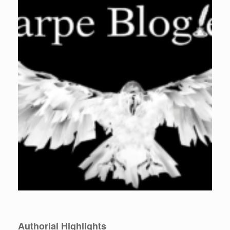
Authorial Highlights