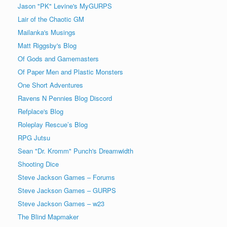
Jason "PK" Levine's MyGURPS
Lair of the Chaotic GM
Mailanka's Musings
Matt Riggsby's Blog
Of Gods and Gamemasters
Of Paper Men and Plastic Monsters
One Short Adventures
Ravens N Pennies Blog Discord
Refplace's Blog
Roleplay Rescue’s Blog
RPG Jutsu
Sean "Dr. Kromm" Punch's Dreamwidth
Shooting Dice
Steve Jackson Games – Forums
Steve Jackson Games – GURPS
Steve Jackson Games – w23
The Blind Mapmaker