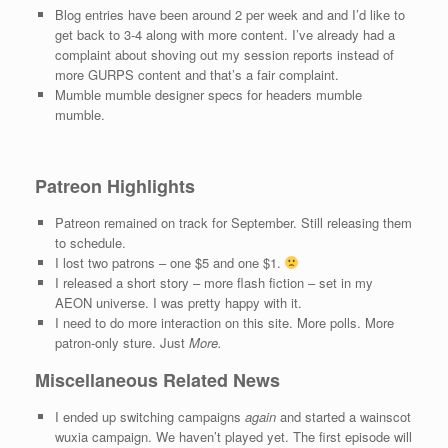
Blog entries have been around 2 per week and and I’d like to
get back to 3-4 along with more content. I’ve already had a
complaint about shoving out my session reports instead of
more GURPS content and that’s a fair complaint.
Mumble mumble designer specs for headers mumble
mumble.
Patreon Highlights
Patreon remained on track for September. Still releasing them
to schedule.
I lost two patrons – one $5 and one $1.
I released a short story – more flash fiction – set in my
AEON universe. I was pretty happy with it.
I need to do more interaction on this site. More polls. More
patron-only sture. Just
More.
Miscellaneous Related News
I ended up switching campaigns
again
and started a wainscot
wuxia campaign. We haven’t played yet. The first episode will