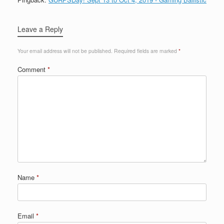
Leave a Reply
Your email address will not be published.
Required fields are marked
*
Comment
*
Name
*
Email
*