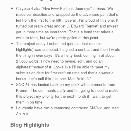
Calypso-4 aka “Five
Four
Perilous Journeys” is
done.
We
made our deadline and wrapped up the adventure path that’s
led from the first to the fifth. Overall, I’m proud of this one. It
turned out really great and let J. Edward Tremlett and myself
get in more time as coauthors. That’s a bond that takes a
while to form, but we’re pretty gelled at this point.
The project query I submitted (per last last month’s
highlights) was accepted. I signed a contract and then I wrote
the thing in
nine
days. It’s a hefty book coming in at about
27,000 words. I now need to revise, edit, and do an
alphatest/review of it. Looks like I’ll be able to meet my
submission date for first draft on time and that’s always a
bonus. Let’s call this this one “Marl Ankh-3.”
SNO-51 has landed back on my desk with comments from
Kromm. The comments
hefty
and I’m going to need to make
this project my priority for the next month if I want to get
them in on time.
I currently have
two
outstanding contracts: SNO-51 and Marl
Ankh-3.
Blog Highlights