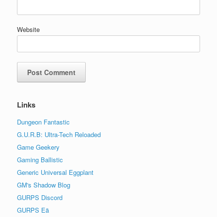
Website
Links
Dungeon Fantastic
G.U.R.B: Ultra-Tech Reloaded
Game Geekery
Gaming Ballistic
Generic Universal Eggplant
GM's Shadow Blog
GURPS Discord
GURPS Eä