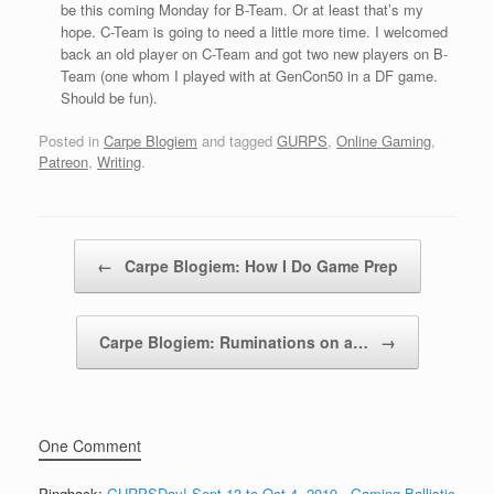
be this coming Monday for B-Team. Or at least that’s my
hope. C-Team is going to need a little more time. I welcomed
back an old player on C-Team and got two new players on B-
Team (one whom I played with at GenCon50 in a DF game.
Should be fun).
Posted in
Carpe Blogiem
and tagged
GURPS
,
Online Gaming
,
Patreon
,
Writing
.
Post navigation
←
Carpe Blogiem: How I Do Game Prep
Carpe Blogiem: Ruminations on a…
→
One Comment
Pingback:
GURPSDay! Sept 13 to Oct 4, 2019 - Gaming Ballistic