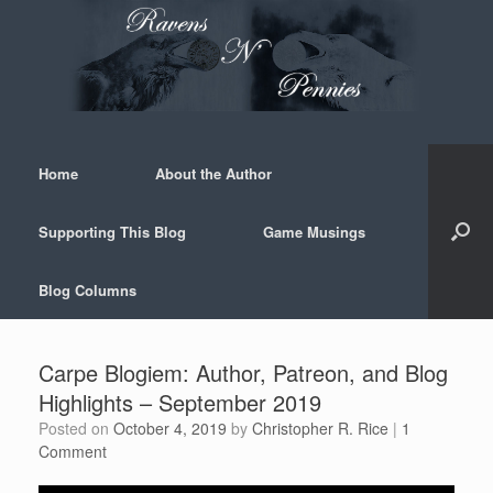
Skip
to
content
Home
About the Author
Supporting This Blog
Game Musings
Blog Columns
Carpe Blogiem: Author, Patreon, and Blog
Highlights – September 2019
Posted on
October 4, 2019
by
Christopher R. Rice
|
1
Comment