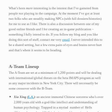
What’s been
more
interesting is the interest that I’ve garnered from
people
not
playing in the campaign. At the moment I’ve got at least
two folks who are steadily making NPCs (with full dossiers/histories)
for me to use as I like. There is also a discussion between one of my
good online friends and I for creating an in-game publication –
something I fully intend to do. If you follow my blog and you like
doing this sort of stuff, contact me very
email
. I never intended this to
be a shared setting, but a few extra pairs of eyes and brains never hurt
and that’s where it seems to be heading.
A-Team Lineup
The A-Team are set at a minimum of 1,200 points and will be dealing
with international/global threats on the beta IMAPS program as well
as any major incidents in New York City. There will necessarily be
some crossover with the B-Team.
Xia Xing (
L.A.
):
an ancient immortal Chinese sorceress who’s over
2,000 years old with a god-like intellect and understanding of
human psychology. Trapped in a myriad
number of Hells