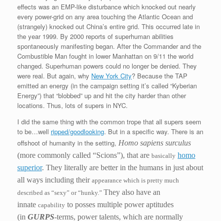
effects was an EMP-like disturbance which knocked out nearly
every power-grid on any area touching the Atlantic Ocean and
(strangely) knocked out China’s entire grid. This occurred late in
the year 1999. By 2000 reports of superhuman abilities
spontaneously manifesting began. After the Commander and the
Combustible Man fought in lower Manhattan on 9/11 the world
changed. Superhuman powers could no longer be denied. They
were real. But again, why
New York City
? Because the TAP
emitted an energy (in the campaign setting it’s called “Kyberian
Energy”) that “blobbed” up and hit the city harder than other
locations. Thus, lots of supers in NYC.
I did the same thing with the common trope that all supers seem
to be…well
ripped/goodlooking
. But in a specific way. There is an
offshoot of humanity in the setting,
Homo sapiens surculus
(more commonly called “Scions”),
that are
homo
basically
superior
. They literally are better in the humans in just about
all ways including their
appearance which is pretty much
They also have an
described as “sexy” or “hunky.”
innate
to posses multiple power aptitudes
capability
(in
GURPS
-terms, power talents, which are normally