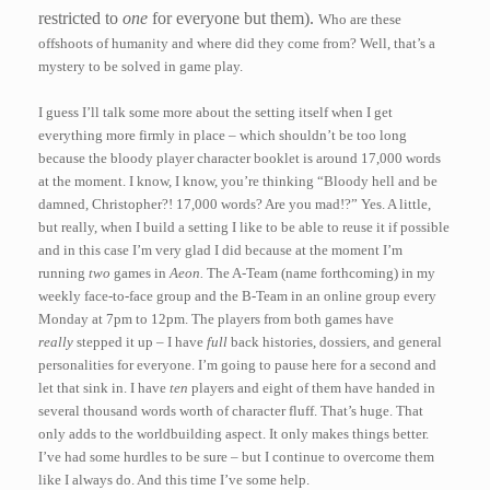
restricted to
one
for everyone but them).
Who are these
offshoots of humanity and where did they come from? Well, that’s a
mystery to be solved in game play.
I guess I’ll talk some more about the setting itself when I get
everything more firmly in place – which shouldn’t be too long
because the bloody player character booklet is around 17,000 words
at the moment. I know, I know, you’re thinking “Bloody hell and be
damned, Christopher?! 17,000 words? Are you mad!?” Yes. A little,
but really, when I build a setting I like to be able to reuse it if possible
and in this case I’m very glad I did because at the moment I’m
running
two
games in
Aeon.
The A-Team (name forthcoming) in my
weekly face-to-face group and the B-Team in an online group every
Monday at 7pm to 12pm. The players from both games have
really
stepped it up – I have
full
back histories, dossiers, and general
personalities for everyone. I’m going to pause here for a second and
let that sink in. I have
ten
players and eight of them have handed in
several thousand words worth of character fluff. That’s huge. That
only adds to the worldbuilding aspect. It only makes things better.
I’ve had some hurdles to be sure – but I continue to overcome them
like I always do. And this time I’ve some help.