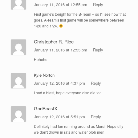
January 11, 2016 at 12:55 pm
Reply
First game's tonight for the B-Team – so I'll see how that
goes. A-Team's first game will be somewhere between
1/20 and 1/24.
Christopher R. Rice
January 11, 2016 at 12:55 pm
Reply
Hehehe.
Kyle Norton
January 12, 2016 at 4:37 pm
Reply
I had a blast, hope everyone else did too.
GodBeastX
January 12, 2016 at 5:51 pm
Reply
Definitely had fun running around as Murui. Hopefully
we don't drown in rats and water blob men!