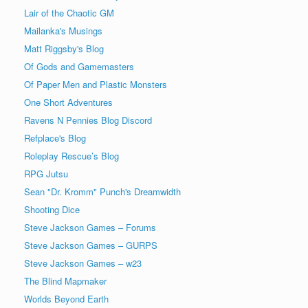
Lair of the Chaotic GM
Mailanka's Musings
Matt Riggsby's Blog
Of Gods and Gamemasters
Of Paper Men and Plastic Monsters
One Short Adventures
Ravens N Pennies Blog Discord
Refplace's Blog
Roleplay Rescue’s Blog
RPG Jutsu
Sean "Dr. Kromm" Punch's Dreamwidth
Shooting Dice
Steve Jackson Games – Forums
Steve Jackson Games – GURPS
Steve Jackson Games – w23
The Blind Mapmaker
Worlds Beyond Earth