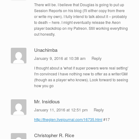
There will be. I believe that Douglas is going to put up
Session Reports on his blog (I'll either copy from there
or write my own). I fully intend to talk about it – probably
to death – here. I might eventually release the Aeon
player backdrop on my Patreon. Still working everything
out honestly.
Unachimba
January 9, 2016 at 10:38 am
Reply
I thought about a 'what if super powers were real setting'
I'm convinced I have nothing new to offer as a writer/GM
(though as a player who knows). Look forward to seeing
how you go
Mr. Insidious
January 11, 2016 at 12:51 pm
Reply
http://theglen.livejournal.com/16735.html
#17
Christopher R. Rice