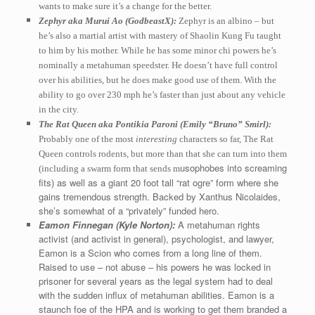
wants to make sure it’s a change for the better.
Zephyr aka Murui Ao (GodbeastX):
Zephyr is an albino – but
he’s also a martial artist with mastery of Shaolin Kung Fu taught
to him by his mother. While he has some minor chi powers he’s
nominally a metahuman speedster. He doesn’t have full control
over his abilities, but he does make good use of them. With the
ability to go over 230 mph he’s faster than just about any vehicle
in the city.
The Rat Queen aka Pontikia Paroni (Emily “Bruno” Smirl):
Probably one of the most
interesting
characters so far, The Rat
Queen controls rodents, but more than that she can turn into them
usophobes into screaming
(including a swarm form that sends m
fits) as well as a giant 20 foot tall “rat ogre” form where she
gains tremendous strength. Backed by Xanthus Nicolaides,
she’s somewhat of a “privately” funded hero.
Eamon Finnegan (Kyle Norton):
A metahuman rights
activist (and activist in general), psychologist, and lawyer,
Eamon is a Scion who comes from a long line of them.
Raised to use – not abuse – his powers he was locked in
prisoner for several years as the legal system had to deal
with the sudden influx of metahuman abilities. Eamon is a
staunch foe of the HPA and is working to get them branded a