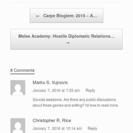
Post navigation
←
Carpe Blogiem: 2015 – A…
Melee Academy: Hostile Diplomatic Relations…
→
8 Comments
Marko S. Vujnovic
January 7, 2016 at 7:33 am
Reply
Sounds awesome. Are there any public discussions
about these games and setting? I'd love to read more.
Christopher R. Rice
January 7, 2016 at 10:14 am
Reply