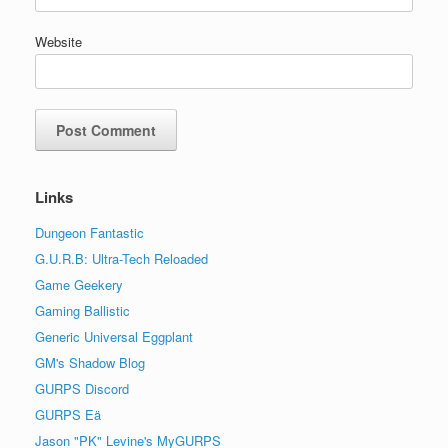
Website
Links
Dungeon Fantastic
G.U.R.B: Ultra-Tech Reloaded
Game Geekery
Gaming Ballistic
Generic Universal Eggplant
GM's Shadow Blog
GURPS Discord
GURPS Eä
Jason "PK" Levine's MyGURPS