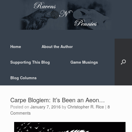
Skip
to
content
Home
About the Author
Supporting This Blog
Game Musings
Blog Columns
Carpe Blogiem: It’s Been an Aeon…
Posted on
January 7, 2016
by
Christopher R. Rice
|
8
Comments