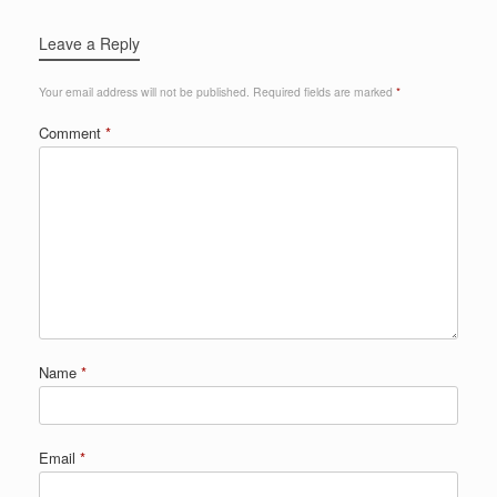
Leave a Reply
Your email address will not be published.
Required fields are marked
*
Comment
*
Name
*
Email
*