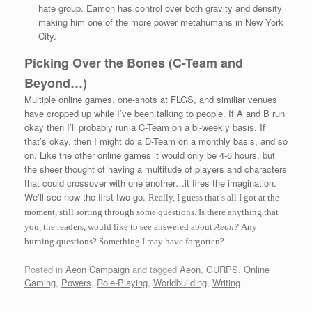
hate group. Eamon has control over both gravity and density
making him one of the more power metahumans in New York
City.
Picking Over the Bones (C-Team and
Beyond…)
Multiple online games, one-shots at FLGS, and similiar venues
have cropped up while I’ve been talking to people. If A and B run
okay then I’ll probably run a C-Team on a bi-weekly basis. If
that’s okay, then I might do a D-Team on a monthly basis, and so
on. Like the other online games it would only be 4-6 hours, but
the sheer thought of having a multitude of players and characters
that could crossover with one another…it fires the imagination.
We’ll see how the first two go.
Really, I guess that’s all I got at the
moment, still sorting through some questions. Is there anything that
you, the readers, would like to see answered about
Aeon?
Any
burning questions? Something I may have forgotten?
Posted in
Aeon Campaign
and tagged
Aeon
,
GURPS
,
Online
Gaming
,
Powers
,
Role-Playing
,
Worldbuilding
,
Writing
.