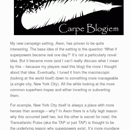
My new campaign setting,
Aeon
, has proven to be quite
interesting. The base idea of the setting is the question “What if
superpowers became real one day?” It’s not a particularly novel
idea. But it became more (and I can’t really discuss what I mean
by this – because my players read this blog) the more I thought
about that idea. Eventually, I tuned it from the macroscopic
(looking at the world itself) down to something more manageable
(a single city, New York City). All the while looking at the more
common superhero tropes and either inverting or subverting
them.
For example, New York City itself is always a place with more
heroes than average – why? In
Aeon
there is a fully legit reason
why this occurred (well two, but the other is secret for now): the
Transatlantic Pulse (aka the TAP or just TAP) is thought to be
the underlying reason why superpowers exist. It’s more mundane