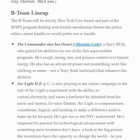
may interfere. We’ll see.)
B-Team Lineup
The B-Team will be strictly New York City-based and part of the
MAPS program dealing with hostile metahuman threats the police
either cannot handle or would prefer not to handle.
The Commander aka Ian Owari (
+Douglas Cole
):
a Navy SEAL
who gained his abilities via one of the first super-soldier
programs. He’s tough, strong, fast, and possess control over kinetic
energy. He also has an advanced power suit (something worn like
clothing or armor – not a Tony Stark battlesuit) that enhances his
abilities.
Arc Light II (C.):
C. is
also
playing in my online campaign in the
role of Arc Light a experiment with the ability to
control electricity and wears a battlesuit he inherited from his
uncle and mentor, Zevulun Damini. Arc Light is compassionate,
considerate, logical, and looking to make a difference (and to
make up for his past). He’s got ties to the NYC underworld. He’s
tempered his passion for technological advancement
with
something most inventors don’t have: a look at the big picture.
His inventions have the capacity to change the world – he just