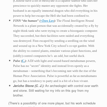
(Chinese have a lot of Hells) she is a capable warrior who uses her
prescience to quickly master any opponent
she fights. Her
husband is an equally immortal dragon who did everything in his
power to help her escape the Hell she had been confined to.
FINN “the human” (
+Troy Loy
):
The
F
loral
I
ntelligent
N
eural
N
etwork is a plant person that was accidentally created by a fly by
night think tank
who were trying to create a bioorganic
computer.
They succeeded, but their facilities were raided and everything
was destroyed. Finn escaped by sending a seedling on the wind
and wound up in a New York City school’s co-opt garden. With
the ability to control plants, emulate various plant functions, and
(oddly) control computers he’s an odd, but useful duck.
Pulse (
C.
):
A DJ with light
and
sound-based metahuman powers,
Pulse has no “secret” identity and instead lives openly as a
metahuman – something that’s becoming rare with the rise of the
Human Price Association
. Pulse is powerful as far as metahumans
go, but has a tendency to party and is a bit of a bon vivant.
Jericho Stone (C. J.):
An archeologist with control over earth
and stone. Still waiting for my info on this guy from my
brother.
(There’s a possibility of one more player, but his work schedule