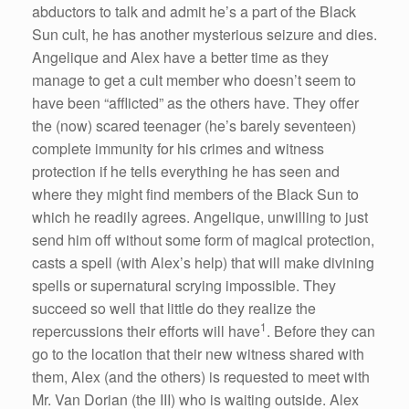
abductors to talk and admit he’s a part of the Black
Sun cult, he has another mysterious seizure and dies.
Angelique and Alex have a better time as they
manage to get a cult member who doesn’t seem to
have been “afflicted” as the others have. They offer
the (now) scared teenager (he’s barely seventeen)
complete immunity for his crimes and witness
protection if he tells everything he has seen and
where they might find members of the Black Sun to
which he readily agrees. Angelique, unwilling to just
send him off without some form of magical protection,
casts a spell (with Alex’s help) that will make divining
spells or supernatural scrying impossible. They
succeed so well that little do they realize the
1
repercussions their efforts will have
. Before they can
go to the location that their new witness shared with
them, Alex (and the others) is requested to meet with
Mr. Van Dorian (the III) who is waiting outside. Alex