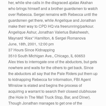
her, while she calls in the disgraced
ajatas
Akshan
who brings himself and a brother guardsmen to watch
over Rebecca. Sergei remains with Rebecca until the
guardsmen get there, while Angelique and Jonathan
make their way to CPD HQ via freerunning/parkour.
Angelique Ashur, Jonathan Valerius Baksheesh,
Maynard “Alex” Hamilton, & Sergei Romanova
June, 18th, 2001, 12:00 pm
37 Hours Since Kidnapping
3510 South Michigan Ave., Chicago, IL 60653
Alex tries to interrogate one of the abductors, but gets
nowhere and waits for the others to get back. Since
the abductors all say that the Pale Riders put them up
to kidnapping Rebecca for information, FBI Agent
Winslow is elated and begins the process of
acquiring a warrant to search their closest clubhouse
(the Hole In The Wall Truck Stop, Bar, and Diner).
Though Jonathan manages to get one of the