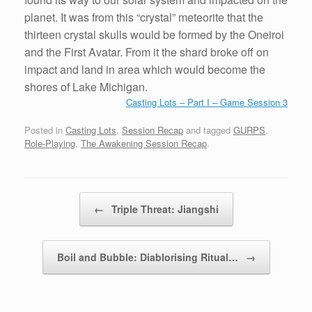
planet. It was from this “crystal” meteorite that the
thirteen crystal skulls would be formed by the Oneiroi
and the First Avatar. From it the shard broke off on
impact and land in area which would become the
shores of Lake Michigan.
Casting Lots – Part I – Game Session 3
Posted in
Casting Lots
,
Session Recap
and tagged
GURPS
,
Role-Playing
,
The Awakening Session Recap
.
Post navigation
←
Triple Threat: Jiangshi
Boil and Bubble: Diablorising Ritual…
→