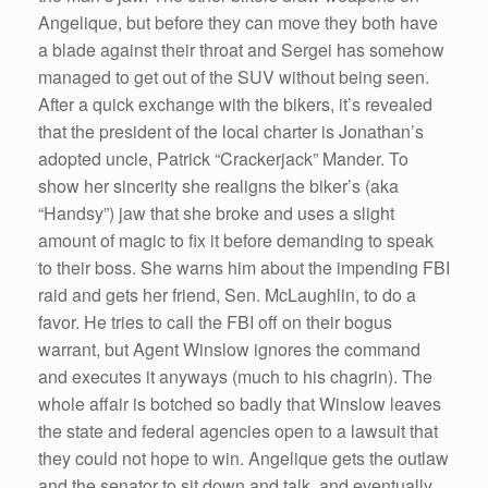
Angelique, but before they can move they both have
a blade against their throat and Sergei has somehow
managed to get out of the SUV without being seen.
After a quick exchange with the bikers, it’s revealed
that the president of the local charter is Jonathan’s
adopted uncle, Patrick “Crackerjack” Mander. To
show her sincerity she realigns the biker’s (aka
“Handsy”) jaw that she broke and uses a slight
amount of magic to fix it before demanding to speak
to their boss. She warns him about the impending FBI
raid and gets her friend, Sen. McLaughlin, to do a
favor. He tries to call the FBI off on their bogus
warrant, but Agent Winslow ignores the command
and executes it anyways (much to his chagrin). The
whole affair is botched so badly that Winslow leaves
the state and federal agencies open to a lawsuit that
they could not hope to win. Angelique gets the outlaw
and the senator to sit down and talk, and eventually,