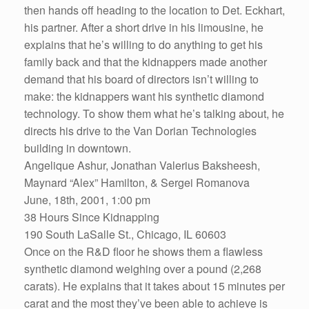
then hands off heading to the location to Det. Eckhart,
his partner. After a short drive in his limousine, he
explains that he’s willing to do anything to get his
family back and that the kidnappers made another
demand that his board of directors isn’t willing to
make: the kidnappers want his synthetic diamond
technology. To show them what he’s talking about, he
directs his drive to the Van Dorian Technologies
building in downtown.
Angelique Ashur, Jonathan Valerius Baksheesh,
Maynard “Alex” Hamilton, & Sergei Romanova
June, 18th, 2001, 1:00 pm
38 Hours Since Kidnapping
190 South LaSalle St., Chicago, IL 60603
Once on the R&D floor he shows them a flawless
synthetic diamond weighing over a pound (2,268
carats). He explains that it takes about 15 minutes per
carat and the most they’ve been able to achieve is