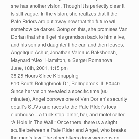
she has another vision. Though it is perfectly clear it
is still vague. In the vision, she realizes that if the
Pale Riders are put away now that the future will
somehow be darker. Going on this, she promises Van
Dorian that she’ll get his grandson back to him alive,
and his son and daughter if he can and then leaves.
Angelique Ashur, Jonathan Valerius Baksheesh,
Maynard “Alex” Hamilton, & Sergei Romanova
June, 18th, 2001, 1:15 pm
38.25 Hours Since Kidnapping
510 South Bolingbrook Dr., Bolingbrook, IL 60440
Since her vision revealed a specific time (60
minutes), Angel borrows one of Van Dorian’s security
detail’s SUVs and races to the Pale Rider’s local
clubhouse – a truck stop, diner, bar, and motel called
“A Hole In The Wall.” Once there, there is a slight
scuffle between a Pale Rider and Angel, who breaks
the man’s jaw. The other bikers draw weapons on