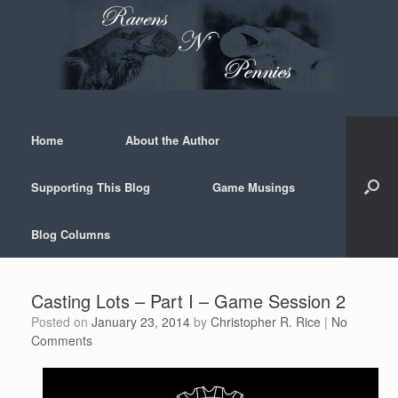
Skip
to
content
Home
About the Author
Supporting This Blog
Game Musings
Blog Columns
Casting Lots – Part I – Game Session 2
Posted on
January 23, 2014
by
Christopher R. Rice
|
No
Comments