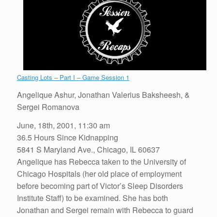
Casting Lots – Part I – Game Session 1
Angelique Ashur, Jonathan Valerius Baksheesh, &
Sergei Romanova
June, 18th, 2001, 11:30 am
36.5 Hours Since Kidnapping
5841 S Maryland Ave., Chicago, IL ‎60637
Angelique has Rebecca taken to the University of
Chicago Hospitals (her old place of employment
before becoming part of Victor’s Sleep Disorders
Institute Staff) to be examined. She has both
Jonathan and Sergei remain with Rebecca to guard