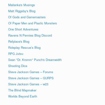
Mailanka's Musings
Matt Riggsby's Blog
Of Gods and Gamemasters
Of Paper Men and Plastic Monsters
One Short Adventures
Ravens N Pennies Blog Discord
Refplace's Blog
Roleplay Rescue’s Blog
RPG Jutsu
Sean "Dr. Kromm" Punch's Dreamwidth
Shooting Dice
Steve Jackson Games – Forums
Steve Jackson Games – GURPS
Steve Jackson Games – w23
The Blind Mapmaker
Worlds Beyond Earth