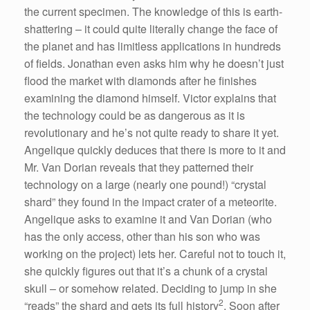
the current specimen. The knowledge of this is earth-
shattering – it could quite literally change the face of
the planet and has limitless applications in hundreds
of fields. Jonathan even asks him why he doesn’t just
flood the market with diamonds after he finishes
examining the diamond himself. Victor explains that
the technology could be as dangerous as it is
revolutionary and he’s not quite ready to share it yet.
Angelique quickly deduces that there is more to it and
Mr. Van Dorian reveals that they patterned their
technology on a large (nearly one pound!) “crystal
shard” they found in the impact crater of a meteorite.
Angelique asks to examine it and Van Dorian (who
has the only access, other than his son who was
working on the project) lets her. Careful not to touch it,
she quickly figures out that it’s a chunk of a crystal
skull – or somehow related. Deciding to jump in she
2
“reads” the shard and gets its full history
. Soon after