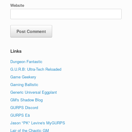
Website
Links
Dungeon Fantastic
G.U.R.B: Ultra-Tech Reloaded
Game Geekery
Gaming Ballistic
Generic Universal Eggplant
GM's Shadow Blog
GURPS Discord
GURPS Eä
Jason "PK" Levine's MyGURPS
Lair of the Chaotic GM