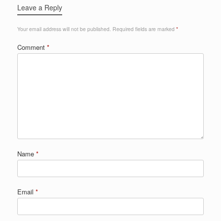
Leave a Reply
Your email address will not be published.
Required fields are marked
*
Comment
*
Name
*
Email
*