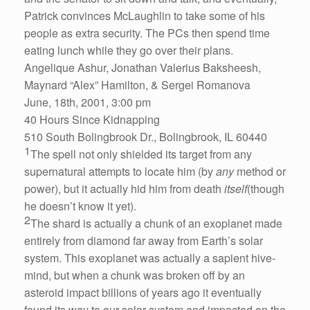
Patrick convinces McLaughlin to take some of his
people as extra security. The PCs then spend time
eating lunch while they go over their plans.
Angelique Ashur, Jonathan Valerius Baksheesh,
Maynard “Alex” Hamilton, & Sergei Romanova
June, 18th, 2001, 3:00 pm
40 Hours Since Kidnapping
510 South Bolingbrook Dr., Bolingbrook, IL 60440
1
The spell not only shielded its target from any
supernatural attempts to locate him (by
any
method or
power), but it actually hid him from death
itself
(though
he doesn’t know it yet).
2
The shard is actually a chunk of an exoplanet made
entirely from diamond far away from Earth’s solar
system. This exoplanet was actually a sapient hive-
mind, but when a chunk was broken off by an
asteroid impact billions of years ago it eventually
found its way to our solar system and impacted on the