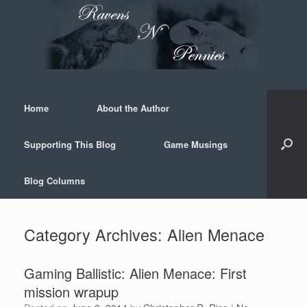
Skip
to
content
Home
About the Author
Supporting This Blog
Game Musings
Blog Columns
Category Archives:
Alien Menace
Gaming Ballistic: Alien Menace: First
mission wrapup