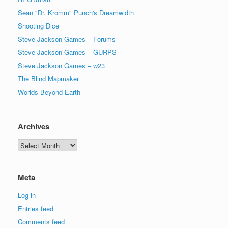
Sean "Dr. Kromm" Punch's Dreamwidth
Shooting Dice
Steve Jackson Games – Forums
Steve Jackson Games – GURPS
Steve Jackson Games – w23
The Blind Mapmaker
Worlds Beyond Earth
Archives
Archives
Meta
Log in
Entries feed
Comments feed