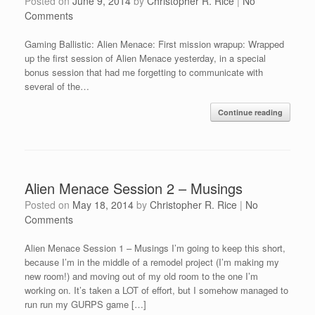
Posted on
June 9, 2014
by
Christopher R. Rice
|
No
Comments
Gaming Ballistic: Alien Menace: First mission wrapup: Wrapped
up the first session of Alien Menace yesterday, in a special
bonus session that had me forgetting to communicate with
several of the…
Continue reading
Alien Menace Session 2 – Musings
Posted on
May 18, 2014
by
Christopher R. Rice
|
No
Comments
Alien Menace Session 1 – Musings I’m going to keep this short,
because I’m in the middle of a remodel project (I’m making my
new room!) and moving out of my old room to the one I’m
working on. It’s taken a LOT of effort, but I somehow managed to
run run my GURPS game […]