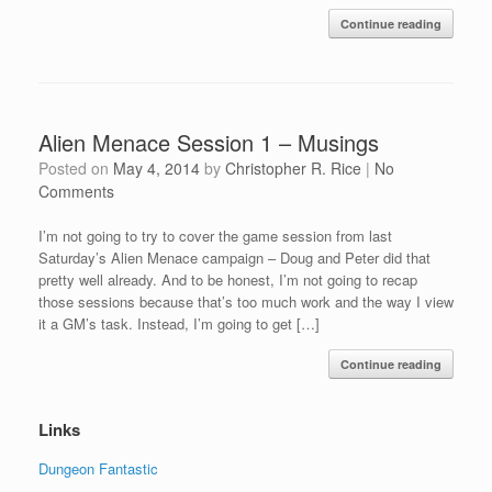
Continue reading
Alien Menace Session 1 – Musings
Posted on
May 4, 2014
by
Christopher R. Rice
|
No
Comments
I’m not going to try to cover the game session from last
Saturday’s Alien Menace campaign – Doug and Peter did that
pretty well already. And to be honest, I’m not going to recap
those sessions because that’s too much work and the way I view
it a GM’s task. Instead, I’m going to get […]
Continue reading
Links
Dungeon Fantastic