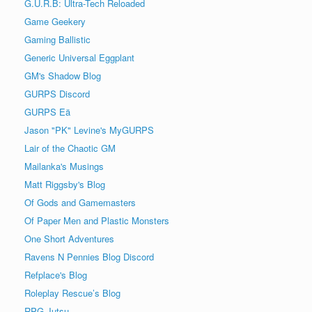
G.U.R.B: Ultra-Tech Reloaded
Game Geekery
Gaming Ballistic
Generic Universal Eggplant
GM's Shadow Blog
GURPS Discord
GURPS Eä
Jason "PK" Levine's MyGURPS
Lair of the Chaotic GM
Mailanka's Musings
Matt Riggsby's Blog
Of Gods and Gamemasters
Of Paper Men and Plastic Monsters
One Short Adventures
Ravens N Pennies Blog Discord
Refplace's Blog
Roleplay Rescue’s Blog
RPG Jutsu