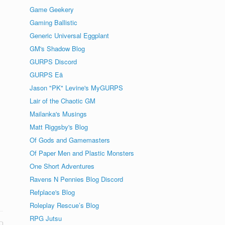
Game Geekery
Gaming Ballistic
Generic Universal Eggplant
GM's Shadow Blog
GURPS Discord
GURPS Eä
Jason "PK" Levine's MyGURPS
Lair of the Chaotic GM
Mailanka's Musings
Matt Riggsby's Blog
Of Gods and Gamemasters
Of Paper Men and Plastic Monsters
One Short Adventures
Ravens N Pennies Blog Discord
Refplace's Blog
Roleplay Rescue’s Blog
RPG Jutsu