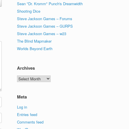
Sean "Dr. Kromm" Punch's Dreamwidth
Shooting Dice
Steve Jackson Games – Forums
Steve Jackson Games – GURPS
Steve Jackson Games – w23
The Blind Mapmaker
Worlds Beyond Earth
Archives
Archives
Meta
Log in
Entries feed
Comments feed