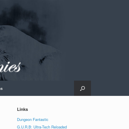
ns
Links
Dungeon Fantastic
G.U.R.B: Ultra-Tech Reloaded