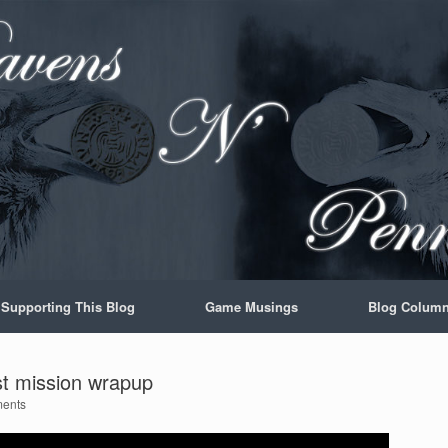
Supporting This Blog
Game Musings
Blog Colum
st mission wrapup
ents