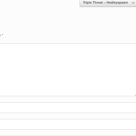
Triple Threat – Hedleyspawn
→
ed
*