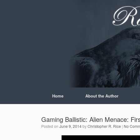
Skip
to
content
Home
About the Author
Gaming Ballistic: Alien Menace: Fir
Posted on
June 9, 2014
by
Christopher R. Rice
|
No Comm