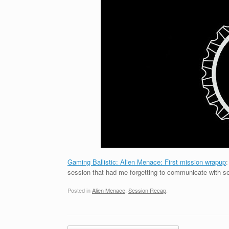
Gaming Ballistic: Alien Menace: First mission wrapup
:
session that had me forgetting to communicate with s
Posted in
Alien Menace
,
Session Recap
.