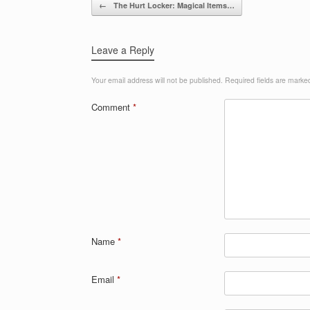
Post navigation
←
The Hurt Locker: Magical Items…
Leave a Reply
Your email address will not be published.
Required fields are mark
Comment
*
Name
*
Email
*