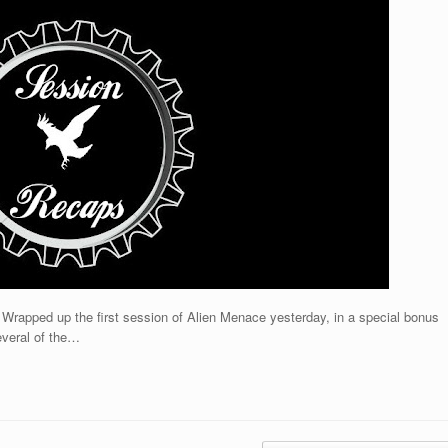
 Wrapped up the first session of Alien Menace yesterday, in a special bonus
everal of the…