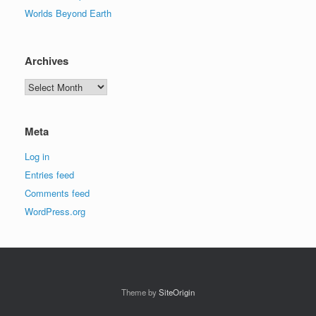
Worlds Beyond Earth
Archives
Archives
Meta
Log in
Entries feed
Comments feed
WordPress.org
Theme by
SiteOrigin