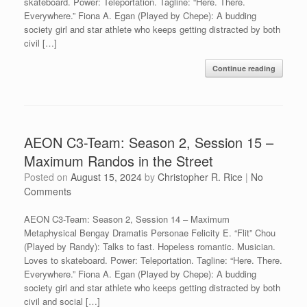
skateboard. Power: Teleportation. Tagline: “Here. There.
Everywhere.” Fiona A. Egan (Played by Chepe): A budding
society girl and star athlete who keeps getting distracted by both
civil […]
Continue reading
AEON C3-Team: Season 2, Session 15 –
Maximum Randos in the Street
Posted on
August 15, 2024
by
Christopher R. Rice
|
No
Comments
AEON C3-Team: Season 2, Session 14 – Maximum
Metaphysical Bengay Dramatis Personae Felicity E. “Flit” Chou
(Played by Randy): Talks to fast. Hopeless romantic. Musician.
Loves to skateboard. Power: Teleportation. Tagline: “Here. There.
Everywhere.” Fiona A. Egan (Played by Chepe): A budding
society girl and star athlete who keeps getting distracted by both
civil and social […]