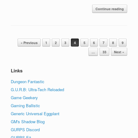
Continue reading
Post navigation
« Previous
1
2
3
4
5
6
7
8
9
…
33
Next »
Links
Dungeon Fantastic
G.U.R.B: Ultra-Tech Reloaded
Game Geekery
Gaming Ballistic
Generic Universal Eggplant
GM's Shadow Blog
GURPS Discord
GURPS Eä