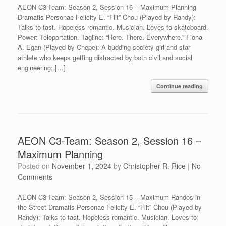
AEON C3-Team: Season 2, Session 16 – Maximum Planning
Dramatis Personae Felicity E. “Flit” Chou (Played by Randy):
Talks to fast. Hopeless romantic. Musician. Loves to skateboard.
Power: Teleportation. Tagline: “Here. There. Everywhere.” Fiona
A. Egan (Played by Chepe): A budding society girl and star
athlete who keeps getting distracted by both civil and social
engineering; […]
Continue reading
AEON C3-Team: Season 2, Session 16 –
Maximum Planning
Posted on
November 1, 2024
by
Christopher R. Rice
|
No
Comments
AEON C3-Team: Season 2, Session 15 – Maximum Randos in
the Street Dramatis Personae Felicity E. “Flit” Chou (Played by
Randy): Talks to fast. Hopeless romantic. Musician. Loves to