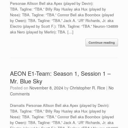
Personae Allison Bell aka Apex (played by Devin):
TBA. Tagline: “TBA.” Billy Ray Husley aka Hux (played by
Nose): TBA. Tagline: “TBA.” Connor Bell aka Boombox (played
by Owen): TBA. Tagline: “TBA.” Jack A. “JR” Richards, Jr. aka
Electro (played by Scott F.): TBA. Tagline: “TBA.” Neuron-134899
aka Nero (played by Merlin): TBA. […]
Continue reading
AEON E1-Team: Season 1, Session 1 –
Mr. Blue Sky
Posted on
November 8, 2024
by
Christopher R. Rice
|
No
Comments
Dramatis Personae Allison Bell aka Apex (played by Devin):
TBA. Tagline: “TBA.” Billy Ray Husley aka Hux (played by
Nose): TBA. Tagline: “TBA.” Connor Bell aka Boombox (played
by Owen): TBA. Tagline: “TBA.” Jack A. “JR” Richards, Jr. aka