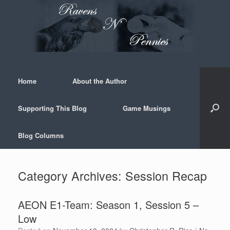
Skip
to
content
Home
About the Author
Supporting This Blog
Game Musings
Blog Columns
Category Archives:
Session Recap
AEON E1-Team: Season 1, Session 5 –
Low