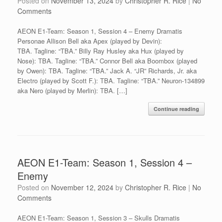
Posted on
November 13, 2024
by
Christopher R. Rice
|
No
Comments
AEON E1-Team: Season 1, Session 4 – Enemy Dramatis
Personae Allison Bell aka Apex (played by Devin):
TBA. Tagline: “TBA.” Billy Ray Husley aka Hux (played by
Nose): TBA. Tagline: “TBA.” Connor Bell aka Boombox (played
by Owen): TBA. Tagline: “TBA.” Jack A. “JR” Richards, Jr. aka
Electro (played by Scott F.): TBA. Tagline: “TBA.” Neuron-134899
aka Nero (played by Merlin): TBA. […]
Continue reading
AEON E1-Team: Season 1, Session 4 –
Enemy
Posted on
November 12, 2024
by
Christopher R. Rice
|
No
Comments
AEON E1-Team: Season 1, Session 3 – Skulls Dramatis