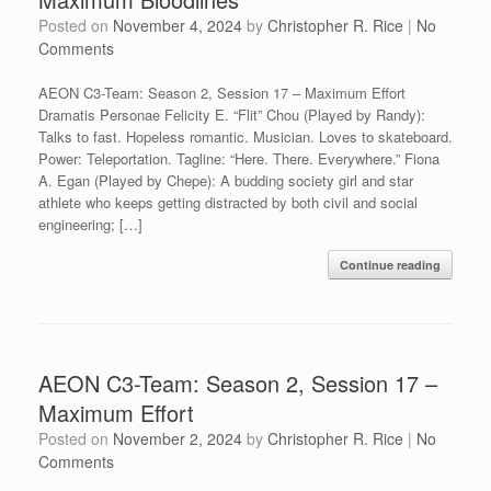
Posted on
November 4, 2024
by
Christopher R. Rice
|
No
Comments
AEON C3-Team: Season 2, Session 17 – Maximum Effort
Dramatis Personae Felicity E. “Flit” Chou (Played by Randy):
Talks to fast. Hopeless romantic. Musician. Loves to skateboard.
Power: Teleportation. Tagline: “Here. There. Everywhere.” Fiona
A. Egan (Played by Chepe): A budding society girl and star
athlete who keeps getting distracted by both civil and social
engineering; […]
Continue reading
AEON C3-Team: Season 2, Session 17 –
Maximum Effort
Posted on
November 2, 2024
by
Christopher R. Rice
|
No
Comments