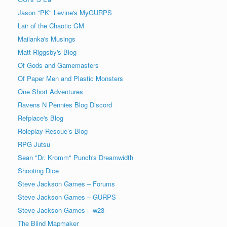
Jason "PK" Levine's MyGURPS
Lair of the Chaotic GM
Mailanka's Musings
Matt Riggsby's Blog
Of Gods and Gamemasters
Of Paper Men and Plastic Monsters
One Short Adventures
Ravens N Pennies Blog Discord
Refplace's Blog
Roleplay Rescue’s Blog
RPG Jutsu
Sean "Dr. Kromm" Punch's Dreamwidth
Shooting Dice
Steve Jackson Games – Forums
Steve Jackson Games – GURPS
Steve Jackson Games – w23
The Blind Mapmaker