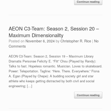
Continue reading
AEON C3-Team: Season 2, Session 20 –
Maximum Dimensionality
Posted on
November 6, 2024
by
Christopher R. Rice
|
No
Comments
AEON C3-Team: Season 2, Session 19 – Maximum Library
Dramatis Personae Felicity E. “Flit” Chou (Played by Randy):
Talks to fast. Hopeless romantic. Musician. Loves to skateboard.
Power: Teleportation. Tagline: “Here. There. Everywhere.” Fiona
A. Egan (Played by Chepe): A budding society girl and star
athlete who keeps getting distracted by both civil and social
engineering; […]
Continue reading