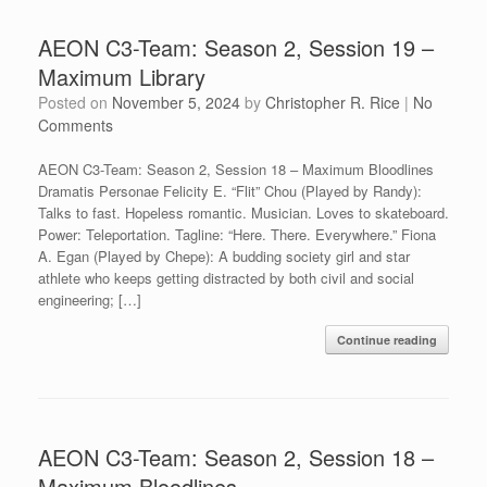
AEON C3-Team: Season 2, Session 19 –
Maximum Library
Posted on
November 5, 2024
by
Christopher R. Rice
|
No
Comments
AEON C3-Team: Season 2, Session 18 – Maximum Bloodlines
Dramatis Personae Felicity E. “Flit” Chou (Played by Randy):
Talks to fast. Hopeless romantic. Musician. Loves to skateboard.
Power: Teleportation. Tagline: “Here. There. Everywhere.” Fiona
A. Egan (Played by Chepe): A budding society girl and star
athlete who keeps getting distracted by both civil and social
engineering; […]
Continue reading
AEON C3-Team: Season 2, Session 18 –
Maximum Bloodlines