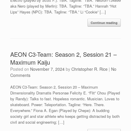
Electro (played by Scott F.): TBA. Tagline: “TBA.” Neuron-134899
aka Nero (played by Merlin): TBA. Tagline: “TBA.” Hannah “Hot
Lips” Hayes (NPC): TBA. Tagline: “TBA.” Li “Cookie” […]
Continue reading
AEON C3-Team: Season 2, Session 21 –
Maximum Kaiju
Posted on
November 7, 2024
by
Christopher R. Rice
|
No
Comments
AEON C3-Team: Season 2, Session 20 – Maximum
Dimensionality Dramatis Personae Felicity E. “Flit” Chou (Played
by Randy): Talks to fast. Hopeless romantic. Musician. Loves to
skateboard. Power: Teleportation. Tagline: “Here. There.
Everywhere.” Fiona A. Egan (Played by Chepe): A budding
society girl and star athlete who keeps getting distracted by both
civil and social engineering; […]