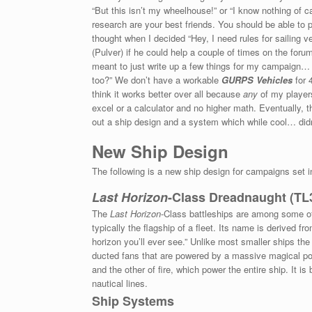
“But this isn’t my wheelhouse!” or “I know nothing of
research are your best friends. You should be able to 
thought when I decided “Hey, I need rules for sailing 
(Pulver) if he could help a couple of times on the forum
meant to just write up a few things for my campaign… bu
too?” We don’t have a workable
GURPS Vehicles
for 
think it works better over all because
any
of my players
excel or a calculator and no higher math. Eventually, 
out a ship design and a system which while cool… didn’
New Ship Design
The following is a new ship design for campaigns set i
Last Horizon
-Class Dreadnaught (TL
The
Last Horizon
-Class battleships are among some of 
typically the flagship of a fleet. Its name is derived f
horizon you’ll ever see.” Unlike most smaller ships the
ducted fans that are powered by a massive magical powe
and the other of fire, which power the entire ship. It i
nautical lines.
Ship Systems