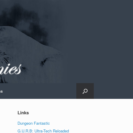
ns
Links
Dungeon Fantastic
G.U.R.B: Ultra-Tech Reloaded