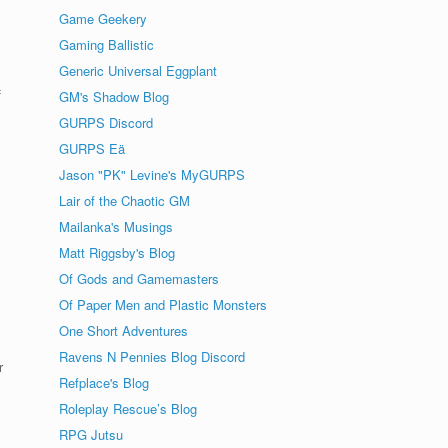
Game Geekery
Gaming Ballistic
Generic Universal Eggplant
f
GM's Shadow Blog
GURPS Discord
GURPS Eä
Jason "PK" Levine's MyGURPS
Lair of the Chaotic GM
Mailanka's Musings
Matt Riggsby's Blog
Of Gods and Gamemasters
Of Paper Men and Plastic Monsters
One Short Adventures
Ravens N Pennies Blog Discord
r
Refplace's Blog
Roleplay Rescue’s Blog
RPG Jutsu