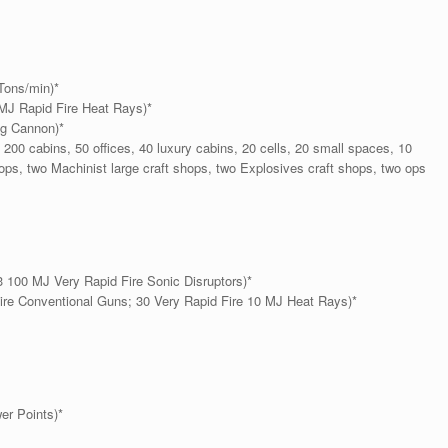
Tons/min)*
MJ Rapid Fire Heat Rays)*
ng Cannon)*
200 cabins, 50 offices, 40 luxury cabins, 20 cells, 20 small spaces, 10
shops, two Machinist large craft shops, two Explosives craft shops, two ops
 100 MJ Very Rapid Fire Sonic Disruptors)*
ire Conventional Guns; 30 Very Rapid Fire 10 MJ Heat Rays)*
er Points)*