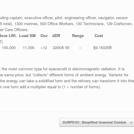
uding captain, executive officer, pilot, engineering officer, navigator, sensor
– 45 total), 1300 marines, 500 Office Workers, 130 Technicians, 129 Craftsmen,
er Care Officers.
ove LWt. Load SM Occ dDR Range Cost
T)
00,000 11,000 +12 2200A 55 − $9.15025B
ut the most common type for spacecraft is electromagnetic radiation. It is
 same price, but “collects” different forms of ambient energy. Variants for
he energy can take a solidified form and the refinery can transform it into thi
n one form add a multiplier equal to (1 + number of forms).
GURPS101: Simplified Unarmed Combat
→