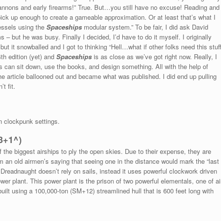
 cannons and early firearms!” True. But…you still have no excuse! Reading and
pick up enough to create a gameable approximation. Or at least that’s what I
vessels using the
Spaceships
modular system.” To be fair, I did ask David
s – but he was busy. Finally I decided, I’d have to do it myself. I originally
t it snowballed and I got to thinking “Hell…what if other folks need this stuf
4th edition (yet) and
Spaceships
is as close as we’ve got right now. Really, I
 can sit down, use the books, and design something. All with the help of
the article ballooned out and became what was published. I did end up pulling
t fit.
n clockpunk settings.
3+1^)
the biggest airships to ply the open skies. Due to their expense, they are
rom an old airmen’s saying that seeing one in the distance would mark the “last
 Dreadnaught doesn’t rely on sails, instead it uses powerful clockwork driven
r plant. This power plant is the prison of two powerful elementals, one of ai
s built using a 100,000-ton (SM+12) streamlined hull that is 600 feet long with