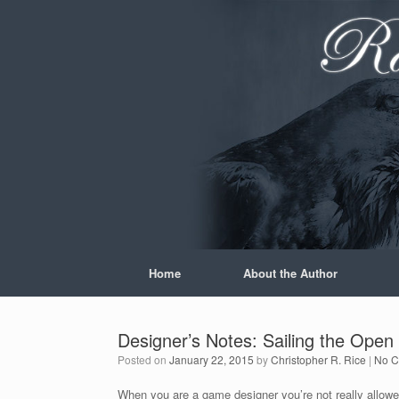
Skip
to
content
Home
About the Author
Designer’s Notes: Sailing the Open
Posted on
January 22, 2015
by
Christopher R. Rice
|
No 
When you are a game designer you’re not really allowed