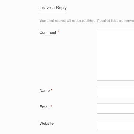
Leave a Reply
Your email address will not be published.
Required fields are mark
Comment
*
Name
*
Email
*
Website