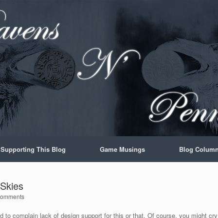
Supporting This Blog
Game Musings
Blog Colum
 Skies
Comments
 to complain lack of design support for this or that. Of course, you might cry