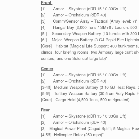
Front
[1] Armor – Skystone (dDR 15 / 0.33Gs Lift)
[2] Armor – Orichalcum (dDR 40)
[3] Comm/Sensor Array – Tactical (Array level: 7)*
[4] Hangar Bay (3,000 Tons / SM+8 / Launch: 500 
[5!] Secondary Weapon Battery (10 turrets with 300 
[6!] Major Weapon Battery (3 GJ Rapid Fire Lightni
[Core] Habitat (Magical Life Support; 400 bunkrooms, 
clinics, four briefing rooms, two Armoury large craft 
centers, and one Science! large lab)*
Center
[1] Armor – Skystone (dDR 15 / 0.33Gs Lift)
[2] Armor – Orichalcum (dDR 40)
[3-4!!] Medium Weapon Battery (3 10 GJ Heat Rays, 3
[5-6!] Tertiary Weapon Battery (30 5 cm Very Rapid F
[Core] Cargo Hold (4,500 Tons, 500 refrigerated)
Rear
[1] Armor – Skystone (dDR 15 / 0.33Gs Lift)
[2] Armor – Orichalcum (dDR 40)
[3] Magical Power Plant (Caged Spirit; 5 Magical Pow
[4-5!!] Helicopter Rotor (250 mph)*