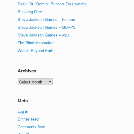
Sean "Dr. Kromm" Punch's Dreamwidth
Shooting Dice
Steve Jackson Games – Forums
Steve Jackson Games – GURPS
Steve Jackson Games – w23
The Blind Mapmaker
Worlds Beyond Earth
Archives
Archives
Meta
Log in
Entries feed
Comments feed