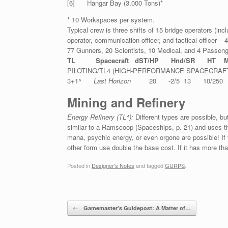
[6] Hangar Bay (3,000 Tons)*
* 10 Workspaces per system.
Typical crew is three shifts of 15 bridge operators (incl
operator, communication officer, and tactical officer 
77 Gunners, 20 Scientists, 10 Medical, and 4 Passeng
TL Spacecraft dST/HP Hnd/SR HT M
PILOTING/TL4 (HIGH-PERFORMANCE SPACECRAF
3+1^
Last Horizon
20 -2/5 13 10/250 1
Mining and Refinery
Energy Refinery (TL^):
Different types are possible, b
similar to a Ramscoop (Spaceships, p. 21) and uses the
mana, psychic energy, or even orgone are possible! If t
other form use double the base cost. If it has more tha
Posted in
Designer's Notes
and tagged
GURPS
.
Post navigation
←
Gamemaster’s Guidepost: A Matter of…