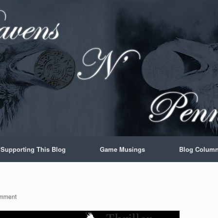
Supporting This Blog
Game Musings
Blog Colum
mment