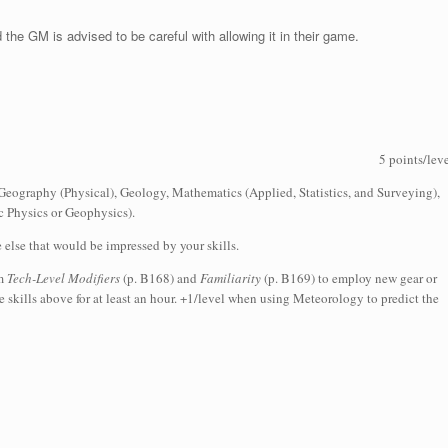
 the GM is advised to be careful with allowing it in their game.
5 points/lev
Geography (Physical), Geology, Mathematics (Applied, Statistics, and Surveying),
 Physics or Geophysics).
e else that would be impressed by your skills.
om
Tech-Level Modifiers
(p. B168) and
Familiarity
(p. B169) to employ new gear or
 skills above for at least an hour. +1/level when using Meteorology to predict the