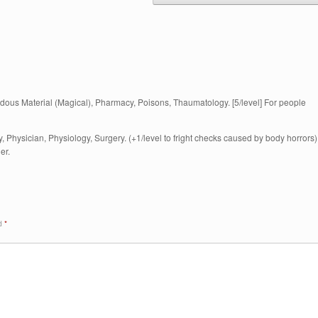
dous Material (Magical), Pharmacy, Poisons, Thaumatology. [5/level] For people
 Physician, Physiology, Surgery. (+1/level to fright checks caused by body horrors)
er.
ed
*