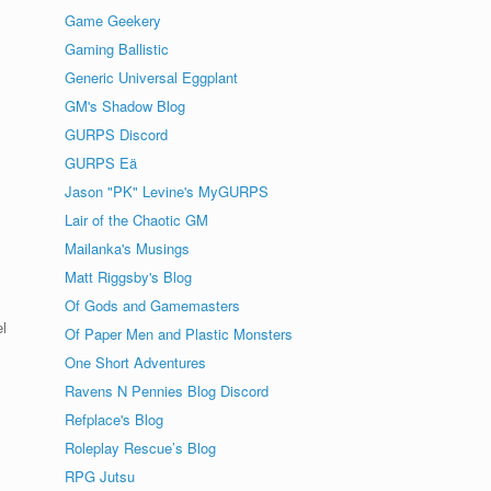
Game Geekery
Gaming Ballistic
Generic Universal Eggplant
GM's Shadow Blog
GURPS Discord
GURPS Eä
Jason "PK" Levine's MyGURPS
Lair of the Chaotic GM
Mailanka's Musings
Matt Riggsby's Blog
Of Gods and Gamemasters
el
Of Paper Men and Plastic Monsters
One Short Adventures
Ravens N Pennies Blog Discord
Refplace's Blog
Roleplay Rescue’s Blog
RPG Jutsu