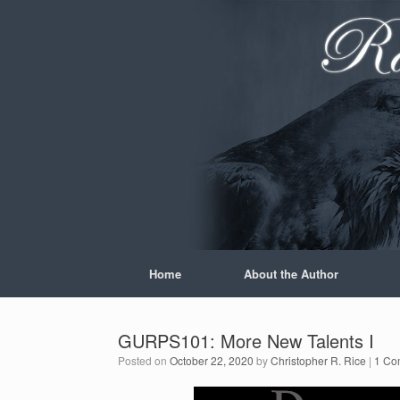
Skip
to
content
Home
About the Author
GURPS101: More New Talents I
Posted on
October 22, 2020
by
Christopher R. Rice
|
1 Co