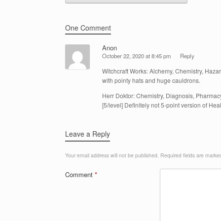
One Comment
Anon
October 22, 2020 at 8:45 pm
Reply
Witchcraft Works: Alchemy, Chemistry, Hazar
with pointy hats and huge cauldrons.
Herr Doktor: Chemistry, Diagnosis, Pharmacy,
[5/level] Definitely not 5-point version of Heal
Leave a Reply
Your email address will not be published.
Required fields are mark
Comment
*