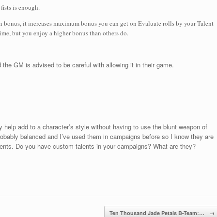
fists is enough.
on bonus, it increases maximum bonus you can get on Evaluate rolls by your Talent
 time, but you enjoy a higher bonus than others do.
 the GM is advised to be careful with allowing it in their game.
y help add to a character’s style without having to use the blunt weapon of
e probably balanced and I’ve used them in campaigns before so I know they are
lents. Do you have custom talents in your campaigns? What are they?
Ten Thousand Jade Petals B-Team:…
→