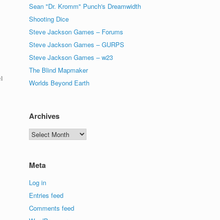
Sean "Dr. Kromm" Punch's Dreamwidth
Shooting Dice
Steve Jackson Games – Forums
Steve Jackson Games – GURPS
Steve Jackson Games – w23
The Blind Mapmaker
el
Worlds Beyond Earth
Archives
Archives
Meta
Log in
Entries feed
Comments feed