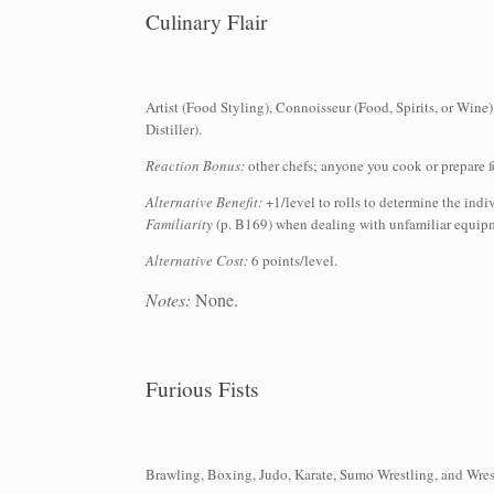
Culinary Flair
Artist (Food Styling), Connoisseur (Food, Spirits, or Wine
Distiller).
Reaction Bonus:
other chefs; anyone you cook or prepare f
Alternative Benefit:
+1/level to rolls to determine the ind
Familiarity
(p. B169) when dealing with unfamiliar equipme
Alternative Cost:
6 points/level.
Notes:
None.
Furious Fists
Brawling, Boxing, Judo, Karate, Sumo Wrestling, and Wres