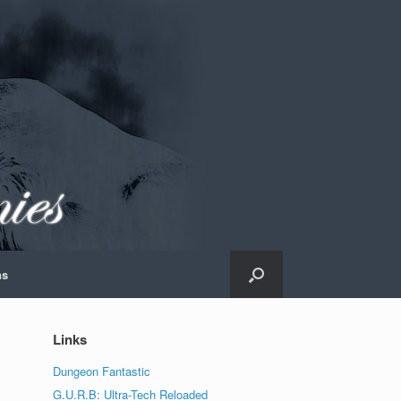
ns
Links
Dungeon Fantastic
G.U.R.B: Ultra-Tech Reloaded