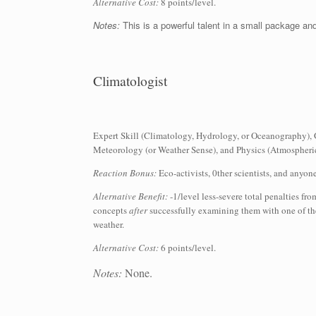
Alternative Cost:
8 points/level.
Notes:
This is a powerful talent in a small package and
Climatologist
Expert Skill (Climatology, Hydrology, or Oceanography), 
Meteorology (or Weather Sense), and Physics (Atmospheric
Reaction Bonus:
Eco-activists, 0ther scientists, and anyon
Alternative Benefit:
-1/level less-severe total penalties fr
concepts
after
successfully examining them with one of the
weather.
Alternative Cost:
6 points/level.
Notes:
None.