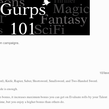
own campaigns.
10/lev
d), Knife, Rapier, Saber, Shortsword, Smallsword, and Two-Handed Sword.
ade is enough.
on bonus, it increases maximum bonus you can get on Evaluate rolls by your Talent
 time, but you enjoy a higher bonus than others do.