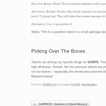
Reaction Bonus:
None! You’re natural adeptness with your 
Alternative Benefit:
On the other hand, instead of a reacti
level / 2 (round up). This still takes the normal amount of
Alternative Cost:
6 points/level.
Notes:
This is a powerful talent in a small package and
Picking Over The Bones
Talents are among my favorite things for
GURPS
. The
high attributes. Overall, the four previous talents ar
not too broken – especially the armed and unarmed ta
Respond below!
Posted in
GURPS 101
and tagged
GURPS
,
Worldbuilding
.
Post navigation
←
GURPS101: Variation of Racial Memory