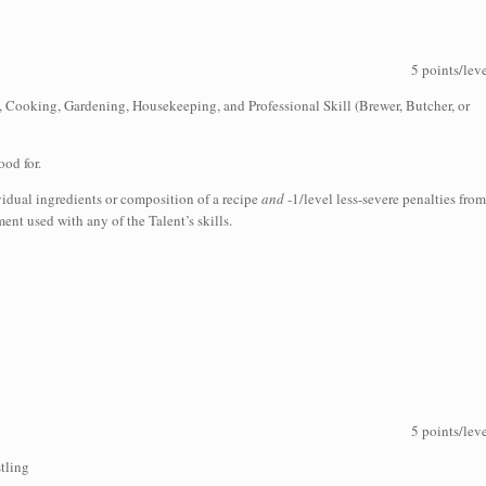
5 points/lev
), Cooking, Gardening, Housekeeping, and Professional Skill (Brewer, Butcher, or
ood for.
ividual ingredients or composition of a recipe
and
-1/level less-severe penalties from
nt used with any of the Talent’s skills.
5 points/lev
tling