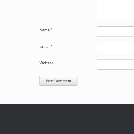
Name
*
Email
*
Website