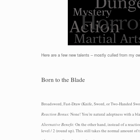
Here are a few new talents – mostly culled from my 
Born to the Blade
Broadsword, Fast-Draw (Knife, Sword, or Two-Handed Swor
Reaction Bonus:
None! You’re natural adeptness with a bl
Alternative Benefit:
On the other hand, instead of a reacti
level / 2 (round up). This still takes the normal amount of