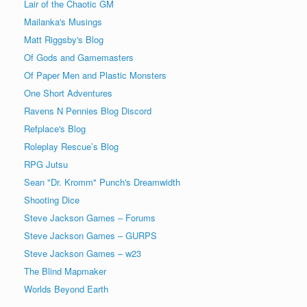
Lair of the Chaotic GM
Mailanka's Musings
Matt Riggsby's Blog
Of Gods and Gamemasters
Of Paper Men and Plastic Monsters
One Short Adventures
Ravens N Pennies Blog Discord
Refplace's Blog
Roleplay Rescue’s Blog
RPG Jutsu
Sean "Dr. Kromm" Punch's Dreamwidth
Shooting Dice
Steve Jackson Games – Forums
Steve Jackson Games – GURPS
Steve Jackson Games – w23
The Blind Mapmaker
Worlds Beyond Earth