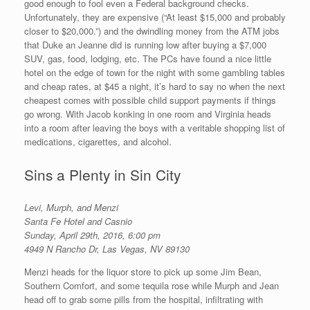
good enough to fool even a Federal background checks.
Unfortunately, they are expensive (“At least $15,000 and probably
closer to $20,000.”) and the dwindling money from the ATM jobs
that Duke an Jeanne did is running low after buying a $7,000
SUV, gas, food, lodging, etc. The PCs have found a nice little
hotel on the edge of town for the night with some gambling tables
and cheap rates, at $45 a night, it’s hard to say no when the next
cheapest comes with possible child support payments if things
go wrong. With Jacob konking in one room and Virginia heads
into a room after leaving the boys with a veritable shopping list of
medications, cigarettes, and alcohol.
Sins a Plenty in Sin City
Levi, Murph, and Menzi
Santa Fe Hotel and Casnio
Sunday, April 29th, 2016, 6:00 pm
4949 N Rancho Dr, Las Vegas, NV 89130
Menzi heads for the liquor store to pick up some Jim Bean,
Southern Comfort, and some tequila rose while Murph and Jean
head off to grab some pills from the hospital, infiltrating with