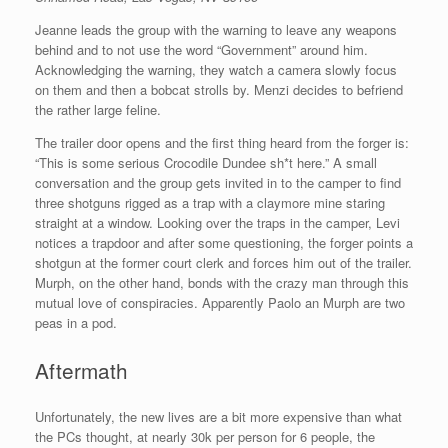
Jeanne leads the group with the warning to leave any weapons
behind and to not use the word “Government” around him.
Acknowledging the warning, they watch a camera slowly focus
on them and then a bobcat strolls by. Menzi decides to befriend
the rather large feline.
The trailer door opens and the first thing heard from the forger is:
“This is some serious Crocodile Dundee sh*t here.” A small
conversation and the group gets invited in to the camper to find
three shotguns rigged as a trap with a claymore mine staring
straight at a window. Looking over the traps in the camper, Levi
notices a trapdoor and after some questioning, the forger points a
shotgun at the former court clerk and forces him out of the trailer.
Murph, on the other hand, bonds with the crazy man through this
mutual love of conspiracies. Apparently Paolo an Murph are two
peas in a pod.
Aftermath
Unfortunately, the new lives are a bit more expensive than what
the PCs thought, at nearly 30k per person for 6 people, the