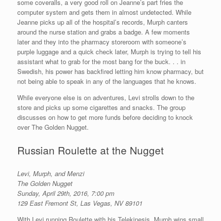
some coveralls, a very good roll on Jeanne’s part fries the
computer system and gets them in almost undetected. While
Jeanne picks up all of the hospital’s records, Murph canters
around the nurse station and grabs a badge. A few moments
later and they into the pharmacy storeroom with someone’s
purple luggage and a quick check later, Murph is trying to tell his
assistant what to grab for the most bang for the buck. . . in
Swedish, his power has backfired letting him know pharmacy, but
not being able to speak in any of the languages that he knows.
While everyone else is on adventures, Levi strolls down to the
store and picks up some cigarettes and snacks. The group
discusses on how to get more funds before deciding to knock
over The Golden Nugget.
Russian Roulette at the Nugget
Levi, Murph, and Menzi
The Golden Nugget
Sunday, April 29th, 2016, 7:00 pm
129 East Fremont St, Las Vegas, NV 89101
With Levi running Roulette with his Telekinesis. Murph wins small