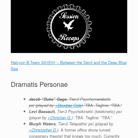
Halcyon B-Team S01E01 – Between the Devil and the Deep Blue
Sea
Dramatis Personae
Jacob “Duke” Gage,
Tier-3 P
sychometabolic
psi
(played by
+Douglas Cole
):
TBA. Tagline: “TBA.”
Levi Bassault,
Tier-3 Psychokinetic (telekinetic) psi
(player by
+Christian G.
):
TBA. Tagline: “TBA.”
Murph Waters,
Tier-2 Telepathic psi (played by
+Christopher D.
):
A former office drone turned
conspiracy theorist that knows too much. Currently