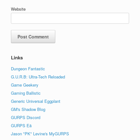
Website
Links
Dungeon Fantastic
G.U.R.B: Ultra-Tech Reloaded
Game Geekery
Gaming Ballistic
Generic Universal Eggplant
GM's Shadow Blog
GURPS Discord
GURPS Eä
Jason "PK" Levine's MyGURPS