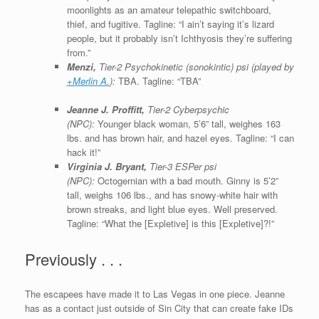
moonlights as an amateur telepathic switchboard,
thief, and fugitive. Tagline: “I ain’t saying it’s lizard
people, but it probably isn’t Ichthyosis they’re suffering
from.”
Menzi,
Tier-2 Psychokinetic (sonokintic) psi (played by
+Merlin A.
):
TBA. Tagline: “TBA”
Jeanne J. Proffitt,
Tier-2 Cyberpsychic
(NPC):
Younger black woman, 5’6” tall, weighes 163
lbs. and has brown hair, and hazel eyes. Tagline: “I can
hack it!”
Virginia J. Bryant,
Tier-3 ESPer psi
(NPC):
Octogernian with a bad mouth. Ginny is 5’2”
tall, weighs 106 lbs., and has snowy-white hair with
brown streaks, and light blue eyes. Well preserved.
Tagline: “What the [Expletive] is this [Expletive]?!”
Previously . . .
The escapees have made it to Las Vegas in one piece. Jeanne
has as a contact just outside of Sin City that can create fake IDs