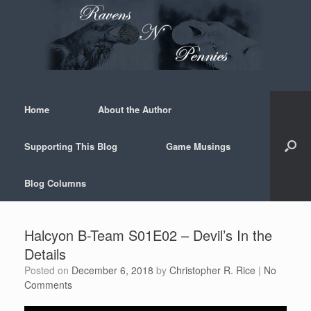
Skip
to
content
Home
About the Author
Supporting This Blog
Game Musings
Blog Columns
Halcyon B-Team S01E02 – Devil’s In the
Details
Posted on
December 6, 2018
by
Christopher R. Rice
|
No
Comments