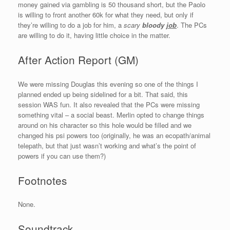
money gained via gambling is 50 thousand short, but the Paolo
is willing to front another 60k for what they need, but only if
they’re willing to do a job for him, a
scary
bloody
job
. The PCs
are willing to do it, having little choice in the matter.
After Action Report (GM)
We were missing Douglas this evening so one of the things I
planned ended up being sidelined for a bit. That said, this
session WAS fun. It also revealed that the PCs were missing
something vital – a social beast. Merlin opted to change things
around on his character so this hole would be filled and we
changed his psi powers too (originally, he was an ecopath/animal
telepath, but that just wasn’t working and what’s the point of
powers if you can use them?)
Footnotes
None.
Soundtrack