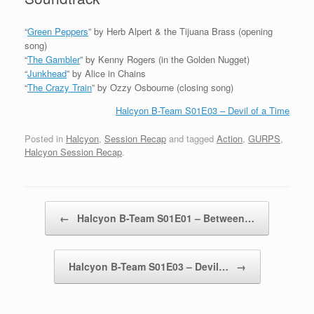
“
Green Peppers
” by Herb Alpert & the Tijuana Brass (opening
song)
“
The Gambler
” by Kenny Rogers (in the Golden Nugget)
“
Junkhead
” by Alice in Chains
“
The Crazy Train
” by Ozzy Osbourne (closing song)
Halcyon B-Team S01E03 – Devil of a Time
Posted in
Halcyon
,
Session Recap
and tagged
Action
,
GURPS
,
Halcyon Session Recap
.
Post navigation
←
Halcyon B-Team S01E01 – Between…
Halcyon B-Team S01E03 – Devil…
→