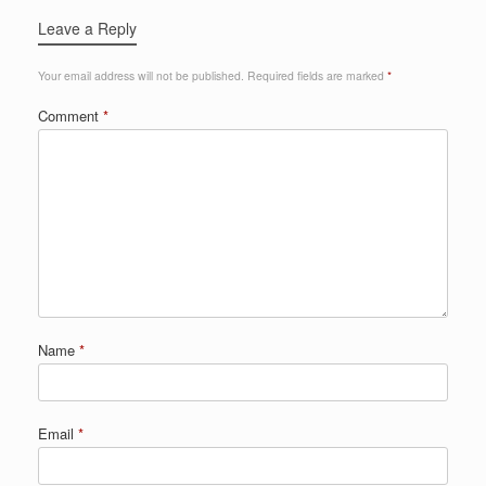
Leave a Reply
Your email address will not be published.
Required fields are marked
*
Comment
*
Name
*
Email
*