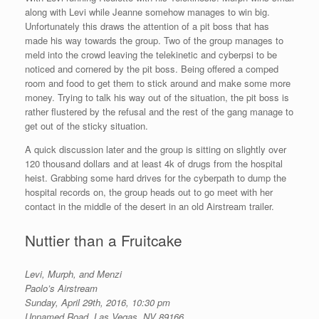
along with Levi while Jeanne somehow manages to win big.
Unfortunately this draws the attention of a pit boss that has
made his way towards the group. Two of the group manages to
meld into the crowd leaving the telekinetic and cyberpsi to be
noticed and cornered by the pit boss. Being offered a comped
room and food to get them to stick around and make some more
money. Trying to talk his way out of the situation, the pit boss is
rather flustered by the refusal and the rest of the gang manage to
get out of the sticky situation.
A quick discussion later and the group is sitting on slightly over
120 thousand dollars and at least 4k of drugs from the hospital
heist. Grabbing some hard drives for the cyberpath to dump the
hospital records on, the group heads out to go meet with her
contact in the middle of the desert in an old Airstream trailer.
Nuttier than a Fruitcake
Levi, Murph, and Menzi
Paolo’s Airstream
Sunday, April 29th, 2016, 10:30 pm
Unnamed Road, Las Vegas, NV 89166