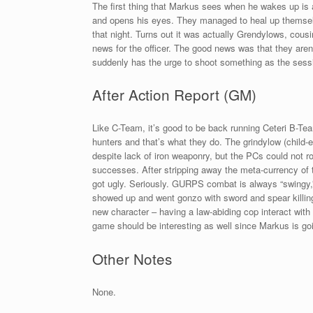
The first thing that Markus sees when he wakes up is a 
and opens his eyes. They managed to heal up themselv
that night. Turns out it was actually Grendylows, cou
news for the officer. The good news was that they aren’
suddenly has the urge to shoot something as the sess
After Action Report (GM)
Like C-Team, it’s good to be back running Ceteri B-T
hunters and that’s what they do. The grindylow (child-e
despite lack of iron weaponry, but the PCs could not rol
successes. After stripping away the meta-currency of
got ugly. Seriously. GURPS combat is always “swingy,” 
showed up and went gonzo with sword and spear killing 
new character – having a law-abiding cop interact with 
game should be interesting as well since Markus is goi
Other Notes
None.