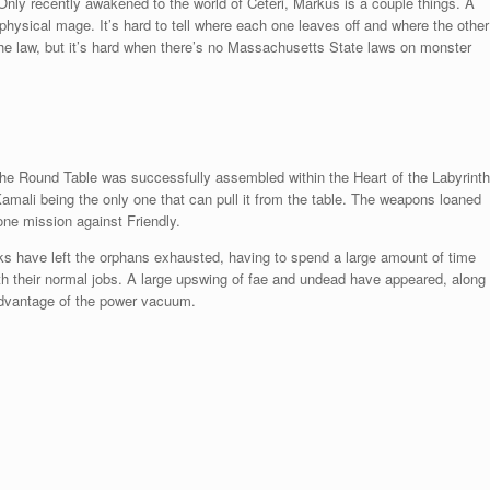
Only recently awakened to the world of Ceteri, Markus is a couple things. A
a physical mage. It’s hard to tell where each one leaves off and where the other
 the law, but it’s hard when there’s no Massachusetts State laws on monster
the Round Table was successfully assembled within the Heart of the Labyrinth
Kamali being the only one that can pull it from the table. The weapons loaned
 one mission against Friendly.
aks have left the orphans exhausted, having to spend a large amount of time
ith their normal jobs. A large upswing of fae and undead have appeared, along
advantage of the power vacuum.