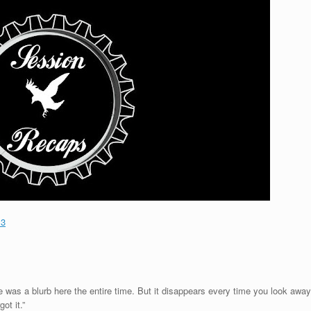
13
 was a blurb here the entire time. But it disappears every time you look away
ot it.”