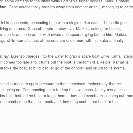
 doing some damage to the vitals while Lorenzo’s target dodges. Markus barely
 him. Gabe acrobatically retreats away from another attack, managing to parry
oth his opponents, beheading both with a single strike each. The battle goes
iving creatures. Gabe attempts to pray over Markus, asking for healing,
 can see is a man in armor with sword and spear praying before him. Markus
egs while Kamali stabs at the creature once more with his katana, finally
.
 lay. Lorenzo charges into the water to grab a spare boat while Kamali steps
n comes too late and it turns out the boat is the form of a Kelpie. Kamali is
tacks the boat, forcing it to let go of the children and return to its normal
 and is trying to apply pressure to the improvised tracheotomy that he
what is going on. Commanding them to drop their weapons, barely recognizing
s this. Instead he tries to keep them at bay and eventually passing out fro
s he patches up the cop’s neck and they drag each other back to the