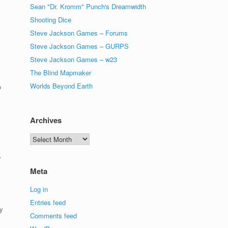
Sean "Dr. Kromm" Punch's Dreamwidth
Shooting Dice
Steve Jackson Games – Forums
Steve Jackson Games – GURPS
Steve Jackson Games – w23
The Blind Mapmaker
Worlds Beyond Earth
o
y
Archives
Archives
y
Meta
Log in
Entries feed
y
Comments feed