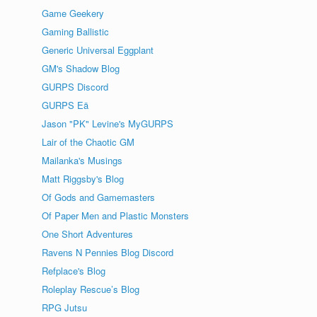
Game Geekery
Gaming Ballistic
Generic Universal Eggplant
GM's Shadow Blog
GURPS Discord
GURPS Eä
Jason "PK" Levine's MyGURPS
Lair of the Chaotic GM
Mailanka's Musings
Matt Riggsby's Blog
Of Gods and Gamemasters
Of Paper Men and Plastic Monsters
One Short Adventures
Ravens N Pennies Blog Discord
Refplace's Blog
Roleplay Rescue’s Blog
RPG Jutsu