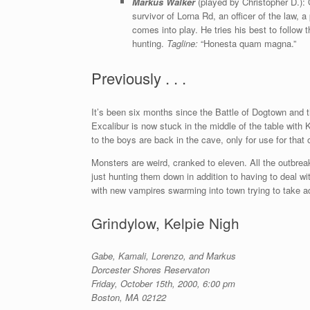
Markus Walker
(played by Christopher D.): 
survivor of Lorna Rd, an officer of the law, 
comes into play. He tries his best to follow
hunting.
Tagline:
“Honesta quam magna.”
Previously . . .
It’s been six months since the Battle of Dogtown and 
Excalibur is now stuck in the middle of the table with 
to the boys are back in the cave, only for use for that
Monsters are weird, cranked to eleven. All the outbre
just hunting them down in addition to having to deal w
with new vampires swarming into town trying to take 
Grindylow, Kelpie Nigh
Gabe, Kamali, Lorenzo, and Markus
Dorcester Shores Reservaton
Friday, October 15th, 2000, 6:00 pm
Boston, MA 02122