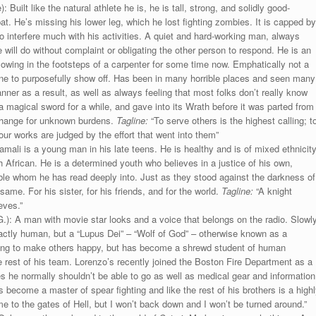
Built like the natural athlete he is, he is tall, strong, and solidly good-
. He’s missing his lower leg, which he lost fighting zombies. It is capped by
to interfere much with his activities. A quiet and hard-working man, always
will do without complaint or obligating the other person to respond. He is an
llowing in the footsteps of a carpenter for some time now. Emphatically not a
one to purposefully show off. Has been in many horrible places and seen many
anner as a result, as well as always feeling that most folks don’t really know
 magical sword for a while, and gave into its Wrath before it was parted from
xchange for unknown burdens.
Tagline:
“To serve others is the highest calling; t
ur works are judged by the effort that went into them”
amali is a young man in his late teens. He is healthy and is of mixed ethnicit
African. He is a determined youth who believes in a justice of his own,
table whom he has read deeply into. Just as they stood against the darkness of
ame. For his sister, for his friends, and for the world.
Tagline:
“A knight
eves.”
.): A man with movie star looks and a voice that belongs on the radio. Slowl
exactly human, but a “Lupus Dei” – “Wolf of God” – otherwise known as a
rying to make others happy, but has become a shrewd student of human
he rest of his team. Lorenzo’s recently joined the Boston Fire Department as a
s he normally shouldn’t be able to go as well as medical gear and information
’s become a master of spear fighting and like the rest of his brothers is a highl
 to the gates of Hell, but I won’t back down and I won’t be turned around.”