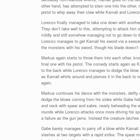
other hand, has attempted to slam one into the other, r
pistol to whip away their claw while Kamali and Loren
Lorenzo finally managed to take one down with anothe
They don’t take well to this, attempting to attack him 
mildly and still somehow managing not to go down to t
Lorenzo manages to get Kamali his sword via a seesaw
the monsters with his sword, though his blade doesn’t
Markus again starts to throw them into each other, k
final one with his pistol. The comedy starts again as 
to the back while Lorenzo manages to dodge the blow.
as Kamali whirls around and pierces it in the back to n
again.
Markus continues his dance with the monsters, deftly
dodge the blows coming from his sides while Gabe hob
and neck with spear and sabre, nearly beheading the w
rounds while Lorenzo attacks once more driving his spear
a failure as the gun jams. Instead the creature latches
Gabe barely manages to parry off a blow while Kamali 
slashes at two targets with a rapid strike. The spear m