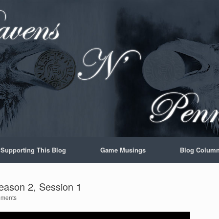
Supporting This Blog
Game Musings
Blog Colum
eason 2, Session 1
ments