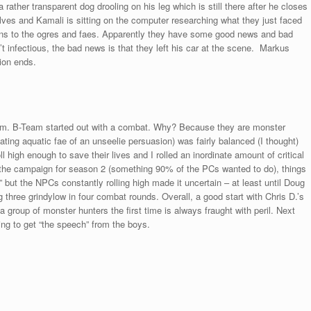
rather transparent dog drooling on his leg which is still there after he closes
es and Kamali is sitting on the computer researching what they just faced
sins to the ogres and faes. Apparently they have some good news and bad
t infectious, the bad news is that they left his car at the scene. Markus
ion ends.
eam. B-Team started out with a combat. Why? Because they are monster
ating aquatic fae of an unseelie persuasion) was fairly balanced (I thought)
l high enough to save their lives and I rolled an inordinate amount of critical
 the campaign for season 2 (something 90% of the PCs wanted to do), things
but the NPCs constantly rolling high made it uncertain – at least until Doug
three grindylow in four combat rounds. Overall, a good start with Chris D.’s
a group of monster hunters the first time is always fraught with peril. Next
ng to get “the speech” from the boys.