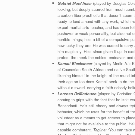
Gabriel MacAlister
(played by Douglas Cole): 
looking, but deeply scarred from much combat
a carbon fiber prosthetic that doesn’t seem 
ready to lend a hand with any work, which he 
expert martial arts teacher, and has been fo
pushover or weak personality, but also not 
horrible things; he’s a bit of a compulsive pl
how lucky they are. He was cursed to carry a
him magically. He’s since given it up, in e
protect the meek the noblest endeavor, and o
Kamali Blackshear
(played by Merlin A.): K
of Caucasian South African and native South 
likening himself to the knight of the round 
their age so too does Kamali seek to do the s
without a sword carrying a faith nobody beli
Lorenzo DeModouco
(played by Christian G
coming to grips with the fact that he isn’t 
Benandanti. He’s still cheery and always t
behavior, which he uses for the benefit of t
volunteer as a means to get access to place
that might not be available to the public. He
capable combatant.
Tagline:
“You can take me