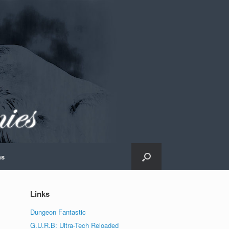
ns
Links
Dungeon Fantastic
G.U.R.B: Ultra-Tech Reloaded