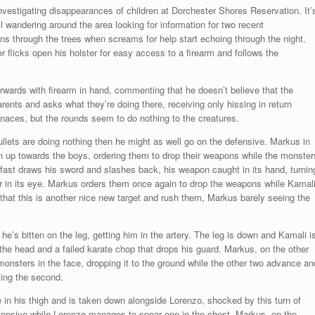
investigating disappearances of children at Dorchester Shores Reservation. It’
ll wandering around the area looking for information for two recent
ns through the trees when screams for help start echoing through the night.
flicks open his holster for easy access to a firearm and follows the
rwards with firearm in hand, commenting that he doesn’t believe that the
parents and asks what they’re doing there, receiving only hissing in return
enaces, but the rounds seem to do nothing to the creatures.
ullets are doing nothing then he might as well go on the defensive. Markus in
n up towards the boys, ordering them to drop their weapons while the monster
ast draws his sword and slashes back, his weapon caught in its hand, turnin
r in its eye. Markus orders them once again to drop the weapons while Kamal
that this is another nice new target and rush them, Markus barely seeing the
e’s bitten on the leg, getting him in the artery. The leg is down and Kamali i
 the head and a failed karate chop that drops his guard. Markus, on the other
onsters in the face, dropping it to the ground while the other two advance an
ying the second.
e in his thigh and is taken down alongside Lorenzo, shocked by this turn of
fensive while Lorenzo manages to spear one in the chest. Markus, on the