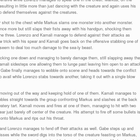
esulting in little more than just dancing with the creature and again uses his
zo defend themselves against the creatures.
r shot to the chest while Markus slams one monster into another monster.
once more but still slaps their fists away with his handgun, shocking them
he three. Lorenzo and Kamali manage to defend against their attacks as
 trick with his spear and Kamali goes back on the offensive stabbing one of
 seem to deal too much damage to the sea-ly beast.
nocking one down and managing to barely damage them, still slapping away the
Kamali sidesteps one allowing them to lunge past leaving him open to an attac
 Gabe finally manages to wobble onto scene and heads towards the conflict
o avail while Lorenzo stabs towards another, taking it out with a single blow
 moving out of the way and keeping hold of one of them. Kamali manages to
bles straight towards the group confronting Markus and slashes at the back
atery tart. Kamali moves and fires at one of them, managing to hit with two
 just barely off center of the creature. His attempt to fire off some bullets i
 onto Markus and rips out his throat.
and Lorenzo manages to fend off their attacks as well. Gabe steps up and
isses while the sword digs into the torso of the creature feasting on Markus,