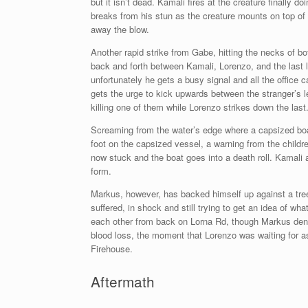
but it isn’t dead. Kamali fires at the creature finally
breaks from his stun as the creature mounts on top of
away the blow.
Another rapid strike from Gabe, hitting the necks of b
back and forth between Kamali, Lorenzo, and the last l
unfortunately he gets a busy signal and all the office
gets the urge to kick upwards between the stranger’s l
killing one of them while Lorenzo strikes down the last
Screaming from the water’s edge where a capsized boat
foot on the capsized vessel, a warning from the childre
now stuck and the boat goes into a death roll. Kamali at
form.
Markus, however, has backed himself up against a tree
suffered, in shock and still trying to get an idea of 
each other from back on Lorna Rd, though Markus denie
blood loss, the moment that Lorenzo was waiting for a
Firehouse.
Aftermath