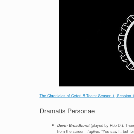
The Chronicles of Ceteri B-Team: Season 1, Session 
Dramatis Personae
Devin Broadhurst
(played by Rob D.): There
from the screen.
Tagline:
“You saw it, but forg