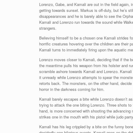
Lorenzo, Gabe, and Kamali are out in the field again, 
getting towards sunset. Markus is off-duty, but he’s sti
disappearances and he is barely able to see the Orpha
Kamali and Lorenzo run towards the sound while Walker 
strangers.
Believing himself to be a chosen one Kamali strides fo
horrific creatures hovering over the children are their 
Kamali turns to immediately firing upon the aquatic m
Lorenzo moves closer to Kamali, deciding that if the b
the meantime pulls his weapon from his holster and ru
scramble ashore towards Kamali and Lorenzo. Kamali f
it unready while Lorenzo attempts to spear the monste
retorts back. The monsters, on the other hand, decide 
horror in the darkness coming for him.
Kamali barely escapes a bite while Lorenzo doesn’t as h
trying to attack the one biting Lorenzo. Three shots to
hand, is more concerned with shooting the advancing m
strikes one in the mouth with his pistol while judo parr
Kamali has his leg crippled by a bite on the funny bon
decidedly non-hilarious events, Kamali goes on the de