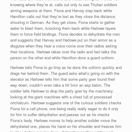
knowing where they’re at, calls out only to see Thulian soldiers
aiming weapons at them. Fiona and Harvey step back while
Hamilton calls out that they’re lost as they close the distance,
shouting in German. As they get close, Fiona starts to gather
water to blast them, knocking them back while Harlowe layers
them in force field bindings. Fiona decides to dehydrate the men
and suggests that Harvey and Harlowe put on their armor as a
disguise when they hear a voice come over their radios asking
their locations. Harlowe takes over the radio and fast-talks the
person on the other end while Hamilton dons a guard uniform.
Harlowe tells Fiona to go limp as he dons the uniform quickly and
drags her behind them. The guard asks what’s going on with the
elevator as Harlowe tells him that some party goer found their
way down, couldn’t even take a hit from an asp baton. The
soldier tells Harlowe to drop the party goer by the machinery,
looking at the giant machines with a chest full of processed
orichalcum. Harlowe suggests one of the curious soldiers checks
Fiona for a cell phone, one being really really eager to do it only
for him to suffer dehydration and passes out as he checks
Fiona’s body. Harlowe moves to help another solider move the
dehydrated one, places his hand on his shoulder and freezes him