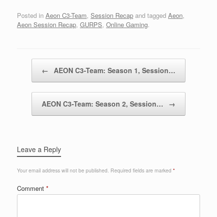
Posted in
Aeon C3-Team
,
Session Recap
and tagged
Aeon
,
Aeon Session Recap
,
GURPS
,
Online Gaming
.
Post navigation
←
AEON C3-Team: Season 1, Session…
AEON C3-Team: Season 2, Session…
→
Leave a Reply
Your email address will not be published.
Required fields are marked
*
Comment
*