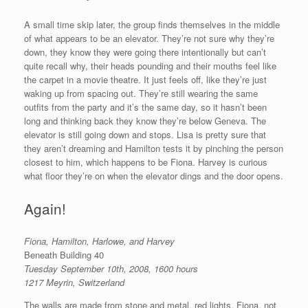
A small time skip later, the group finds themselves in the middle
of what appears to be an elevator. They’re not sure why they’re
down, they know they were going there intentionally but can’t
quite recall why, their heads pounding and their mouths feel like
the carpet in a movie theatre. It just feels off, like they’re just
waking up from spacing out. They’re still wearing the same
outfits from the party and it’s the same day, so it hasn’t been
long and thinking back they know they’re below Geneva. The
elevator is still going down and stops. Lisa is pretty sure that
they aren’t dreaming and Hamilton tests it by pinching the person
closest to him, which happens to be Fiona. Harvey is curious
what floor they’re on when the elevator dings and the door opens.
Again!
Fiona, Hamilton, Harlowe, and Harvey
Beneath Building 40
Tuesday September 10th, 2008, 1600 hours
1217 Meyrin, Switzerland
The walls are made from stone and metal, red lights. Fiona, not