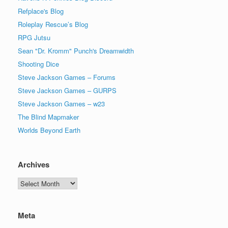
Refplace's Blog
Roleplay Rescue’s Blog
RPG Jutsu
Sean "Dr. Kromm" Punch's Dreamwidth
Shooting Dice
Steve Jackson Games – Forums
Steve Jackson Games – GURPS
Steve Jackson Games – w23
The Blind Mapmaker
Worlds Beyond Earth
Archives
Archives
Meta