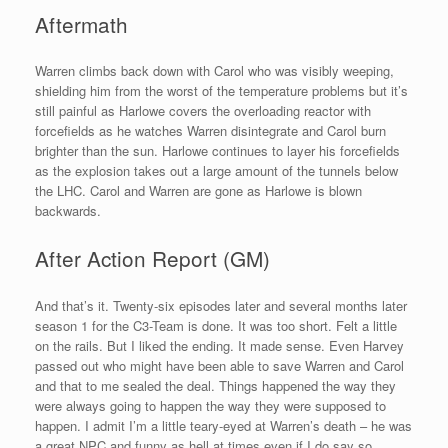
Aftermath
Warren climbs back down with Carol who was visibly weeping,
shielding him from the worst of the temperature problems but it’s
still painful as Harlowe covers the overloading reactor with
forcefields as he watches Warren disintegrate and Carol burn
brighter than the sun. Harlowe continues to layer his forcefields
as the explosion takes out a large amount of the tunnels below
the LHC. Carol and Warren are gone as Harlowe is blown
backwards.
After Action Report (GM)
And that’s it. Twenty-six episodes later and several months later
season 1 for the C3-Team is done. It was too short. Felt a little
on the rails. But I liked the ending. It made sense. Even Harvey
passed out who might have been able to save Warren and Carol
and that to me sealed the deal. Things happened the way they
were always going to happen the way they were supposed to
happen. I admit I’m a little teary-eyed at Warren’s death – he was
a great NPC and funny as hell at times even if I do say so