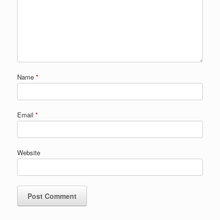
Name
*
Email
*
Website