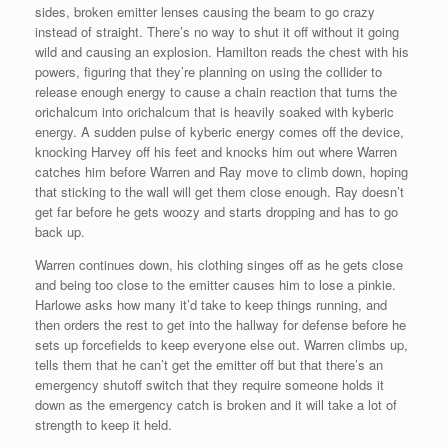
sides, broken emitter lenses causing the beam to go crazy
instead of straight. There’s no way to shut it off without it going
wild and causing an explosion. Hamilton reads the chest with his
powers, figuring that they’re planning on using the collider to
release enough energy to cause a chain reaction that turns the
orichalcum into orichalcum that is heavily soaked with kyberic
energy. A sudden pulse of kyberic energy comes off the device,
knocking Harvey off his feet and knocks him out where Warren
catches him before Warren and Ray move to climb down, hoping
that sticking to the wall will get them close enough. Ray doesn’t
get far before he gets woozy and starts dropping and has to go
back up.
Warren continues down, his clothing singes off as he gets close
and being too close to the emitter causes him to lose a pinkie.
Harlowe asks how many it’d take to keep things running, and
then orders the rest to get into the hallway for defense before he
sets up forcefields to keep everyone else out. Warren climbs up,
tells them that he can’t get the emitter off but that there’s an
emergency shutoff switch that they require someone holds it
down as the emergency catch is broken and it will take a lot of
strength to keep it held.