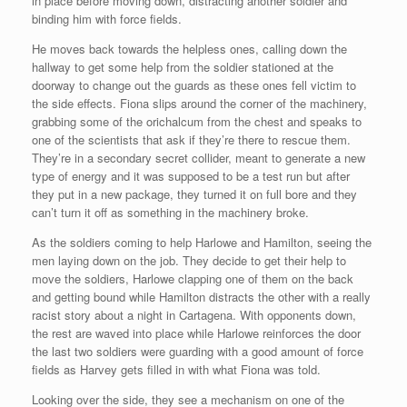
in place before moving down, distracting another soldier and
binding him with force fields.
He moves back towards the helpless ones, calling down the
hallway to get some help from the soldier stationed at the
doorway to change out the guards as these ones fell victim to
the side effects. Fiona slips around the corner of the machinery,
grabbing some of the orichalcum from the chest and speaks to
one of the scientists that ask if they’re there to rescue them.
They’re in a secondary secret collider, meant to generate a new
type of energy and it was supposed to be a test run but after
they put in a new package, they turned it on full bore and they
can’t turn it off as something in the machinery broke.
As the soldiers coming to help Harlowe and Hamilton, seeing the
men laying down on the job. They decide to get their help to
move the soldiers, Harlowe clapping one of them on the back
and getting bound while Hamilton distracts the other with a really
racist story about a night in Cartagena. With opponents down,
the rest are waved into place while Harlowe reinforces the door
the last two soldiers were guarding with a good amount of force
fields as Harvey gets filled in with what Fiona was told.
Looking over the side, they see a mechanism on one of the