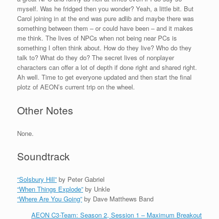
myself. Was he fridged then you wonder? Yeah, a little bit. But
Carol joining in at the end was pure adlib and maybe there was
something between them – or could have been – and it makes
me think. The lives of NPCs when not being near PCs is
something I often think about. How do they live? Who do they
talk to? What do they do? The secret lives of nonplayer
characters can offer a lot of depth if done right and shared right.
Ah well. Time to get everyone updated and then start the final
plotz of AEON’s current trip on the wheel.
Other Notes
None.
Soundtrack
“Solsbury Hill”
by Peter Gabriel
“When Things Explode”
by Unkle
“Where Are You Going”
by Dave Matthews Band
AEON C3-Team: Season 2, Session 1 – Maximum Breakout