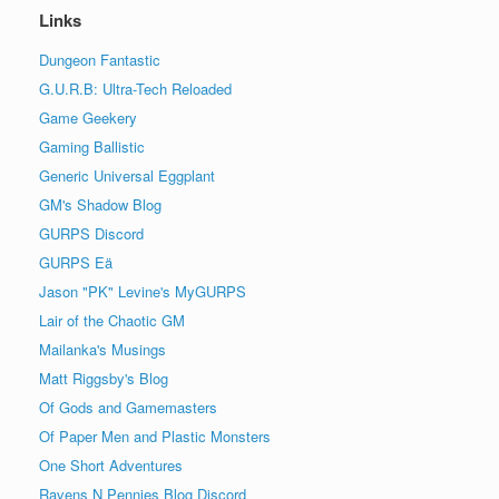
Links
Dungeon Fantastic
G.U.R.B: Ultra-Tech Reloaded
Game Geekery
Gaming Ballistic
Generic Universal Eggplant
GM's Shadow Blog
GURPS Discord
GURPS Eä
Jason "PK" Levine's MyGURPS
Lair of the Chaotic GM
Mailanka's Musings
Matt Riggsby's Blog
Of Gods and Gamemasters
Of Paper Men and Plastic Monsters
One Short Adventures
Ravens N Pennies Blog Discord