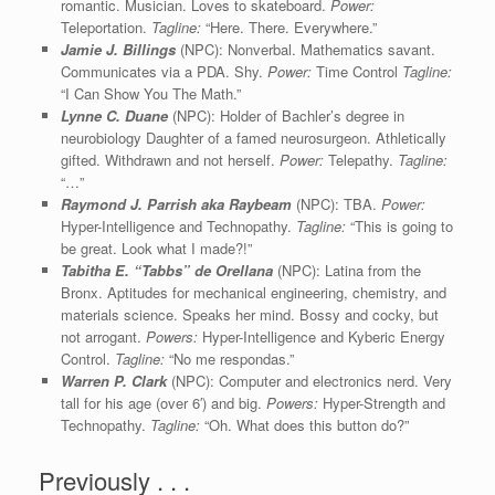
romantic. Musician. Loves to skateboard.
Power:
Teleportation.
Tagline:
“Here. There. Everywhere.”
Jamie J. Billings
(NPC): Nonverbal. Mathematics savant.
Communicates via a PDA. Shy.
Power:
Time Control
Tagline:
“I Can Show You The Math.”
Lynne C. Duane
(NPC): Holder of Bachler’s degree in
neurobiology Daughter of a famed neurosurgeon. Athletically
gifted. Withdrawn and not herself.
Power:
Telepathy.
Tagline:
“…”
Raymond J. Parrish aka Raybeam
(NPC): TBA.
Power:
Hyper-Intelligence and Technopathy.
Tagline:
“This is going to
be great. Look what I made?!”
Tabitha E.
“Tabbs”
de Orellana
(NPC): Latina from the
Bronx. Aptitudes for mechanical engineering, chemistry, and
materials science. Speaks her mind. Bossy and cocky, but
not arrogant.
Powers:
Hyper-Intelligence and Kyberic Energy
Control.
Tagline:
“No me respondas.”
Warren P. Clark
(NPC): Computer and electronics nerd. Very
tall for his age (over 6′) and big.
Powers:
Hyper-Strength and
Technopathy.
Tagline:
“Oh. What does this button do?”
Previously . . .