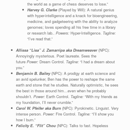
the world as a game of chess deserves to lose.”
Harvey G. Clarke
(Played by Will): A natural genius
with hyper-intelligence and a knack for bioengineering,
medicine, and gadgeteering with the ability to analyze
genomes; loves spending all his free time in a library
or research lab..
Powers:
Hyper-Intelligence.
Tagline:
“I’ve read that.”
Allissa “Lisa” J. Zamarripa aka Dreamweaver
(NPC):
Annoyingly mysterious. Poet laureate. Sees the
future
Power:
Dream Control.
Tagline:
“I had a dream about
you.”
Benjamin B. Bailey
(NPC): A prodigy at earth science and
an avid spelunker, Ben has the power to reshape the same
earth and stone that he studies. Naturally optimistic, he sees
the best in those around him…even when he probably
shouldn’t.
Power:
Earth Control.
Tagline:
“With my friends as
my foundation, I’ll never crumble.”
Carol W. Pfeifer aka Burn
(NPC): Pyrokinetic. Linguist. Very
intense person.
Power:
Fire Control.
Tagline:
“I’ll show you
how I burn.”
Felicity E. “Flit” Chou
(NPC): Talks to fast. Hopeless