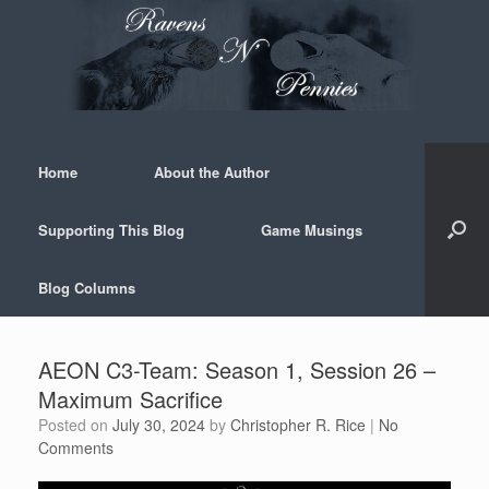
Skip
to
content
Home
About the Author
Supporting This Blog
Game Musings
Blog Columns
AEON C3-Team: Season 1, Session 26 –
Maximum Sacrifice
Posted on
July 30, 2024
by
Christopher R. Rice
|
No
Comments