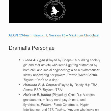
AEON C3-Team: Season 1, Session 25 – Maximum Chocolate!
Dramatis Personae
Fiona A. Egan
(Played by Chepe): A budding society
girl and star athlete who keeps getting distracted by
both civil and social engineering; also a hydromancer
slowly uncovering her powers.
Power:
Water Control.
Tagline:
“Don’t be a drip.”
Hamilton F. A. Dermot
(Played by Randy H.): TBA.
Power:
ESP.
Tagline:
“TBA”
Harlowe E. Hobbs
(Played by Chris D.): A chess
grandmaster, military nerd, psych nerd, and
flyrokinetic.
Powers:
Force Constructs, Hyper-
Intelligence, and ???.
Tagline:
“Anyone who looks on