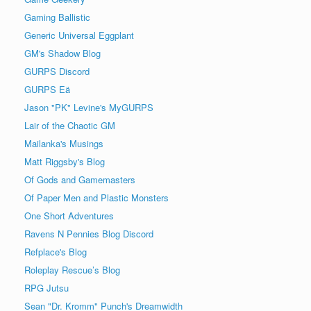
Gaming Ballistic
Generic Universal Eggplant
GM's Shadow Blog
GURPS Discord
GURPS Eä
Jason "PK" Levine's MyGURPS
Lair of the Chaotic GM
Mailanka's Musings
Matt Riggsby's Blog
Of Gods and Gamemasters
Of Paper Men and Plastic Monsters
One Short Adventures
Ravens N Pennies Blog Discord
Refplace's Blog
Roleplay Rescue’s Blog
RPG Jutsu
Sean "Dr. Kromm" Punch's Dreamwidth