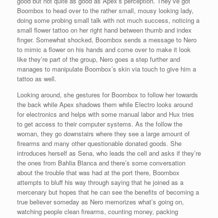
good but not quite as good as Apex’s perception. They’ve got
Boombox to head over to the rather small, mousy looking lady,
doing some probing small talk with not much success, noticing a
small flower tattoo on her right hand between thumb and index
finger. Somewhat shocked, Boombox sends a message to Nero
to mimic a flower on his hands and come over to make it look
like they’re part of the group, Nero goes a step further and
manages to manipulate Boombox’s skin via touch to give him a
tattoo as well.
Looking around, she gestures for Boombox to follow her towards
the back while Apex shadows them while Electro looks around
for electronics and helps with some manual labor and Hux tries
to get access to their computer systems. As the follow the
woman, they go downstairs where they see a large amount of
firearms and many other questionable donated goods. She
introduces herself as Sena, who leads the cell and asks if they’re
the ones from Bahlia Blanca and there’s some conversation
about the trouble that was had at the port there, Boombox
attempts to bluff his way through saying that he joined as a
mercenary but hopes that he can see the benefits of becoming a
true believer someday as Nero memorizes what’s going on,
watching people clean firearms, counting money, packing