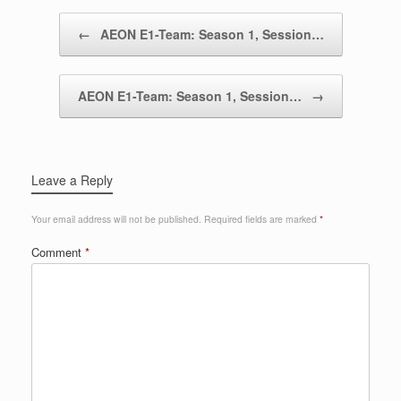
Post navigation
←
AEON E1-Team: Season 1, Session…
AEON E1-Team: Season 1, Session…
→
Leave a Reply
Your email address will not be published.
Required fields are marked
*
Comment
*