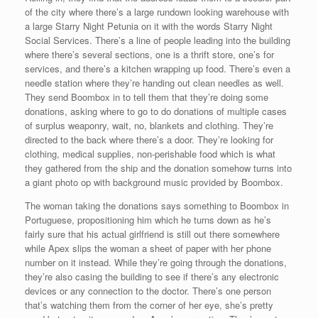
of the city where there’s a large rundown looking warehouse with
a large Starry Night Petunia on it with the words Starry Night
Social Services. There’s a line of people leading into the building
where there’s several sections, one is a thrift store, one’s for
services, and there’s a kitchen wrapping up food. There’s even a
needle station where they’re handing out clean needles as well.
They send Boombox in to tell them that they’re doing some
donations, asking where to go to do donations of multiple cases
of surplus weaponry, wait, no, blankets and clothing. They’re
directed to the back where there’s a door. They’re looking for
clothing, medical supplies, non-perishable food which is what
they gathered from the ship and the donation somehow turns into
a giant photo op with background music provided by Boombox.
The woman taking the donations says something to Boombox in
Portuguese, propositioning him which he turns down as he’s
fairly sure that his actual girlfriend is still out there somewhere
while Apex slips the woman a sheet of paper with her phone
number on it instead. While they’re going through the donations,
they’re also casing the building to see if there’s any electronic
devices or any connection to the doctor. There’s one person
that’s watching them from the corner of her eye, she’s pretty