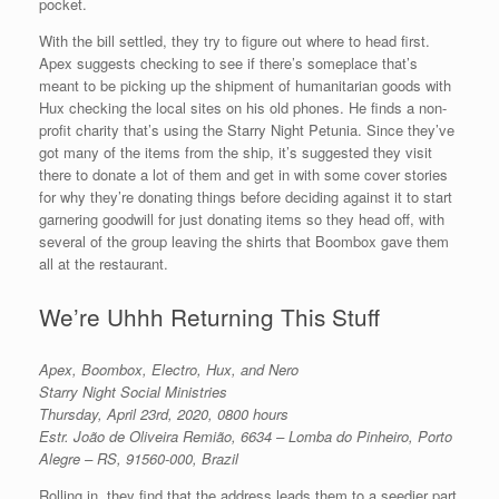
pocket.
With the bill settled, they try to figure out where to head first.
Apex suggests checking to see if there’s someplace that’s
meant to be picking up the shipment of humanitarian goods with
Hux checking the local sites on his old phones. He finds a non-
profit charity that’s using the Starry Night Petunia. Since they’ve
got many of the items from the ship, it’s suggested they visit
there to donate a lot of them and get in with some cover stories
for why they’re donating things before deciding against it to start
garnering goodwill for just donating items so they head off, with
several of the group leaving the shirts that Boombox gave them
all at the restaurant.
We’re Uhhh Returning This Stuff
Apex, Boombox, Electro, Hux, and Nero
Starry Night Social Ministries
Thursday, April 23rd, 2020, 0800 hours
Estr. João de Oliveira Remião, 6634 – Lomba do Pinheiro, Porto
Alegre – RS, 91560-000, Brazil
Rolling in, they find that the address leads them to a seedier part