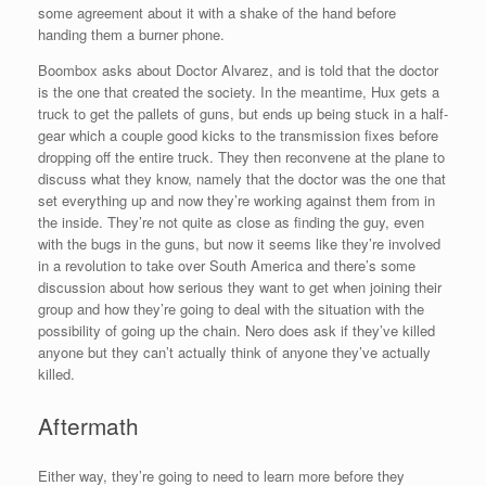
some agreement about it with a shake of the hand before
handing them a burner phone.
Boombox asks about Doctor Alvarez, and is told that the doctor
is the one that created the society. In the meantime, Hux gets a
truck to get the pallets of guns, but ends up being stuck in a half-
gear which a couple good kicks to the transmission fixes before
dropping off the entire truck. They then reconvene at the plane to
discuss what they know, namely that the doctor was the one that
set everything up and now they’re working against them from in
the inside. They’re not quite as close as finding the guy, even
with the bugs in the guns, but now it seems like they’re involved
in a revolution to take over South America and there’s some
discussion about how serious they want to get when joining their
group and how they’re going to deal with the situation with the
possibility of going up the chain. Nero does ask if they’ve killed
anyone but they can’t actually think of anyone they’ve actually
killed.
Aftermath
Either way, they’re going to need to learn more before they