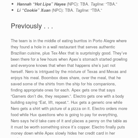
Hannah “Hot Lips” Hayes
(NPC): TBA.
Tagline:
“TBA.”
Li “Cookie” Xuan
(NPC): TBA.
Tagline:
“TBA.”
Previously . . .
The team is in the middle of eating burritos in Porto Alegre where
they found a hole in a wall restaurant that serves authentic
Brazilian cuisine, plus Tex-Mex that is surprisingly good. They’ve
been there for a few hours when Apex’s stomach started growling
and everyone knows that when that happens she’s just not
herself. Nero is intrigued by the mixture of Texas and Mexas and
enjoys his meal. Boombox does share, over the meal, that he
saved some of the shirts from the ship for his companions,
finding appropriate ones for each. Apex gets one that says
“Gamers don’t die, they respawn.”. Electro gets one with a body
building saying “Eat, lift, repeat.”. Hux gets a generic one while
Nero gets a shirt with picture of a pizza on it. Electro orders more
food while Hux questions who is going to pay for everything,
Nero says he’d take care of it and places a penny on the table as
it must be worth something since it’s copper. Electro finally puts
money down while Apex slowly hides her credit card in her