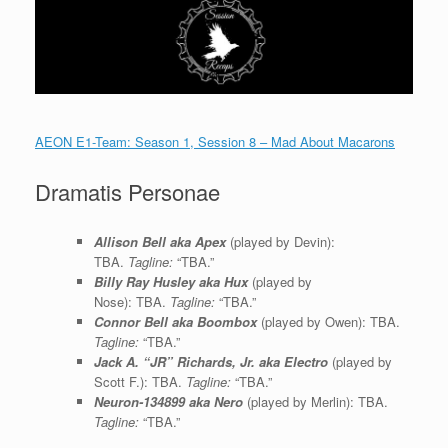
AEON E1-Team: Season 1, Session 8 – Mad About Macarons
Dramatis Personae
Allison Bell aka Apex
(played by Devin):
TBA.
Tagline:
“TBA.”
Billy Ray Husley aka Hux
(played by
Nose): TBA.
Tagline:
“TBA.”
Connor Bell aka Boombox
(played by Owen): TBA.
Tagline:
“TBA.”
Jack A. “JR” Richards, Jr. aka Electro
(played by
Scott F.): TBA.
Tagline:
“TBA.”
Neuron-134899 aka Nero
(played by Merlin): TBA.
Tagline:
“TBA.”