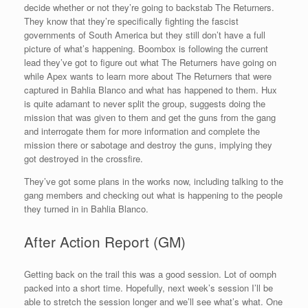
decide whether or not they’re going to backstab The Returners.
They know that they’re specifically fighting the fascist
governments of South America but they still don’t have a full
picture of what’s happening. Boombox is following the current
lead they’ve got to figure out what The Returners have going on
while Apex wants to learn more about The Returners that were
captured in Bahlia Blanco and what has happened to them. Hux
is quite adamant to never split the group, suggests doing the
mission that was given to them and get the guns from the gang
and interrogate them for more information and complete the
mission there or sabotage and destroy the guns, implying they
got destroyed in the crossfire.
They’ve got some plans in the works now, including talking to the
gang members and checking out what is happening to the people
they turned in in Bahlia Blanco.
After Action Report (GM)
Getting back on the trail this was a good session. Lot of oomph
packed into a short time. Hopefully, next week’s session I’ll be
able to stretch the session longer and we’ll see what’s what. One