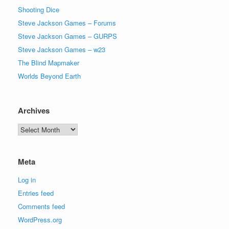
Shooting Dice
Steve Jackson Games – Forums
Steve Jackson Games – GURPS
Steve Jackson Games – w23
The Blind Mapmaker
Worlds Beyond Earth
Archives
Archives
Meta
Log in
Entries feed
Comments feed
WordPress.org