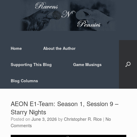
Skip
to
content
Home
About the Author
Supporting This Blog
Game Musings
Blog Columns
AEON E1-Team: Season 1, Session 9 –
Starry Nights
Posted on
June 3, 2026
by
Christopher R. Rice
|
No
Comments