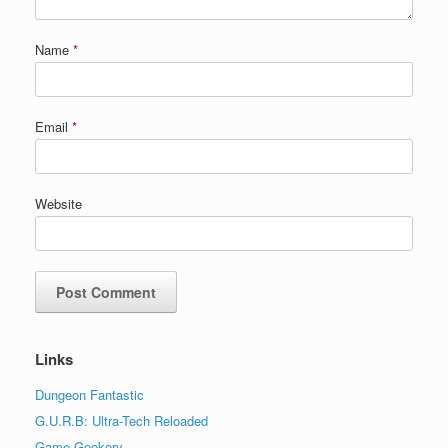
Name
*
Email
*
Website
Links
Dungeon Fantastic
G.U.R.B: Ultra-Tech Reloaded
Game Geekery