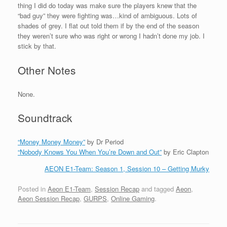
thing I did do today was make sure the players knew that the
“bad guy” they were fighting was…kind of ambiguous. Lots of
shades of grey. I flat out told them if by the end of the season
they weren’t sure who was right or wrong I hadn’t done my job. I
stick by that.
Other Notes
None.
Soundtrack
“Money Money Money”
by Dr Period
“Nobody Knows You When You’re Down and Out”
by Eric Clapton
AEON E1-Team: Season 1, Session 10 – Getting Murky
Posted in
Aeon E1-Team
,
Session Recap
and tagged
Aeon
,
Aeon Session Recap
,
GURPS
,
Online Gaming
.