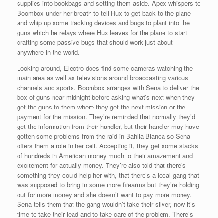
supplies into bookbags and setting them aside. Apex whispers to
Boombox under her breath to tell Hux to get back to the plane
and whip up some tracking devices and bugs to plant into the
guns which he relays where Hux leaves for the plane to start
crafting some passive bugs that should work just about
anywhere in the world.
Looking around, Electro does find some cameras watching the
main area as well as televisions around broadcasting various
channels and sports. Boombox arranges with Sena to deliver the
box of guns near midnight before asking what’s next when they
get the guns to them where they get the next mission or the
payment for the mission. They’re reminded that normally they’d
get the information from their handler, but their handler may have
gotten some problems from the raid in Bahlia Blanca so Sena
offers them a role in her cell. Accepting it, they get some stacks
of hundreds in American money much to their amazement and
excitement for actually money. They’re also told that there’s
something they could help her with, that there’s a local gang that
was supposed to bring in some more firearms but they’re holding
out for more money and she doesn’t want to pay more money.
Sena tells them that the gang wouldn’t take their silver, now it’s
time to take their lead and to take care of the problem. There’s