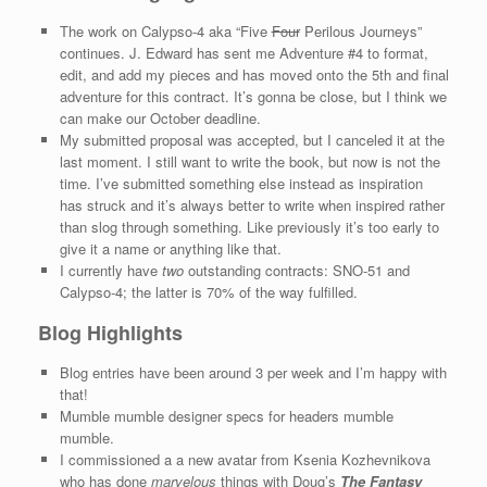
The work on Calypso-4 aka “Five
Four
Perilous Journeys”
continues. J. Edward has sent me Adventure #4 to format,
edit, and add my pieces and has moved onto the 5th and final
adventure for this contract. It’s gonna be close, but I think we
can make our October deadline.
My submitted proposal was accepted, but I canceled it at the
last moment. I still want to write the book, but now is not the
time. I’ve submitted something else instead as inspiration
has struck and it’s always better to write when inspired rather
than slog through something. Like previously it’s too early to
give it a name or anything like that.
I currently have
two
outstanding contracts: SNO-51 and
Calypso-4; the latter is 70% of the way fulfilled.
Blog Highlights
Blog entries have been around 3 per week and I’m happy with
that!
Mumble mumble designer specs for headers mumble
mumble.
I commissioned a a new avatar from Ksenia Kozhevnikova
who has done
marvelous
things with Doug’s
The Fantasy