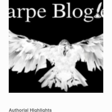
Authorial Highlights