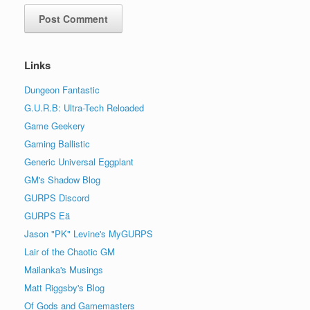
Links
Dungeon Fantastic
G.U.R.B: Ultra-Tech Reloaded
Game Geekery
Gaming Ballistic
Generic Universal Eggplant
GM's Shadow Blog
GURPS Discord
GURPS Eä
Jason "PK" Levine's MyGURPS
Lair of the Chaotic GM
Mailanka's Musings
Matt Riggsby's Blog
Of Gods and Gamemasters