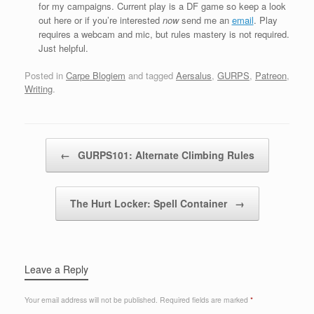
for my campaigns. Current play is a DF game so keep a look
out here or if you’re interested
now
send me an
email
. Play
requires a webcam and mic, but rules mastery is not required.
Just helpful.
Posted in
Carpe Blogiem
and tagged
Aersalus
,
GURPS
,
Patreon
,
Writing
.
Post navigation
←
GURPS101: Alternate Climbing Rules
The Hurt Locker: Spell Container
→
Leave a Reply
Your email address will not be published.
Required fields are marked
*