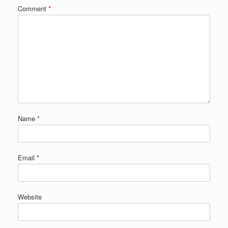
Comment
*
Name
*
Email
*
Website