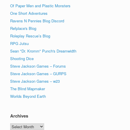
Of Paper Men and Plastic Monsters
One Short Adventures
Ravens N Pennies Blog Discord
Refplace's Blog
Roleplay Rescue’s Blog
RPG Jutsu
Sean "Dr. Kromm" Punch's Dreamwidth
Shooting Dice
Steve Jackson Games – Forums
Steve Jackson Games – GURPS
Steve Jackson Games – w23
The Blind Mapmaker
Worlds Beyond Earth
Archives
Archives