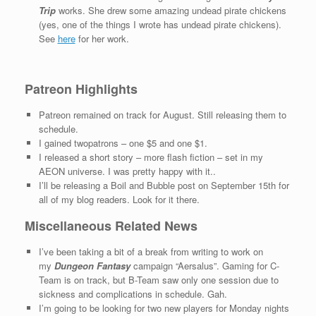
Trip
works. She drew some amazing undead pirate chickens
(yes, one of the things I wrote has undead pirate chickens).
See
here
for her work.
Patreon Highlights
Patreon remained on track for August. Still releasing them to
schedule.
I gained twopatrons – one $5 and one $1.
I released a short story – more flash fiction – set in my
AEON universe. I was pretty happy with it..
I’ll be releasing a Boil and Bubble post on September 15th for
all of my blog readers. Look for it there.
Miscellaneous Related News
I’ve been taking a bit of a break from writing to work on
my
Dungeon Fantasy
campaign “Aersalus”. Gaming for C-
Team is on track, but B-Team saw only one session due to
sickness and complications in schedule. Gah.
I’m going to be looking for two new players for Monday nights