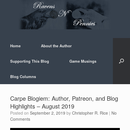
Skip
to
content
Home
About the Author
Supporting This Blog
Game Musings
Blog Columns
Carpe Blogiem: Author, Patreon, and Blog
Highlights – August 2019
Posted on
September 2, 2019
by
Christopher R. Rice
|
No
Comments