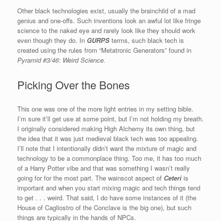
Other black technologies exist, usually the brainchild of a mad
genius and one-offs. Such inventions look an awful lot like fringe
science to the naked eye and rarely look like they should work
even though they do. In
GURPS
terms, such black tech is
created using the rules from “Metatronic Generators” found in
Pyramid #3/46: Weird Science.
Picking Over the Bones
This one was one of the more light entries in my setting bible.
I’m sure it’ll get use at some point, but I’m not holding my breath.
I originally considered making High Alchemy its own thing, but
the idea that it was just medieval black tech was too appealing.
I’ll note that I intentionally didn’t want the mixture of magic and
technology to be a commonplace thing. Too me, it has too much
of a Harry Potter vibe and that was something I wasn’t really
going for for the most part. The wainscot aspect of
Ceteri
is
important and when you start mixing magic and tech things tend
to get . . . weird. That said, I do have some instances of it (the
House of Cagliostro of the Conclave is the big one), but such
things are typically in the hands of NPCs.