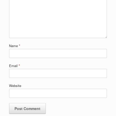
Name
*
Email
*
Website