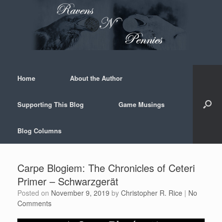
Skip
to
content
Home
About the Author
Supporting This Blog
Game Musings
Blog Columns
Carpe Blogiem: The Chronicles of Ceteri
Primer – Schwarzgerät
Posted on
November 9, 2019
by
Christopher R. Rice
|
No
Comments