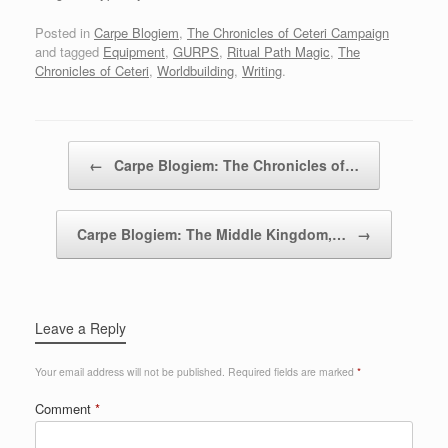
Posted in
Carpe Blogiem
,
The Chronicles of Ceteri Campaign
and tagged
Equipment
,
GURPS
,
Ritual Path Magic
,
The
Chronicles of Ceteri
,
Worldbuilding
,
Writing
.
Post navigation
←
Carpe Blogiem: The Chronicles of…
Carpe Blogiem: The Middle Kingdom,…
→
Leave a Reply
Your email address will not be published.
Required fields are marked
*
Comment
*