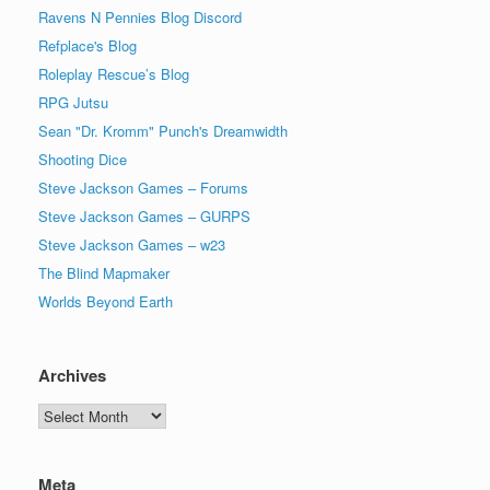
Ravens N Pennies Blog Discord
Refplace's Blog
Roleplay Rescue’s Blog
RPG Jutsu
Sean "Dr. Kromm" Punch's Dreamwidth
Shooting Dice
Steve Jackson Games – Forums
Steve Jackson Games – GURPS
Steve Jackson Games – w23
The Blind Mapmaker
Worlds Beyond Earth
Archives
Archives
Meta