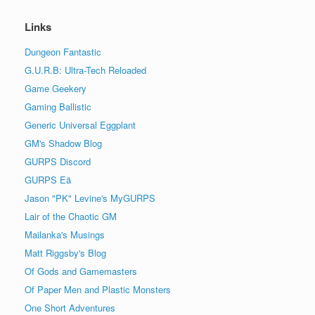
Links
Dungeon Fantastic
G.U.R.B: Ultra-Tech Reloaded
Game Geekery
Gaming Ballistic
Generic Universal Eggplant
GM's Shadow Blog
GURPS Discord
GURPS Eä
Jason "PK" Levine's MyGURPS
Lair of the Chaotic GM
Mailanka's Musings
Matt Riggsby's Blog
Of Gods and Gamemasters
Of Paper Men and Plastic Monsters
One Short Adventures