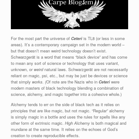
For the most part the universe of
Ceteri
is TL8 (or less in some
areas). It’s a contemporary campaign set in the modern world –
but that doesn’t mean weird technology doesn’t exist.
Schwarzgerät is a word that means “black device” and has come
to mean any sort of science or technology that uses variant,
unknown, or
weird
natural laws. Schwarzgerät are not necessarily
reliant on magic, psi, etc., but may be just be devices or science
that simply
works. (
Of note are the Nazis who in
Ceteri
were
modern masters of black technology blending a combination of
science, alchemy, and magic together into a cohesive whole.)
Alchemy tends to err on the side of black tech as it relies on
principles that are like magic, but not magic. “Regular” alchemy
is simply magic in a bottle and uses the rules for spells like any
other form of extrinsic magic.
High Alchemy
is both magical and
mundane at the same time. It relies on the echoes of God’s
creation to create reproducible effects.