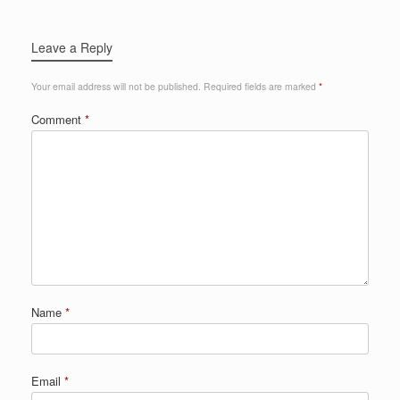
Leave a Reply
Your email address will not be published.
Required fields are marked
*
Comment
*
Name
*
Email
*