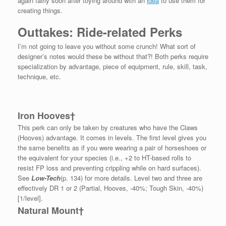
again fairly soon after toying around with an
idea
to use them for
creating things.
Outtakes: Ride-related Perks
I’m not going to leave you without some crunch! What sort of
designer’s notes would these be without that?! Both perks require
specialization by advantage, piece of equipment, rule, skill, task,
technique, etc.
Iron Hooves†
This perk can only be taken by creatures who have the Claws
(Hooves) advantage. It comes in levels. The first level gives you
the same benefits as if you were wearing a pair of horseshoes or
the equivalent for your species (i.e., +2 to HT-based rolls to
resist FP loss and preventing crippling while on hard surfaces).
See
Low-Tech
(p. 134) for more details. Level two and three are
effectively DR 1 or 2 (Partial, Hooves, -40%; Tough Skin, -40%)
[1/level].
Natural Mount†