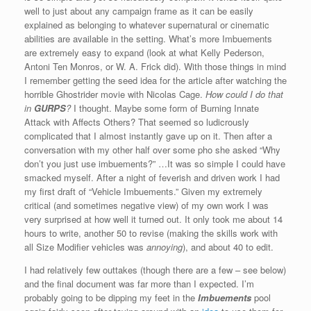
well to just about any campaign frame as it can be easily
explained as belonging to whatever supernatural or cinematic
abilities are available in the setting. What’s more Imbuements
are extremely easy to expand (look at what Kelly Pederson,
Antoni Ten Monros, or W. A. Frick did). With those things in mind
I remember getting the seed idea for the article after watching the
horrible Ghostrider movie with Nicolas Cage.
How could I do that
in
GURPS
?
I thought. Maybe some form of Burning Innate
Attack with Affects Others? That seemed so ludicrously
complicated that I almost instantly gave up on it. Then after a
conversation with my other half over some pho she asked “Why
don’t you just use imbuements?” …It was so simple I could have
smacked myself. After a night of feverish and driven work I had
my first draft of “Vehicle Imbuements.” Given my extremely
critical (and sometimes negative view) of my own work I was
very surprised at how well it turned out. It only took me about 14
hours to write, another 50 to revise (making the skills work with
all Size Modifier vehicles was
annoying
), and about 40 to edit.
I had relatively few outtakes (though there are a few – see below)
and the final document was far more than I expected. I’m
probably going to be dipping my feet in the
Imbuements
pool