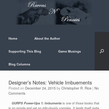
Skip
to
content
Home
About the Author
Supporting This Blog
Game Musings
Blog Columns
Designer’s Notes: Vehicle Imbuements
Posted on
December 24, 2015
by
Christopher R. Rice
|
No
Comments
GURPS Power-Ups 1: Imbuments
is one of those books that
is so simple and yet so ridiculously complex. It lends itself quite