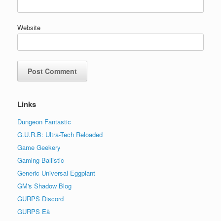
Website
Links
Dungeon Fantastic
G.U.R.B: Ultra-Tech Reloaded
Game Geekery
Gaming Ballistic
Generic Universal Eggplant
GM's Shadow Blog
GURPS Discord
GURPS Eä