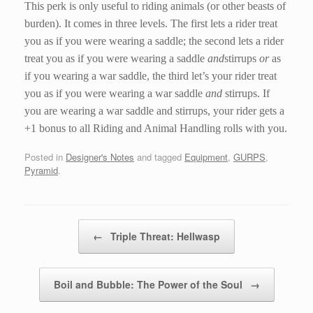
This perk is only useful to riding animals (or other beasts of
burden). It comes in three levels. The first lets a rider treat
you as if you were wearing a saddle; the second lets a rider
treat you as if you were wearing a saddle
and
stirrups
or
as
if you wearing a war saddle, the third let’s your rider treat
you as if you were wearing a war saddle
and
stirrups. If
you are wearing a war saddle and stirrups, your rider gets a
+1 bonus to all Riding and Animal Handling rolls with you.
Posted in
Designer's Notes
and tagged
Equipment
,
GURPS
,
Pyramid
.
Post navigation
←
Triple Threat: Hellwasp
Boil and Bubble: The Power of the Soul
→