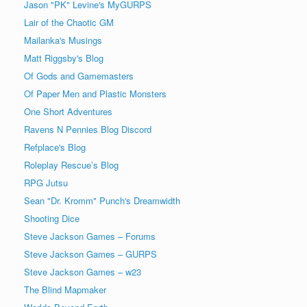
Jason "PK" Levine's MyGURPS
Lair of the Chaotic GM
Mailanka's Musings
Matt Riggsby's Blog
Of Gods and Gamemasters
Of Paper Men and Plastic Monsters
One Short Adventures
Ravens N Pennies Blog Discord
Refplace's Blog
Roleplay Rescue’s Blog
RPG Jutsu
Sean "Dr. Kromm" Punch's Dreamwidth
Shooting Dice
Steve Jackson Games – Forums
Steve Jackson Games – GURPS
Steve Jackson Games – w23
The Blind Mapmaker