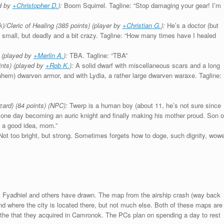
ed by
+Christopher D.
):
Boom Squirrel. Tagline: “Stop damaging your gear! I’m
k)/Cleric of Healing (385 points) (player by
+Christian G.
):
He’s a doctor (but
’s small, but deadly and a bit crazy. Tagline: “How many times have I healed
 (played by
+Merlin A.
):
TBA. Tagline: “TBA”
nts) (played by
+Rob K.
):
A solid dwarf with miscellaneous scars and a long
ahem) dwarven armor, and with Lydia, a rather large dwarven waraxe. Tagline:
ard) (84 points) (NPC):
Twerp is a human boy (about 11, he’s not sure since
 one day becoming an auric knight and finally making his mother proud. Son o
’s a good idea, mom.”
ot too bright, but strong. Sometimes forgets how to doge, such dignity, wowe
t Fyadhiel and others have drawn. The map from the airship crash (way back
nd where the city is located there, but not much else. Both of these maps are
the that they acquired in Camronok. The PCs plan on spending a day to rest