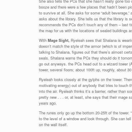
She also tells the PCs that she hasn’t really gone too
booze and there were a few places that hadn’t been pi
to survive at all. She asks for some “adult beverage,” 
asks about the library. She tells us that the library i
recommends the PCs don’t touch any of them – last t
the map for us with the locations of sealed buildings an
With
Mage Sight,
Ryeleah sees that Shalana is weari
doesn’t match the style of the armor (which is of impe
talking to Shalana, figures out that there’s almost certa
seals. Shalana warns the PCs they should do it tomorro
go out anyways. the PCs head out to a wizard tower (A
tower, several floors; about 100ft up, roughly, about 3
Ryeleah looks closely at the gylphs on the tower. There
motivating energy) out of anybody that tries to touch 
into the air. Ryeleah thinks it’s a barrier, rather than
pretty new . . . or, at least, she says that their mage 
years ago.
The runes only go up the bottom 20-25ft of the tower. “
to the level of a window and look through. She can tell 
on the wall itself.