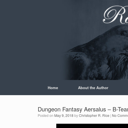
Skip
to
content
Home
About the Author
Dungeon Fantasy Aersalus – B-Tea
Posted on
May 9, 2018
by
Christopher R. Rice
|
No Comm