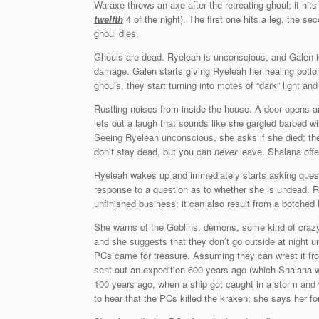
Waraxe throws an axe after the retreating ghoul; it hits hi
twelfth
4 of the night). The first one hits a leg, the 
ghoul dies.
Ghouls are dead. Ryeleah is unconscious, and Galen is 
damage. Galen starts giving Ryeleah her healing potion
ghouls, they start turning into motes of “dark” light an
Rustling noises from inside the house. A door opens an
lets out a laugh that sounds like she gargled barbed w
Seeing Ryeleah unconscious, she asks if she died; the 
don’t stay dead, but you can
never
leave. Shalana offer
Ryeleah wakes up and immediately starts asking questi
response to a question as to whether she is undead. 
unfinished business; it can also result from a botched
She warns of the Goblins, demons, some kind of crazy c
and she suggests that they don’t go outside at night 
PCs came for treasure. Assuming they can wrest it f
sent out an expedition 600 years ago (which Shalana w
100 years ago, when a ship got caught in a storm and
to hear that the PCs killed the kraken; she says her fo