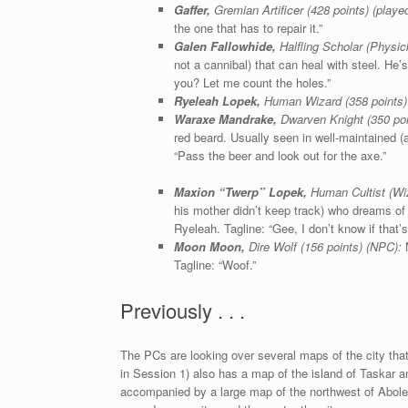
Gaffer,
Gremian Artificer (428 points) (play
the one that has to repair it.”
Galen Fallowhide,
Halfling Scholar (Physic
not a cannibal) that can heal with steel. He
you? Let me count the holes.”
Ryeleah Lopek,
Human Wizard (358 points)
Waraxe Mandrake,
Dwarven Knight (350 poi
red beard. Usually seen in well-maintained (
“Pass the beer and look out for the axe.”
Maxion “Twerp” Lopek,
Human Cultist (Wiz
his mother didn’t keep track) who dreams of
Ryeleah. Tagline: “Gee, I don’t know if that
Moon Moon,
Dire Wolf (156 points) (NPC):
N
Tagline: “Woof.”
Previously . . .
The PCs are looking over several maps of the city tha
in Session 1) also has a map of the island of Taskar a
accompanied by a large map of the northwest of Abole