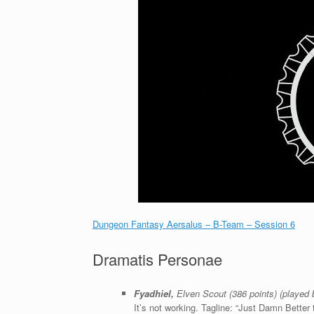
Dungeon Fantasy Aersalus – B-Team – Session 6
Dramatis Personae
Fyadhiel,
Elven Scout (386 points) (played
It’s not working. Tagline: “Just Damn Better 