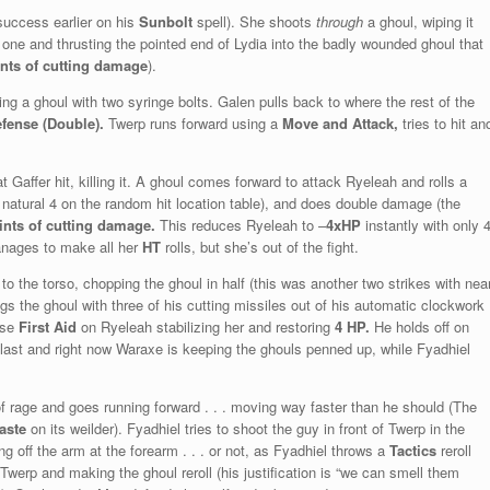
 success earlier on his
Sunbolt
spell). She shoots
through
a ghoul, wiping it
one and thrusting the pointed end of Lydia into the badly wounded ghoul that
ints of cutting damage
).
tting a ghoul with two syringe bolts. Galen pulls back to where the rest of the
efense (Double).
Twerp runs forward using a
Move and Attack,
tries to hit an
 Gaffer hit, killing it. A ghoul comes forward to attack Ryeleah and rolls a
l (a natural 4 on the random hit location table), and does double damage (the
ints of cutting damage.
This reduces Ryeleah to –
4xHP
instantly with only 
nages to make all her
HT
rolls, but she’s out of the fight.
o the torso, chopping the ghoul in half (this was another two strikes with nea
 the ghoul with three of his cutting missiles out of his automatic clockwork
use
First Aid
on Ryeleah stabilizing her and restoring
4 HP.
He holds off on
ast and right now Waraxe is keeping the ghouls penned up, while Fyadhiel
f rage and goes running forward . . . moving way faster than he should (The
aste
on its weilder). Fyadhiel tries to shoot the guy in front of Twerp in the
 off the arm at the forearm . . . or not, as Fyadhiel throws a
Tactics
reroll
 Twerp and making the ghoul reroll (his justification is “we can smell them