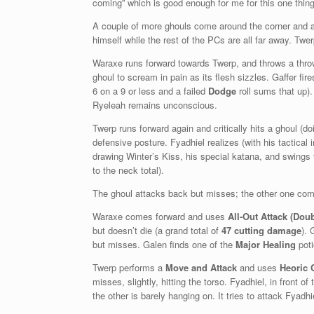
coming” which is good enough for me for this one thi
A couple of more ghouls come around the corner and ar
himself while the rest of the PCs are all far away. T
Waraxe runs forward towards Twerp, and throws a throwi
ghoul to scream in pain as its flesh sizzles. Gaffer fir
6 on a 9 or less and a failed
Dodge
roll sums that up
Ryeleah remains unconscious.
Twerp runs forward again and critically hits a ghoul (d
defensive posture. Fyadhiel realizes (with his tactical i
drawing Winter’s Kiss, his special katana, and swings f
to the neck total).
The ghoul attacks back but misses; the other one com
Waraxe comes forward and uses
All-Out Attack (Doub
but doesn’t die (a grand total of
47 cutting damage
). 
but misses. Galen finds one of the
Major Healing
poti
Twerp performs a
Move and Attack
and uses
Heoric 
misses, slightly, hitting the torso. Fyadhiel, in front 
the other is barely hanging on. It tries to attack Fyadh