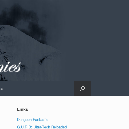
ns
Links
Dungeon Fantastic
G.U.R.B: Ultra-Tech Reloaded