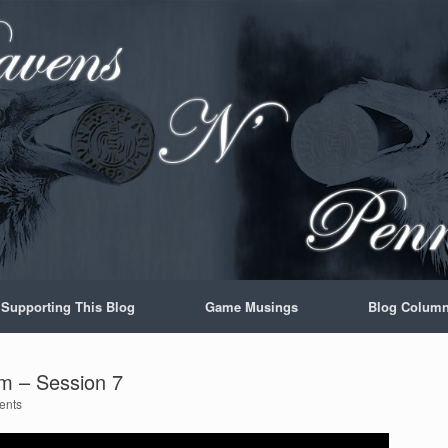
Supporting This Blog
Game Musings
Blog Colum
m – Session 7
ents