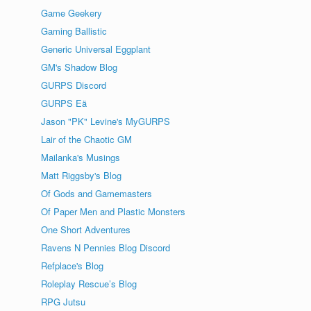
Game Geekery
Gaming Ballistic
Generic Universal Eggplant
GM's Shadow Blog
GURPS Discord
GURPS Eä
Jason "PK" Levine's MyGURPS
Lair of the Chaotic GM
Mailanka's Musings
Matt Riggsby's Blog
Of Gods and Gamemasters
Of Paper Men and Plastic Monsters
One Short Adventures
Ravens N Pennies Blog Discord
Refplace's Blog
Roleplay Rescue’s Blog
RPG Jutsu