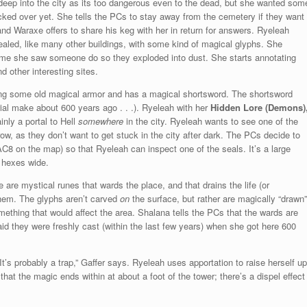
 deep into the city as its too dangerous even to the dead, but she wanted som
cked over yet. She tells the PCs to stay away from the cemetery if they want
and Waraxe offers to share his keg with her in return for answers. Ryeleah
s sealed, like many other buildings, with some kind of magical glyphs. She
ime she saw someone do so they exploded into dust. She starts annotating
d other interesting sites.
ng some old magical armor and has a magical shortsword. The shortsword
rial make about 600 years ago . . .). Ryeleah with her
Hidden Lore (Demons)
inly a portal to Hell
somewhere
in the city. Ryeleah wants to see one of the
w, as they don’t want to get stuck in the city after dark. The PCs decide to
C8 on the map) so that Ryeleah can inspect one of the seals. It’s a large
0 hexes wide.
 are mystical runes that wards the place, and that drains the life (or
them. The glyphs aren’t carved
on
the surface, but rather are magically “drawn”
 something that would affect the area. Shalana tells the PCs that the wards are
said they were freshly cast (within the last few years) when she got here 600
It’s probably a trap,” Gaffer says. Ryeleah uses apportation to raise herself up
that the magic ends within at about a foot of the tower; there’s a dispel effect