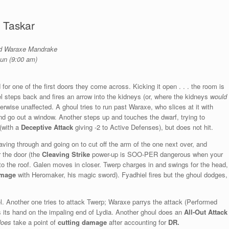
 Taskar
and Waraxe Mandrake
Sun (9:00 am)
for one of the first doors they come across. Kicking it open . . . the room is
iel steps back and fires an arrow into the kidneys (or, where the kidneys
would
therwise unaffected. A ghoul tries to run past Waraxe, who slices at it with
and go out a window. Another steps up and touches the dwarf, trying to
 (with a
Deceptive Attack
giving -2 to Active Defenses), but does not hit.
ving through and going on to cut off the arm of the one next over, and
r the door (the
Cleaving Strike
power-up is SOO-PER dangerous when your
 to the roof. Galen moves in closer. Twerp charges in and swings for the head,
amage
with Heromaker, his magic sword). Fyadhiel fires but the ghoul dodges,
l. Another one tries to attack Twerp; Waraxe parrys the attack (Performed
 its hand on the impaling end of Lydia. Another ghoul does an
All-Out Attack
does
take a point of
cutting damage
after accounting for
DR.