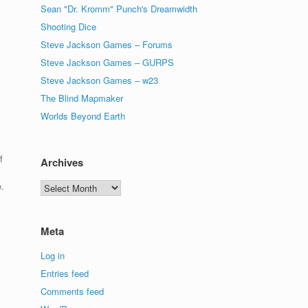
Sean "Dr. Kromm" Punch's Dreamwidth
Shooting Dice
Steve Jackson Games – Forums
Steve Jackson Games – GURPS
Steve Jackson Games – w23
The Blind Mapmaker
Worlds Beyond Earth
f
Archives
.
Archives
Meta
Log in
Entries feed
Comments feed