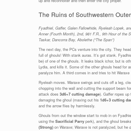
up and reconnoiter and then enter the city proper.
The Ruins of Southwestern Outer
Fyadhiel, Gaffer, Galen Fallowhide, Ryeleah Lopek, 
Anner (Fourth Month), 2nd, 981 F.R., 9th Hour of the 
Taskar,
Dancorra Bay, Abolethe (“The Span”)
The next day, the PCs venture into the city. They head 
full of ghouls! With stank auras. It’s got stank. Fyadh
be) of one of the ghouls. It leaks black ichor, but is o
Lydia, and kills it. Some of the other ghouls head for 
paralyze him. A third comes in and tries to hit Waraxe
Ryeleah moves. Waraxe swings and cuts off a leg, clea
chopping into the wall and cutting the support beam fo
attack does
3d6+7 cutting damage
). Gaffer ropes up
damaging the ghoul (maxing out his
1d6+3 cutting d
and the arrow flies by harmlessly.
Ghouls from out the window start to mob in on Fyadhie
using the
Sacrificial Parry
perk), and the ghoul breaks
(Strong)
on Waraxe; Waraxe is not paralyzed, but he