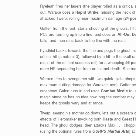
Ryeleah fires her lasers (the player rolled as a critical
out. Waraxe does a
Rapid Strike,
missing the neck of 
attacked Twerp; rolling near maximum damage (
24 po
Gaffer, from the roof, starts shooting at the ghouls, hi
PCs are forming up into a line, and does an
All-Out D
fails, and then runs back to the line with the rest.
Fyadhiel backs towards the line and pegs the ghoul that
critical hit (a natural 3), followed by a hit to the skul
result of the critical success roll) for a whooping
56 po
more HP separating her from an instant death. She ma
Waraxe tries to avenge her with two quick Lydia chops t
maximum cutting damage for Waraxe’s axe). Gaffer pegs
crossbow. Galen runs in and uses
Combat Medic
to 
magic since he has no idea how long the combat may l
keeps the ghouls wary and at range.
Twerp, seeing his mother go down, lets out a scream o
effects of Heromaker invoking both
Haste
and
Great H
head. The ghoul dodges, then attacks Max . . . chopping
(using the optional rules from
GURPS Martial Arts
) at