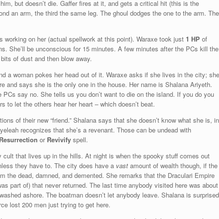
m, but doesn’t die. Gaffer fires at it, and gets a critical hit (this is the
second an arm, the third the same leg. The ghoul dodges the one to the arm. The
working on her (actual spellwork at this point). Waraxe took just
1 HP
of
s. She’ll be unconscious for 15 minutes. A few minutes after the PCs kill the
d bits of dust and then blow away.
d a woman pokes her head out of it. Waraxe asks if she lives in the city; sh
ire and says she is the only one in the house. Her name is Shalana Ariyeth.
PCs say no. She tells us you don’t want to die on the island. If you do you
s to let the others hear her heart – which doesn’t beat.
ons of their new “friend.” Shalana says that she doesn’t know what she is, in
Ryeleah recognizes that she’s a revenant. Those can be undead with
Resurrection
or
Revivify
spell.
ult that lives up in the hills. At night is when the spooky stuff comes out
unless they have to. The city does have a
vast
amount of wealth though, if the
rom the dead, damned, and demented. She remarks that the Draculari Empire
as part of) that never returned. The last time anybody visited here was about
 washed ashore. The boatman doesn’t let anybody leave. Shalana is surprised
rce lost 200 men just trying to get here.