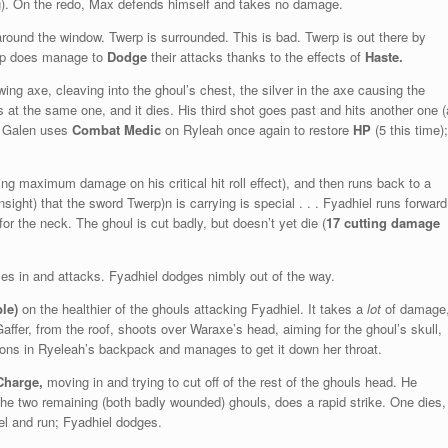
ng). On the redo, Max defends himself and takes no damage.
ound the window. Twerp is surrounded. This is bad. Twerp is out there by
werp does manage to
Dodge
their attacks thanks to the effects of
Haste.
ng axe, cleaving into the ghoul’s chest, the silver in the axe causing the
es at the same one, and it dies. His third shot goes past and hits another one (
). Galen uses
Combat Medic
on Ryleah once again to restore
HP
(5 this time);
oing maximum damage on his critical hit roll effect), and then runs back to a
nsight) that the sword Twerp)n is carrying is special . . . Fyadhiel runs forward
or the neck. The ghoul is cut badly, but doesn’t yet die (
17 cutting damage
es in and attacks. Fyadhiel dodges nimbly out of the way.
le)
on the healthier of the ghouls attacking Fyadhiel. It takes a
lot
of damage
Gaffer, from the roof, shoots over Waraxe’s head, aiming for the ghoul’s skull,
ons in Ryeleah’s backpack and manages to get it down her throat.
Charge,
moving in and trying to cut off of the rest of the ghouls head. He
of the two remaining (both badly wounded) ghouls, does a rapid strike. One dies,
iel and run; Fyadhiel dodges.