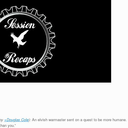
 by
+Douglas Cole
):
An elvish warmaster sent on a quest to be more humane.
than you.”