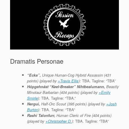
Dramatis Personae
“Ecks”,
Unique Human-Cog Hybrid Assassin (431
points) (played by
+Travis Ellis
):
TBA. Tagline: “TBA”
Hópgehnást “Keel-Breaker” Nihtbealumann,
Beastly
Minotaur Barbarian (404 points) (played by
+Emily
Smirle
):
TBA. Tagline: “TBA.”
Nergui,
Half-Orc Scout (395 points) (played by
+Josh
Burton
):
TBA. Tagline: “TBA”
Rashi Talonfurr,
Human Cleric of Fire (404 points)
(played by
+Christopher D.
):
TBA. Tagline: “TBA”