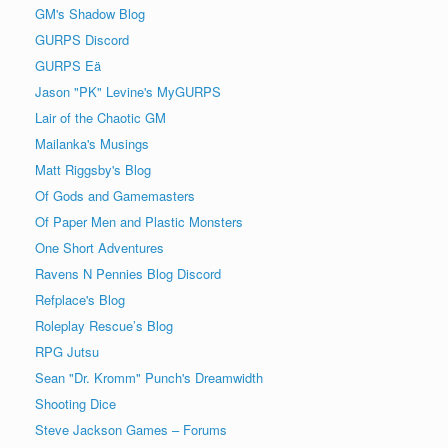
GM's Shadow Blog
GURPS Discord
GURPS Eä
Jason "PK" Levine's MyGURPS
Lair of the Chaotic GM
Mailanka's Musings
Matt Riggsby's Blog
Of Gods and Gamemasters
Of Paper Men and Plastic Monsters
One Short Adventures
Ravens N Pennies Blog Discord
Refplace's Blog
Roleplay Rescue’s Blog
RPG Jutsu
Sean "Dr. Kromm" Punch's Dreamwidth
Shooting Dice
Steve Jackson Games – Forums