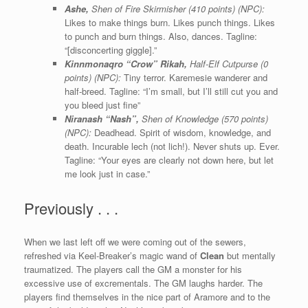
Ashe,
Shen of Fire Skirmisher (410 points) (NPC):
Likes to make things burn. Likes punch things. Likes
to punch and burn things. Also, dances. Tagline:
“[disconcerting giggle].”
Kinnmonaqro “Crow” Rikah,
Half-Elf Cutpurse (0
points) (NPC):
Tiny terror. Karemesie wanderer and
half-breed. Tagline: “I’m small, but I’ll still cut you and
you bleed just fine”
Niranash “Nash”,
Shen of Knowledge (570 points)
(NPC):
Deadhead. Spirit of wisdom, knowledge, and
death. Incurable lech (not lich!). Never shuts up. Ever.
Tagline: “Your eyes are clearly not down here, but let
me look just in case.”
Previously . . .
When we last left off we were coming out of the sewers,
refreshed via Keel-Breaker’s magic wand of
Clean
but mentally
traumatized. The players call the GM a monster for his
excessive use of excrementals. The GM laughs harder. The
players find themselves in the nice part of Aramore and to the