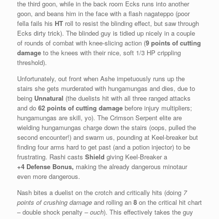
the third goon, while in the back room Ecks runs into another
goon, and beans him in the face with a flash nagateppo (poor
fella fails his
HT
roll to resist the blinding effect, but saw through
Ecks dirty trick). The blinded guy is tidied up nicely in a couple
of rounds of combat with knee-slicing action (
9 points of cutting
damage
to the knees with their nice, soft 1/3 HP crippling
threshold).
Unfortunately, out front when Ashe impetuously runs up the
stairs she gets murderated with hungamungas and dies, due to
being
Unnatural
(the duelists hit with all three ranged attacks
and do
62 points of cutting damage
before injury multipliers;
hungamungas are skill, yo). The Crimson Serpent elite are
wielding hungamungas charge down the stairs (oops, pulled the
second encounter!) and swarm us, pounding at Keel-breaker but
finding four arms hard to get past (and a potion injector) to be
frustrating. Rashi casts
Shield
giving Keel-Breaker a
+4
Defense Bonus,
making the already dangerous minotaur
even more dangerous.
Nash bites a duelist on the crotch and critically hits (doing
7
points of crushing damage
and rolling an
8
on the critical hit chart
– double shock penalty –
ouch
). This effectively takes the guy