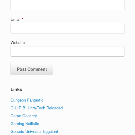
Email
*
Website
Links
Dungeon Fantastic
G.U.R.B: Ultra-Tech Reloaded
Game Geekery
Gaming Ballistic
Generic Universal Eggplant