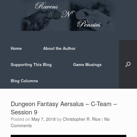
Skip
to
content
Home
About the Author
Supporting This Blog
Game Musings
Blog Columns
Dungeon Fantasy Aersalus – C-Team –
Session 9
Posted on
May 7, 2018
by
Christopher R. Rice
|
No
Comments