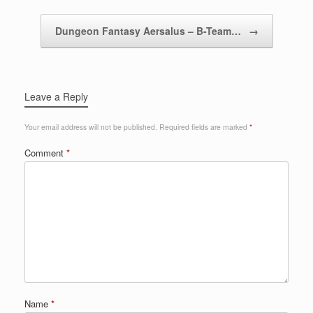
Dungeon Fantasy Aersalus – B-Team…
→
Leave a Reply
Your email address will not be published.
Required fields are marked
*
Comment
*
Name
*