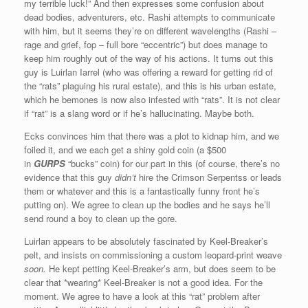
my terrible luck!” And then expresses some confusion about
dead bodies, adventurers, etc. Rashi attempts to communicate
with him, but it seems they’re on different wavelengths (Rashi –
rage and grief, fop – full bore “eccentric”) but does manage to
keep him roughly out of the way of his actions. It turns out this
guy is Luirlan Iarrel (who was offering a reward for getting rid of
the “rats” plaguing his rural estate), and this is his urban estate,
which he bemones is now also infested with “rats”. It is not clear
if “rat” is a slang word or if he’s hallucinating. Maybe both.
Ecks convinces him that there was a plot to kidnap him, and we
foiled it, and we each get a shiny gold coin (a $500
in
GURPS
“bucks” coin) for our part in this (of course, there’s no
evidence that this guy
didn’t
hire the Crimson Serpentss or leads
them or whatever and this is a fantastically funny front he’s
putting on). We agree to clean up the bodies and he says he’ll
send round a boy to clean up the gore.
Luirlan appears to be absolutely fascinated by Keel-Breaker’s
pelt, and insists on commissioning a custom leopard-print weave
soon.
He kept petting Keel-Breaker’s arm, but does seem to be
clear that *wearing* Keel-Breaker is not a good idea. For the
moment. We agree to have a look at this “rat” problem after