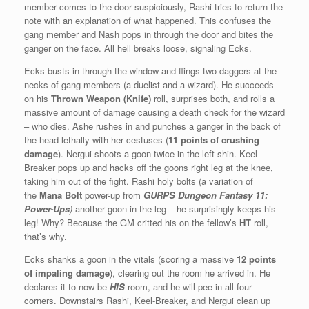
member comes to the door suspiciously, Rashi tries to return the
note with an explanation of what happened. This confuses the
gang member and Nash pops in through the door and bites the
ganger on the face. All hell breaks loose, signaling Ecks.
Ecks busts in through the window and flings two daggers at the
necks of gang members (a duelist and a wizard). He succeeds
on his
Thrown Weapon (Knife)
roll, surprises both, and rolls a
massive amount of damage causing a death check for the wizard
– who dies. Ashe rushes in and punches a ganger in the back of
the head lethally with her cestuses (
11 points of crushing
damage
). Nergui shoots a goon twice in the left shin. Keel-
Breaker pops up and hacks off the goons right leg at the knee,
taking him out of the fight. Rashi holy bolts (a variation of
the
Mana Bolt
power-up from
GURPS Dungeon Fantasy 11:
Power-Ups
)
another goon in the leg – he surprisingly keeps his
leg! Why? Because the GM critted his on the fellow’s
HT
roll,
that’s why.
Ecks shanks a goon in the vitals (scoring a massive
12 points
of impaling damage
), clearing out the room he arrived in. He
declares it to now be
HIS
room, and he will pee in all four
corners. Downstairs Rashi, Keel-Breaker, and Nergui clean up