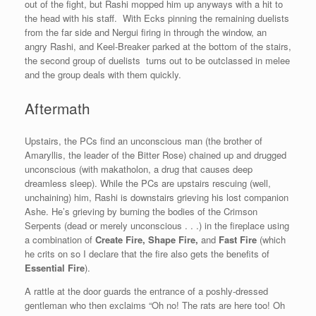
out of the fight, but Rashi mopped him up anyways with a hit to
the head with his staff. With Ecks pinning the remaining duelists
from the far side and Nergui firing in through the window, an
angry Rashi, and Keel-Breaker parked at the bottom of the stairs,
the second group of duelists turns out to be outclassed in melee
and the group deals with them quickly.
Aftermath
Upstairs, the PCs find an unconscious man (the brother of
Amaryllis, the leader of the Bitter Rose) chained up and drugged
unconscious (with makatholon, a drug that causes deep
dreamless sleep). While the PCs are upstairs rescuing (well,
unchaining) him, Rashi is downstairs grieving his lost companion
Ashe. He’s grieving by burning the bodies of the Crimson
Serpents (dead or merely unconscious . . .) in the fireplace using
a combination of
Create Fire, Shape Fire,
and
Fast Fire
(which
he crits on so I declare that the fire also gets the benefits of
Essential Fire
).
A rattle at the door guards the entrance of a poshly-dressed
gentleman who then exclaims “Oh no! The rats are here too! Oh