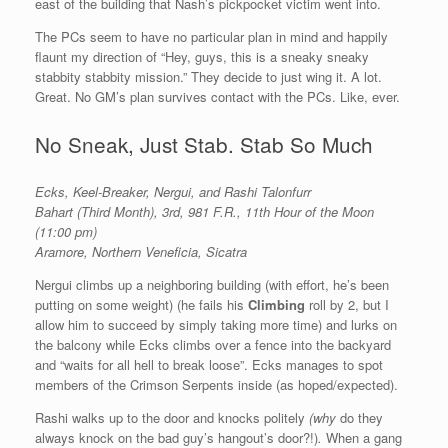
east of the building that Nash’s pickpocket victim went into.
The PCs seem to have no particular plan in mind and happily
flaunt my direction of “Hey, guys, this is a sneaky sneaky
stabbity stabbity mission.” They decide to just wing it. A lot.
Great. No GM’s plan survives contact with the PCs. Like, ever.
No Sneak, Just Stab. Stab So Much
Ecks, Keel-Breaker, Nergui, and Rashi Talonfurr
Bahart (Third Month), 3rd, 981 F.R., 11th Hour of the Moon
(11:00 pm)
Aramore, Northern Veneficia, Sicatra
Nergui climbs up a neighboring building (with effort, he’s been
putting on some weight) (he fails his
Climbing
roll by 2, but I
allow him to succeed by simply taking more time) and lurks on
the balcony while Ecks climbs over a fence into the backyard
and “waits for all hell to break loose”. Ecks manages to spot
members of the Crimson Serpents inside (as hoped/expected).
Rashi walks up to the door and knocks politely
(why
do they
always knock on the bad guy’s hangout’s door?!)
.
When a gang