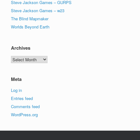
Steve Jackson Games – GURPS
Steve Jackson Games – w23
The Blind Mapmaker
Worlds Beyond Earth
Archives
Archives
Meta
Log in
Entries feed
Comments feed
WordPress.org