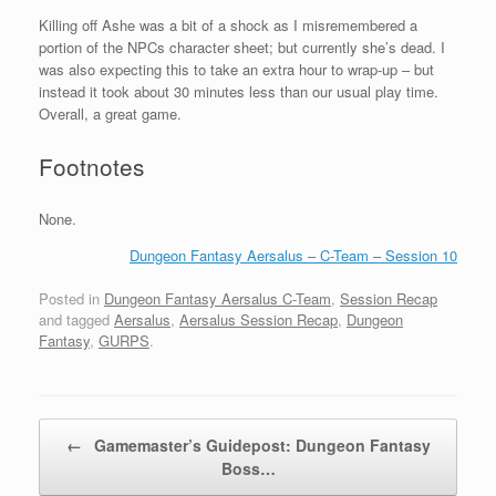
Killing off Ashe was a bit of a shock as I misremembered a
portion of the NPCs character sheet; but currently she’s dead. I
was also expecting this to take an extra hour to wrap-up – but
instead it took about 30 minutes less than our usual play time.
Overall, a great game.
Footnotes
None.
Dungeon Fantasy Aersalus – C-Team – Session 10
Posted in
Dungeon Fantasy Aersalus C-Team
,
Session Recap
and tagged
Aersalus
,
Aersalus Session Recap
,
Dungeon
Fantasy
,
GURPS
.
Post navigation
←
Gamemaster’s Guidepost: Dungeon Fantasy
Boss…