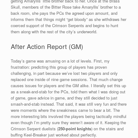
getting Amaryllis’ little brother back to her. Once at the Brass
Skull, members of the Bitter Rose take Amaryllis’ brother to a
back room, she pays the PCs the agreed upon amount, and
informs them that things might “get bloody” as she withdraws her
coerced support of the Crimson Serpents and begins to hunt
them along with the rest of the city’s underworld.
After Action Report (GM)
Today’s game was amusing on a lot of levels. First, my
frustration: predicting this group of players has proven
challenging, in part because we’ve lost two players and only
replaced one inside of nine game sessions. That much change
causes issues for players and the GM alike. I literally set this up
as a sneak-and-stab for the PCs, told them what I was doing out
of game, gave advice in game, and they still decided to just
smash-and-stab instead. That said, it
was
still very fun and there
were moments where the sneakiness came to bear a bit. The
more interesting bits involved the players being tactically mindful
even though I’m pretty sure they weren’t aware of it. Keeping the
Crimson Serpent duelists (
250-point knights
) on the stairs and
buffing Keel-Breaker just worked about perfectly.