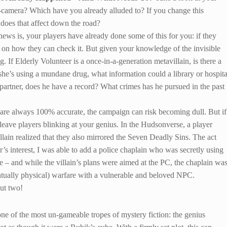
camera? Which have you already alluded to? If you change this
 does that affect down the road?
ews is, your players have already done some of this for you: if they
ht on how they can check it. But given your knowledge of the invisible
 If Elderly Volunteer is a once-in-a-generation metavillain, is there a
she’s using a mundane drug, what information could a library or hospita
a partner, does he have a record? What crimes has he pursued in the past
s are always 100% accurate, the campaign can risk becoming dull. But if
leave players blinking at your genius. In the Hudsonverse, a player
llain realized that they also mirrored the Seven Deadly Sins. The act
’s interest, I was able to add a police chaplain who was secretly using
ge – and while the villain’s plans were aimed at the PC, the chaplain wa
ntually physical) warfare with a vulnerable and beloved NPC.
but two!
one of the most un-gameable tropes of mystery fiction: the genius