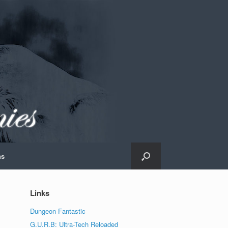
ns
Links
Dungeon Fantastic
G.U.R.B: Ultra-Tech Reloaded