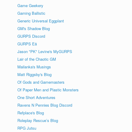
Game Geekery
Gaming Ballistic
Generic Universal Eggplant
GM's Shadow Blog
GURPS Discord
GURPS Eä
Jason "PK" Levine's MyGURPS
Lair of the Chaotic GM
Mailanka's Musings
Matt Riggsby's Blog
Of Gods and Gamemasters
Of Paper Men and Plastic Monsters
One Short Adventures
Ravens N Pennies Blog Discord
Refplace's Blog
Roleplay Rescue’s Blog
RPG Jutsu