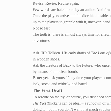
Revise. Revise. Revise again.
Few words are hated more by an author. And few mi
Once the players arrive and the dice hit the table, 
up to the players to grapple with it, uncover it and 
Not so fast.
The truth is, there is almost always time for a rewr
adventures.
Ask JRR Tolkien. His early drafts of
The Lord of 
in wooden shoes.
Ask the creators of Back to the Future, who once
by means of a nuclear bomb.
Better yet, ask yourself any time your players come
lock, stock and mithril-lined barrel.
The First Draft
To rewrite on the fly, of course, you first need s
The Plot Thickens
can be ideal – a rundown of wh
doing it – but if you don’t want that much structu