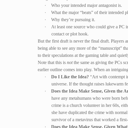
·
Who your intended major antagonist is.
·
What the major “beats” of their intended pl
·
Why they’re pursuing it.
·
At least one source who could give a PC insi
contact or plot hook.
But the first draft is never the final draft. Player
being able to see any more of the “manuscript” tha
to their speculations at the gaming table and quie
Note that this is
not
the same as giving the PCs scr
earlier outline comes into play. When an intriguin
·
Do I Like the Idea?
“Art with contempt in
universe. If the thought raises lukewarm fe
·
Does the Idea Make Sense, Given the A
have any metahumans who were born before
crime is a church volunteer in her 60s, eit
she have duplicated the crime with normal 
survivor of a metavirus that worked a first
·
Does the Idea Make Sense, Given Wha