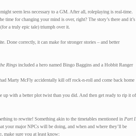
ght seem less necessary to a GM. After all, roleplaying is real-time.
the time for changing your mind is over, right? The story’s there and it’s
(for a truly epic tale) triumph over it.
ite. Done correctly, it can make for stronger stories – and better
the Rings
included a hero named Bingo Baggins and a Hobbit Ranger
 had Marty McFly accidentally kill off rock-n-roll and come back home
 up with a better plot twist than you did. And then get ready to rip it of
omething to rewrite! Something akin to the timetables mentioned in
Part I
at your major NPCs will be doing, and when and where they’ll be
re, make sure you at least know: