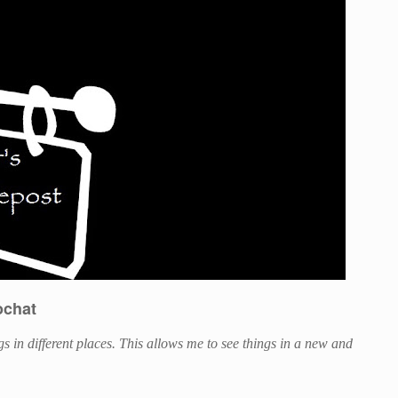
ochat
ings in different places. This allows me to see things in a new and