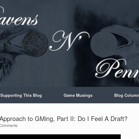
Supporting This Blog
Game Musings
Blog Colum
pproach to GMing, Part II: Do I Feel A Draft?
Comments