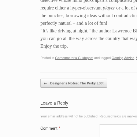
detective whose mind picks apart a complicated plo
require either a hyper-observant
player
or a lot of
the punches, borrowing ideas without contradicting
perfectly natural – and a lot of fun!
“It’s like driving at night,” the author Lawrence B
you can go all the way across the country that wa
Enjoy the trip.
Posted in
Gamemaster's Guidepost
and tagged
Gaming Advice
,
Post navigation
←
Designer’s Notes: The Perky L33t
Leave a Reply
Your email address will not be published.
Required fields are mark
Comment
*