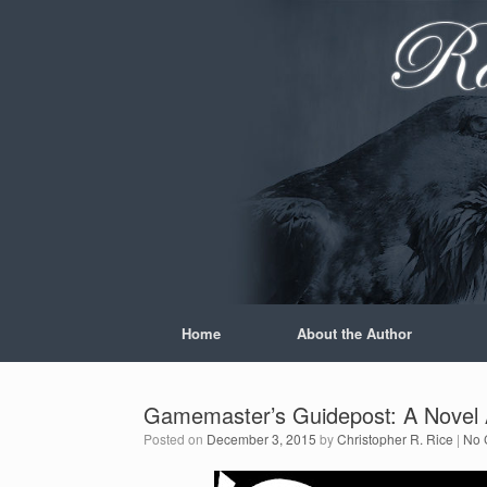
Skip
to
content
Home
About the Author
Gamemaster’s Guidepost: A Novel A
Posted on
December 3, 2015
by
Christopher R. Rice
|
No 