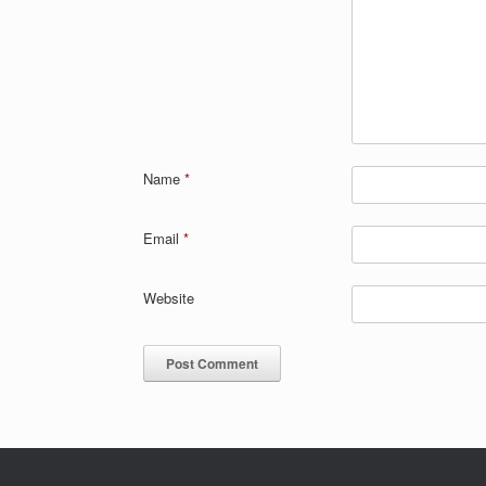
Name
*
Email
*
Website