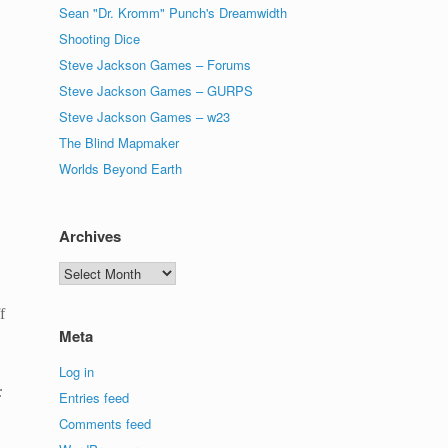
Sean "Dr. Kromm" Punch's Dreamwidth
Shooting Dice
Steve Jackson Games – Forums
Steve Jackson Games – GURPS
Steve Jackson Games – w23
The Blind Mapmaker
Worlds Beyond Earth
Archives
Archives
f
Meta
Log in
:
Entries feed
Comments feed