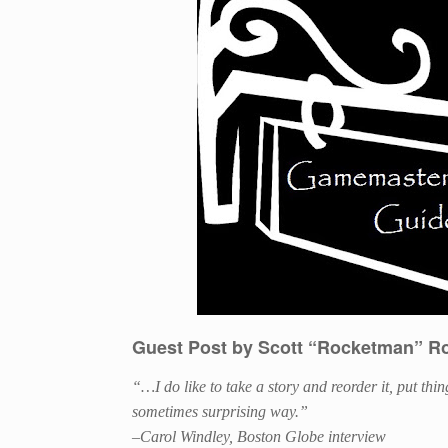
Guest Post by Scott “Rocketman” R
“…
I do like to take a story and reorder it, put th
sometimes surprising way.”
–Carol Windley, Boston Globe interview