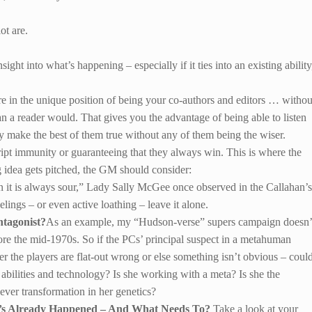
ot are.
ght into what’s happening – especially if it ties into an existing ability
s are in the unique position of being your co-authors and editors … withou
n a reader would. That gives you the advantage of being able to listen
tly make the best of them true without any of them being the wiser.
ipt immunity or guaranteeing that they always win. This is where the
g idea gets pitched, the GM should consider:
 it is always sour,” Lady Sally McGee once observed in the Callahan’s
elings – or even active loathing – leave it alone.
ntagonist?
As an example, my “Hudson-verse” supers campaign doesn’
 the mid-1970s. So if the PCs’ principal suspect in a metahuman
her the players are flat-out wrong or else something isn’t obvious – coul
abilities and technology? Is she working with a meta? Is she the
-ever transformation in her genetics?
t’s Already Happened – And What Needs To?
Take a look at your