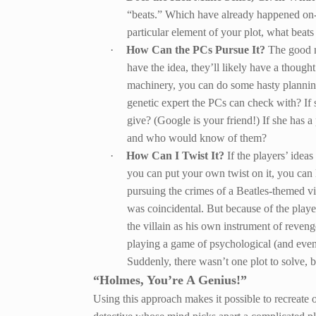
“beats.” Which have already happened on-
particular element of your plot, what beats
·
How Can the PCs Pursue It?
The good n
have the idea, they’ll likely have a thoug
machinery, you can do some hasty planning.
genetic expert the PCs can check with? If 
give? (Google is your friend!) If she has 
and who would know of them?
·
How Can I Twist It?
If the players’ idea
you can put your own twist on it, you can 
pursuing the crimes of a Beatles-themed vi
was coincidental. But because of the player
the villain as his own instrument of reven
playing a game of psychological (and eve
Suddenly, there wasn’t one plot to solve, 
“Holmes, You’re A Genius!”
Using this approach makes it possible to recreate 