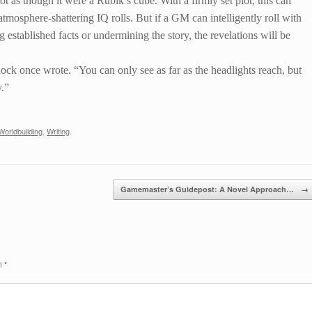
t as though it were a Rubik’s cube. With a firmly set plot, this can
 atmosphere-shattering IQ rolls. But if a GM can intelligently roll with
 established facts or undermining the story, the revelations will be
lock once wrote. “You can only see as far as the headlights reach, but
y.”
Worldbuilding
,
Writing
.
Gamemaster’s Guidepost: A Novel Approach…
→
ed
*