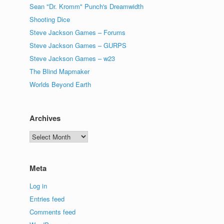
Sean "Dr. Kromm" Punch's Dreamwidth
Shooting Dice
Steve Jackson Games – Forums
Steve Jackson Games – GURPS
Steve Jackson Games – w23
The Blind Mapmaker
Worlds Beyond Earth
Archives
Archives
Meta
Log in
Entries feed
Comments feed