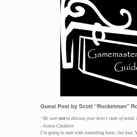
Guest Post by Scott “Rocketman” R
“Be sure
not
to discuss your hero’s state of mind. 
–Anton Chekhov
I’m going to start with something basic, but true. 