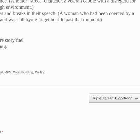
nce. (Another “street” character, a veteran cabbie with a disregard for
ugh environment.)
ses and breaks in their speech. (A woman who had been coerced by a
d was still trying to get her life past that moment.)
re story fuel
ing.
GURPS
,
Worldbuilding
,
Writing
.
Triple Threat: Bloodroot
→
ed
*