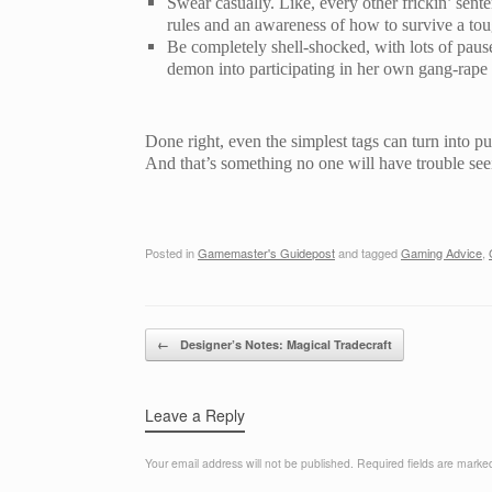
Swear casually. Like, every other frickin’ sente
rules and an awareness of how to survive a to
Be completely shell-shocked, with lots of pau
demon into participating in her own gang-rape an
Done right, even the simplest tags can turn into pu
And that’s something no one will have trouble see
Posted in
Gamemaster's Guidepost
and tagged
Gaming Advice
,
Post navigation
←
Designer’s Notes: Magical Tradecraft
Leave a Reply
Your email address will not be published.
Required fields are mark