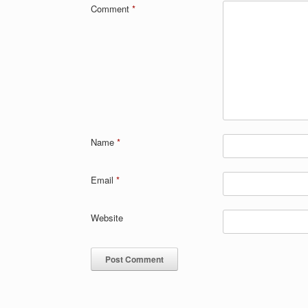
Comment
*
Name
*
Email
*
Website