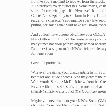
I’ll give you a moment to recover from the shock.
It’s a problem every author has. Some may give the
short of a recurring tag – like Nynaeve’s habit of 
Carsten’s susceptibility to sunburn in Harry Turt
reader of a character’s appearance every five secon
pulling her hair again? Must have real strong roots
And authors have a huge advantage over GMs. Auth
like a billboard in front of the reader every para
many times has your painstakingly-named necroma
But there is a way to make NPCs stick or at least g
for generations.
Give ‘em problems.
Whatever the game, your disadvantage list is your 
behavior and guide choices. And they create the m
What would Scrooge McDuck be without his Greed
Rugen without his Sadism is one more bored and 
(Family) simply walks out of
The Godfather
aroun
Maybe you never stat out your NPCs. Some GMs don
character. Note a problem. Give them a limit. Set a