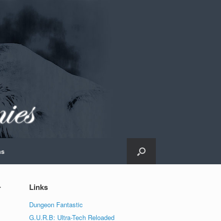
ns
r
Links
Dungeon Fantastic
G.U.R.B: Ultra-Tech Reloaded