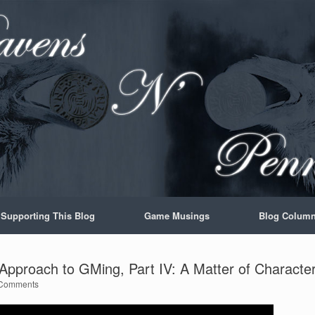
Supporting This Blog
Game Musings
Blog Colum
pproach to GMing, Part IV: A Matter of Characte
Comments