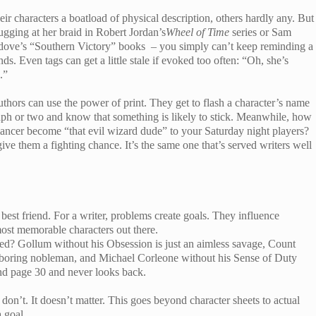
ir characters a boatload of physical description, others hardly any. But
tugging at her braid in Robert Jordan’s
Wheel of Time
series or Sam
ledove’s “Southern Victory” books – you simply can’t keep reminding a
ds. Even tags can get a little stale if evoked too often: “Oh, she’s
.”
ors can use the power of print. They get to flash a character’s name
graph or two and know that something is likely to stick. Meanwhile, how
ncer become “that evil wizard dude” to your Saturday night players?
ive them a fighting chance. It’s the same one that’s served writers well
best friend. For a writer, problems create goals. They influence
ost memorable characters out there.
? Gollum without his Obsession is just an aimless savage, Count
boring nobleman, and Michael Corleone without his Sense of Duty
d page 30 and never looks back.
’t. It doesn’t matter. This goes beyond character sheets to actual
 goal.