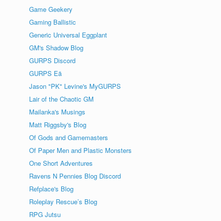
Game Geekery
Gaming Ballistic
Generic Universal Eggplant
GM's Shadow Blog
GURPS Discord
GURPS Eä
Jason "PK" Levine's MyGURPS
Lair of the Chaotic GM
Mailanka's Musings
Matt Riggsby's Blog
Of Gods and Gamemasters
Of Paper Men and Plastic Monsters
One Short Adventures
Ravens N Pennies Blog Discord
Refplace's Blog
Roleplay Rescue’s Blog
RPG Jutsu