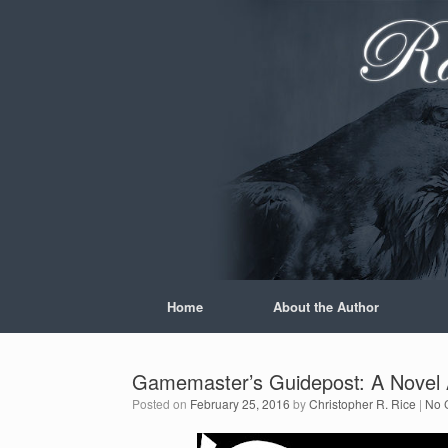
Skip
to
content
Home
About the Author
Gamemaster’s Guidepost: A Novel A
Posted on
February 25, 2016
by
Christopher R. Rice
|
No 