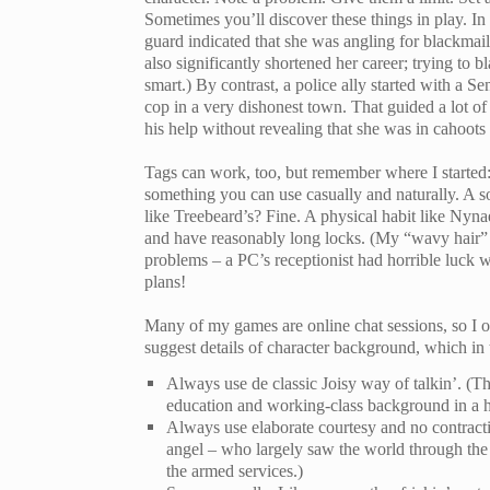
Sometimes you’ll discover these things in play. I
guard indicated that she was angling for blackmail
also significantly shortened her career; trying t
smart.) By contrast, a police ally started with a 
cop in a very dishonest town. That guided a lot of
his help without revealing that she was in cahoots
Tags can work, too, but remember where I started: 
something you can use casually and naturally. A s
like Treebeard’s? Fine. A physical habit like Nynae
and have reasonably long locks. (My “wavy hair” 
problems – a PC’s receptionist had horrible luck wi
plans!
Many of my games are online chat sessions, so I of
suggest details of character background, which in
Always use de classic Joisy way of talkin’. (Th
education and working-class background in a h
Always use elaborate courtesy and no contracti
angel – who largely saw the world through the 
the armed services.)