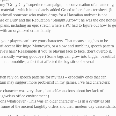
n my “Gritty City” superhero campaign, the conversation of a bantering
 material – which immediately added Greed to her character sheet. (It
o blackmail someone who makes drugs for a Hawaiian mobster is not
Sense of Duty and the Reputation “Straight Arrow”; he was the one hones
 plans, including an epic stretch where a PC had to figure out how to ge
 with an organized crime family.
your players can’t see your characters. That means a tag has to be
oft accent like Inigo Montoya’s, or a slow and rumbling speech pattern
ve’s hair? Reasonable if you’re playing face to face, don’t overdo it,
is mostly waving goodbye.) Some tags can grow into bigger, beautiful
th automobiles, a fact that affected the logistics of several
ten rely on speech patterns for my tags – especially ones that can
 turn may suggest more problems! In my games, I’ve had characters:
e character was very sharp, but self-conscious about her lack of
igh-class office environment.)
ons whatsoever. (This was an older character – as in a
centuries
old
frame of the ancient knightly orders and their modern-day descendants