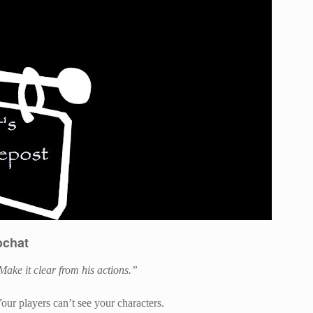
ochat
Make it clear from his actions.”
Your players can’t see your characters.