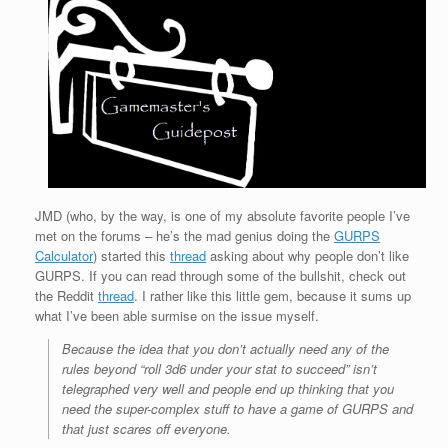
JMD (who, by the way, is one of my absolute favorite people I’ve
met on the forums – he’s the mad genius doing the
GURPS
Calculator
) started this
thread
asking about why people don’t like
GURPS. If you can read through some of the bullshit, check out
the Reddit
thread
. I rather like this little gem, because it sums up
what I’ve been able surmise on the issue myself.
Because the idea that you don’t actually need any of the
rules beyond “roll 3d6 under your stat to succeed” isn’t
telegraphed very well and people end up thinking that you
need the super-complex stuff to have a game of GURPS and
that just scares off everyone.