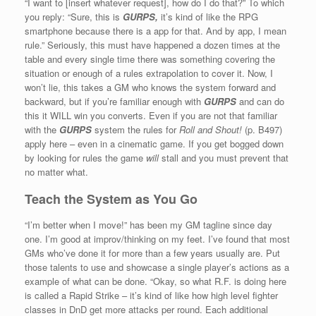
“I want to [insert whatever request], how do I do that?” To which
you reply: “Sure, this is
GURPS,
it’s kind of like the RPG
smartphone because there is a app for that. And by app, I mean
rule.” Seriously, this must have happened a dozen times at the
table and every single time there was something covering the
situation or enough of a rules extrapolation to cover it. Now, I
won’t lie, this takes a GM who knows the system forward and
backward, but if you’re familiar enough with
GURPS
and can do
this it WILL win you converts. Even if you are not that familiar
with the
GURPS
system the rules for
Roll and Shout!
(p. B497)
apply here – even in a cinematic game. If you get bogged down
by looking for rules the game
will
stall and you must prevent that
no matter what.
Teach the System as You Go
“I’m better when I move!” has been my GM tagline since day
one. I’m good at improv/thinking on my feet. I’ve found that most
GMs who’ve done it for more than a few years usually are. Put
those talents to use and showcase a single player’s actions as a
example of what can be done. “Okay, so what R.F. is doing here
is called a Rapid Strike – it’s kind of like how high level fighter
classes in DnD get more attacks per round. Each additional