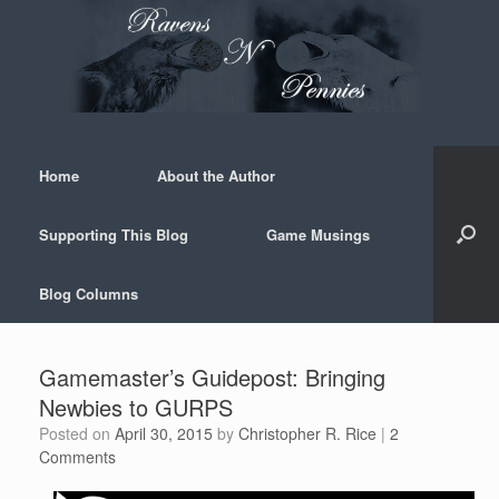
Skip
to
content
Home
About the Author
Supporting This Blog
Game Musings
Blog Columns
Gamemaster’s Guidepost: Bringing
Newbies to GURPS
Posted on
April 30, 2015
by
Christopher R. Rice
|
2
Comments