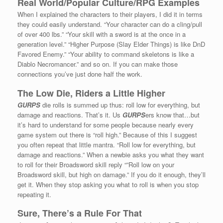
Real World/Popular Culture/RPG Examples
When I explained the characters to their players, I did it in terms
they could easily understand. “Your character can do a cling/pull
of over 400 lbs.” “Your skill with a sword is at the once in a
generation level.” “Higher Purpose (Slay Elder Things) is like DnD
Favored Enemy.” “Your ability to command skeletons is like a
Diablo Necromancer.” and so on. If you can make those
connections you’ve just done half the work.
The Low Die, Riders a Little Higher
GURPS
die rolls is summed up thus: roll low for everything, but
damage and reactions. That’s it. Us
GURPS
ers know that…but
it’s hard to understand for some people because nearly every
game system out there is “roll high.” Because of this I suggest
you often repeat that little mantra. “Roll low for everything, but
damage and reactions.” When a newbie asks you what they want
to roll for their Broadsword skill reply “”Roll low on your
Broadsword skill, but high on damage.” If you do it enough, they’ll
get it. When they stop asking you what to roll is when you stop
repeating it.
Sure, There’s a Rule For That