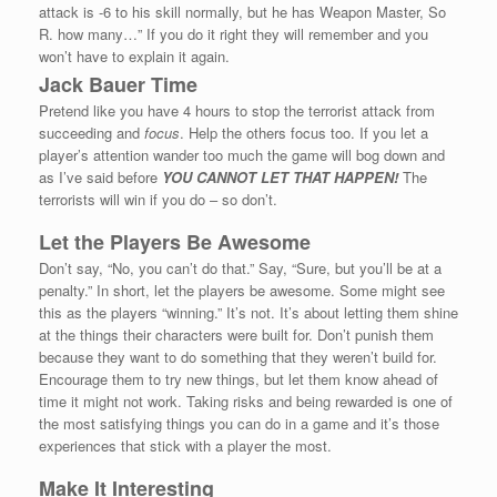
attack is -6 to his skill normally, but he has Weapon Master, So
R. how many…” If you do it right they will remember and you
won’t have to explain it again.
Jack Bauer Time
Pretend like you have 4 hours to stop the terrorist attack from
succeeding and
focus
. Help the others focus too. If you let a
player’s attention wander too much the game will bog down and
as I’ve said before
YOU CANNOT LET THAT HAPPEN!
The
terrorists will win if you do – so don’t.
Let the Players Be Awesome
Don’t say, “No, you can’t do that.” Say, “Sure, but you’ll be at a
penalty.” In short, let the players be awesome. Some might see
this as the players “winning.” It’s not. It’s about letting them shine
at the things their characters were built for. Don’t punish them
because they want to do something that they weren’t build for.
Encourage them to try new things, but let them know ahead of
time it might not work. Taking risks and being rewarded is one of
the most satisfying things you can do in a game and it’s those
experiences that stick with a player the most.
Make It Interesting