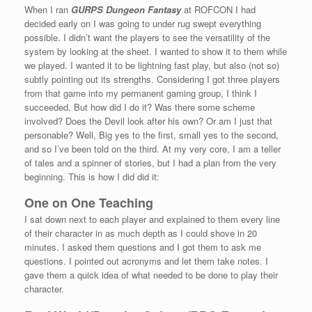
When I ran
GURPS Dungeon Fantasy
at ROFCON I had
decided early on I was going to under rug swept everything
possible. I didn’t want the players to see the versatility of the
system by looking at the sheet. I wanted to show it to them while
we played. I wanted it to be lightning fast play, but also (not so)
subtly pointing out its strengths. Considering I got three players
from that game into my permanent gaming group, I think I
succeeded. But how did I do it? Was there some scheme
involved? Does the Devil look after his own? Or am I just that
personable? Well, Big yes to the first, small yes to the second,
and so I’ve been told on the third. At my very core, I am a teller
of tales and a spinner of stories, but I had a plan from the very
beginning. This is how I did did it:
One on One Teaching
I sat down next to each player and explained to them every line
of their character in as much depth as I could shove in 20
minutes. I asked them questions and I got them to ask me
questions. I pointed out acronyms and let them take notes. I
gave them a quick idea of what needed to be done to play their
character.