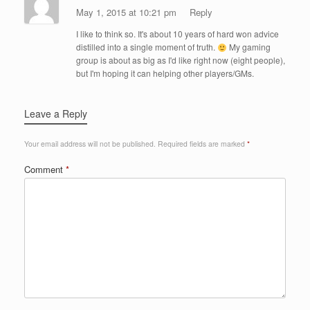
May 1, 2015 at 10:21 pm
Reply
I like to think so. It's about 10 years of hard won advice
distilled into a single moment of truth.
My gaming
group is about as big as I'd like right now (eight people),
but I'm hoping it can helping other players/GMs.
Leave a Reply
Your email address will not be published.
Required fields are marked
*
Comment
*