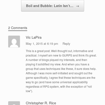
Boil and Bubble: Latin Isn’t…
→
2 Comments
Vic LaPira
May 1, 2015 at 6:19 pm
Reply
This is a great post. Well-thought out, informative and
practical. I myself am new to GURPS and think it's great.
A number of blogs piqued my interests, and then
playing it solidified my view. And when you have a
group that uses techniques like these, it sure does help.
Although I was more self-initiated and sought out the
game specifically, I agree that these techniques are the
way to go (and have some universal applicability
regardless of RPG system, with the exception of "roll
low").
Christopher R. Rice