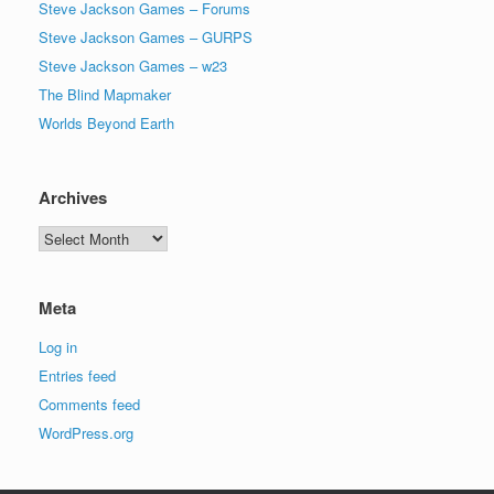
Steve Jackson Games – Forums
Steve Jackson Games – GURPS
Steve Jackson Games – w23
The Blind Mapmaker
Worlds Beyond Earth
Archives
Archives
Meta
Log in
Entries feed
Comments feed
WordPress.org