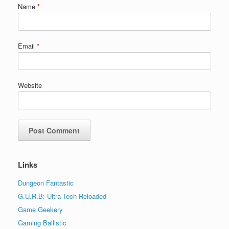
Name
*
Email
*
Website
Links
Dungeon Fantastic
G.U.R.B: Ultra-Tech Reloaded
Game Geekery
Gaming Ballistic