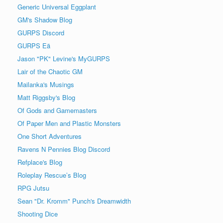
Generic Universal Eggplant
GM's Shadow Blog
GURPS Discord
GURPS Eä
Jason "PK" Levine's MyGURPS
Lair of the Chaotic GM
Mailanka's Musings
Matt Riggsby's Blog
Of Gods and Gamemasters
Of Paper Men and Plastic Monsters
One Short Adventures
Ravens N Pennies Blog Discord
Refplace's Blog
Roleplay Rescue’s Blog
RPG Jutsu
Sean "Dr. Kromm" Punch's Dreamwidth
Shooting Dice