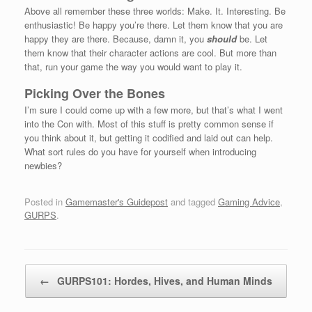
Above all remember these three worlds: Make. It. Interesting. Be
enthusiastic! Be happy you’re there. Let them know that you are
happy they are there. Because, damn it, you
should
be. Let
them know that their character actions are cool. But more than
that, run your game the way you would want to play it.
Picking Over the Bones
I’m sure I could come up with a few more, but that’s what I went
into the Con with. Most of this stuff is pretty common sense if
you think about it, but getting it codified and laid out can help.
What sort rules do you have for yourself when introducing
newbies?
Posted in
Gamemaster's Guidepost
and tagged
Gaming Advice
,
GURPS
.
Post navigation
←
GURPS101: Hordes, Hives, and Human Minds