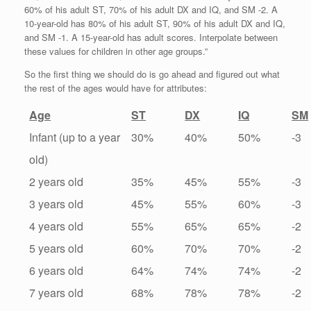
60% of his adult ST, 70% of his adult DX and IQ, and SM -2. A
10-year-old has 80% of his adult ST, 90% of his adult DX and IQ,
and SM -1. A 15-year-old has adult scores. Interpolate between
these values for children in other age groups.”
So the first thing we should do is go ahead and figured out what
the rest of the ages would have for attributes:
Age
ST
DX
IQ
SM
Infant (up to a year
30%
40%
50%
-3
old)
2 years old
35%
45%
55%
-3
3 years old
45%
55%
60%
-3
4 years old
55%
65%
65%
-2
5 years old
60%
70%
70%
-2
6 years old
64%
74%
74%
-2
7 years old
68%
78%
78%
-2