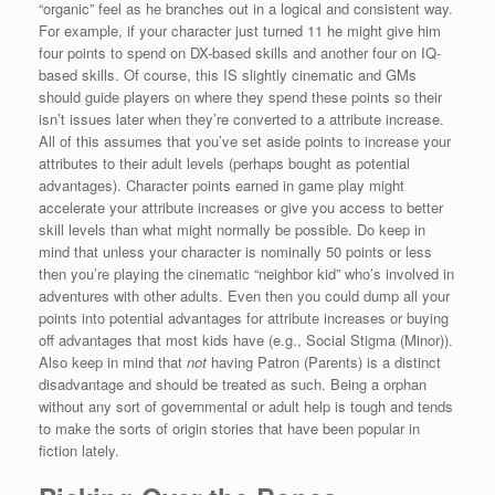
“organic” feel as he branches out in a logical and consistent way.
For example, if your character just turned 11 he might give him
four points to spend on DX-based skills and another four on IQ-
based skills. Of course, this IS slightly cinematic and GMs
should guide players on where they spend these points so their
isn’t issues later when they’re converted to a attribute increase.
All of this assumes that you’ve set aside points to increase your
attributes to their adult levels (perhaps bought as potential
advantages). Character points earned in game play might
accelerate your attribute increases or give you access to better
skill levels than what might normally be possible. Do keep in
mind that unless your character is nominally 50 points or less
then you’re playing the cinematic “neighbor kid” who’s involved in
adventures with other adults. Even then you could dump all your
points into potential advantages for attribute increases or buying
off advantages that most kids have (e.g., Social Stigma (Minor)).
Also keep in mind that
not
having Patron (Parents) is a distinct
disadvantage and should be treated as such. Being a orphan
without any sort of governmental or adult help is tough and tends
to make the sorts of origin stories that have been popular in
fiction lately.