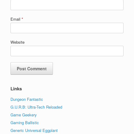
Email
*
Website
Links
Dungeon Fantastic
G.U.R.B: Ultra-Tech Reloaded
Game Geekery
Gaming Ballistic
Generic Universal Eggplant