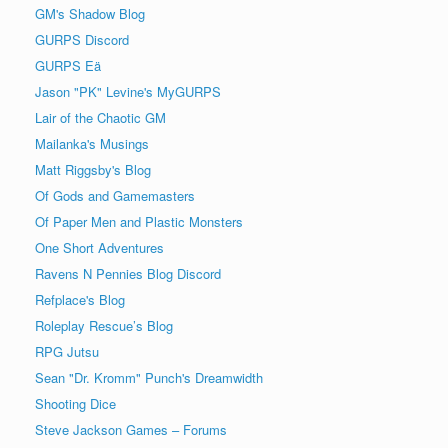
GM's Shadow Blog
GURPS Discord
GURPS Eä
Jason "PK" Levine's MyGURPS
Lair of the Chaotic GM
Mailanka's Musings
Matt Riggsby's Blog
Of Gods and Gamemasters
Of Paper Men and Plastic Monsters
One Short Adventures
Ravens N Pennies Blog Discord
Refplace's Blog
Roleplay Rescue’s Blog
RPG Jutsu
Sean "Dr. Kromm" Punch's Dreamwidth
Shooting Dice
Steve Jackson Games – Forums