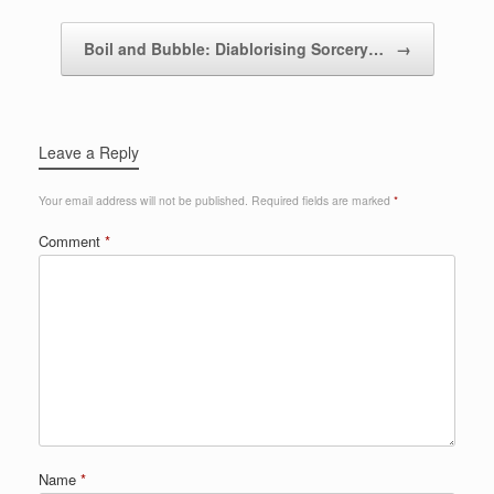
Boil and Bubble: Diablorising Sorcery…
→
Leave a Reply
Your email address will not be published.
Required fields are marked
*
Comment
*
Name
*