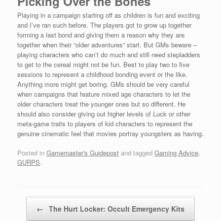
Picking Over the Bones
Playing in a campaign starting off as children is fun and exciting
and I’ve ran such before. The players got to grow up together
forming a last bond and giving them a reason why they are
together when their “older adventures” start. But GMs beware –
playing characters who can’t do much and still need stepladders
to get to the cereal might not be fun. Best to play two to five
sessions to represent a childhood bonding event or the like.
Anything more might get boring. GMs should be very careful
when campaigns that feature mixed age characters to let the
older characters treat the younger ones but so different. He
should also consider giving out higher levels of Luck or other
meta-game traits to players of kid characters to represent the
genuine cinematic feel that movies portray youngsters as having.
Posted in
Gamemaster's Guidepost
and tagged
Gaming Advice
,
GURPS
.
Post navigation
←
The Hurt Locker: Occult Emergency Kits