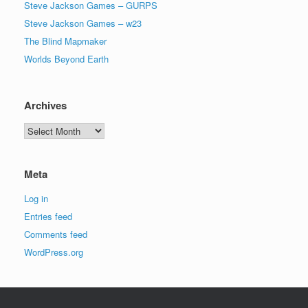
Steve Jackson Games – GURPS
Steve Jackson Games – w23
The Blind Mapmaker
Worlds Beyond Earth
Archives
Archives
Meta
Log in
Entries feed
Comments feed
WordPress.org