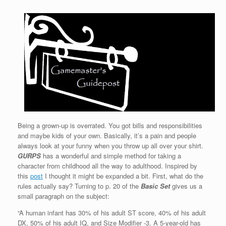
Being a grown-up is overrated. You got bills and responsibilities
and maybe kids of your own. Basically, it’s a pain and people
always look at your funny when you throw up all over your shirt.
GURPS
has a wonderful and simple method for taking a
character from childhood all the way to adulthood. Inspired by
this
post
I thought it might be expanded a bit. First, what do the
rules actually say? Turning to p. 20 of the
Basic Set
gives us a
small paragraph on the subject:
“A human infant has 30% of his adult ST score, 40% of his adult
DX, 50% of his adult IQ, and Size Modifier -3. A 5-year-old has