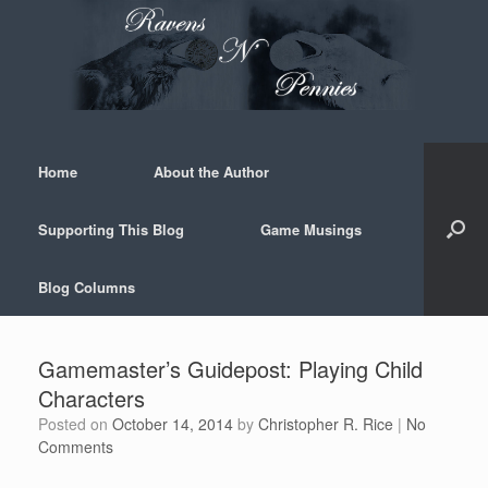
Skip
to
content
Home
About the Author
Supporting This Blog
Game Musings
Blog Columns
Gamemaster’s Guidepost: Playing Child
Characters
Posted on
October 14, 2014
by
Christopher R. Rice
|
No
Comments