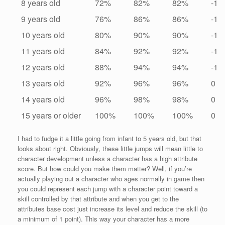
8 years old
72%
82%
82%
-1
9 years old
76%
86%
86%
-1
10 years old
80%
90%
90%
-1
11 years old
84%
92%
92%
-1
12 years old
88%
94%
94%
-1
13 years old
92%
96%
96%
0
14 years old
96%
98%
98%
0
15 years or older
100%
100%
100%
0
I had to fudge it a little going from infant to 5 years old, but that
looks about right. Obviously, these little jumps will mean little to
character development unless a character has a high attribute
score. But how could you make them matter? Well, if you’re
actually playing out a character who ages normally in game then
you could represent each jump with a character point toward a
skill controlled by that attribute and when you get to the
attributes base cost just increase its level and reduce the skill (to
a minimum of 1 point). This way your character has a more