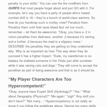
penalty to your skills.” You can use the the modifiers from
GURPS
that most people forget about and just GO with it. For
example, let’s say you have a party of people who’s lowest
combat skill is 18 – they’re a bunch of world-class warriors. So
how do you handicap such a motley crew? Penalize them.
Penalize them until their eyes bleed (but not too much,
remember –
let them be awesome
). “Okay, you have a -2 in
vision penalties from darkness, another -2 because it’s raining,
and a further -2 because the road is a slippery mess.”
DESCRIBE the penalties they are getting so they understand
why
. Why is as important as how. This way when they do
succeed it has a higher impact: “Dude, my swordsman is so
badass he stabbed someone in the Vitals just after sundown
while it was raining cats and dogs.” They will come to accept the
penalties as part of being awesome and that is as it should be.
“My Player Characters Are Too
Hypercompetent!”
“Okay, anyone have Expert Skill (Hydrology)?” “Yes.” “What
about Geography (Physical)?” “Me again.” *sigh* “Any skill you
don’t have?” “Not many…” Hypercompetency is not really an
issue if you follow the guidelines above. Having too many skills