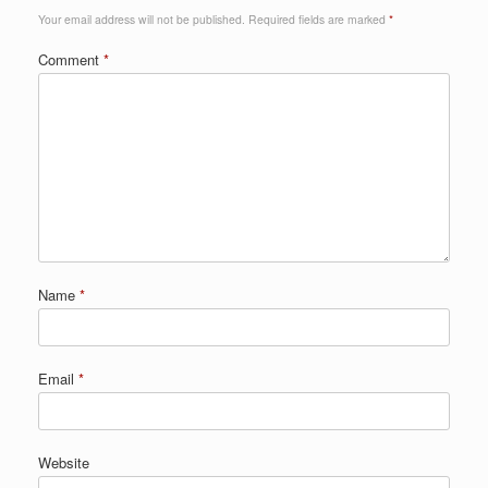
Your email address will not be published.
Required fields are marked
*
Comment
*
Name
*
Email
*
Website