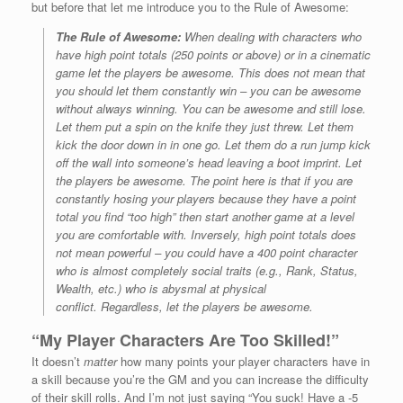
but before that let me introduce you to the Rule of Awesome:
The Rule of Awesome:
When dealing with characters who
have high point totals (250 points or above) or in a cinematic
game
let the players be awesome.
This does not mean that
you should let them constantly win – you can be awesome
without always winning. You can be awesome and still lose.
Let them put a spin on the knife they just threw. Let them
kick the door down in in one go. Let them do a run jump kick
off the wall into someone’s head leaving a boot imprint.
Let
the players be awesome.
The point here is that if you are
constantly hosing your players because they have a point
total you find “too high” then start another game at a level
you are comfortable with. Inversely, high point totals does
not mean powerful – you could have a 400 point character
who is almost completely social traits (e.g., Rank, Status,
Wealth, etc.) who is
abysmal
at physical
conflict. Regardless,
let the players be awesome.
“My Player Characters Are Too Skilled!”
It doesn’t
matter
how many points your player characters have in
a skill because you’re the GM and you can increase the difficulty
of their skill rolls. And I’m not just saying “You suck! Have a -5