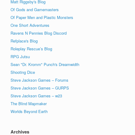
Matt Riggsby's Blog
Of Gods and Gamemasters
Of Paper Men and Plastic Monsters
One Short Adventures
Ravens N Pennies Blog Discord
Refplace's Blog
Roleplay Rescue’s Blog
RPG Jutsu
Sean "Dr. Kromm" Punch's Dreamwidth
Shooting Dice
Steve Jackson Games – Forums
Steve Jackson Games – GURPS
Steve Jackson Games – w23
The Blind Mapmaker
Worlds Beyond Earth
Archives