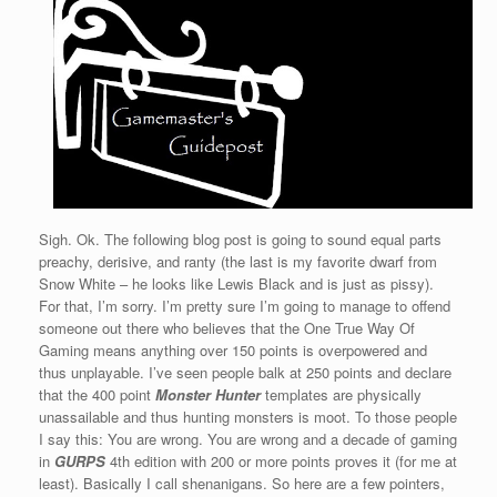
Sigh. Ok. The following blog post is going to sound equal parts
preachy, derisive, and ranty (the last is my favorite dwarf from
Snow White – he looks like Lewis Black and is just as pissy).
For that, I’m sorry. I’m pretty sure I’m going to manage to offend
someone out there who believes that the One True Way Of
Gaming means anything over 150 points is overpowered and
thus unplayable. I’ve seen people balk at 250 points and declare
that the 400 point
Monster Hunter
templates are physically
unassailable and thus hunting monsters is moot. To those people
I say this: You are wrong. You are wrong and a decade of gaming
in
GURPS
4th edition with 200 or more points proves it (for me at
least). Basically I call shenanigans. So here are a few pointers,