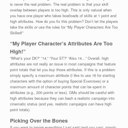
is never the real problem. The real problem is that your skill
overlap between players is too high. This is only natural when
you have one player who takes boatloads of skills at 1 point and
high attributes. How do you fix this problem? Don’t let the players
take the skills
or
use the rules for “My Player Characters Are Too
Skilled!”
“My Player Character’s Attributes Are Too
High!”
“What’s your DX?” “14.” “Your ST?” “Also 14…” Overall, high
attributes are not really an issue in most campaigns that feature
point totals that let you
buy
those attributes. If this is a problem
simply specify a maximum attribute (I like to use 16 for starting
characters with the option of buying Special Exercises) or a
maximum amount of character points that can be spent in
attributes (e.g., 200 points or less). GMs should be careful with
high attributes because they can bash a realistic campaign into
cinematic status (and yes, realistic campaigns
can
have high
point totals).
Picking Over the Bones
If you want to ignore everything I just said (and you can), simply