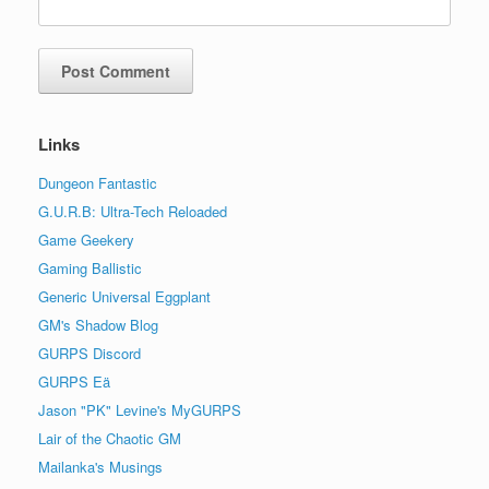
Links
Dungeon Fantastic
G.U.R.B: Ultra-Tech Reloaded
Game Geekery
Gaming Ballistic
Generic Universal Eggplant
GM's Shadow Blog
GURPS Discord
GURPS Eä
Jason "PK" Levine's MyGURPS
Lair of the Chaotic GM
Mailanka's Musings