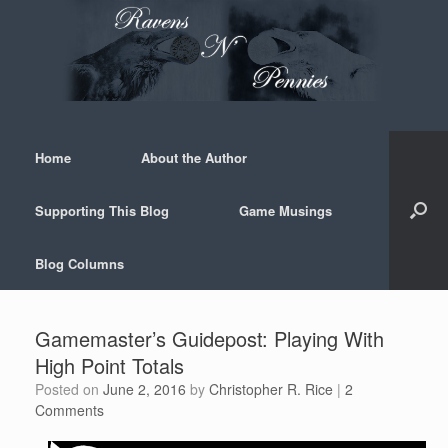
Skip
to
content
Home
About the Author
Supporting This Blog
Game Musings
Blog Columns
Gamemaster’s Guidepost: Playing With
High Point Totals
Posted on
June 2, 2016
by
Christopher R. Rice
|
2
Comments