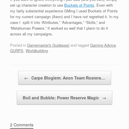
set up character creation to use
Buckets of Points
. Even with
my fairly substantial experience GMing I used Buckets of Points
for my current campaign (Aeon) and I have
not
regretted it. In my
case I split it into “Attributes,” “Advantages,” “Skills,” and
“Metahuman Powers.” It worked so well that I plann to do it
across all my campaigns.
Posted in
Gamemaster's Guidepost
and tagged
Gaming Advice
,
GURPS
,
Worldbuilding
.
Post navigation
←
Carpe Blogiem: Aeon Team Rosters…
Boil and Bubble: Power Reserve Magic
→
2 Comments