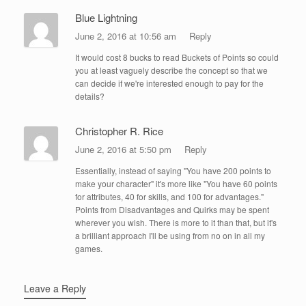
Blue Lightning
June 2, 2016 at 10:56 am
Reply
It would cost 8 bucks to read Buckets of Points so could
you at least vaguely describe the concept so that we
can decide if we're interested enough to pay for the
details?
Christopher R. Rice
June 2, 2016 at 5:50 pm
Reply
Essentially, instead of saying "You have 200 points to
make your character" it's more like "You have 60 points
for attributes, 40 for skills, and 100 for advantages."
Points from Disadvantages and Quirks may be spent
wherever you wish. There is more to it than that, but it's
a brilliant approach I'll be using from no on in all my
games.
Leave a Reply