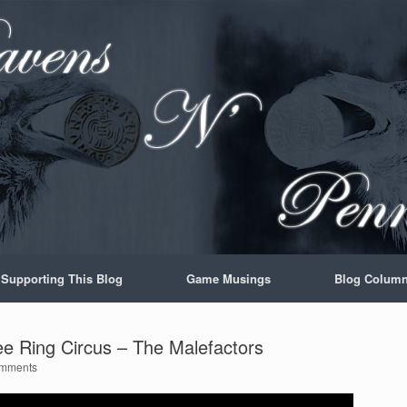
Supporting This Blog
Game Musings
Blog Colum
e Ring Circus – The Malefactors
mments