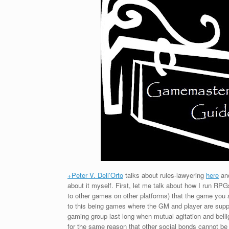
+Peter V. Dell’Orto
talks about rules-lawyering
here
an
about it myself. First, let me talk about how I run RP
to other games on other platforms) that the game you 
to this being games where the GM and player are suppo
gaming group last long when mutual agitation and bellig
for the same reason that other social bonds cannot be 