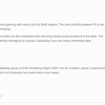
oblems gaming with many (Not all) WoD players. The inter conflicts between PCs can
roleplay.
unities are the individuals who will bring heavy social problems to the table. The
 wholly damaging to a group. Especially if you use heavy immersive style
abletop group (not the Norfolk by Night LARP I ran for umpteen years) I required al
d off a lot of people, but made many more happy.
ed
*