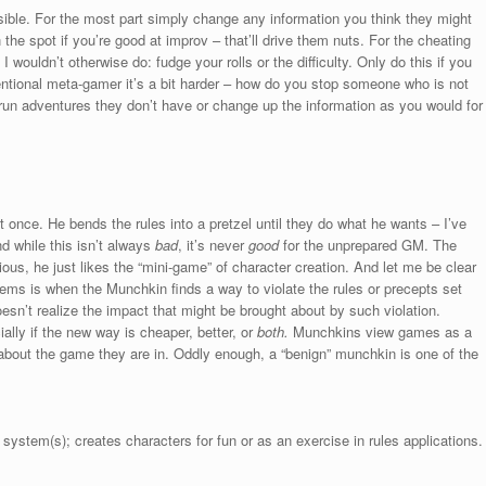
ible. For the most part simply change any information you think they might
he spot if you’re good at improv – that’ll drive them nuts. For the cheating
wouldn’t otherwise do: fudge your rolls or the difficulty. Only do this if you
entional meta-gamer it’s a bit harder – how do you stop someone who is not
o run adventures they don’t have or change up the information as you would for
 once. He bends the rules into a pretzel until they do what he wants – I’ve
d while this isn’t always
bad
, it’s never
good
for the unprepared GM. The
ious, he just likes the “mini-game” of character creation. And let me be clear
ems is when the Munchkin finds a way to violate the rules or precepts set
esn’t realize the impact that might be brought about by such violation.
ally if the new way is cheaper, better, or
both.
Munchkins view games as a
e about the game they are in. Oddly enough, a “benign” munchkin is one of the
stem(s); creates characters for fun or as an exercise in rules applications.