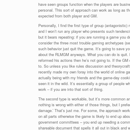
have seen groups function when the players are business
personal. This sort of approach can work as long as the
expected from both player and GM.
Personally, I find the first type of group (antagonistic
and I won’t run any player who presents such tendencie
but it bears repeating: if you are running a game you 
consider the three most trouble gaming archetypes (see
such behavior just quit the game. It’s going to save yo
about the RLMGM anyways. What you can do is quit. My 
reformed his actions then he’s not going to. If the GM 
to. So unless you like rules discussion and theorycra
recently made my own foray into the world of online gam
actually being with my friends and the game-day cooki
seen it in the wild. It’s essentially a group of people 
work – if you are into that sort of thing.
The second type is workable, but it’s more common a
nothing is wrong with either of those things, but I prefe
damage.’ That’s just me. For some, the approach work
on all parts otherwise the game is likely to end up ab
government committees – you end up needing a commi
shareable document that spells it all out in black and w