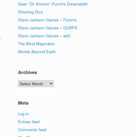
Sean "Dr. Kromm" Punch's Dreamwidth
Shooting Dice
Steve Jackson Games – Forums
Steve Jackson Games – GURPS
Steve Jackson Games – w23
I
The Blind Mapmaker
f
Worlds Beyond Earth
Archives
Archives
Meta
Log in
Entries feed
Comments feed