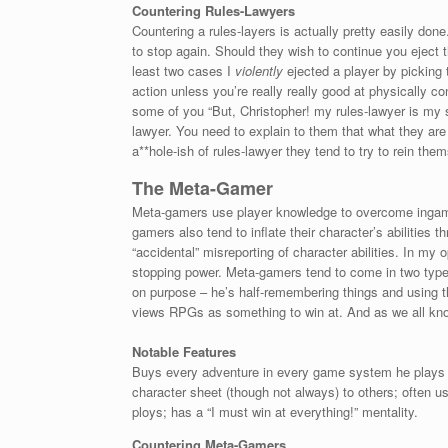
Countering Rules-Lawyers
Countering a rules-layers is actually pretty easily don
to stop again. Should they wish to continue you eject
least two cases I
violently
ejected a player by picking
action unless you’re really really good at physically c
some of you “But, Christopher! my rules-lawyer is my 
lawyer. You need to explain to them that what they are 
a**hole-ish of rules-lawyer they tend to try to rein them
The Meta-Gamer
Meta-gamers use player knowledge to overcome ingame
gamers also tend to inflate their character’s abilities t
“accidental” misreporting of character abilities. In my
stopping power. Meta-gamers tend to come in two types 
on purpose – he’s half-remembering things and using th
views RPGs as something to win at. And as we all kno
Notable Features
Buys every adventure in every game system he plays on
character sheet (though not always) to others; often u
ploys; has a “I must win at everything!” mentality.
Countering Meta-Gamers