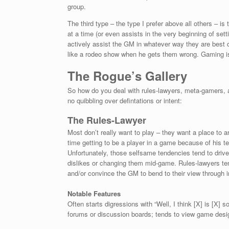
group.
The third type – the type I prefer above all others – i
at a time (or even assists in the very beginning of sett
actively assist the GM in whatever way they are best c
like a rodeo show when he gets them wrong. Gaming i
The Rogue’s Gallery
So how do you deal with rules-lawyers, meta-gamers, 
no quibbling over defintations or intent:
The Rules-Lawyer
Most don’t really want to play – they want a place to 
time getting to be a player in a game because of his
Unfortunately, those selfsame tendencies tend to drive
dislikes or changing them mid-game. Rules-lawyers ten
and/or convince the GM to bend to their view through i
Notable Features
Often starts digressions with “Well, I think [X] is [X] 
forums or discussion boards; tends to view game desig