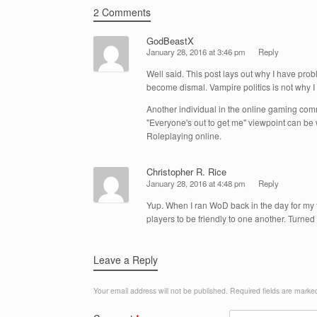
2 Comments
GodBeastX
January 28, 2016 at 3:46 pm
Reply
Well said. This post lays out why I have pr
become dismal. Vampire politics is not why I 
Another individual in the online gaming comm
"Everyone's out to get me" viewpoint can be
Roleplaying online.
Christopher R. Rice
January 28, 2016 at 4:48 pm
Reply
Yup. When I ran WoD back in the day for my t
players to be friendly to one another. Turne
Leave a Reply
Your email address will not be published.
Required fields are mark