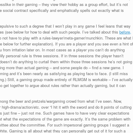
like in their gaming – they view their hobby as a group effort, but it’s not
 social contract specifically and emphatically spells out exactly what is
) repulsive to such a degree that I won’t play in any game I feel leans that way
s (see below for how to deal with such people. I’ve talked about this
before,
do not have to play with a rules-lawyer/meta-gamer/munchkin. These are what 
 below for further explanation). If you are a player and you see even a hint o
u from irritation later on. In most cases as a player you can’t do anything
personal rule is three sessions. If in three sessions the player hasn’t
doesn’t do anything to curtail them within those three sessions he’s not going
fting more than actual gaming – and some people do – find a new game. I
ing and it’s been nearly as satisfying as playing face to face. (I still miss
ng.) Still, a gaming group made entirely of RLMGM is workable – I’ve actually
who get together to argue about rules rather than actually gaming, but it can
mong the beer and pretzels/wargaming crowd from what I’ve seen. Now,
r high-drama/action/etc. over “I hit it with the sword and do 8 points of cutting
s just fine – just not me. Such games have to have very clear expectations
out what the expectations of the game are exactly. It’s the same problem with
ttee about the committee. For such impersonal gaming groups I suggest a
hite. Gaming is all about what they can personally get out of it for such a