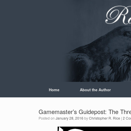
Skip
to
content
Home
About the Author
Gamemaster’s Guidepost: The Thre
Posted on
January 28, 2016
by
Christopher R. Rice
|
2 Co