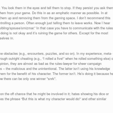
e. You look them in the eyes and tell them to stop. If they persist you ask the
 them from your game. Do this in as an emphatic manner as possible. In at
 them up and removing them from the gaming space. I don’t recommend this
ontrolling a person. Often enough just telling them to leave works. Now I hear
sibling/spouse/smizmar.” In that case you have to communicate with the rules
doing is not okay and it’s ruining the game for others. Except for the most
selves in.
 obstacles (e.g., encounters, puzzles, and so on). In my experience, meta-
hrough outright cheating (e.g., “I rolled a five!” when he rolled something else) o
 opinion, they are almost as bad as the rules-lawyer for sheer campaign
– the malicious and the unintentional. The latter isn’t using his knowledge
em for the benefit of his character. The former isn’t. He’s doing it because h
w there can be only one winner *snrk*.
 the off chance that he might be involved in it; hates showing his dice or
ses the phrase “But this is what my character would do!” and other similar