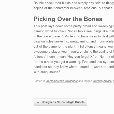
Double check their builds and simply say
“No”
to thing
copies of their character between sessions, but that’
Picking Over the Bones
This post lays down some pretty broad and sweeping de
gaming world function. Not all folks see things like th
in the player base. GMs tend to have ways to deal with
disallow rules-lawyering, metagaming, and munchkinism.
out of the game for the night, third offense means you’r
awesome a player you if you are ruining the quality of 
“offense” I don’t mean “Hey you forgot X” or “No, my c
for the others you get a warning. I’ve used this syste
handouts so they know where I stand. It works. It tends
with such issues?
Posted in
Gamemaster's Guidepost
and tagged
Gaming Advice
,
Post navigation
←
Designer’s Notes: Magic Bullets