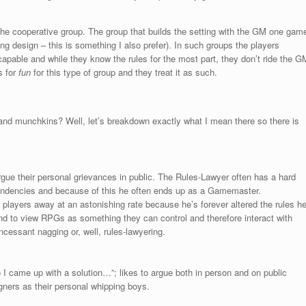
s the cooperative group. The group that builds the setting with the GM one gam
ing design – this is something I also prefer). In such groups the players
apable and while they know the rules for the most part, they don’t ride the G
s for
fun
for this type of group and they treat it as such.
and munchkins? Well, let’s breakdown exactly what I mean there so there is
argue their personal grievances in public. The Rules-Lawyer often has a hard
 tendencies and because of this he often ends up as a Gamemaster.
 players away at an astonishing rate because he’s forever altered the rules h
d to view RPGs as something they can control and therefore interact with
ncessant nagging or, well, rules-lawyering.
so I came up with a solution…”; likes to argue both in person and on public
ners as their personal whipping boys.