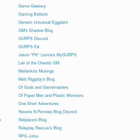
Game Geekery
Gaming Ballistic
Generic Universal Eggplant
GM's Shadow Blog
GURPS Discord
GURPS Eä
Jason "PK" Levine's MyGURPS
Lair of the Chaotic GM
Mailanka's Musings
Matt Riggsby's Blog
Of Gods and Gamemasters
Of Paper Men and Plastic Monsters
One Short Adventures
Ravens N Pennies Blog Discord
n
Refplace's Blog
Roleplay Rescue’s Blog
RPG Jutsu