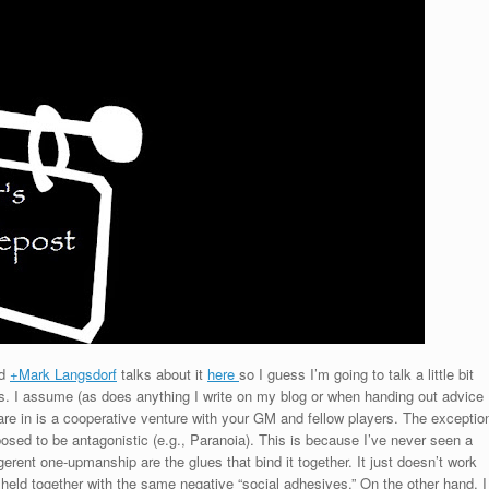
d
+Mark Langsdorf
talks about it
here
so I guess I’m going to talk a little bit
Gs. I assume (as does anything I write on my blog or when handing out advice
are in is a cooperative venture with your GM and fellow players. The exceptio
sed to be antagonistic (e.g., Paranoia). This is because I’ve never seen a
erent one-upmanship are the glues that bind it together. It just doesn’t work
held together with the same negative “social adhesives.” On the other hand, I