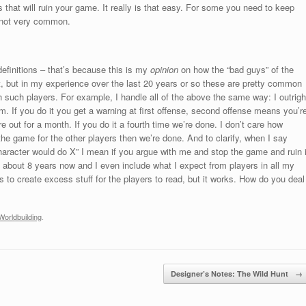
s that will ruin your game. It really is that easy. For some you need to keep
s not very common.
finitions – that’s because this is my
opinion
on how the “bad guys” of the
at, but in my experience over the last 20 years or so these are pretty common
 such players. For example, I handle all of the above the same way: I outrigh
 If you do it you get a warning at first offense, second offense means you’r
e out for a month. If you do it a fourth time we’re done. I don’t care how
the game for the other players then we’re done. And to clarify, when I say
haracter would do X” I mean if you argue with me and stop the game and ruin i
m about 8 years now and I even include what I expect from players in all my
 to create excess stuff for the players to read, but it works. How do you deal
Worldbuilding
.
Designer’s Notes: The Wild Hunt
→