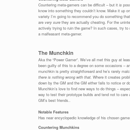
Countering meta-gamers can be difficult – but it
is
poss
know into something they couldn’t know. Make it up on t
variety I’m going to recommend you do something that I 
are
very sure
they are actually cheating. For the unint
actively trying to ruin the game? In such cases, try t
a malfeasant meta-gamer.
The Munchkin
Aka the “Power Gamer”. We’ve all met this guy at least
been guilty of this to a degree on some occasions – an
munchkin is pretty straightforeard and he’s rarely malc
there is
nothing wrong with that.
Where it creates probl
down by the GM and the GM either fails to notice or do
Munchkin’s love to find new ways to do things – especi
way to test their prototype builds and tend not to car
GM’s best friends..
Notable Features
Has near encyclopedic knowledge of his chosen game sy
Countering Munchkins