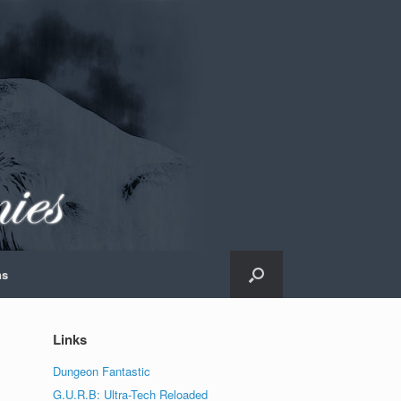
ns
Links
Dungeon Fantastic
G.U.R.B: Ultra-Tech Reloaded