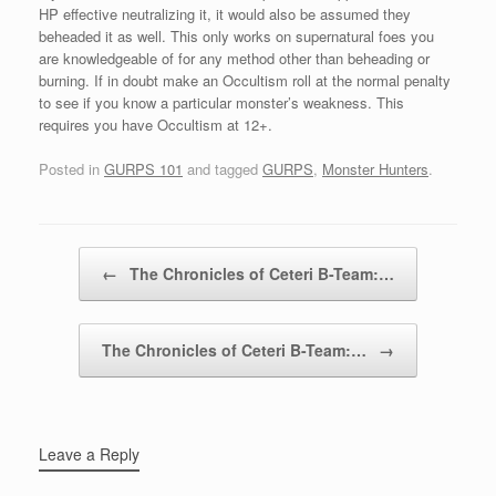
HP effective neutralizing it, it would also be assumed they
beheaded it as well. This only works on supernatural foes you
are knowledgeable of for any method other than beheading or
burning. If in doubt make an Occultism roll at the normal penalty
to see if you know a particular monster’s weakness. This
requires you have Occultism at 12+.
Posted in
GURPS 101
and tagged
GURPS
,
Monster Hunters
.
Post navigation
←
The Chronicles of Ceteri B-Team:…
The Chronicles of Ceteri B-Team:…
→
Leave a Reply