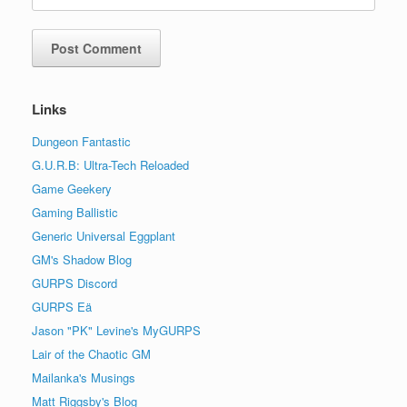
Links
Dungeon Fantastic
G.U.R.B: Ultra-Tech Reloaded
Game Geekery
Gaming Ballistic
Generic Universal Eggplant
GM's Shadow Blog
GURPS Discord
GURPS Eä
Jason "PK" Levine's MyGURPS
Lair of the Chaotic GM
Mailanka's Musings
Matt Riggsby's Blog