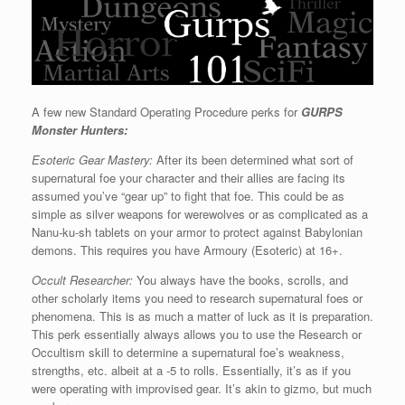
A few new Standard Operating Procedure perks for
GURPS
Monster Hunters:
Esoteric Gear Mastery:
After its been determined what sort of
supernatural foe your character and their allies are facing its
assumed you’ve “gear up” to fight that foe. This could be as
simple as silver weapons for werewolves or as complicated as a
Nanu-ku-sh tablets on your armor to protect against Babylonian
demons. This requires you have Armoury (Esoteric) at 16+.
Occult Researcher:
You always have the books, scrolls, and
other scholarly items you need to research supernatural foes or
phenomena. This is as much a matter of luck as it is preparation.
This perk essentially always allows you to use the Research or
Occultism skill to determine a supernatural foe’s weakness,
strengths, etc. albeit at a -5 to rolls. Essentially, it’s as if you
were operating with improvised gear. It’s akin to gizmo, but much