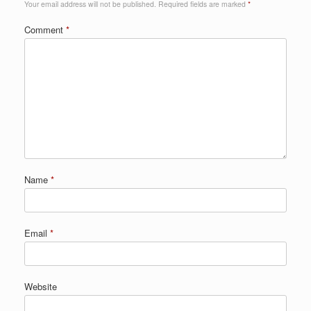
Your email address will not be published.
Required fields are marked
*
Comment
*
Name
*
Email
*
Website