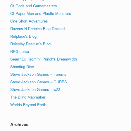
Of Gods and Gamemasters
Of Paper Men and Plastic Monsters
One Short Adventures
Ravens N Pennies Blog Discord
Refplace's Blog
Roleplay Rescue’s Blog
RPG Jutsu
Sean "Dr. Kromm" Punch's Dreamwidth
Shooting Dice
Steve Jackson Games – Forums
Steve Jackson Games – GURPS
Steve Jackson Games – w23
The Blind Mapmaker
Worlds Beyond Earth
Archives