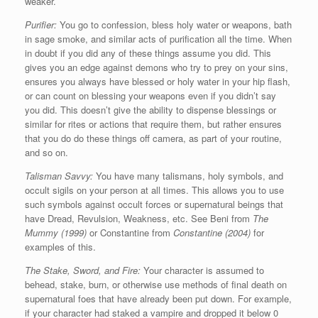
weaker.
Purifier:
You go to confession, bless holy water or weapons, bath
in sage smoke, and similar acts of purification all the time. When
in doubt if you did any of these things assume you did. This
gives you an edge against demons who try to prey on your sins,
ensures you always have blessed or holy water in your hip flash,
or can count on blessing your weapons even if you didn’t say
you did. This doesn’t give the ability to dispense blessings or
similar for rites or actions that require them, but rather ensures
that you do do these things off camera, as part of your routine,
and so on.
Talisman Savvy:
You have many talismans, holy symbols, and
occult sigils on your person at all times. This allows you to use
such symbols against occult forces or supernatural beings that
have Dread, Revulsion, Weakness, etc. See Beni from
The
Mummy (1999)
or Constantine from
Constantine (2004)
for
examples of this.
The Stake, Sword, and Fire:
Your character is assumed to
behead, stake, burn, or otherwise use methods of final death on
supernatural foes that have already been put down. For example,
if your character had staked a vampire and dropped it below 0