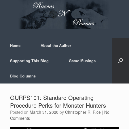
Skip
to
content
Home
About the Author
Supporting This Blog
Game Musings
Blog Columns
GURPS101: Standard Operating
Procedure Perks for Monster Hunters
Posted on
March 31, 2020
by
Christopher R. Rice
|
No
Comments