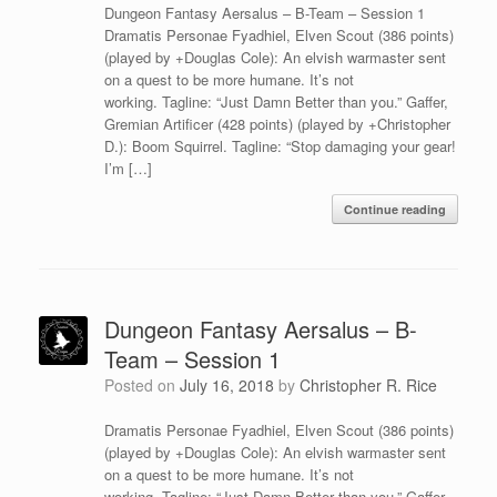
Dungeon Fantasy Aersalus – B-Team – Session 1
Dramatis Personae Fyadhiel, Elven Scout (386 points)
(played by +Douglas Cole): An elvish warmaster sent
on a quest to be more humane. It’s not
working. Tagline: “Just Damn Better than you.” Gaffer,
Gremian Artificer (428 points) (played by +Christopher
D.): Boom Squirrel. Tagline: “Stop damaging your gear!
I’m […]
Continue reading
Dungeon Fantasy Aersalus – B-
Team – Session 1
Posted on
July 16, 2018
by
Christopher R. Rice
Dramatis Personae Fyadhiel, Elven Scout (386 points)
(played by +Douglas Cole): An elvish warmaster sent
on a quest to be more humane. It’s not
working. Tagline: “Just Damn Better than you.” Gaffer,