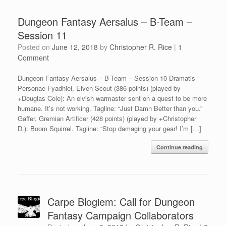
Dungeon Fantasy Aersalus – B-Team –
Session 11
Posted on
June 12, 2018
by
Christopher R. Rice
|
1
Comment
Dungeon Fantasy Aersalus – B-Team – Session 10 Dramatis
Personae Fyadhiel, Elven Scout (386 points) (played by
+Douglas Cole): An elvish warmaster sent on a quest to be more
humane. It’s not working. Tagline: “Just Damn Better than you.”
Gaffer, Gremian Artificer (428 points) (played by +Christopher
D.): Boom Squirrel. Tagline: “Stop damaging your gear! I’m […]
Continue reading
Carpe Blogiem: Call for Dungeon
Fantasy Campaign Collaborators