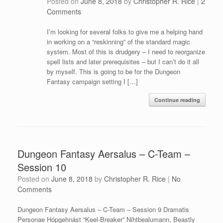
Posted on
June 8, 2018
by
Christopher R. Rice
|
2
Comments
I’m looking for several folks to give me a helping hand
in working on a “reskinning” of the standard magic
system. Most of this is drudgery – I need to reorganize
spell lists and later prerequisites – but I can’t do it all
by myself. This is going to be for the Dungeon
Fantasy campaign setting I […]
Continue reading
Dungeon Fantasy Aersalus – C-Team –
Session 10
Posted on
June 8, 2018
by
Christopher R. Rice
|
No
Comments
Dungeon Fantasy Aersalus – C-Team – Session 9 Dramatis
Personae Hópgehnást “Keel-Breaker” Nihtbealumann, Beastly