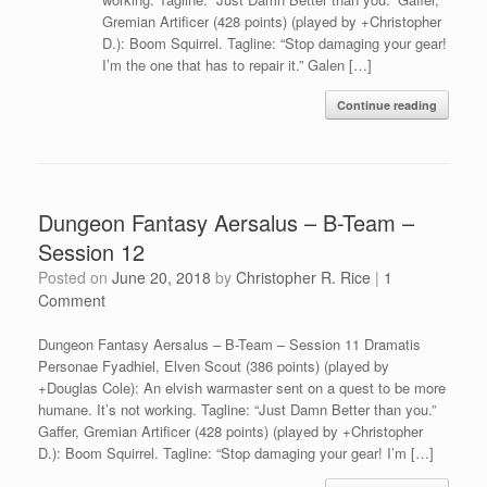
Gremian Artificer (428 points) (played by +Christopher
D.): Boom Squirrel. Tagline: “Stop damaging your gear!
I’m the one that has to repair it.” Galen […]
Continue reading
Dungeon Fantasy Aersalus – B-Team –
Session 12
Posted on
June 20, 2018
by
Christopher R. Rice
|
1
Comment
Dungeon Fantasy Aersalus – B-Team – Session 11 Dramatis
Personae Fyadhiel, Elven Scout (386 points) (played by
+Douglas Cole): An elvish warmaster sent on a quest to be more
humane. It’s not working. Tagline: “Just Damn Better than you.”
Gaffer, Gremian Artificer (428 points) (played by +Christopher
D.): Boom Squirrel. Tagline: “Stop damaging your gear! I’m […]