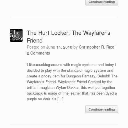
Continue reading
The Hurt Locker: The Wayfarer’s
Friend
Posted on
June 14, 2018
by
Christopher R. Rice
|
2 Comments
I like mucking around with magic systems and today I
decided to play with the standard magic system and
create a pricey item for Dungeon Fantasy. Behold! The
Wayfarer’s Friend. Wayfarer’s Friend Created by the
brilliant magician Wylan Dakkar, this well-put together
backpack is made of fine leather that has been dyed a
purple so dark it’s […]
Continue reading