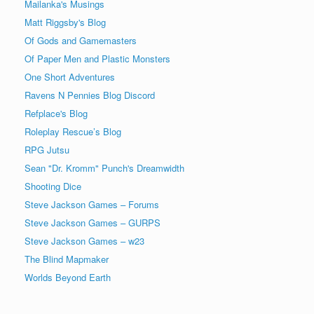
Mailanka's Musings
Matt Riggsby's Blog
Of Gods and Gamemasters
Of Paper Men and Plastic Monsters
One Short Adventures
Ravens N Pennies Blog Discord
Refplace's Blog
Roleplay Rescue’s Blog
RPG Jutsu
Sean "Dr. Kromm" Punch's Dreamwidth
Shooting Dice
Steve Jackson Games – Forums
Steve Jackson Games – GURPS
Steve Jackson Games – w23
The Blind Mapmaker
Worlds Beyond Earth