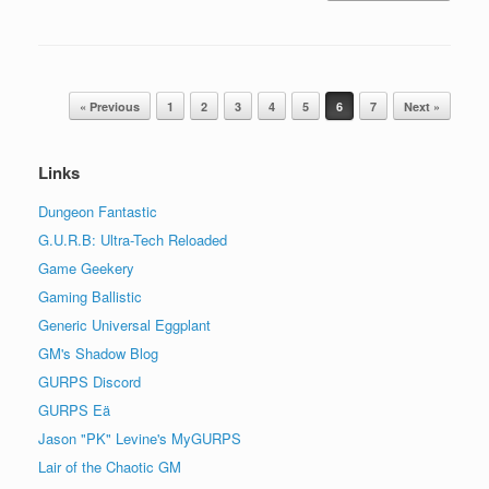
Post navigation
« Previous
1
2
3
4
5
6
7
Next »
Links
Dungeon Fantastic
G.U.R.B: Ultra-Tech Reloaded
Game Geekery
Gaming Ballistic
Generic Universal Eggplant
GM's Shadow Blog
GURPS Discord
GURPS Eä
Jason "PK" Levine's MyGURPS
Lair of the Chaotic GM