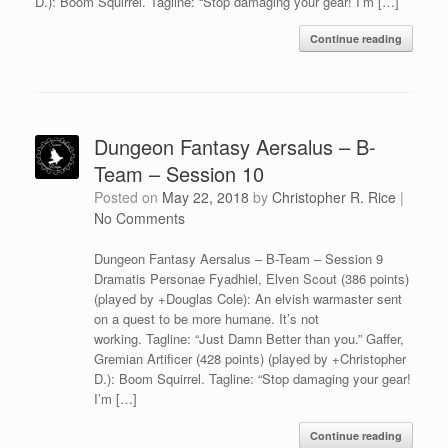
D.): Boom Squirrel. Tagline: “Stop damaging your gear! I’m […]
Continue reading
Dungeon Fantasy Aersalus – B-
Team – Session 10
Posted on
May 22, 2018
by
Christopher R. Rice
|
No Comments
Dungeon Fantasy Aersalus – B-Team – Session 9
Dramatis Personae Fyadhiel, Elven Scout (386 points)
(played by +Douglas Cole): An elvish warmaster sent
on a quest to be more humane. It’s not
working. Tagline: “Just Damn Better than you.” Gaffer,
Gremian Artificer (428 points) (played by +Christopher
D.): Boom Squirrel. Tagline: “Stop damaging your gear!
I’m […]
Continue reading