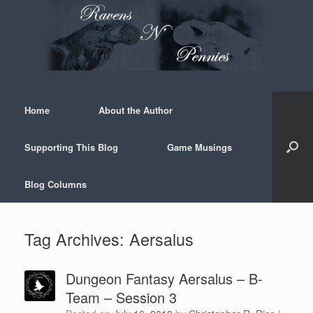
Skip
to
content
Home
About the Author
Supporting This Blog
Game Musings
Blog Columns
Tag Archives:
Aersalus
Dungeon Fantasy Aersalus – B-
Team – Session 3