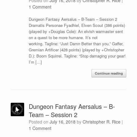
Posted on
July 16, 2018
by
Christopher R. Rice
|
1 Comment
Dungeon Fantasy Aersalus – B-Team – Session 2
Dramatis Personae Fyadhiel, Elven Scout (386 points)
(played by +Douglas Cole): An elvish warmaster sent
on a quest to be more humane. It’s not
working. Tagline: “Just Damn Better than you.” Gaffer,
Gremian Artificer (428 points) (played by +Christopher
D.): Boom Squirrel. Tagline: “Stop damaging your gear!
I’m […]
Continue reading
Dungeon Fantasy Aersalus – B-
Team – Session 2
Posted on
July 16, 2018
by
Christopher R. Rice
|
1 Comment