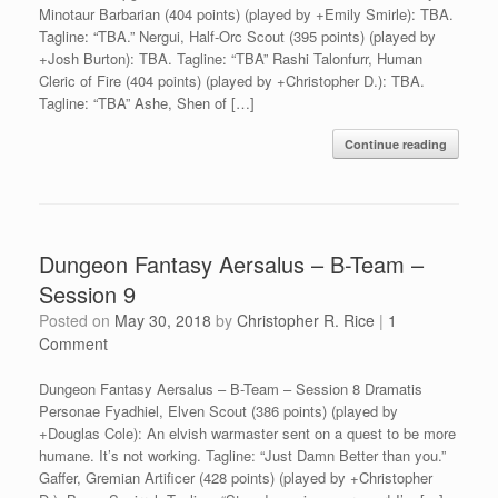
Minotaur Barbarian (404 points) (played by +Emily Smirle): TBA.
Tagline: “TBA.” Nergui, Half-Orc Scout (395 points) (played by
+Josh Burton): TBA. Tagline: “TBA” Rashi Talonfurr, Human
Cleric of Fire (404 points) (played by +Christopher D.): TBA.
Tagline: “TBA” Ashe, Shen of […]
Continue reading
Dungeon Fantasy Aersalus – B-Team –
Session 9
Posted on
May 30, 2018
by
Christopher R. Rice
|
1
Comment
Dungeon Fantasy Aersalus – B-Team – Session 8 Dramatis
Personae Fyadhiel, Elven Scout (386 points) (played by
+Douglas Cole): An elvish warmaster sent on a quest to be more
humane. It’s not working. Tagline: “Just Damn Better than you.”
Gaffer, Gremian Artificer (428 points) (played by +Christopher