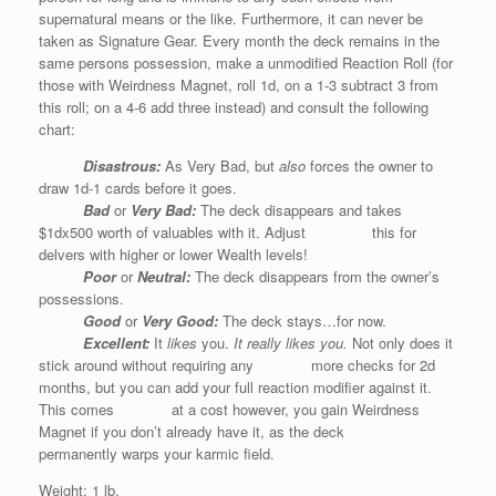
supernatural means or the like. Furthermore, it can never be
taken as Signature Gear. Every month the deck remains in the
same persons possession, make a unmodified Reaction Roll (for
those with Weirdness Magnet, roll 1d, on a 1-3 subtract 3 from
this roll; on a 4-6 add three instead) and consult the following
chart:
Disastrous:
As Very Bad, but
also
forces the owner to
draw 1d-1 cards before it goes.
Bad
or
Very Bad
:
The deck disappears and takes
$1dx500 worth of valuables with it. Adjust this for
delvers with higher or lower Wealth levels!
Poor
or
Neutral
:
The deck disappears from the owner’s
possessions.
Good
or
Very Good
:
The deck stays…for now.
Excellent:
It
likes
you.
It really likes you.
Not only does it
stick around without requiring any more checks for 2d
months, but you can add your full reaction modifier against it.
This comes at a cost however, you gain Weirdness
Magnet if you don’t already have it, as the deck
permanently warps your karmic field.
Weight: 1 lb.