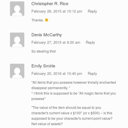
Christopher R. Rice
February 26, 2015 at 10:12 pm
Reply
Thanks.
Denis McCarthy
February 27, 2015 at 9:20 am
Reply
So stealing this!
Emily Smirle
February 20, 2016 at 10:40 pm
Reply
"All items that you possess however trivially enchanted
disappear permanently. "
* I think this is supposed to be "All magic items that you
possess"
"The value of the item should be equal to you
character's current value x $100" (or x $500) – is this
supposed to be your character's current point value?
Net value of assets?