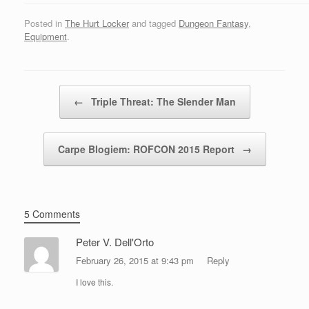
Posted in
The Hurt Locker
and tagged
Dungeon Fantasy
,
Equipment
.
Post navigation
←
Triple Threat: The Slender Man
Carpe Blogiem: ROFCON 2015 Report
→
5 Comments
Peter V. Dell'Orto
February 26, 2015 at 9:43 pm
Reply
I love this.