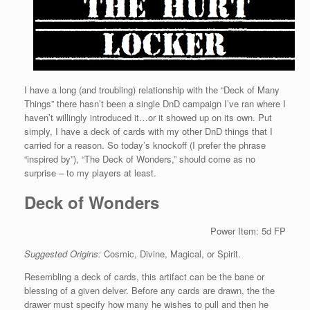
I have a long (and troubling) relationship with the “Deck of Many
Things” there hasn’t been a single DnD campaign I’ve ran where I
haven’t willingly introduced it…or it showed up on its own. Put
simply, I have a deck of cards with my other DnD things that I
carried for a reason. So today’s knockoff (I prefer the phrase
“inspired by”), “The Deck of Wonders,” should come as no
surprise – to my players at least.
Deck of Wonders
Power Item: 5d FP
Suggested Origins:
Cosmic, Divine, Magical, or Spirit.
Resembling a deck of cards, this artifact can be the bane or
blessing of a given delver. Before any cards are drawn, the the
drawer must specify how many he wishes to pull and then he