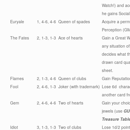
Watch!) and ac
he gains Social
Euryale
1, 4-6, 4-6
Queen of spades
Acquire a perma
Perception (GM
The Fates
2, 1-3, 1-3
Ace of hearts
Gain a Great W
any situation 
decides what th
drawn card qual
sheet.
Flames
2, 1-3, 4-6
Queen of clubs
Gain Reputati
Fool
2, 4-6, 1-3
Joker (with trademark)
Lose 6d charact
another card f
Gem
2, 4-6, 4-6
Two of hearts
Gain your choic
jewels (use
GU
Treasure Tabl
Idiot
3, 1-3, 1-3
Two of clubs
Lose 1d/2 point