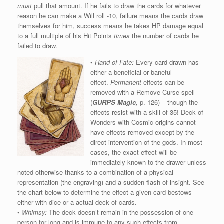
must
pull that amount. If he fails to draw the cards for whatever
reason he can make a Will roll -10, failure means the cards draw
themselves for him, success means he takes HP damage equal
to a full multiple of his Hit Points
times
the number of cards he
failed to draw.
•
Hand of Fate:
Every card drawn has
either a beneficial or baneful
effect.
Permanent
effects can be
removed with a Remove Curse spell
(
GURPS Magic,
p. 126) – though the
effects resist with a skill of 35! Deck of
Wonders with Cosmic origins cannot
have effects removed except by the
direct intervention of the gods. In most
cases, the exact effect will be
immediately known to the drawer unless
noted otherwise thanks to a combination of a physical
representation (the engraving) and a sudden flash of insight. See
the chart below to determine the effect a given card bestows
either with dice or a actual deck of cards.
•
Whimsy:
The deck doesn’t remain in the possession of one
person for long and is immune to any such effects from