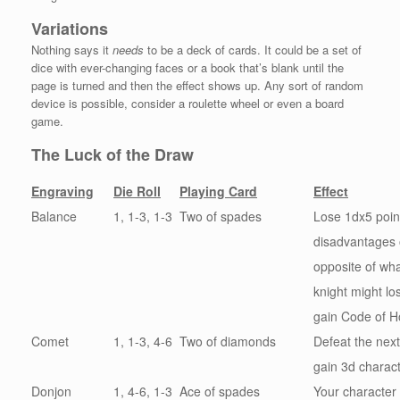
Variations
Nothing says it
needs
to be a deck of cards. It could be a set of
dice with ever-changing faces or a book that’s blank until the
page is turned and then the effect shows up. Any sort of random
device is possible, consider a roulette wheel or even a board
game.
The Luck of the Draw
Engraving
Die Roll
Playing Card
Effect
Balance
1, 1-3, 1-3
Two of spades
Lose 1dx5 poin
disadvantages 
opposite of wha
knight might lo
gain Code of Ho
Comet
1, 1-3, 4-6
Two of diamonds
Defeat the nex
gain 3d charact
Donjon
1, 4-6, 1-3
Ace of spades
Your character 