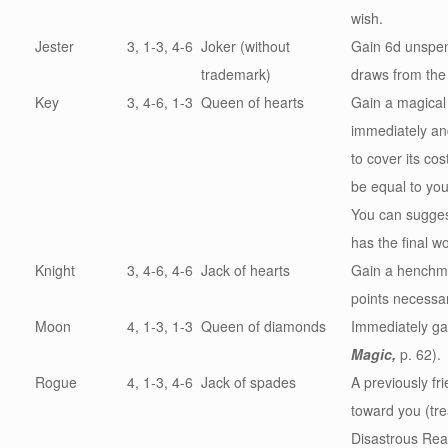
wish.
Jester
3, 1-3, 4-6
Joker (without
Gain 6d unspen
trademark)
draws from the
Key
3, 4-6, 1-3
Queen of hearts
Gain a magical
immediately
an
to cover its co
be equal to you
You can sugges
has the final w
Knight
3, 4-6, 4-6
Jack of hearts
Gain a henchma
points necessary
Moon
4, 1-3, 1-3
Queen of diamonds
Immediately ga
Magic,
p. 62).
Rogue
4, 1-3, 4-6
Jack of spades
A previously fr
toward you (tre
Disastrous Reac