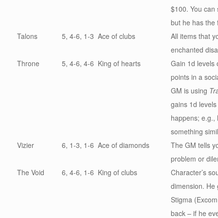
$100. You can 
but he has the 
Talons
5, 4-6, 1-3
Ace of clubs
All items that 
enchanted dis
Throne
5, 4-6, 4-6
King of hearts
Gain 1d levels 
points in a socia
GM is using
Tr
gains 1d levels
happens; e.g., h
something simil
Vizier
6, 1-3, 1-6
Ace of diamonds
The GM tells y
problem or dil
The Void
6, 4-6, 1-6
King of clubs
Character’s sou
dimension. He 
Stigma (Excomm
back – if he ev