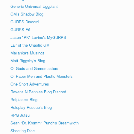
Generic Universal Eggplant
GM's Shadow Blog
GURPS Discord
GURPS Eä
Jason "PK" Levine's MyGURPS
Lair of the Chaotic GM
Mailanka's Musings
Matt Riggsby's Blog
Of Gods and Gamemasters
Of Paper Men and Plastic Monsters
One Short Adventures
Ravens N Pennies Blog Discord
Refplace's Blog
Roleplay Rescue’s Blog
RPG Jutsu
Sean "Dr. Kromm" Punch's Dreamwidth
Shooting Dice