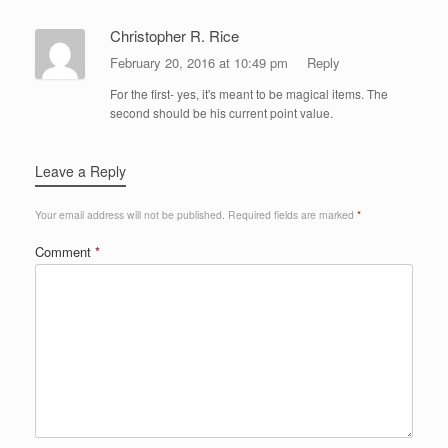
Christopher R. Rice
February 20, 2016 at 10:49 pm
Reply
For the first- yes, it's meant to be magical items. The
second should be his current point value.
Leave a Reply
Your email address will not be published.
Required fields are marked
*
Comment
*