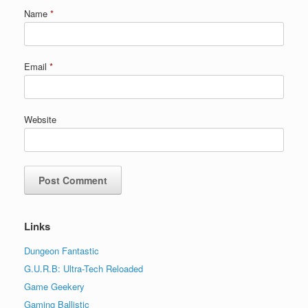
Name
*
Email
*
Website
Links
Dungeon Fantastic
G.U.R.B: Ultra-Tech Reloaded
Game Geekery
Gaming Ballistic