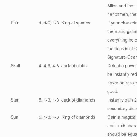
Allies and the
henchmen, the
Ruin
4, 4-6, 1-3
King of spades
If your charact
them and
gain
everything he o
the deck is of 
Signature Gear
Skull
4, 4-6, 4-6
Jack of clubs
Defeat a power
be instantly r
never be resurr
good.
Star
5, 1-3, 1-3
Jack of diamonds
Instantly gain 2
secondary chara
Sun
5, 1-3, 4-6
King of diamonds
Gain a magical
and
1dx5 charac
should be equal