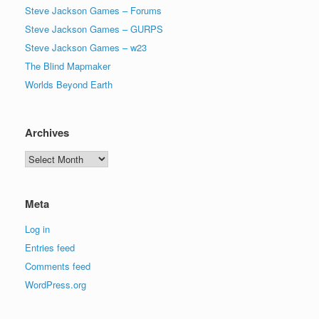
Steve Jackson Games – Forums
Steve Jackson Games – GURPS
Steve Jackson Games – w23
The Blind Mapmaker
Worlds Beyond Earth
Archives
Archives
Meta
Log in
Entries feed
Comments feed
WordPress.org