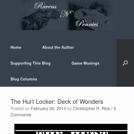
Skip
to
content
Home
About the Author
Supporting This Blog
Game Musings
Blog Columns
The Hurt Locker: Deck of Wonders
Posted on
February 26, 2015
by
Christopher R. Rice
|
5
Comments