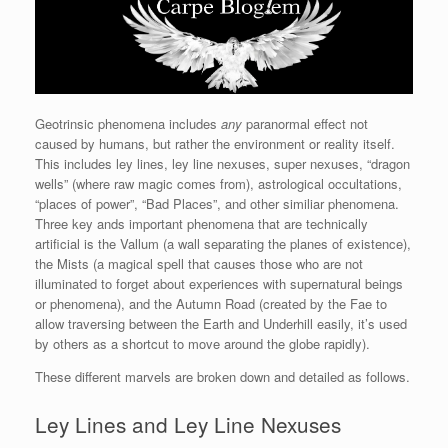
Geotrinsic phenomena includes
any
paranormal effect not
caused by humans, but rather the environment or reality itself.
This includes ley lines, ley line nexuses, super nexuses, “dragon
wells” (where raw magic comes from), astrological occultations,
“places of power”, “Bad Places”, and other similiar phenomena.
Three key ands important phenomena that are technically
artificial is the Vallum (a wall separating the planes of existence),
the Mists (a magical spell that causes those who are not
illuminated to forget about experiences with supernatural beings
or phenomena), and the Autumn Road (created by the Fae to
allow traversing between the Earth and Underhill easily, it’s used
by others as a shortcut to move around the globe rapidly).
These different marvels are broken down and detailed as follows.
Ley Lines and Ley Line Nexuses