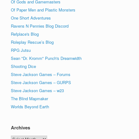
Of Gods and Gamemasters
Of Paper Men and Plastic Monsters
One Short Adventures
Ravens N Pennies Blog Discord
Refplace's Blog
Roleplay Rescue’s Blog
RPG Jutsu
Sean "Dr. Kromm" Punch's Dreamwidth
Shooting Dice
Steve Jackson Games – Forums
Steve Jackson Games – GURPS
Steve Jackson Games – w23
The Blind Mapmaker
Worlds Beyond Earth
Archives
Archives