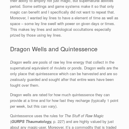
their ability to amplify not just magic, but supernatural abilities
period. Some settings and game systems make it so that only
magic can benefit and I specifically did not want to repeat that.
Moreover, I wanted ley lines to have a element of time as well as
space – some ley line swell with power on given days or times.
This makes ley lines and astrological occultations especially
prized by those using ley lines.
Dragon Wells and Quintessence
Dragon wells are
pools of raw ley line energy that collect in the
supernatural equivalent of rivulets or ponds. Dragon wells are the
only place that quintessence which can be harvested and are so
zealously guarded and sought after that entire wars have been
fought over them.
Dragon wells are rated for how much quintessence they can
provide at a time and for how fast they recharge (typically 1 point
per week, but this can vary).
Quintessence uses the rules for
The Stuff of Raw Magic
(
GURPS Thaumatology,
p. 227) and are highly valued by just
about any magic-user. Moreover, it’s a commodity that is traded