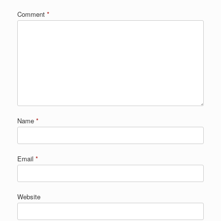
Comment
*
Name
*
Email
*
Website