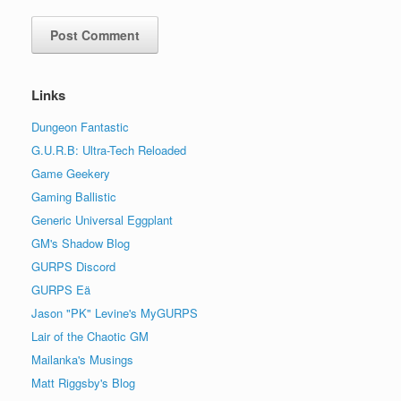
Links
Dungeon Fantastic
G.U.R.B: Ultra-Tech Reloaded
Game Geekery
Gaming Ballistic
Generic Universal Eggplant
GM's Shadow Blog
GURPS Discord
GURPS Eä
Jason "PK" Levine's MyGURPS
Lair of the Chaotic GM
Mailanka's Musings
Matt Riggsby's Blog