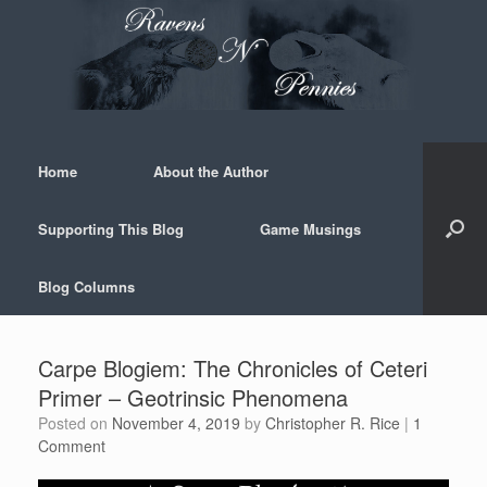
Skip
to
content
Home
About the Author
Supporting This Blog
Game Musings
Blog Columns
Carpe Blogiem: The Chronicles of Ceteri
Primer – Geotrinsic Phenomena
Posted on
November 4, 2019
by
Christopher R. Rice
|
1
Comment