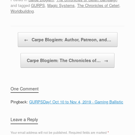
and tagged
GURPS
,
Magic Systems
,
The Chronicles of Ceteri
,
Worldbuilding
.
Post navigation
←
Carpe Blogiem: Author, Patreon, and…
Carpe Blogiem: The Chronicles of…
→
One Comment
Pingback:
GURPSDay! Oct 10 to Nov 4, 2019 - Gaming Ballistic
Leave a Reply
Your email address will not be published.
Required fields are marked
*