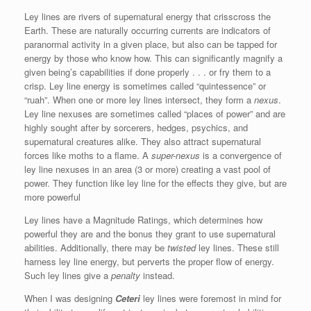
Ley lines are rivers of supernatural energy that crisscross the
Earth. These are naturally occurring currents are indicators of
paranormal activity in a given place, but also can be tapped for
energy by those who know how. This can significantly magnify a
given being’s capabilities if done properly . . . or fry them to a
crisp. Ley line energy is sometimes called “quintessence” or
“ruah”. When one or more ley lines intersect, they form a
nexus
.
Ley line nexuses are sometimes called “places of power” and are
highly sought after by sorcerers, hedges, psychics, and
supernatural creatures alike. They also attract supernatural
forces like moths to a flame. A
super-nexus
is a convergence of
ley line nexuses in an area (3 or more) creating a vast pool of
power. They function like ley line for the effects they give, but are
more powerful
Ley lines have a Magnitude Ratings, which determines how
powerful they are and the bonus they grant to use supernatural
abilities. Additionally, there may be
twisted
ley lines. These still
harness ley line energy, but perverts the proper flow of energy.
Such ley lines give a
penalty
instead.
When I was designing
Ceteri
ley lines were foremost in mind for