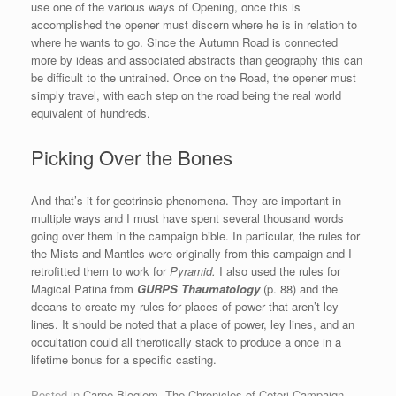
use one of the various ways of Opening, once this is
accomplished the opener must discern where he is in relation to
where he wants to go. Since the Autumn Road is connected
more by ideas and associated abstracts than geography this can
be difficult to the untrained. Once on the Road, the opener must
simply travel, with each step on the road being the real world
equivalent of hundreds.
Picking Over the Bones
And that’s it for geotrinsic phenomena. They are important in
multiple ways and I must have spent several thousand words
going over them in the campaign bible. In particular, the rules for
the Mists and Mantles were originally from this campaign and I
retrofitted them to work for
Pyramid.
I also used the rules for
Magical Patina from
GURPS Thaumatology
(p. 88) and the
decans to create my rules for places of power that aren’t ley
lines. It should be noted that a place of power, ley lines, and an
occultation could all therotically stack to produce a once in a
lifetime bonus for a specific casting.
Posted in
Carpe Blogiem
,
The Chronicles of Ceteri Campaign