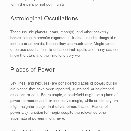
for in the paranormal community.
Astrological Occultations
These include planets, stars, moon(s), and other heavenly
bodies being in specific alignments. It also includes things like
comets or asteroids, though they are much rarer. Magic-users
often use occultations to enhance their spells and many casters
know the stars and their motions very well.
Places of Power
Ley lines (and nexuses) are considered places of power, but so
are places that have seen repeated, sustained, or heightened
emotions or acts. For example, a battlefield might be a place of
power for necromantic or combative magic, while an old asylum
might heighten magic that drives others insane. Places of
power
only
function for magic despite the relevance other
supernatural powers might have.