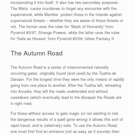
incorporating it into itself. It also has two secondary purposes.
The Mists cause mundanes to forget any encounter with the
supernatural, while Mantles protect those in the Inlands against
supernatural threats – whether they are aware of those threats or
not. The former uses the rules for “Mask of Humanity” from
Pyramid #3/97: Strange Powers, while the latter uses the rules
for “Safe as Houses” from Pyramid #3/59: Urban Fantasy II.
The Autumn Road
The Autumn Road is a series of interconnected naturally
occurring gates, originally found (and used) by the
Tuatha de
Danaan.
For the longest time they were the only means of rapidly
going from one place to another. After the Tuatha left, retreating
into Arcadia, they left the roads undefended and without
caretakers (which eventually lead to the disrepair the Roads are
in right now).
For those without access to gate magic (or not wanting to risk
the dangerous results of a spell gone wrong) it allows this sort of
rapid travel, and is (relatively) safe. To use the Autumn Road,
one must first find an entrance (not as easy as it sounds) then