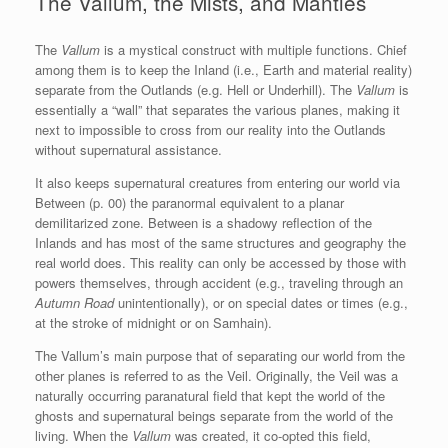
The Vallum, the Mists, and Mantles
The
Vallum
is a mystical construct with multiple functions. Chief
among them is to keep the Inland (i.e., Earth and material reality)
separate from the Outlands (e.g. Hell or Underhill). The
Vallum
is
essentially a “wall” that separates the various planes, making it
next to impossible to cross from our reality into the Outlands
without supernatural assistance.
It also keeps supernatural creatures from entering our world via
Between (p. 00) the paranormal equivalent to a planar
demilitarized zone. Between is a shadowy reflection of the
Inlands and has most of the same structures and geography the
real world does. This reality can only be accessed by those with
powers themselves, through accident (e.g., traveling through an
Autumn Road
unintentionally), or on special dates or times (e.g.,
at the stroke of midnight or on Samhain).
The Vallum’s main purpose that of separating our world from the
other planes is referred to as the Veil. Originally, the Veil was a
naturally occurring paranatural field that kept the world of the
ghosts and supernatural beings separate from the world of the
living. When the
Vallum
was created, it co-opted this field,