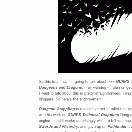
So this is a first. I’m going to talk about
non
–
GURPS
o
Dungeons and Dragons
. (Fair warning – I plan on ge
I want to talk about this is pretty straightforward: I w
bloggers. So here’s the endorsement:
Dungeon Grappling
is a cohesive set of rules that wo
with his work on
GURPS Technical Grappling
Doug ap
engine – and it works surprisingly well. To tell you how
Swords and Wizardry,
and gave up on
Pathfinder
a w