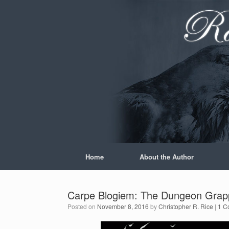
Skip
to
content
Home
About the Author
Carpe Blogiem: The Dungeon Grappl
Posted on
November 8, 2016
by
Christopher R. Rice
|
1 C