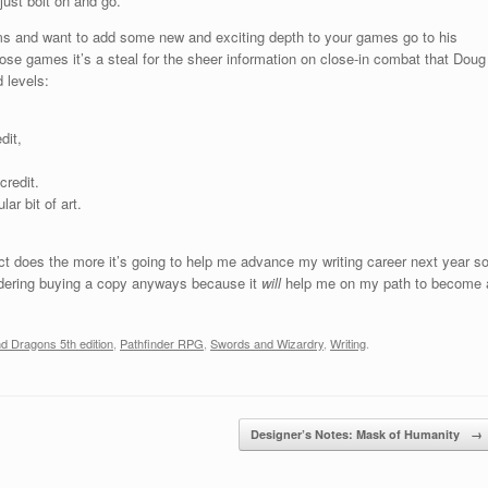
 just bolt on and go.
ems and want to add some new and exciting depth to your games go to his
ose games it’s a steal for the sheer information on close-in combat that Doug
 levels:
dit,
credit.
ar bit of art.
ect does the more it’s going to help me advance my writing career next year s
sidering buying a copy anyways because it
will
help me on my path to become 
 Dragons 5th edition
,
Pathfinder RPG
,
Swords and Wizardry
,
Writing
.
Designer’s Notes: Mask of Humanity
→