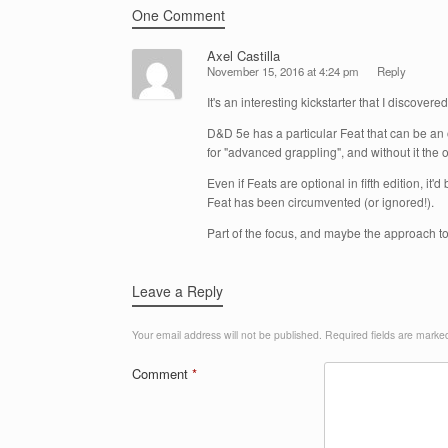
One Comment
Axel Castilla
November 15, 2016 at 4:24 pm
Reply
It's an interesting kickstarter that I discover
D&D 5e has a particular Feat that can be an o
for "advanced grappling", and without it the o
Even if Feats are optional in fifth edition, i
Feat has been circumvented (or ignored!).
Part of the focus, and maybe the approach t
Leave a Reply
Your email address will not be published.
Required fields are mark
Comment
*