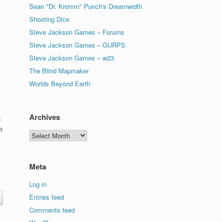
Sean "Dr. Kromm" Punch's Dreamwidth
Shooting Dice
Steve Jackson Games – Forums
Steve Jackson Games – GURPS
Steve Jackson Games – w23
The Blind Mapmaker
Worlds Beyond Earth
Archives
o
a
Archives
Meta
Log in
Entries feed
Comments feed