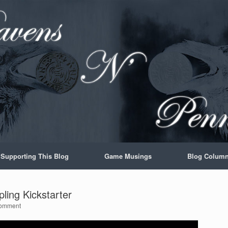
Supporting This Blog
Game Musings
Blog Colum
ing Kickstarter
omment