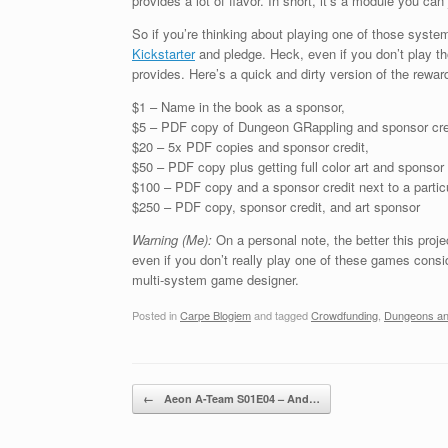
provides a lot of flavor. In short, it’s a module you can
So if you’re thinking about playing one of those syst
Kickstarter
and pledge. Heck, even if you don’t play th
provides. Here’s a quick and dirty version of the reward
$1 – Name in the book as a sponsor,
$5 – PDF copy of Dungeon GRappling and sponsor cre
$20 – 5x PDF copies and sponsor credit,
$50 – PDF copy plus getting full color art and sponsor 
$100 – PDF copy and a sponsor credit next to a particul
$250 – PDF copy, sponsor credit, and art sponsor
Warning (Me):
On a personal note, the better this proj
even if you don’t really play one of these games con
multi-system game designer.
Posted in
Carpe Blogiem
and tagged
Crowdfunding
,
Dungeons and
Post navigation
←
Aeon A-Team S01E04 – And…