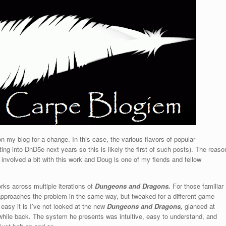
n my blog for a change. In this case, the various flavors of popular
tting into DnD5e next years so this is likely the first of such posts). The reaso
as involved a bit with this work and Doug is one of my fiends and fellow
rks across multiple iterations of
Dungeons and Dragons.
For those familiar
proaches the problem in the same way, but tweaked for a different game
 easy it is I’ve not looked at the new
Dungeons and Dragons,
glanced at
hile back. The system he presents was intuitive, easy to understand, and