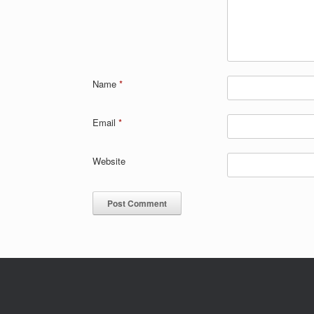
Name
*
Email
*
Website