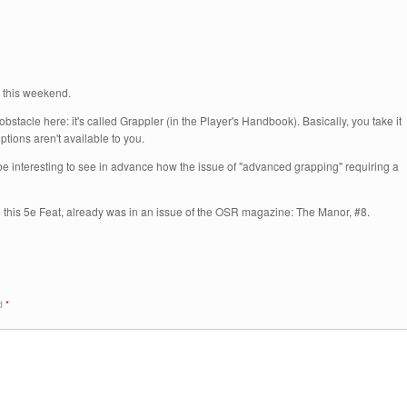
ed this weekend.
bstacle here: it's called Grappler (in the Player's Handbook). Basically, you take it
ptions aren't available to you.
t'd be interesting to see in advance how the issue of "advanced grapping" requiring a
o this 5e Feat, already was in an issue of the OSR magazine: The Manor, #8.
ed
*