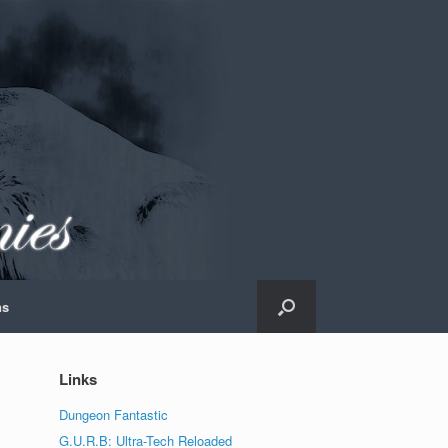
ns
Links
Dungeon Fantastic
G.U.R.B: Ultra-Tech Reloaded