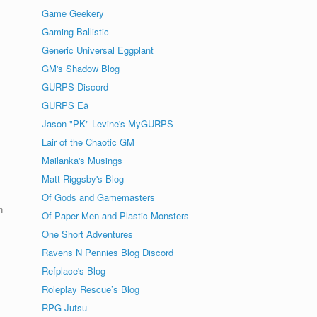
Game Geekery
Gaming Ballistic
Generic Universal Eggplant
GM's Shadow Blog
GURPS Discord
GURPS Eä
Jason "PK" Levine's MyGURPS
Lair of the Chaotic GM
Mailanka's Musings
Matt Riggsby's Blog
Of Gods and Gamemasters
n
Of Paper Men and Plastic Monsters
One Short Adventures
Ravens N Pennies Blog Discord
Refplace's Blog
Roleplay Rescue’s Blog
RPG Jutsu